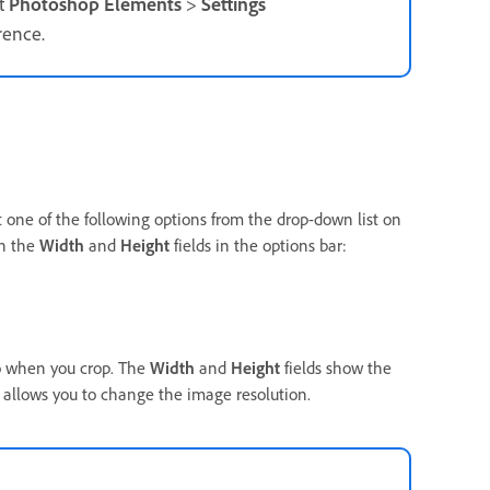
t
Photoshop Elements
>
Settings
rence.
ct one of the following options from the drop-down list on
in the
Width
and
Height
fields in the options bar:
to when you crop. The
Width
and
Height
fields show the
d allows you to change the image resolution.