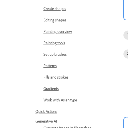
Create shapes
Editing shapes
Painting overview
Painting tools
Set up brushes
Patterns
Fills and strokes
Gradients
Work with Asian type
Quick Actions
Generative AI