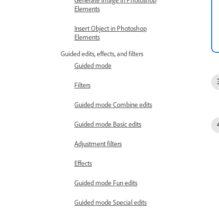
Generate Image in Photoshop
Elements
Insert Object in Photoshop
Elements
Guided edits, effects, and filters
Guided mode
Filters
Guided mode Combine edits
Guided mode Basic edits
Adjustment filters
Effects
Guided mode Fun edits
Guided mode Special edits