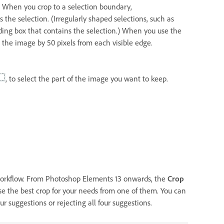
n. When you crop to a selection boundary,
he selection. (Irregularly shaped selections, such as
ding box that contains the selection.) When you use the
he image by 50 pixels from each visible edge.
, to select the part of the image you want to keep.
 workflow. From Photoshop Elements 13 onwards, the
Crop
se the best crop for your needs from one of them. You can
r suggestions or rejecting all four suggestions.