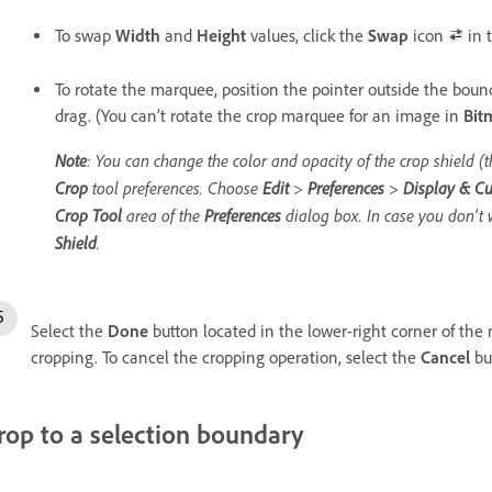
To swap
Width
and
Height
values, click the
Swap
icon
in t
To rotate the marquee, position the pointer outside the boun
drag. (You can’t rotate the crop marquee for an image in
Bit
Note
: You can change the color and opacity of the crop shield 
Crop
tool preferences. Choose
Edit
>
Preferences
>
Display & Cu
Crop Tool
area of the
Preferences
dialog box. In case you don’t 
Shield
.
Select the
Done
button located in the lower-right corner of the 
cropping. To cancel the cropping operation, select the
Cancel
but
rop to a selection boundary