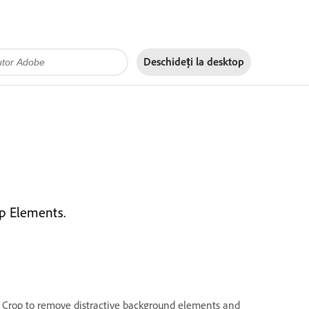
Deschideți la
desktop
p Elements.
. Crop to remove distractive background elements and