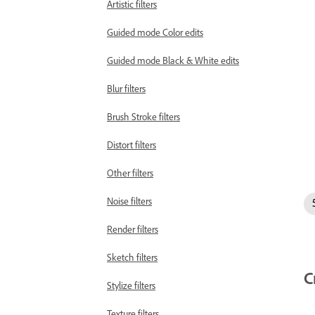
Artistic filters
Guided mode Color edits
Guided mode Black & White edits
Blur filters
Brush Stroke filters
Distort filters
Other filters
Noise filters
Render filters
Sketch filters
C
Stylize filters
Texture filters