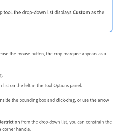
p tool, the drop-down list displays
Custom
as the
lease the mouse button, the crop marquee appears as a
g:
list on the left in the Tool Options panel.
nside the bounding box and click-drag, or use the arrow
estriction
from the drop-down list, you can constrain the
a corner handle.