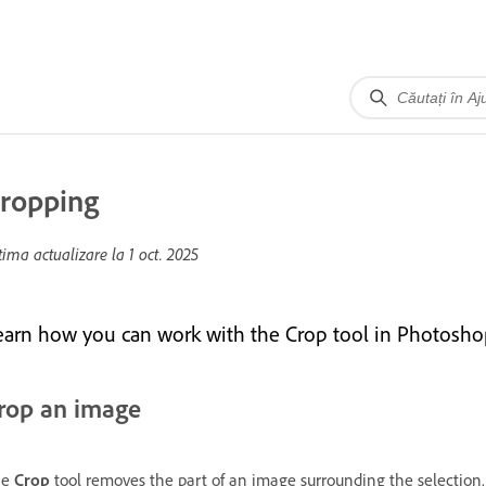
ropping
tima actualizare la
1 oct. 2025
earn how you can work with the Crop tool in Photosho
rop an image
he
Crop
tool removes the part of an image surrounding the selection