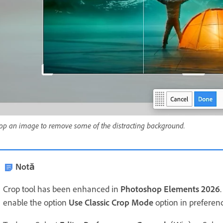
op an image to remove some of the distracting background.
Notă
Crop tool has been enhanced in
Photoshop Elements 2026
enable the option
Use Classic Crop Mode
option in preferen