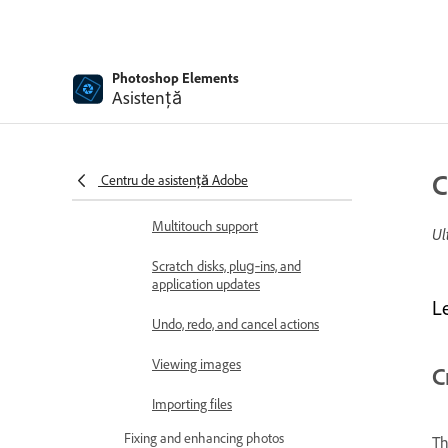
Open files
Rulers, grids, and guides
Photoshop Elements
Asistență
Enhanced Quick Mode
File information
C
Centru de asistență Adobe
Presets and libraries
Multitouch support
Ul
Scratch disks, plug‑ins, and
application updates
L
Undo, redo, and cancel actions
Viewing images
C
Importing files
Fixing and enhancing photos
T