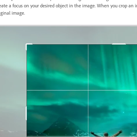
eate a focus on your desired object in the image. When you crop an i
iginal image.