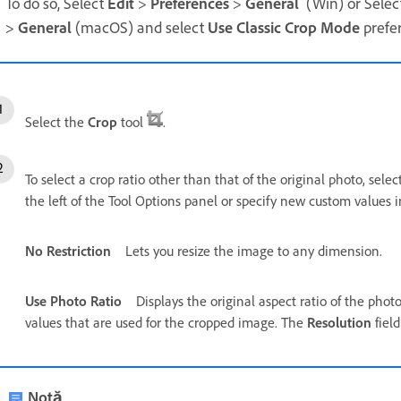
To do so, Select
Edit
>
Preferences
>
General
(Win) or Selec
>
General
(macOS) and select
Use Classic Crop Mode
prefe
Select the
Crop
tool
.
To select a crop ratio other than that of the original photo, sele
the left of the Tool Options panel or specify new custom values 
No Restriction
Lets you resize the image to any dimension.
Use Photo Ratio
Displays the original aspect ratio of the pho
values that are used for the cropped image. The
Resolution
fiel
Notă