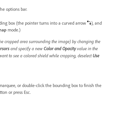
he options bar.
ding box (the pointer turns into a curved arrow
), and
map
mode.)
(the cropped area surrounding the image) by changing the
rsors
and specify a new
Color and Opacity
value in the
want to see a colored shield while cropping, deselect
Use
marquee, or double-click the bounding box to finish the
ton or press Esc.