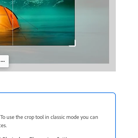
. To use the crop tool in classic mode you can
ces.