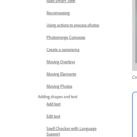
Auto Smart Tone
Recomposing
Using actions to process photos
Photomerge Compose
Create a panorama
Moving Overlays
Moving Elements
Cr
Moving Photos
Adding shapes and text
Add text
Edit text
Spell Checker with Language
Support