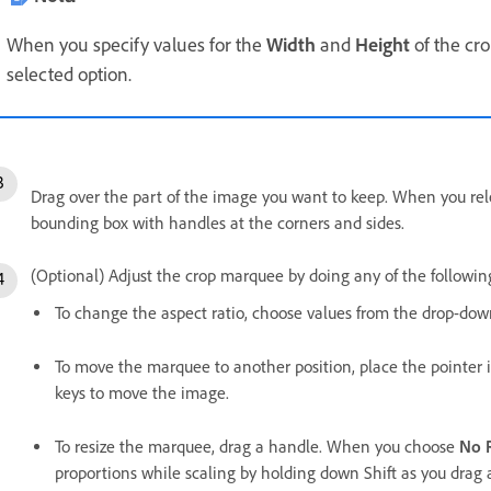
When you specify values for the
Width
and
Height
of the cro
selected option.
Drag over the part of the image you want to keep. When you re
bounding box with handles at the corners and sides.
(Optional) Adjust the crop marquee by doing any of the followin
To change the aspect ratio, choose values from the drop-down 
To move the marquee to another position, place the pointer i
keys to move the image.
To resize the marquee, drag a handle. When you choose
No R
proportions while scaling by holding down Shift as you drag 