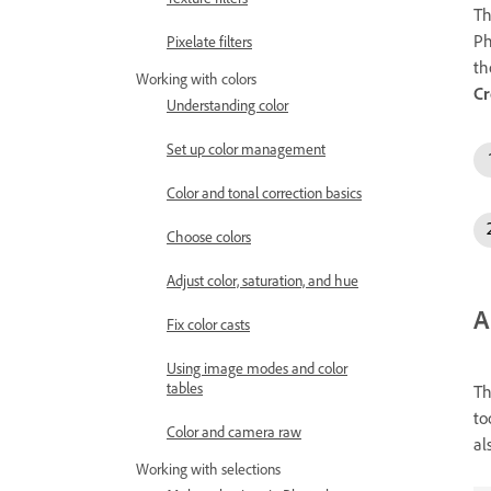
T
Ph
Pixelate filters
th
Working with colors
C
Understanding color
Set up color management
Color and tonal correction basics
Choose colors
Adjust color, saturation, and hue
A
Fix color casts
Using image modes and color
tables
Th
to
Color and camera raw
al
Working with selections