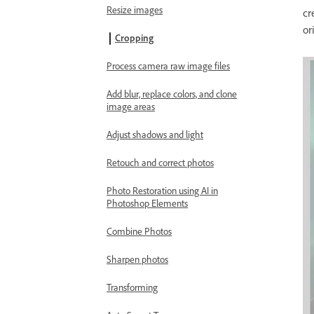
Resize images
cr
or
Cropping
Process camera raw image files
Add blur, replace colors, and clone
image areas
Adjust shadows and light
Retouch and correct photos
Photo Restoration using AI in
Photoshop Elements
Combine Photos
Sharpen photos
Transforming