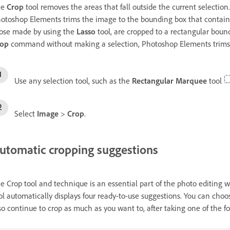
he
Crop
tool removes the areas that fall outside the current selectio
otoshop Elements trims the image to the bounding box that contains t
ose made by using the
Lasso
tool, are cropped to a rectangular boun
rop
command without making a selection, Photoshop Elements trims t
Use any selection tool, such as the
Rectangular Marquee
tool
Select
Image
>
Crop
.
utomatic cropping suggestions
e Crop tool and technique is an essential part of the photo editing
ol automatically displays four ready-to-use suggestions. You can choo
so continue to crop as much as you want to, after taking one of the fou