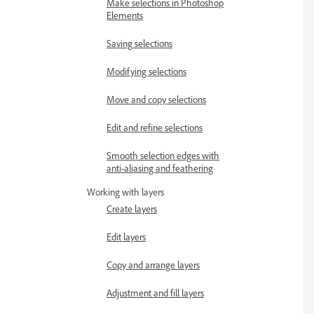
Make selections in Photoshop
Elements
Saving selections
Modifying selections
Move and copy selections
Edit and refine selections
Smooth selection edges with
anti-aliasing and feathering
Working with layers
Create layers
Edit layers
Copy and arrange layers
Adjustment and fill layers