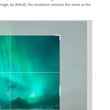
mage, by default, the resolution remains the same as the