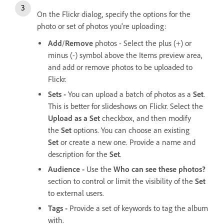
On the Flickr dialog, specify the options for the
photo or set of photos you're uploading:
Add
/
Remove
photos - Select the plus (+) or
minus (-) symbol above the Items preview area,
and add or remove photos to be uploaded to
Flickr.
Sets -
You can upload a batch of photos as a
Set
.
This is better for slideshows on Flickr. Select the
Upload as a Set
checkbox, and then modify
the
Set
options. You can choose an existing
Set
or create a new one. Provide a name and
description for the
Set
.
Audience -
Use the
Who can see these photos?
section to control or limit the visibility of the
Set
to external users.
Tags -
Provide a set of keywords to tag the album
with.