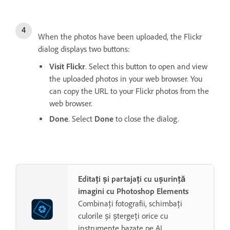
When the photos have been uploaded, the Flickr
dialog displays two buttons:
Visit Flickr
. Select this button to open and view
the uploaded photos in your web browser. You
can copy the URL to your Flickr photos from the
web browser.
Done
. Select
Done
to close the dialog.
Editați și partajați cu ușurință
imagini cu Photoshop Elements
Combinați fotografii, schimbați
culorile și ștergeți orice cu
instrumente bazate pe AI.