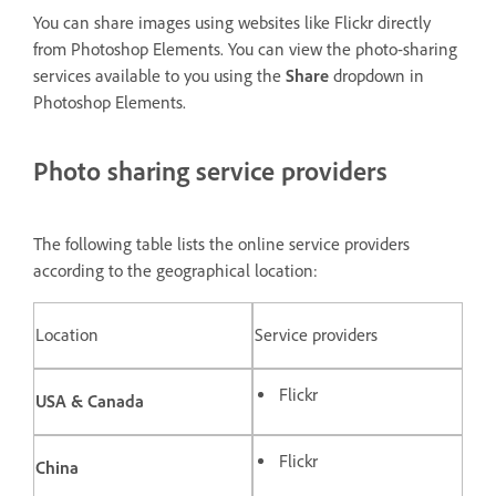
You can share images using websites like Flickr directly
from Photoshop Elements. You can view the photo-sharing
services available to you using the
Share
dropdown in
Photoshop Elements.
Photo sharing service providers
The following table lists the online service providers
according to the geographical location:
Location
Service providers
Flickr
USA & Canada
Flickr
China