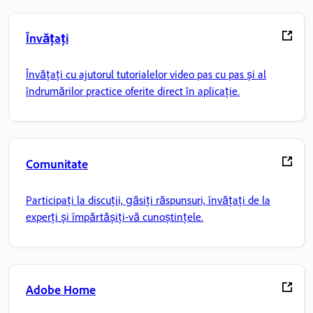
Învățați
Învățați cu ajutorul tutorialelor video pas cu pas și al
îndrumărilor practice oferite direct în aplicație.
Comunitate
Participați la discuții, găsiți răspunsuri, învățați de la
experți și împărtășiți-vă cunoștințele.
Adobe Home