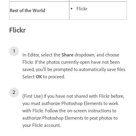
Flickr
Rest of the World
Flickr
In Editor, select the
Share
dropdown, and choose
Flickr. If the photos currently open have not been
saved, you'll be prompted to automatically save files.
Select
OK
to proceed.
(First Use) If you have not shared with Flickr before,
you must authorize Photoshop Elements to work
with Flickr. Follow the on-screen instructions to
authorize Photoshop Elements to post photos to
your Flickr account.