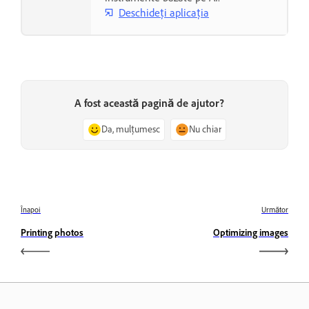
Deschideți aplicația
A fost această pagină de ajutor?
Da, mulțumesc
Nu chiar
Înapoi
Următor
Printing photos
Optimizing images