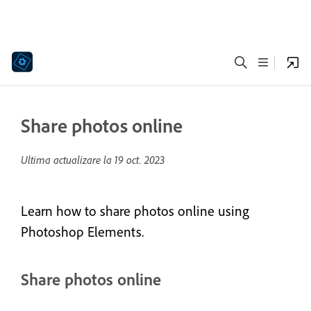
Share photos online
Ultima actualizare la
19 oct. 2023
Learn how to share photos online using
Photoshop Elements.
Share photos online