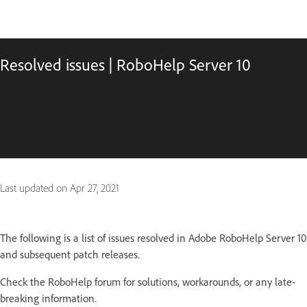
Resolved issues | RoboHelp Server 10
Last updated on
Apr 27, 2021
The following is a list of issues resolved in Adobe RoboHelp Server 10
and subsequent patch releases.
Check the RoboHelp forum for solutions, workarounds, or any late-
breaking information.