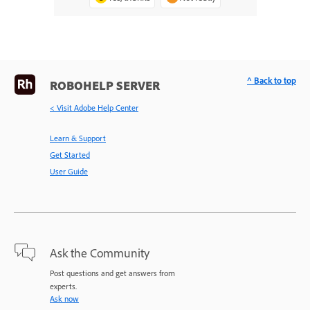
^ Back to top
ROBOHELP SERVER
< Visit Adobe Help Center
Learn & Support
Get Started
User Guide
Ask the Community
Post questions and get answers from
experts.
Ask now