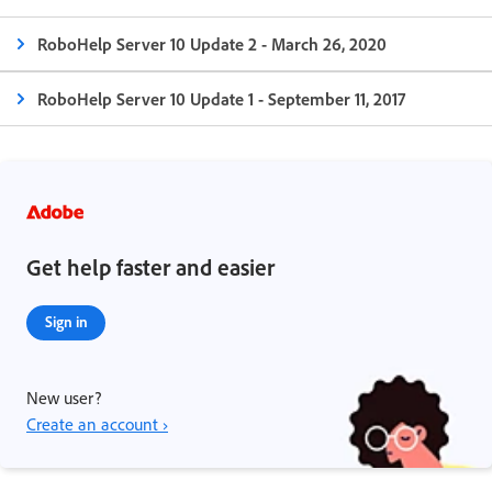
RoboHelp Server 10 Update 2 - March 26, 2020
RoboHelp Server 10 Update 1 - September 11, 2017
Get help faster and easier
Sign in
New user?
Create an account ›