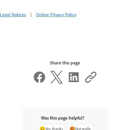
Legal Notices
|
Online Privacy Policy
Share this page
Was this page helpful?
Yes, thanks
Not really