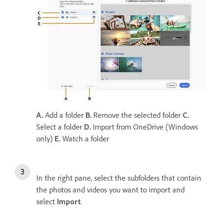
A.
Add a folder
B.
Remove the selected folder
C.
Select a folder
D.
Import from OneDrive (Windows
only)
E.
Watch a folder
In the right pane, select the subfolders that contain
the photos and videos you want to import and
select
Import
.