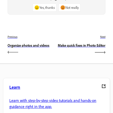
Yes, thanks
Not really
Previous
Next
Organize photos and videos
Make quick fixes in Photo Editor
Learn
Learn with step-by-step video tutorials and hands-on
guidance right in the app.