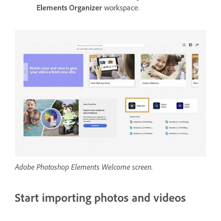
Elements Organizer
workspace.
Adobe Photoshop Elements Welcome screen.
Start importing photos and videos