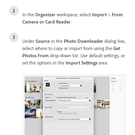
In the
Organizer
workspace, select
Import
>
From
Camera or Card Reader
.
Under
Source
in the
Photo Downloader
dialog box,
select where to copy or import from using the
Get
Photos From
drop-down list. Use default settings, or
set the options in the
Import Settings
area.