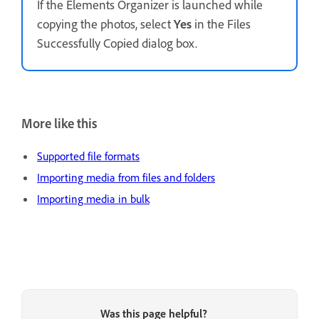
If the Elements Organizer is launched while
copying the photos, select
Yes
in the Files
Successfully Copied dialog box.
More like this
Supported file formats
Importing media from files and folders
Importing media in bulk
Was this page helpful?