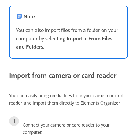
Note
You can also import files from a folder on your
computer by selecting
Import
>
From Files
and Folders
.
Import from camera or card reader
You can easily bring media files from your camera or card
reader, and import them directly to Elements Organizer.
Connect your camera or card reader to your
computer.