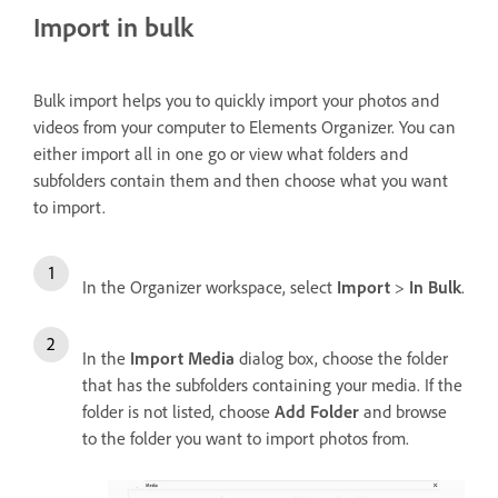
Import in bulk
Bulk import helps you to quickly import your photos and
videos from your computer to Elements Organizer. You can
either import all in one go or view what folders and
subfolders contain them and then choose what you want
to import.
In the Organizer workspace, select
Import
>
In Bulk
.
In the
Import Media
dialog box, choose the folder
that has the subfolders containing your media. If the
folder is not listed, choose
Add Folder
and browse
to the folder you want to import photos from.