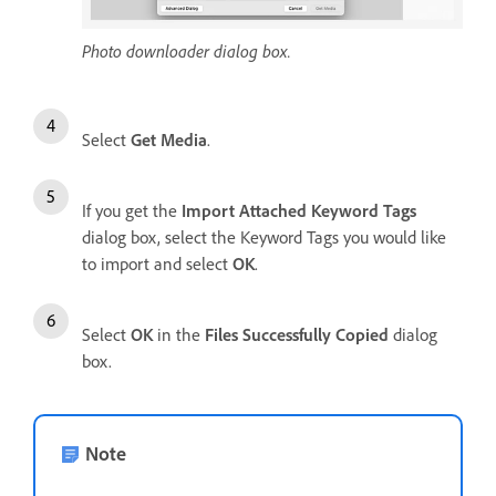
Photo downloader dialog box.
Select
Get Media
.
If you get the
Import Attached Keyword Tags
dialog box, select the Keyword Tags you would like
to import and select
OK
.
Select
OK
in the
Files Successfully Copied
dialog
box.
Note