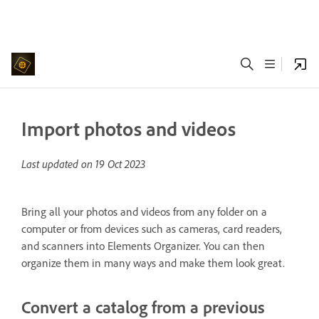
Import photos and videos
Last updated on
19 Oct 2023
Bring all your photos and videos from any folder on a
computer or from devices such as cameras, card readers,
and scanners into Elements Organizer. You can then
organize them in many ways and make them look great.
Convert a catalog from a previous