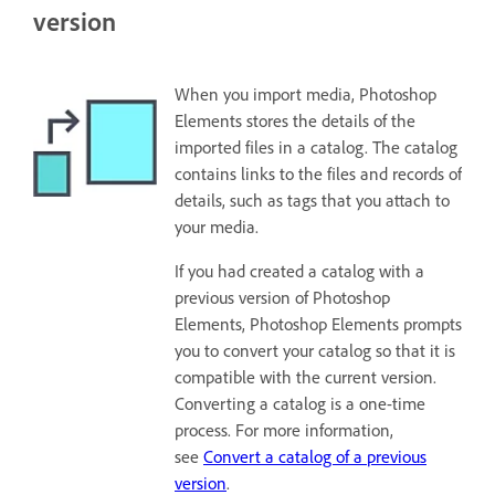
version
When you import media, Photoshop
Elements stores the details of the
imported files in a catalog. The catalog
contains links to the files and records of
details, such as tags that you attach to
your media.
If you had created a catalog with a
previous version of Photoshop
Elements, Photoshop Elements prompts
you to convert your catalog so that it is
compatible with the current version.
Converting a catalog is a one-time
process. For more information,
see
Convert a catalog of a previous
version
.