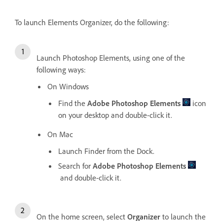
To launch Elements Organizer, do the following:
Launch Photoshop Elements, using one of the
following ways:
On Windows
Find the
Adobe Photoshop Elements
icon
on your desktop and double-click it.
On Mac
Launch Finder from the Dock.
Search for
Adobe Photoshop Elements
and double-click it.
On the home screen, select
Organizer
to launch the