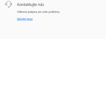
Kontaktujte nás
Odborná podpora pre vaše problémy.
Začnite teraz