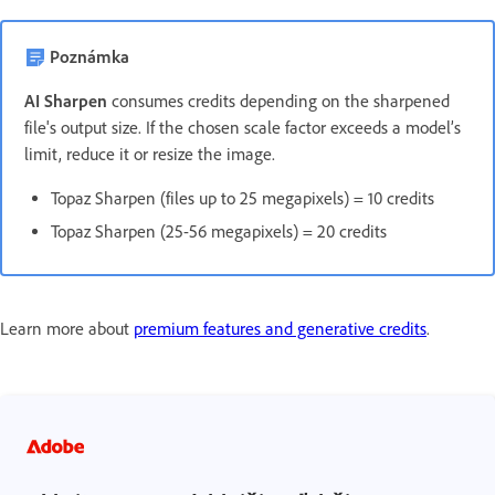
Poznámka
AI Sharpen
consumes credits depending on the sharpened
file's output size. If the chosen scale factor exceeds a model’s
limit, reduce it or resize the image.
Topaz Sharpen (files up to 25 megapixels) = 10 credits
Topaz Sharpen (25-56 megapixels) = 20 credits
Learn more about
premium features and generative credits
.