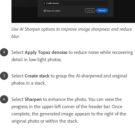
Use AI Sharpen options to improve image sharpness and reduce
blur.
Select
Apply Topaz denoise
to reduce noise while recovering
detail in low-light photos.
Select
Create stack
to group the AI-sharpened and original
photos in a stack.
Select
Sharpen
to enhance the photo. You can view the
progress in the upper-left corner of the header bar. Once
complete, the generated image appears to the right of the
original photo or within the stack.