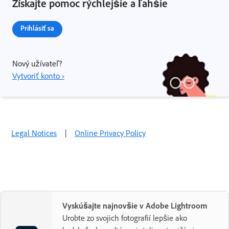
Získajte pomoc rýchlejšie a ľahšie
Prihlásiť sa
Nový užívateľ?
Vytvoriť konto ›
Legal Notices
|
Online Privacy Policy
Vyskúšajte najnovšie v Adobe Lightroom
Urobte zo svojich fotografií lepšie ako