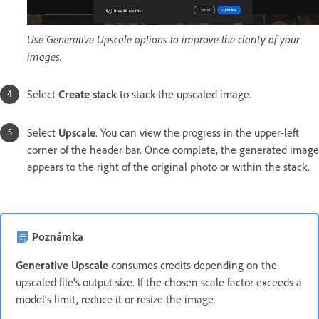
Use Generative Upscale options to improve the clarity of your
images.
Select
Create stack
to stack the upscaled image.
Select
Upscale
. You can view the progress in the upper-left
corner of the header bar. Once complete, the generated image
appears to the right of the original photo or within the stack.
Poznámka
Generative Upscale
consumes credits depending on the
upscaled file's output size. If the chosen scale factor exceeds a
model’s limit, reduce it or resize the image.