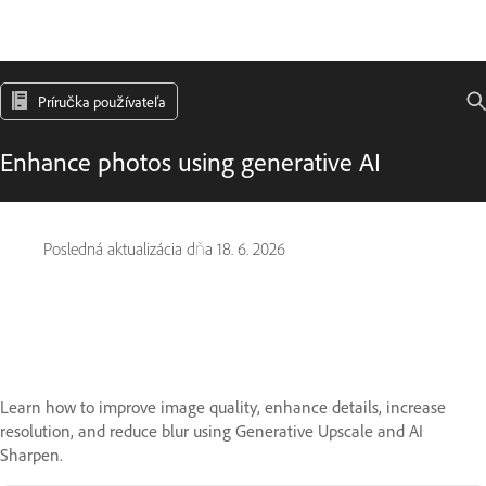
Príručka používateľa
Enhance photos using generative AI
Posledná aktualizácia dňa
18. 6. 2026
Learn how to improve image quality, enhance details, increase
resolution, and reduce blur using Generative Upscale and AI
Sharpen.