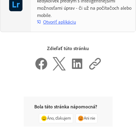
kedykoľvek predtým s inteligentnejšími
možnosťami úprav - či už na počítačoch alebo
mobile.
Otvoriť aplikáciu
Zdieľať túto stránku
Bola táto stránka nápomocná?
Áno, ďakujem
Ani nie