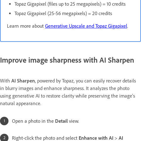
Topaz Gigapixel (files up to 25 megapixels) = 10 credits
Topaz Gigapixel (25-56 megapixels) = 20 credits
Learn more about
Generative Upscale and Topaz Gigapixel
.
Improve image sharpness with AI Sharpen
With
AI Sharpen
, powered by Topaz, you can easily recover details
in blurry images and enhance sharpness. It analyzes the photo
using generative AI to restore clarity while preserving the image's
natural appearance.
Open a photo in the
Detail
view.
Right-click the photo and select
Enhance with AI
>
AI