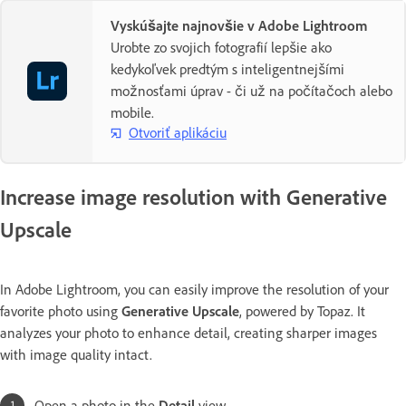
Vyskúšajte najnovšie v Adobe Lightroom
Urobte zo svojich fotografií lepšie ako
kedykoľvek predtým s inteligentnejšími
možnosťami úprav - či už na počítačoch alebo
mobile.
Otvoriť aplikáciu
Increase image resolution with Generative
Upscale
In Adobe Lightroom, you can easily improve the resolution of your
favorite photo using
Generative Upscale
, powered by Topaz. It
analyzes your photo to enhance detail, creating sharper images
with image quality intact.
Open a photo in the
Detail
view.