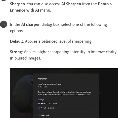
Sharpen
. You can also access
AI Sharpen
from the
Photo
>
Enhance with AI
menu.
In the
AI sharpen
dialog box, select one of the following
options:
Default
: Applies
a balanced level of sharpening.
Strong
: Applies higher sharpening intensity to improve clarity
in blurred images.