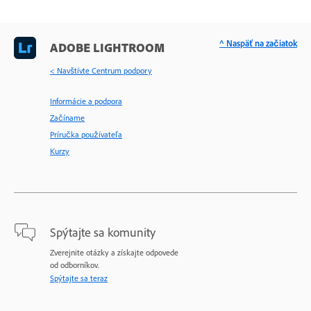
^ Naspäť na začiatok
ADOBE LIGHTROOM
< Navštívte Centrum podpory
Informácie a podpora
Začíname
Príručka používateľa
Kurzy
Spýtajte sa komunity
Zverejnite otázky a získajte odpovede
od odborníkov.
Spýtajte sa teraz