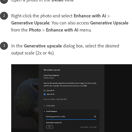
Right-click the photo and select
Enhance with AI
>
Generative Upscale
. You can also access
Generative Upscale
from the
Photo
>
Enhance with AI
menu.
In the
Generative upscale
dialog box, select the desired
output scale (2x or 4x).