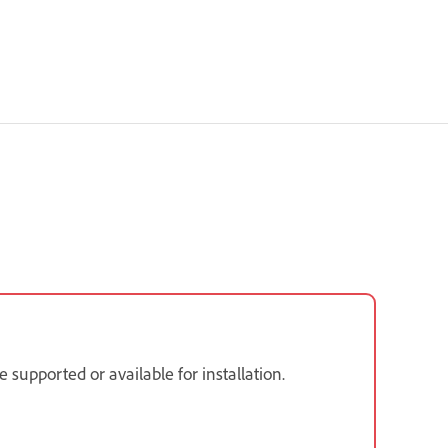
supported or available for installation.