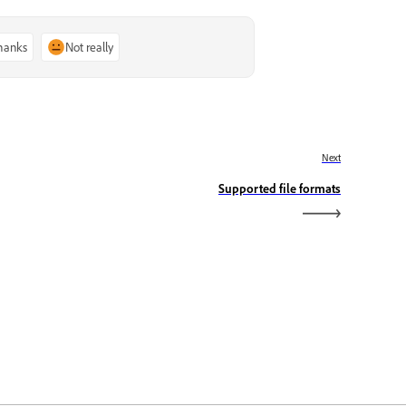
thanks
Not really
Next
Supported file formats