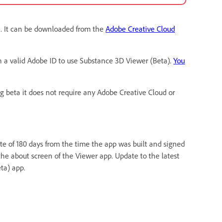
n. It can be downloaded from the
Adobe Creative Cloud
h a valid Adobe ID to use Substance 3D Viewer (Beta).
You
ng beta it does not require any Adobe Creative Cloud or
ate of 180 days from the time the app was built and signed
the about screen of the Viewer app. Update to the latest
ta) app.