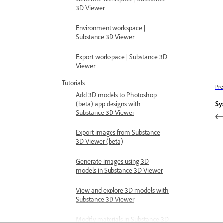
3D Viewer
Environment workspace |
Substance 3D Viewer
Export workspace | Substance 3D
Viewer
Tutorials
Pre
Add 3D models to Photoshop
(beta) app designs with
Sy
Substance 3D Viewer
Export images from Substance
3D Viewer (beta)
Generate images using 3D
models in Substance 3D Viewer
View and explore 3D models with
Substance 3D Viewer
Modify materials in Substance 3D