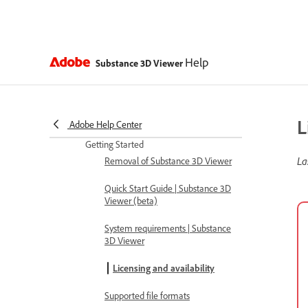
Help
Substance 3D Viewer
L
Adobe Help Center
Getting Started
La
Removal of Substance 3D Viewer
Quick Start Guide | Substance 3D
Viewer (beta)
System requirements | Substance
3D Viewer
Licensing and availability
Supported file formats