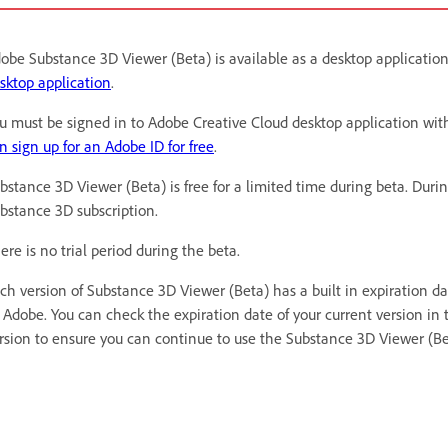
obe Substance 3D Viewer (Beta) is available as a desktop applicatio
sktop application
.
u must be signed in to Adobe Creative Cloud desktop application wit
n sign up for an Adobe ID for free
.
bstance 3D Viewer (Beta) is free for a limited time during beta. Duri
bstance 3D subscription.
ere is no trial period during the beta.
ch version of Substance 3D Viewer (Beta) has a built in expiration d
 Adobe. You can check the expiration date of your current version in 
rsion to ensure you can continue to use the Substance 3D Viewer (Be