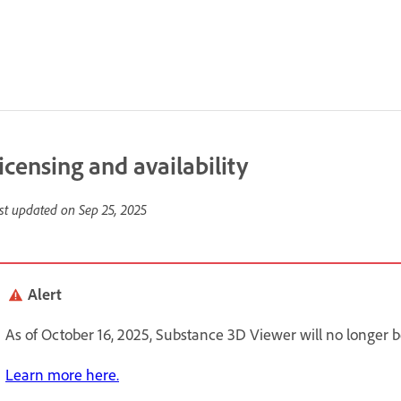
icensing and availability
st updated on
Sep 25, 2025
Alert
As of October 16, 2025, Substance 3D Viewer will no longer be 
Learn more here.