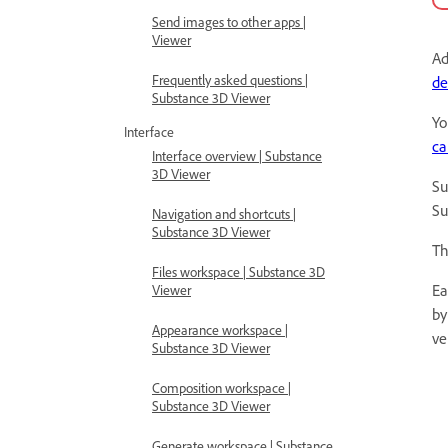
Send images to other apps |
Viewer
Ad
Frequently asked questions |
de
Substance 3D Viewer
Yo
Interface
ca
Interface overview | Substance
3D Viewer
Su
Su
Navigation and shortcuts |
Substance 3D Viewer
Th
Files workspace | Substance 3D
Ea
Viewer
by
Appearance workspace |
ve
Substance 3D Viewer
Composition workspace |
Substance 3D Viewer
Generate workspace | Substance