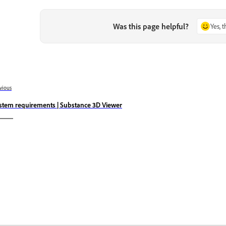
Was this page helpful?
Yes, 
vious
stem requirements | Substance 3D Viewer