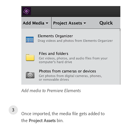
Add media to Premiere Elements
Once imported, the media file gets added to
the
Project Assets
bin.