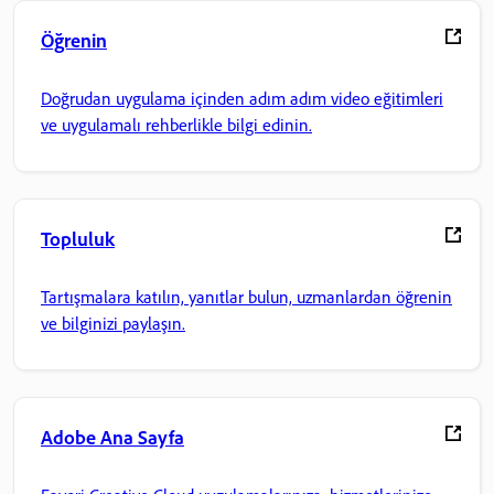
Öğrenin
Doğrudan uygulama içinden adım adım video eğitimleri
ve uygulamalı rehberlikle bilgi edinin.
Topluluk
Tartışmalara katılın, yanıtlar bulun, uzmanlardan öğrenin
ve bilginizi paylaşın.
Adobe Ana Sayfa