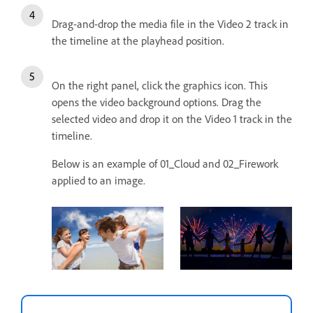
Drag-and-drop the media file in the Video 2 track in
the timeline at the playhead position.
On the right panel, click the graphics icon. This
opens the video background options. Drag the
selected video and drop it on the Video 1 track in the
timeline.
Below is an example of 01_Cloud and 02_Firework
applied to an image.