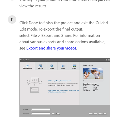
view the results.
Click Done to finish the project and exit the Guided
Edit mode. To export the final output,
select File > Export and Share. For information
about various exports and share options available,
see
Export and share your videos
.