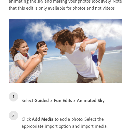
animating the sky and making your photos look lively. Note
that this edit is only available for photos and not videos.
Select
Guided
>
Fun Edits
>
Animated Sky
.
Click
Add Media
to add a photo. Select the
appropriate import option and import media.