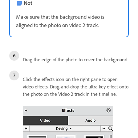
Not
Make sure that the background video is
aligned to the photo on video 2 track.
Drag the edge of the photo to cover the background.
Click the effects icon on the right pane to open
video effects. Drag-and-drop the ultra key effect onto
the photo on the Video 2 track in the timeline.