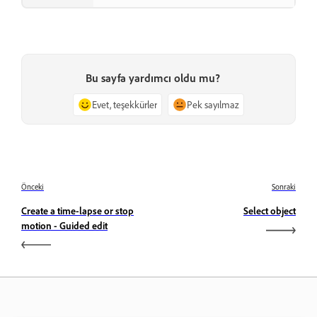
Bu sayfa yardımcı oldu mu?
Evet, teşekkürler
Pek sayılmaz
Önceki
Sonraki
Create a time-lapse or stop
Select object
motion - Guided edit