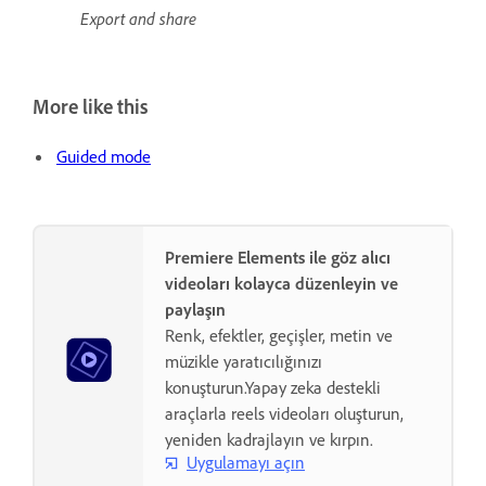
Export and share
More like this
Guided mode
Premiere Elements ile göz alıcı
videoları kolayca düzenleyin ve
paylaşın
Renk, efektler, geçişler, metin ve
müzikle yaratıcılığınızı
konuşturun.Yapay zeka destekli
araçlarla reels videoları oluşturun,
yeniden kadrajlayın ve kırpın.
Uygulamayı açın