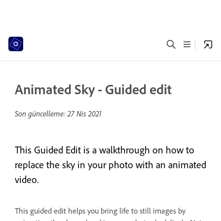
Animated Sky - Guided edit
Son güncelleme:
27 Nis 2021
This Guided Edit is a walkthrough on how to
replace the sky in your photo with an animated
video.
This guided edit helps you bring life to still images by