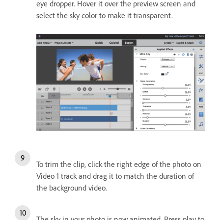
eye dropper. Hover it over the preview screen and
select the sky color to make it transparent.
To trim the clip, click the right edge of the photo on
Video 1 track and drag it to match the duration of
the background video.
The sky in your photo is now animated. Press play to