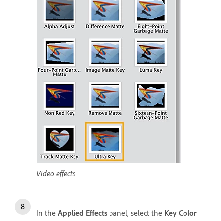
Video effects
In the
Applied Effects
panel, select the
Key Color