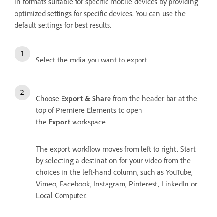
in formats suitable for specific mobile devices by providing
optimized settings for specific devices. You can use the
default settings for best results.
Select the mdia you want to export.
Choose
Export & Share
from the header bar at the
top of Premiere Elements to open
the
Export
workspace.
The export workflow moves from left to right. Start
by selecting a destination for your video from the
choices in the left-hand column, such as YouTube,
Vimeo, Facebook, Instagram, Pinterest, LinkedIn or
Local Computer.