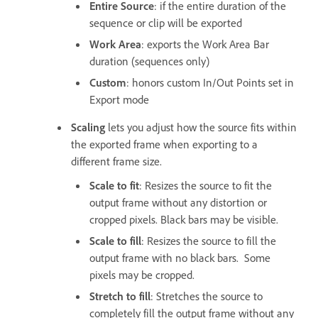
Entire Source
: if the entire duration of the
sequence or clip will be exported
Work Area
: exports the Work Area Bar
duration (sequences only)
Custom
: honors custom In/Out Points set in
Export mode
Scaling
lets you adjust how the source fits within
the exported frame when exporting to a
different frame size.
Scale to fit
: Resizes the source to fit the
output frame without any distortion or
cropped pixels. Black bars may be visible.
Scale to fill
: Resizes the source to fill the
output frame with no black bars. Some
pixels may be cropped.
Stretch to fill
: Stretches the source to
completely fill the output frame without any