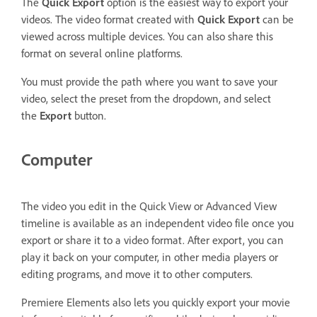
The
Quick Export
option is the easiest way to export your
videos. The video format created with
Quick Export
can be
viewed across multiple devices. You can also share this
format on several online platforms.
You must provide the path where you want to save your
video, select the preset from the dropdown, and select
the
Export
button.
Computer
The video you edit in the Quick View or Advanced View
timeline is available as an independent video file once you
export or share it to a video format. After export, you can
play it back on your computer, in other media players or
editing programs, and move it to other computers.
Premiere Elements also lets you quickly export your movie