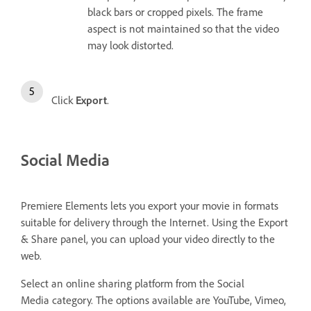
black bars or cropped pixels. The frame
aspect is not maintained so that the video
may look distorted.
Click
Export
.
Social Media
Premiere Elements lets you export your movie in formats
suitable for delivery through the Internet. Using the Export
& Share panel, you can upload your video directly to the
web.
Select an online sharing platform from the Social
Media
category. The options available are YouTube, Vimeo,