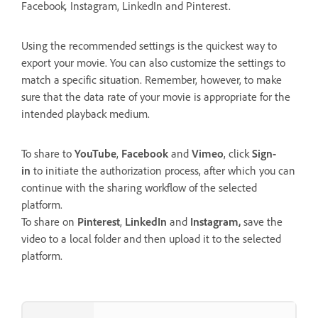
Facebook
,
Instagram, LinkedIn and Pinterest.
Using the recommended settings is the quickest way to
export your movie. You can also customize the settings to
match a specific situation. Remember, however, to make
sure that the data rate of your movie is appropriate for the
intended playback medium.
To share to
YouTube
,
Facebook
and
Vimeo
, click
Sign-
in
to initiate the authorization process, after which you can
continue with the sharing workflow of the selected
platform.
To share on
Pinterest
,
LinkedIn
and
Instagram,
save the
video to a local folder and then upload it to the selected
platform.