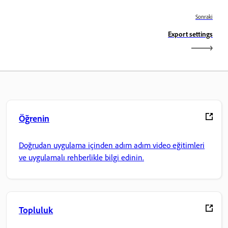
Sonraki
Export settings
Öğrenin
Doğrudan uygulama içinden adım adım video eğitimleri
ve uygulamalı rehberlikle bilgi edinin.
Topluluk