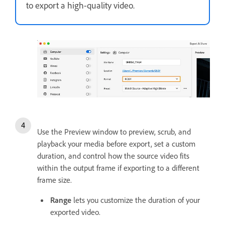
to export a high-quality video.
Use the Preview window to preview, scrub, and
playback your media before export, set a custom
duration, and control how the source video fits
within the output frame if exporting to a different
frame size.
Range
lets you customize the duration of your
exported video.