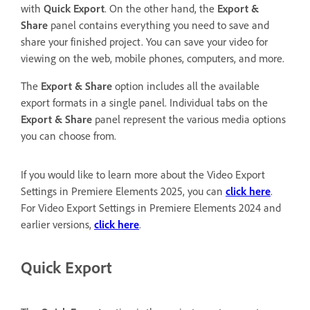
with
Quick Export
. On the other hand, the
Export &
Share
panel contains everything you need to save and
share your finished project. You can save your video for
viewing on the web, mobile phones, computers, and more.
The
Export & Share
option includes all the available
export formats in a single panel. Individual tabs on the
Export & Share
panel represent the various media options
you can choose from.
If you would like to learn more about the Video Export
Settings in Premiere Elements 2025, you can
click here
.
For Video Export Settings in Premiere Elements 2024 and
earlier versions,
click here
.
Quick Export