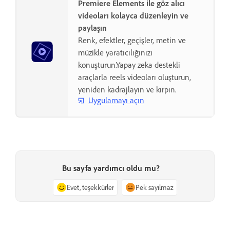
Premiere Elements ile göz alıcı
videoları kolayca düzenleyin ve
paylaşın
Renk, efektler, geçişler, metin ve
müzikle yaratıcılığınızı
konuşturun.Yapay zeka destekli
araçlarla reels videoları oluşturun,
yeniden kadrajlayın ve kırpın.
Uygulamayı açın
Bu sayfa yardımcı oldu mu?
Evet, teşekkürler
Pek sayılmaz