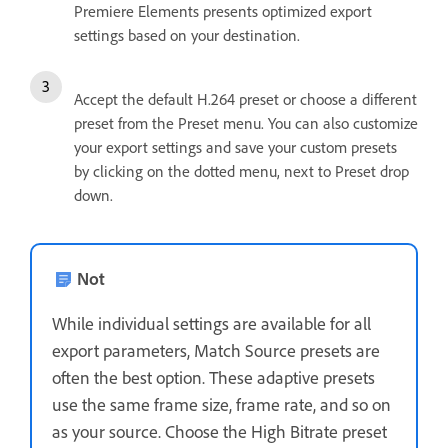
Premiere Elements presents optimized export
settings based on your destination.
Accept the default H.264 preset or choose a different
preset from the Preset menu. You can also customize
your export settings and save your custom presets
by clicking on the dotted menu, next to Preset drop
down.
Not
While individual settings are available for all
export parameters, Match Source presets are
often the best option. These adaptive presets
use the same frame size, frame rate, and so on
as your source. Choose the High Bitrate preset