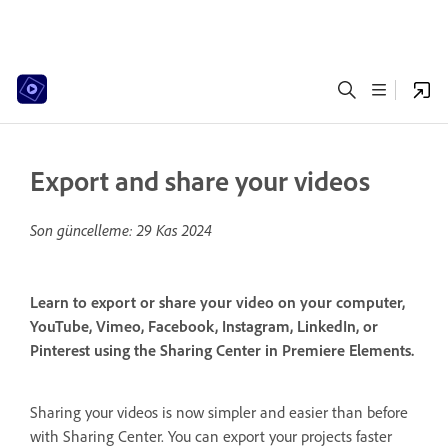
Export and share your videos
Son güncelleme:
29 Kas 2024
Learn to export or share your video on your computer,
YouTube, Vimeo, Facebook, Instagram, LinkedIn, or
Pinterest using the Sharing Center in Premiere Elements.
Sharing your videos is now simpler and easier than before
with Sharing Center. You can export your projects faster