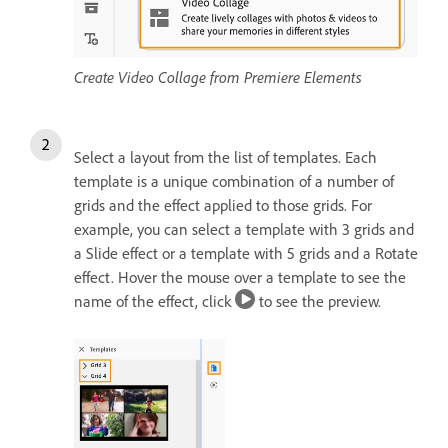
Create Video Collage from Premiere Elements
Select a layout from the list of templates. Each
template is a unique combination of a number of
grids and the effect applied to those grids. For
example, you can select a template with 3 grids and
a Slide effect or a template with 5 grids and a Rotate
effect. Hover the mouse over a template to see the
name of the effect, click
to see the preview.