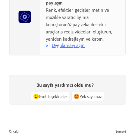
paylaşın
Renk, efektler, geçişler, metin ve
müzikle yaratıcılığınızı
konuşturun.Yapay zeka destekli
araçlarla reels videoları oluşturun,
yeniden kadrajlayın ve kırpın.
Uygulamayı açın
Bu sayfa yardımcı oldu mu?
Evet, teşekkürler
Pek sayılmaz
Önceki
Sonraki