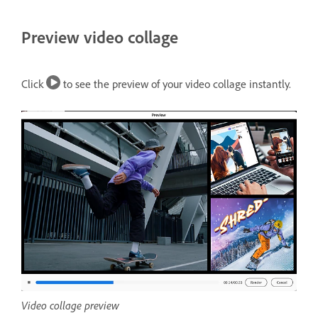
Preview video collage
Click
to see the preview of your video collage instantly.
Video collage preview