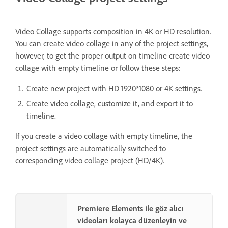
Video Collage supports composition in 4K or HD resolution.
You can create video collage in any of the project settings,
however, to get the proper output on timeline create video
collage with empty timeline or follow these steps:
Create new project with HD 1920*1080 or 4K settings.
Create video collage, customize it, and export it to
timeline.
If you create a video collage with empty timeline, the
project settings are automatically switched to
corresponding video collage project (HD/4K).
Premiere Elements ile göz alıcı
videoları kolayca düzenleyin ve