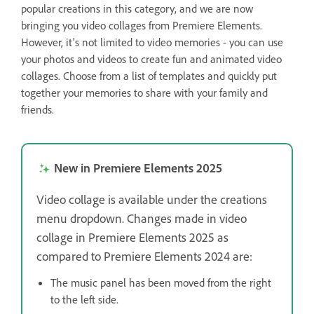
popular creations in this category, and we are now
bringing you video collages from Premiere Elements.
However, it's not limited to video memories - you can use
your photos and videos to create fun and animated video
collages. Choose from a list of templates and quickly put
together your memories to share with your family and
friends.
New in Premiere Elements 2025
Video collage is available under the creations
menu dropdown. Changes made in video
collage in Premiere Elements 2025 as
compared to Premiere Elements 2024 are:
The music panel has been moved from the right
to the left side.