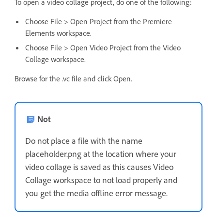
To open a video collage project, do one of the following:
Choose File > Open Project from the Premiere
Elements workspace.
Choose File > Open Video Project from the Video
Collage workspace.
Browse for the .vc file and click Open.
Not
Do not place a file with the name
placeholder.png at the location where your
video collage is saved as this causes Video
Collage workspace to not load properly and
you get the media offline error message.