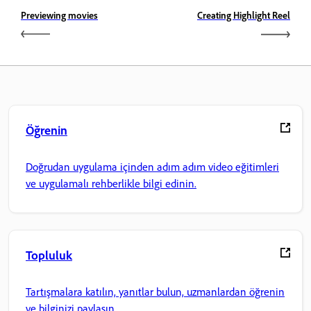
Previewing movies
Creating Highlight Reel
Öğrenin
Doğrudan uygulama içinden adım adım video eğitimleri
ve uygulamalı rehberlikle bilgi edinin.
Topluluk
Tartışmalara katılın, yanıtlar bulun, uzmanlardan öğrenin
ve bilginizi paylaşın.