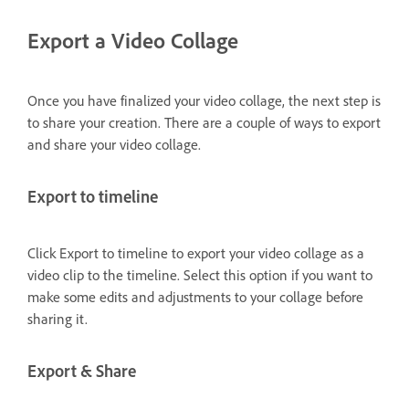
Export a Video Collage
Once you have finalized your video collage, the next step is
to share your creation. There are a couple of ways to export
and share your video collage.
Export to timeline
Click Export to timeline to export your video collage as a
video clip to the timeline. Select this option if you want to
make some edits and adjustments to your collage before
sharing it.
Export & Share