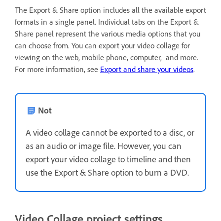
The Export & Share option includes all the available export
formats in a single panel. Individual tabs on the Export &
Share panel represent the various media options that you
can choose from. You can export your video collage for
viewing on the web, mobile phone, computer, and more.
For more information, see
Export and share your videos
.
Not
A video collage cannot be exported to a disc, or
as an audio or image file. However, you can
export your video collage to timeline and then
use the Export & Share option to burn a DVD.
Video Collage project settings