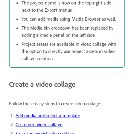
The project name is now on the top-right side
next to the Export menus.
You can add media using Media Browser as well.
The Media bin dropdown has been replaced by
adding a media panel on the left side.
Project assets are available in video collage with
the option to directly use project assets in video
collage creation.
Create a video collage
Follow these easy steps to create video collage:
Add media and select a template
Customize video collage
Save and export video collage