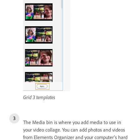
Grid 3 templates
The Media bin is where you add media to use in
your video collage. You can add photos and videos
from Elements Organizer and your computer's hard