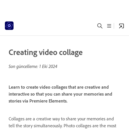
Creating video collage
Son güncelleme:
1 Eki 2024
Learn to create video collages that are creative and
interactive so that you can share your memories and
stories via Premiere Elements.
Collages are a creative way to share your memories and
tell the story simultaneously. Photo collages are the most