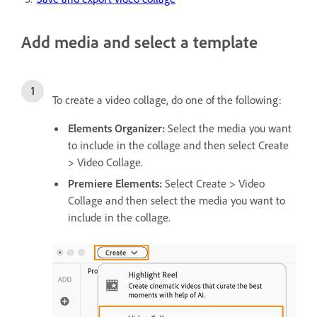
Add media and select a template
To create a video collage, do one of the following:
Elements Organizer:
Select the media you want
to include in the collage and then select
Create
> Video Collage.
Premiere Elements:
Select Create > Video
Collage and then select the media you want to
include in the collage.