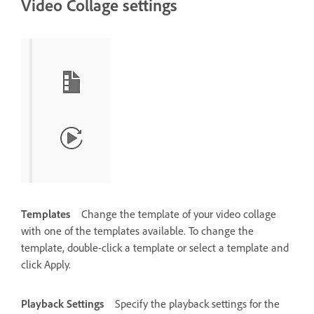
Video Collage settings
Templates
Change the template of your video collage
with one of the templates available. To change the
template, double-click a template or select a template and
click Apply.
Playback Settings
Specify the playback settings for the