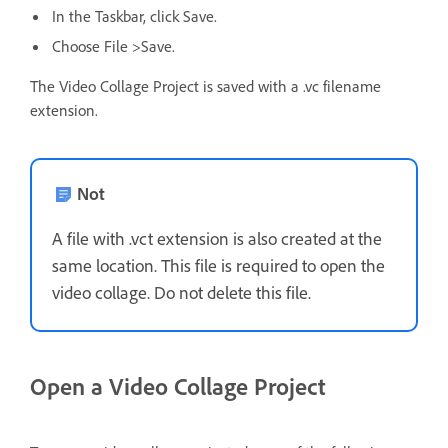
In the Taskbar, click Save.
Choose File >Save.
The Video Collage Project is saved with a .vc filename
extension.
Not
A file with .vct extension is also created at the
same location. This file is required to open the
video collage. Do not delete this file.
Open a Video Collage Project