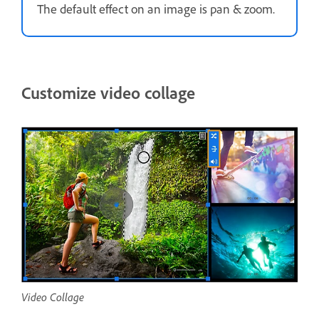
The default effect on an image is pan & zoom.
Customize video collage
Video Collage