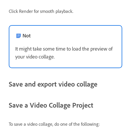
Click Render for smooth playback.
Not
It might take some time to load the preview of
your video collage.
Save and export video collage
Save a Video Collage Project
To save a video collage, do one of the following: