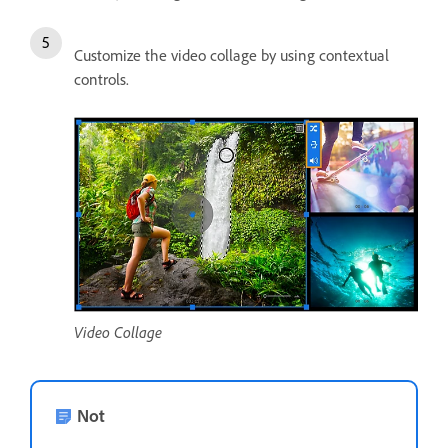
Customize the video collage by using contextual
controls.
Video Collage
Not