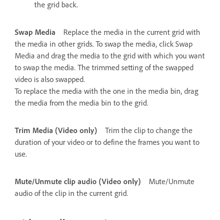
the grid back.
Swap Media
Replace the media in the current grid with
the media in other grids. To swap the media, click Swap
Media and drag the media to the grid with which you want
to swap the media. The trimmed setting of the swapped
video is also swapped.
To replace the media with the one in the media bin, drag
the media from the media bin to the grid.
Trim Media (Video only)
Trim the clip to change the
duration of your video or to define the frames you want to
use.
Mute/Unmute clip audio (Video only)
Mute/Unmute
audio of the clip in the current grid.