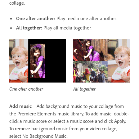
collage.
One after another:
Play media one after another.
All together:
Play all media together.
One after another
All together
Add music
Add background music to your collage from
the Premiere Elements music library. To add music, double-
click a music score or select a music score and click Apply.
To remove background music from your video collage,
select No Background Music.