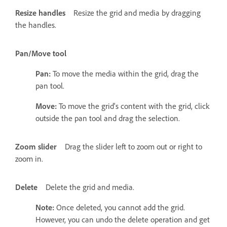
Resize handles
Resize the grid and media by dragging
the handles.
Pan/Move tool
Pan:
To move the media within the grid, drag the
pan tool.
Move:
To move the grid's content with the grid, click
outside the pan tool and drag the selection.
Zoom slider
Drag the slider left to zoom out or right to
zoom in.
Delete
Delete the grid and media.
Note:
Once deleted, you cannot add the grid.
However, you can undo the delete operation and get