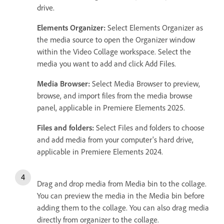
drive.
Elements Organizer:
Select Elements Organizer as
the media source to open the Organizer window
within the Video Collage workspace. Select the
media you want to add and click Add Files.
Media Browser:
Select Media Browser to preview,
browse, and import files from the media browse
panel, applicable in Premiere Elements 2025.
Files and folders:
Select Files and folders to choose
and add media from your computer's hard drive,
applicable in Premiere Elements 2024.
Drag and drop media from Media bin to the collage.
You can preview the media in the Media bin before
adding them to the collage. You can also drag media
directly from organizer to the collage.