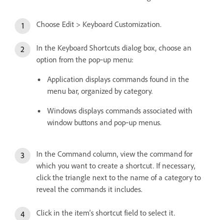
Choose Edit > Keyboard Customization.
In the Keyboard Shortcuts dialog box, choose an
option from the pop‑up menu:
Application displays commands found in the
menu bar, organized by category.
Windows displays commands associated with
window buttons and pop‑up menus.
In the Command column, view the command for
which you want to create a shortcut. If necessary,
click the triangle next to the name of a category to
reveal the commands it includes.
Click in the item’s shortcut field to select it.