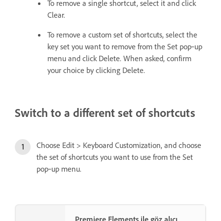
To remove a single shortcut, select it and click
Clear.
To remove a custom set of shortcuts, select the
key set you want to remove from the Set pop‑up
menu and click Delete. When asked, confirm
your choice by clicking Delete.
Switch to a different set of shortcuts
Choose Edit > Keyboard Customization, and choose
the set of shortcuts you want to use from the Set
pop‑up menu.
Premiere Elements ile göz alıcı