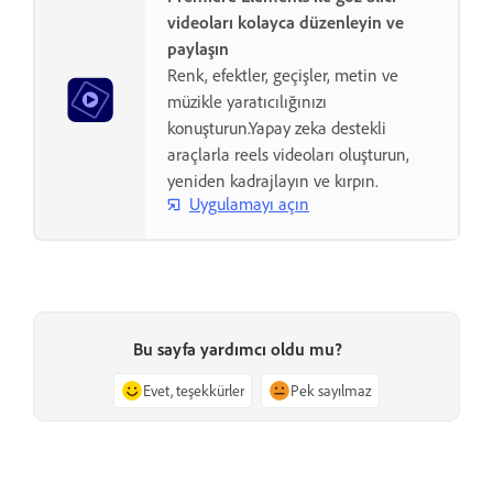
videoları kolayca düzenleyin ve
paylaşın
Renk, efektler, geçişler, metin ve
müzikle yaratıcılığınızı
konuşturun.Yapay zeka destekli
araçlarla reels videoları oluşturun,
yeniden kadrajlayın ve kırpın.
Uygulamayı açın
Bu sayfa yardımcı oldu mu?
Evet, teşekkürler
Pek sayılmaz