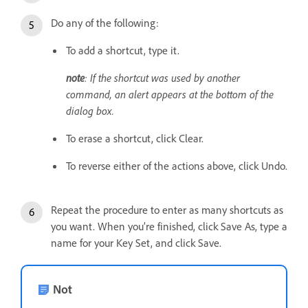
Do any of the following:
To add a shortcut, type it.
note
: If the shortcut was used by another
command, an alert appears at the bottom of the
dialog box.
To erase a shortcut, click Clear.
To reverse either of the actions above, click Undo.
Repeat the procedure to enter as many shortcuts as
you want. When you’re finished, click Save As, type a
name for your Key Set, and click Save.
Not