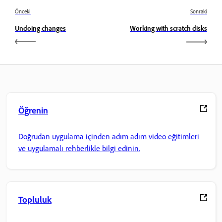
Önceki
Sonraki
Undoing changes
Working with scratch disks
Öğrenin
Doğrudan uygulama içinden adım adım video eğitimleri
ve uygulamalı rehberlikle bilgi edinin.
Topluluk