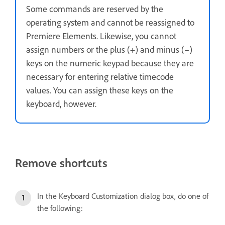
Some commands are reserved by the
operating system and cannot be reassigned to
Premiere Elements. Likewise, you cannot
assign numbers or the plus (+) and minus (–)
keys on the numeric keypad because they are
necessary for entering relative timecode
values. You can assign these keys on the
keyboard, however.
Remove shortcuts
In the Keyboard Customization dialog box, do one of
the following: