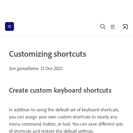
Customizing shortcuts
Son güncelleme:
12 Oca 2022
Create custom keyboard shortcuts
In addition to using the default set of keyboard shortcuts,
you can assign your own custom shortcuts to nearly any
menu command, button, or tool. You can save different sets
of shortcuts and restore the default settings.