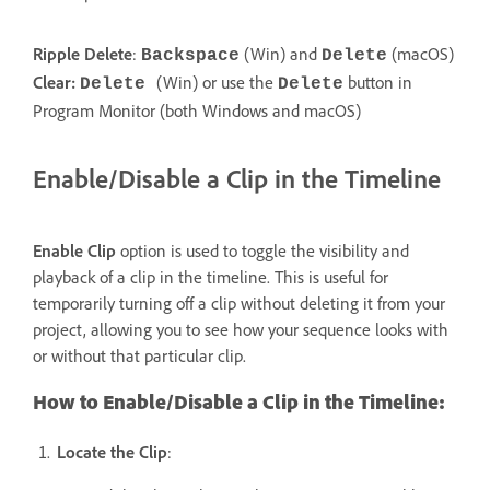
Ripple Delete
:
(Win) and
(macOS)
Backspace
Delete
Clear:
(Win) or use the
button in
Delete
Delete
Program Monitor (both Windows and macOS)
Enable/Disable a Clip in the Timeline
Enable Clip
option is used to toggle the visibility and
playback of a clip in the timeline. This is useful for
temporarily turning off a clip without deleting it from your
project, allowing you to see how your sequence looks with
or without that particular clip.
How to Enable/Disable a Clip in the Timeline:
Locate the Clip
: