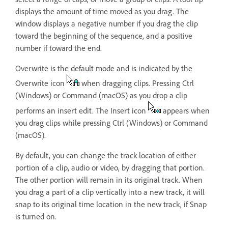
displays the amount of time moved as you drag. The
window displays a negative number if you drag the clip
toward the beginning of the sequence, and a positive
number if toward the end.
Overwrite is the default mode and is indicated by the
Overwrite icon
when dragging clips. Pressing Ctrl
(Windows) or Command (macOS) as you drop a clip
performs an insert edit. The Insert icon
appears when
you drag clips while pressing Ctrl (Windows) or Command
(macOS).
By default, you can change the track location of either
portion of a clip, audio or video, by dragging that portion.
The other portion will remain in its original track. When
you drag a part of a clip vertically into a new track, it will
snap to its original time location in the new track, if Snap
is turned on.