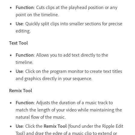
Function
: Cuts clips at the playhead position or any
point on the timeline.
Use
: Quickly split clips into smaller sections for precise
editing.
Text Tool
Function
: Allows you to add text directly to the
timeline.
Use
: Click on the program monitor to create text titles
and graphics directly in your sequence.
Remix Tool
Function
: Adjusts the duration of a music track to
match the length of your video while maintaining the
natural flow of the music.
Use
: Click the
Remix Tool
(found under the Ripple Edit
Tool) and drag the edge of a music clip to extend or