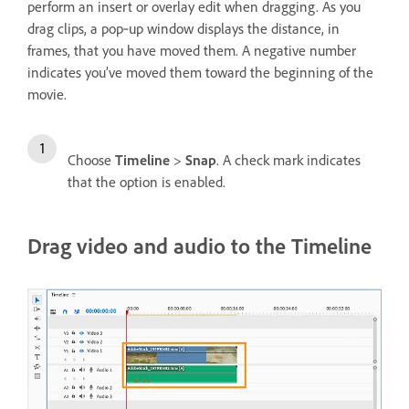
perform an insert or overlay edit when dragging. As you
drag clips, a pop‑up window displays the distance, in
frames, that you have moved them. A negative number
indicates you’ve moved them toward the beginning of the
movie.
Choose
Timeline
>
Snap
. A check mark indicates
that the option is enabled.
Drag video and audio to the Timeline