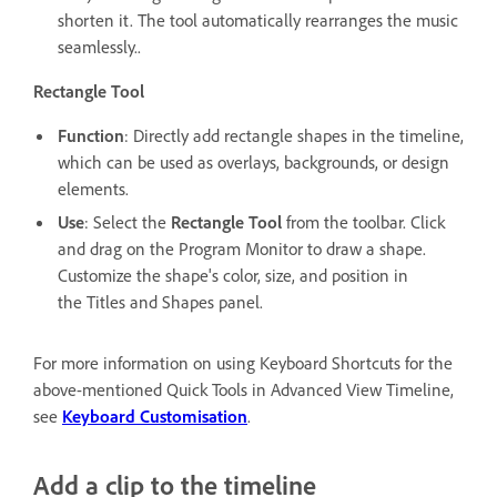
shorten it. The tool automatically rearranges the music
seamlessly..
Rectangle Tool
Function
: Directly add rectangle shapes in the timeline,
which can be used as overlays, backgrounds, or design
elements.
Use
: Select the
Rectangle Tool
from the toolbar. Click
and drag on the Program Monitor to draw a shape.
Customize the shape's color, size, and position in
the Titles and Shapes panel.
For more information on using Keyboard Shortcuts for the
above-mentioned Quick Tools in Advanced View Timeline,
see
Keyboard Customisation
.
Add a clip to the timeline