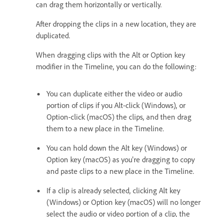
can drag them horizontally or vertically.
After dropping the clips in a new location, they are
duplicated.
When dragging clips with the Alt or Option key
modifier in the Timeline, you can do the following:
You can duplicate either the video or audio
portion of clips if you Alt-click (Windows), or
Option-click (macOS) the clips, and then drag
them to a new place in the Timeline.
You can hold down the Alt key (Windows) or
Option key (macOS) as you're dragging to copy
and paste clips to a new place in the Timeline.
If a clip is already selected, clicking Alt key
(Windows) or Option key (macOS) will no longer
select the audio or video portion of a clip, the