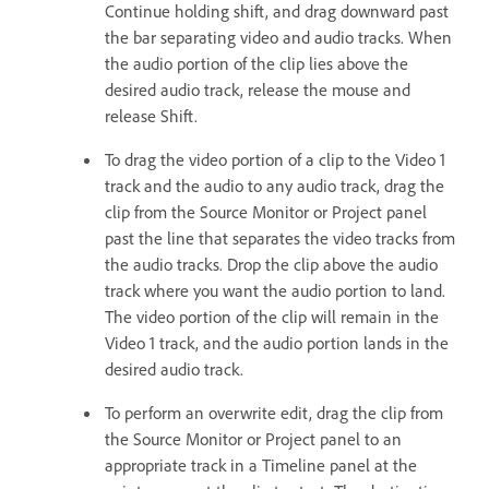
Continue holding shift, and drag downward past
the bar separating video and audio tracks. When
the audio portion of the clip lies above the
desired audio track, release the mouse and
release Shift.
To drag the video portion of a clip to the Video 1
track and the audio to any audio track, drag the
clip from the Source Monitor or Project panel
past the line that separates the video tracks from
the audio tracks. Drop the clip above the audio
track where you want the audio portion to land.
The video portion of the clip will remain in the
Video 1 track, and the audio portion lands in the
desired audio track.
To perform an overwrite edit, drag the clip from
the Source Monitor or Project panel to an
appropriate track in a Timeline panel at the