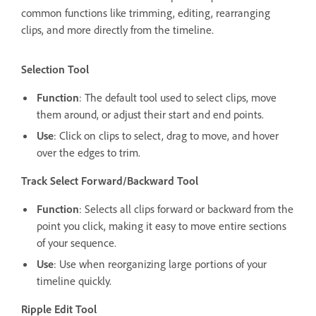
common functions like trimming, editing, rearranging
clips, and more directly from the timeline.
Selection Tool
Function
: The default tool used to select clips, move
them around, or adjust their start and end points.
Use
: Click on clips to select, drag to move, and hover
over the edges to trim.
Track Select Forward/Backward Tool
Function
: Selects all clips forward or backward from the
point you click, making it easy to move entire sections
of your sequence.
Use
: Use when reorganizing large portions of your
timeline quickly.
Ripple Edit Tool