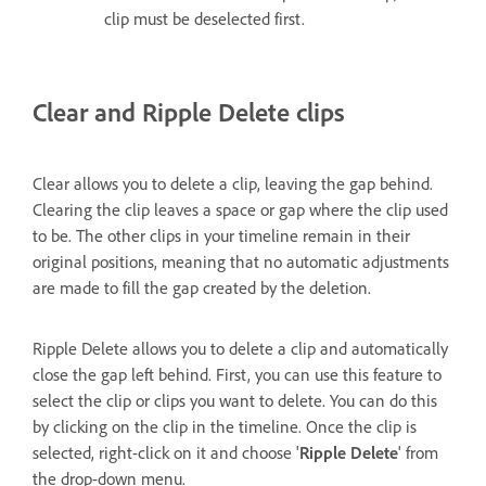
clip must be deselected first.
Clear and Ripple Delete clips
Clear allows you to delete a clip, leaving the gap behind.
Clearing the clip leaves a space or gap where the clip used
to be. The other clips in your timeline remain in their
original positions, meaning that no automatic adjustments
are made to fill the gap created by the deletion.
Ripple Delete allows you to delete a clip and automatically
close the gap left behind. First, you can use this feature to
select the clip or clips you want to delete. You can do this
by clicking on the clip in the timeline. Once the clip is
selected, right-click on it and choose '
Ripple Delete
' from
the drop-down menu.