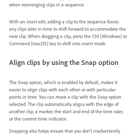
when rearranging clips in a sequence.
With an
insert edit
, adding a clip to the sequence forces
any clips later in time to shift forward to accommodate the
new clip. When dragging a clip, press the Ctrl (Windows) or
Command (macOS) key to shift into insert mode.
Align clips by using the Snap option
The Snap option, which is enabled by default, makes it
easier to align clips with each other or with particular
points in time. You can move a clip with the Snap option
selected. The clip automatically aligns with the edge of
another clip, a marker, the start and end of the time ruler,
or the current‑time indicator.
Snapping also helps ensure that you don’t inadvertently