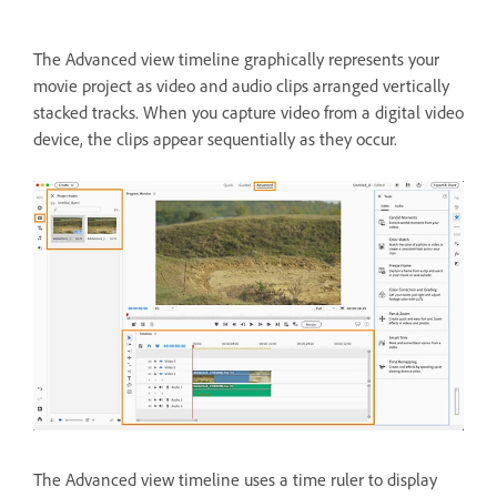
The Advanced view timeline graphically represents your
movie project as video and audio clips arranged vertically
stacked tracks. When you capture video from a digital video
device, the clips appear sequentially as they occur.
The Advanced view timeline uses a time ruler to display