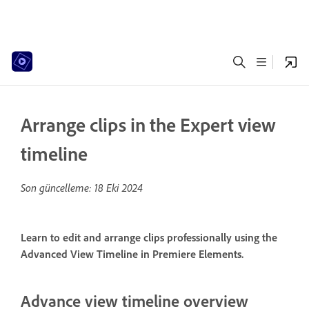
Arrange clips in the Expert view
timeline
Son güncelleme:
18 Eki 2024
Learn to edit and arrange clips professionally using the
Advanced View Timeline in Premiere Elements.
Advance view timeline overview