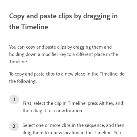
Copy and paste clips by dragging in
the Timeline
You can copy and paste clips by dragging them and
holding down a modifier key to a different place in the
Timeline.
To copy and paste clips to a new place in the Timeline, do
the following:
First, select the clip in Timeline, press Alt Key, and
then drag it to a new location.
Select one or more clips in the sequence, and then
drag them to a new location in the Timeline. You