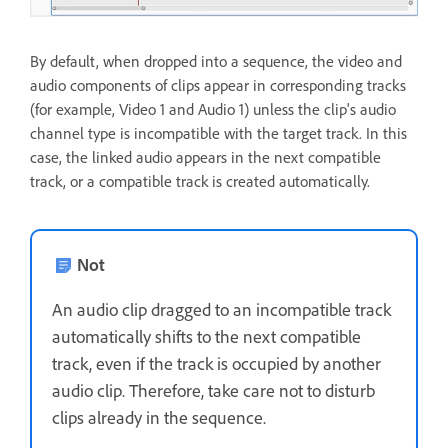
By default, when dropped into a sequence, the video and
audio components of clips appear in corresponding tracks
(for example, Video 1 and Audio 1) unless the clip's audio
channel type is incompatible with the target track. In this
case, the linked audio appears in the next compatible
track, or a compatible track is created automatically.
Not
An audio clip dragged to an incompatible track
automatically shifts to the next compatible
track, even if the track is occupied by another
audio clip. Therefore, take care not to disturb
clips already in the sequence.