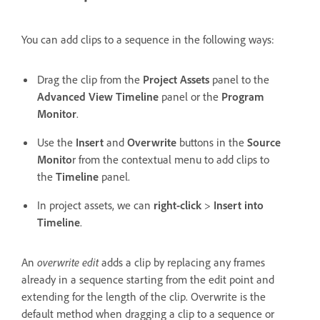
You can add clips to a sequence in the following ways:
Drag the clip from the
Project Assets
panel to the
Advanced View Timeline
panel or the
Program
Monitor
.
Use the
Insert
and
Overwrite
buttons in the
Source
Monito
r from the contextual menu to add clips to
the
Timeline
panel.
In project assets, we can
right-click
>
Insert into
Timeline
.
An
overwrite edit
adds a clip by replacing any frames
already in a sequence starting from the edit point and
extending for the length of the clip. Overwrite is the
default method when dragging a clip to a sequence or