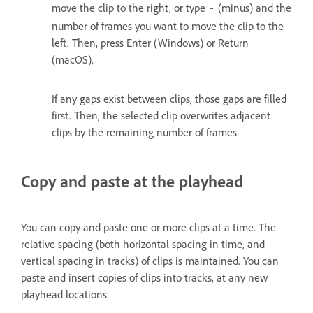
move the clip to the right, or type
(minus) and the
‑
number of frames you want to move the clip to the
left. Then, press Enter (Windows) or Return
(macOS).
If any gaps exist between clips, those gaps are filled
first. Then, the selected clip overwrites adjacent
clips by the remaining number of frames.
Copy and paste at the playhead
You can copy and paste one or more clips at a time. The
relative spacing (both horizontal spacing in time, and
vertical spacing in tracks) of clips is maintained. You can
paste and insert copies of clips into tracks, at any new
playhead locations.