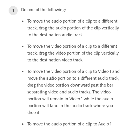
Do one of the following:
To move the audio portion of a clip to a different
track, drag the audio portion of the clip vertically
to the destination audio track.
To move the video portion of a clip to a different
track, drag the video portion of the clip vertically
to the destination video track.
To move the video portion of a clip to Video 1 and
move the audio portion to a different audio track,
drag the video portion downward past the bar
separating video and audio tracks. The video
portion will remain in Video 1 while the audio
portion will land in the audio track where you
drop it.
To move the audio portion of a clip to Audio 1