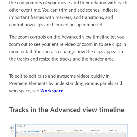
the components of your movie and their relation with each
other over time. You can trim and add scenes, indicate
important frames with markers, add transitions, and
control how clips are blended or superimposed.
The zoom controls on the Advanced view timeline let you
zoom out to see your entire video or zoom in to see clips in
more detail. You can also change how the clips appear in
the tracks and resize the tracks and the header area.
To edit to edit crisp and awesome videos quickly in
Premiere Elements by understanding various panels and
workspace, see
Workspace
.
Tracks in the Advanced view timeline