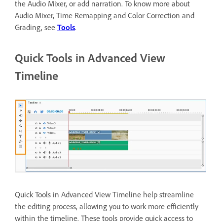
the Audio Mixer, or add narration. To know more about
Audio Mixer, Time Remapping and Color Correction and
Grading, see
Tools
.
Quick Tools in Advanced View
Timeline
Quick Tools in Advanced View Timeline help streamline
the editing process, allowing you to work more efficiently
within the timeline. These tools provide quick access to