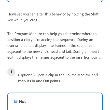
However, you can alter this behavior by holding the Shift
key while you drag.
The Program Monitor can help you determine where to
position a clip you’re adding to a sequence. During an
overwrite edit, it displays the frames in the sequence
adjacent to the new clip’s head and tail. During an insert
edit, it displays the frames adjacent to the insertion point.
(Optional) Open a clip in the Source Monitor, and
mark its In and Out points.
Not