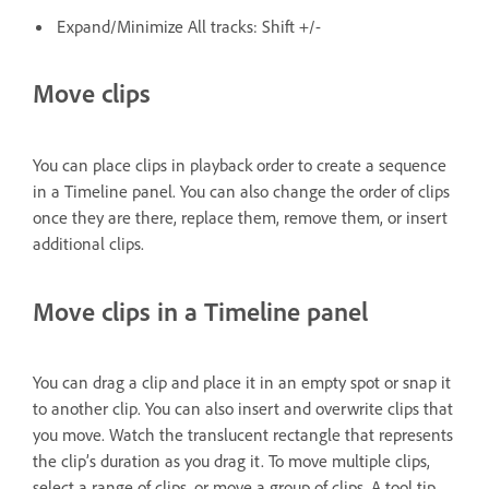
Expand/Minimize All tracks: Shift +/-
Move clips
You can place clips in playback order to create a sequence
in a Timeline panel. You can also change the order of clips
once they are there, replace them, remove them, or insert
additional clips.
Move clips in a Timeline panel
You can drag a clip and place it in an empty spot or snap it
to another clip. You can also insert and overwrite clips that
you move. Watch the translucent rectangle that represents
the clip’s duration as you drag it. To move multiple clips,
select a range of clips, or move a group of clips. A tool tip