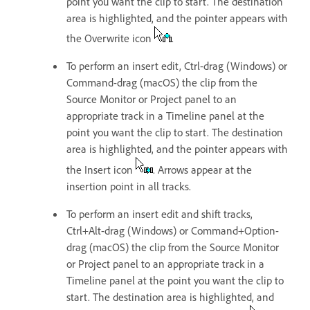
point you want the clip to start. The destination
area is highlighted, and the pointer appears with
the Overwrite icon
.
To perform an insert edit, Ctrl-drag (Windows) or
Command-drag (macOS) the clip from the
Source Monitor or Project panel to an
appropriate track in a Timeline panel at the
point you want the clip to start. The destination
area is highlighted, and the pointer appears with
the Insert icon
. Arrows appear at the
insertion point in all tracks.
To perform an insert edit and shift tracks,
Ctrl+Alt-drag (Windows) or Command+Option-
drag (macOS) the clip from the Source Monitor
or Project panel to an appropriate track in a
Timeline panel at the point you want the clip to
start. The destination area is highlighted, and