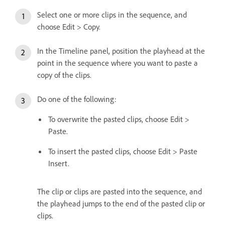
Select one or more clips in the sequence, and
choose Edit > Copy.
In the Timeline panel, position the playhead at the
point in the sequence where you want to paste a
copy of the clips.
Do one of the following:
To overwrite the pasted clips, choose Edit >
Paste.
To insert the pasted clips, choose Edit > Paste
Insert.
The clip or clips are pasted into the sequence, and
the playhead jumps to the end of the pasted clip or
clips.