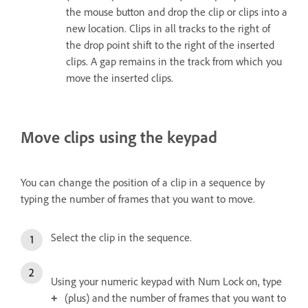
the mouse button and drop the clip or clips into a
new location. Clips in all tracks to the right of
the drop point shift to the right of the inserted
clips. A gap remains in the track from which you
move the inserted clips.
Move clips using the keypad
You can change the position of a clip in a sequence by
typing the number of frames that you want to move.
Select the clip in the sequence.
Using your numeric keypad with Num Lock on, type
(plus) and the number of frames that you want to
+