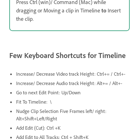
Press Ctrl (win)/ Command (Mac) while
dragging or Moving a clip in Timeline
to
Insert
the clip.
Few Keyboard Shortcuts for Timeline
Increase/ Decrease Video track Height: Ctrl+= / Ctrl+-
Increase/ Decrease Audio track Height: Alt+= / Alt+-
Go to next Edit Point: Up/Down
Fit To Timeline: \
Nudge Clip Selection Five Frames left/ right:
Alt+Shift+Left/Right
Add Edit (Cut): Ctrl +K
Add Edit to All Tracks: Ctrl + Shift+K