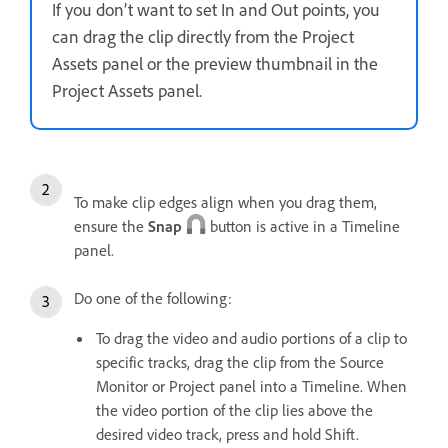
If you don’t want to set In and Out points, you
can drag the clip directly from the Project
Assets panel or the preview thumbnail in the
Project Assets panel.
To make clip edges align when you drag them,
ensure the
Snap
button is active in a Timeline
panel.
Do one of the following:
To drag the video and audio portions of a clip to
specific tracks, drag the clip from the Source
Monitor or Project panel into a Timeline. When
the video portion of the clip lies above the
desired video track, press and hold Shift.