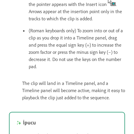
the pointer appears with the Insert icon
.
Arrows appear at the insertion point only in the
tracks to which the clip is added.
(Roman keyboards only) To zoom into or out of a
clip as you drop it into a Timeline panel, drag
and press the equal sign key (=) to increase the
zoom factor or press the minus sign key (–) to
decrease it. Do not use the keys on the number
pad.
The clip will land in a Timeline panel, and a
Timeline panel will become active, making it easy to
playback the clip just added to the sequence.
İpucu