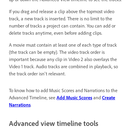
If you drag and release a clip above the topmost video
track, a new track is inserted. There is no limit to the
number of tracks a project can contain. You can add or
delete tracks anytime, even before adding clips.
A movie must contain at least one of each type of track
(the track can be empty). The video track order is
important because any clip in Video 2 also overlays the
Video 1 track. Audio tracks are combined in playback, so
the track order isn't relevant.
To know how to add Music Scores and Narrations to the
Advanced Timeline, see
Add Music Scores
and
Create
Narrations
.
Advanced view timeline tools