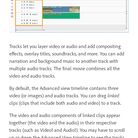
Tracks let you layer video or audio and add compositing
effects, overlay titles, soundtracks, and more. You can add
narration and background music to another track with
multiple audio tracks. The final movie combines all the
video and audio tracks.
By default, the Advanced view timeline contains three
video (or images) and audio tracks. You can drag
linked
clips
(clips that include both audio and video) to a track.
The video and audio components of linked clips appear
together (the video and the audio) in their respective
tracks (such as Video1 and Audio1). You may have to scroll
up or down the Advanced View timeline to see the tracks.