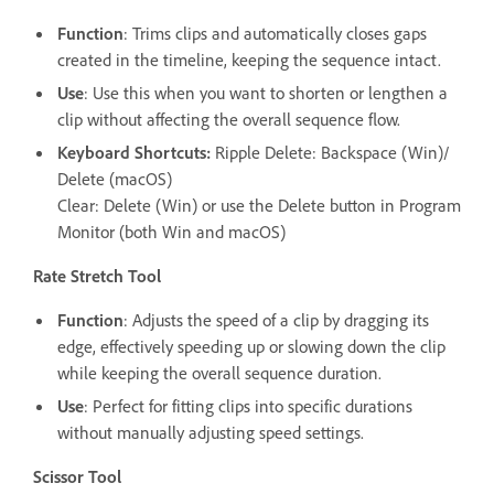
Function
: Trims clips and automatically closes gaps
created in the timeline, keeping the sequence intact.
Use
: Use this when you want to shorten or lengthen a
clip without affecting the overall sequence flow.
Keyboard Shortcuts:
Ripple Delete: Backspace (Win)/
Delete (macOS)
Clear: Delete (Win) or use the Delete button in Program
Monitor (both Win and macOS)
Rate Stretch Tool
Function
: Adjusts the speed of a clip by dragging its
edge, effectively speeding up or slowing down the clip
while keeping the overall sequence duration.
Use
: Perfect for fitting clips into specific durations
without manually adjusting speed settings.
Scissor Tool