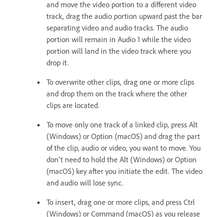
and move the video portion to a different video
track, drag the audio portion upward past the bar
separating video and audio tracks. The audio
portion will remain in Audio 1 while the video
portion will land in the video track where you
drop it.
To overwrite other clips, drag one or more clips
and drop them on the track where the other
clips are located.
To move only one track of a linked clip, press Alt
(Windows) or Option (macOS) and drag the part
of the clip, audio or video, you want to move. You
don't need to hold the Alt (Windows) or Option
(macOS) key after you initiate the edit. The video
and audio will lose sync.
To insert, drag one or more clips, and press Ctrl
(Windows) or Command (macOS) as you release