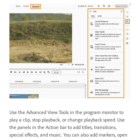
Use the Advanced View Tools in the program monitor to
play a clip, stop playback, or change playback speed. Use
the panels in the Action bar to add titles, transitions,
special effects, and music. You can also add markers, open