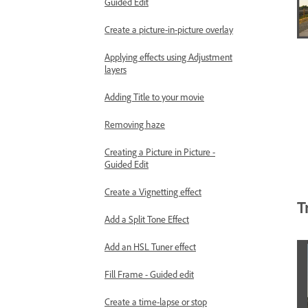
Guided Edit
Create a picture-in-picture overlay
Applying effects using Adjustment
layers
Adding Title to your movie
Removing haze
Creating a Picture in Picture -
Guided Edit
Create a Vignetting effect
T
Add a Split Tone Effect
Add an HSL Tuner effect
Fill Frame - Guided edit
Create a time-lapse or stop