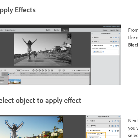
pply Effects
From
the e
Blac
elect object to apply effect
Next,
you 
selec