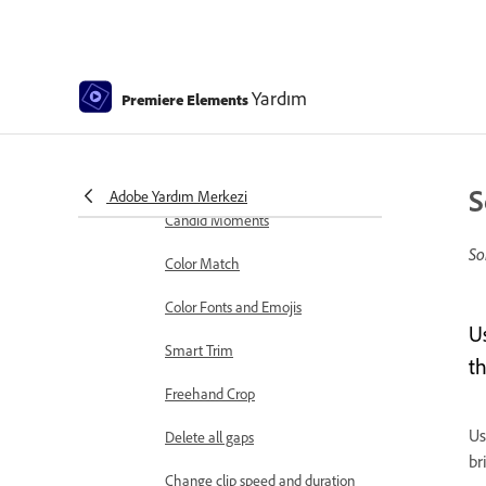
markers
Sequence Settings in Premiere
Elements
Yardım
Premiere Elements
Editing clips
Reduce noise
Select object
S
Adobe Yardım Merkezi
Candid Moments
So
Color Match
Color Fonts and Emojis
Us
Smart Trim
t
Freehand Crop
Us
Delete all gaps
br
Change clip speed and duration