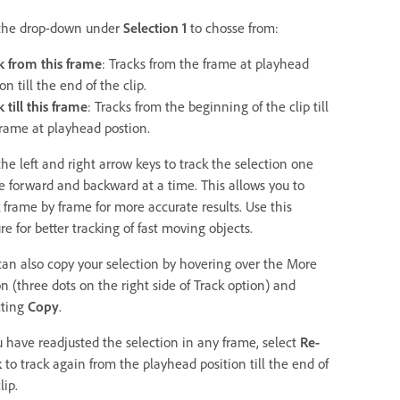
the drop-down under
Selection 1
to chosse from:
k from this frame
: Tracks from the frame at playhead
on till the end of the clip.
 till this frame
: Tracks from the beginning of the clip till
frame at playhead postion.
he left and right arrow keys to track the selection one
e forward and backward at a time. This allows you to
k frame by frame for more accurate results. Use this
re for better tracking of fast moving objects.
can also copy your selection by hovering over the More
n (three dots on the right side of Track option) and
cting
Copy
.
ou have readjusted the selection in any frame, select
Re-
k
to track again from the playhead position till the end of
lip.