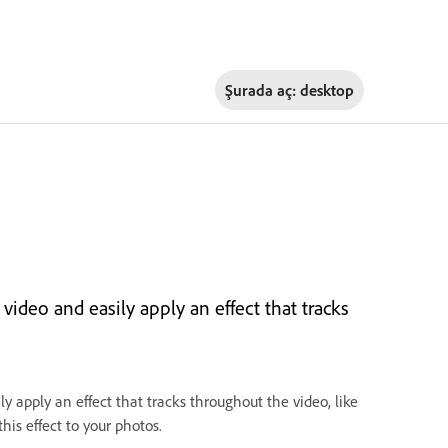
Şurada aç:
desktop
r video and easily apply an effect that tracks
ily apply an effect that tracks throughout the video, like
his effect to your photos.