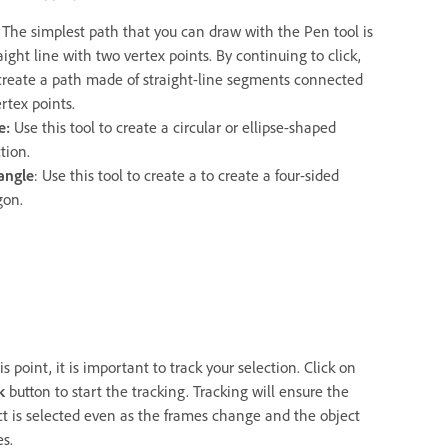
: The simplest path that you can draw with the Pen tool is
aight line with two vertex points. By continuing to click,
create a path made of straight-line segments connected
rtex points.
le:
Use this tool to create a circular or ellipse-shaped
tion.
angle
: Use this tool to create a to create a four-sided
gon.
is point, it is important to track your selection. Click on
k
button to start the tracking. Tracking will ensure the
ct is selected even as the frames change and the object
s.