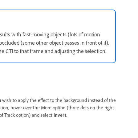
ults with fast-moving objects (lots of motion
occluded (some other object passes in front of it).
he CTI to that frame and adjusting the selection.
u wish to apply the effect to the background instead of the
ction, hover over the More option (three dots on the right
 of Track option) and select
Invert
.