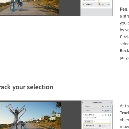
Pen
a str
you 
by ve
Circ
selec
Rect
poly
rack your selection
At th
Trac
obje
move