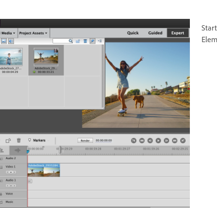
Star
Elem