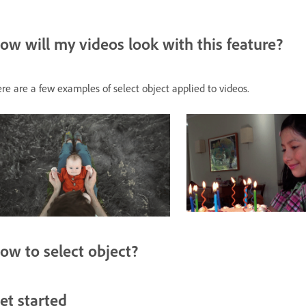
ow will my videos look with this feature?
re are a few examples of select object applied to videos.
ow to select object?
et started