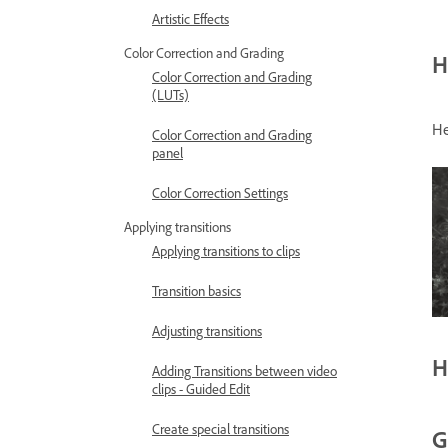
Artistic Effects
Color Correction and Grading
H
Color Correction and Grading
(LUTs)
He
Color Correction and Grading
panel
Color Correction Settings
Applying transitions
Applying transitions to clips
Transition basics
Adjusting transitions
H
Adding Transitions between video
clips - Guided Edit
Create special transitions
G