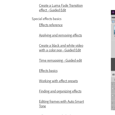
Create a Luma Fade Transition
effect - Guided Edit
Special effects basics
Effects reference
Applying and removing effects
Create a black and white video
with a color pop - Guided Edit
Time remapping - Guided edit
Effects basics
Working with effect presets
Finding and organizing effects
Editing frames with Auto Smart
Tone