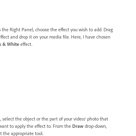
 the Right Panel, choose the effect you wish to add. Drag
ffect and drop it on your media file. Here, I have chosen
k & White
effect.
 select the object or the part of your video/ photo that
want to apply the effect to. From the
Draw
drop-down,
t the appropriate tool.