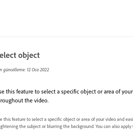
elect object
n güncelleme:
12 Oca 2022
e this feature to select a specific object or area of you
hroughout the video.
e this feature to select a specific object or area of your video and eas
ightening the subject or blurring the background. You can also apply t