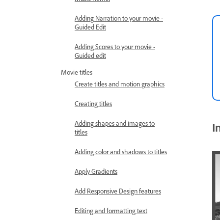
Adding Narration to your movie -
Guided Edit
Adding Scores to your movie -
Guided edit
Movie titles
Create titles and motion graphics
Creating titles
Adding shapes and images to
I
titles
Adding color and shadows to titles
Apply Gradients
Add Responsive Design features
Editing and formatting text