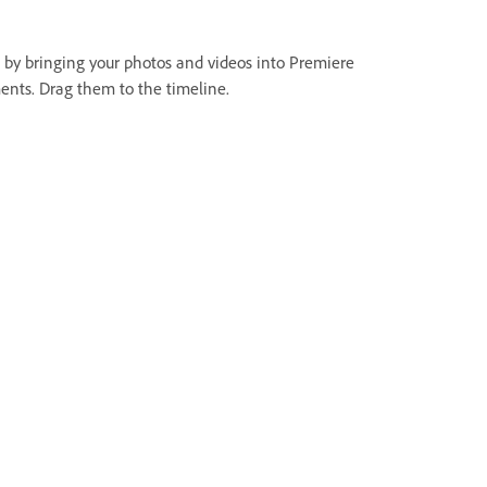
t by bringing your photos and videos into Premiere
ents. Drag them to the timeline.