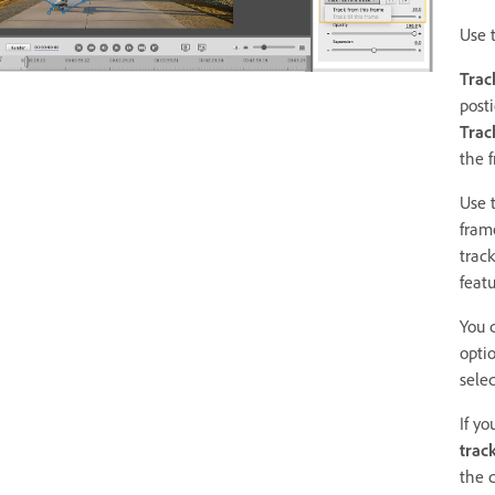
Use 
Trac
posti
Track
the 
Use t
fram
trac
featu
You 
optio
sele
If y
trac
the c