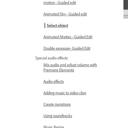
motion - Guided edit
Animated Sky - Guided edit
Select object
Animated Mattes - Guided Edit
Double exposure- Guided Edit
Special audio effects
Mix audio and adjust volume with
Premiere Elements
Audio effects
Adding music to video clips
Create narrations
Using soundtracks
Music Remix