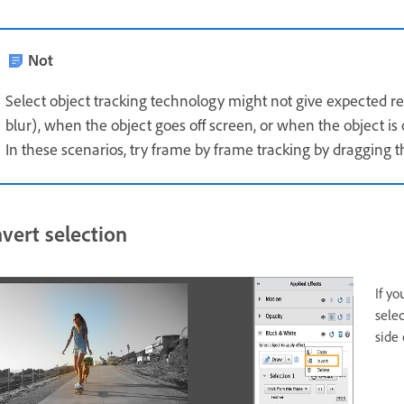
Not
Select object tracking technology might not give expected res
blur), when the object goes off screen, or when the object is 
In these scenarios, try frame by frame tracking by dragging t
nvert selection
If yo
sele
side