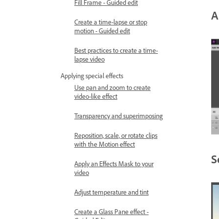
Fill Frame - Guided edit
A
Create a time-lapse or stop
motion - Guided edit
Best practices to create a time-
lapse video
Applying special effects
Use pan and zoom to create
video-like effect
Transparency and superimposing
Reposition, scale, or rotate clips
with the Motion effect
S
Apply an Effects Mask to your
video
Adjust temperature and tint
Create a Glass Pane effect -