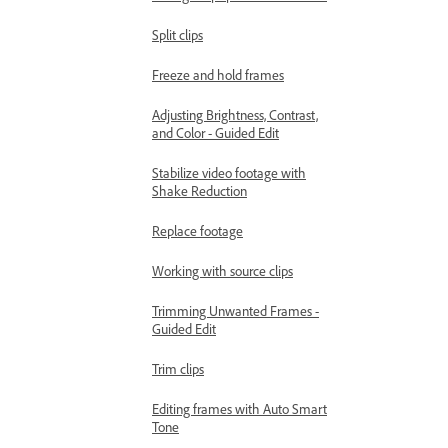
Split clips
Freeze and hold frames
Adjusting Brightness, Contrast,
and Color - Guided Edit
Stabilize video footage with
Shake Reduction
Replace footage
Working with source clips
Trimming Unwanted Frames -
Guided Edit
Trim clips
Editing frames with Auto Smart
Tone