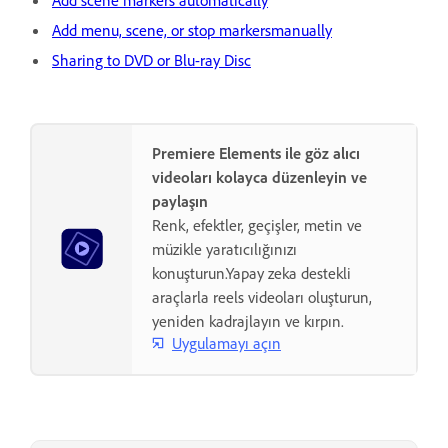
Add scene markers automatically
Add menu, scene, or stop markersmanually
Sharing to DVD or Blu-ray Disc
Premiere Elements ile göz alıcı
videoları kolayca düzenleyin ve
paylaşın
Renk, efektler, geçişler, metin ve
müzikle yaratıcılığınızı
konuşturun.Yapay zeka destekli
araçlarla reels videoları oluşturun,
yeniden kadrajlayın ve kırpın.
Uygulamayı açın