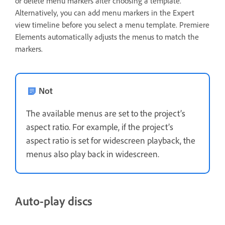
or delete menu markers after choosing a template.
Alternatively, you can add menu markers in the Expert
view timeline before you select a menu template. Premiere
Elements automatically adjusts the menus to match the
markers.
Not
The available menus are set to the project’s
aspect ratio. For example, if the project’s
aspect ratio is set for widescreen playback, the
menus also play back in widescreen.
Auto-play discs