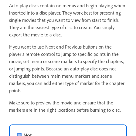
Auto-play discs contain no menus and begin playing when
inserted into a disc player. They work best for presenting
single movies that you want to view from start to finish.
They are the easiest type of disc to create. You simply
export the movie to a disc.
If you want to use Next and Previous buttons on the
player’s remote control to jump to specific points in the
movie, set menu or scene markers to specify the chapters,
or jumping points. Because an auto‑play disc does not
distinguish between main menu markers and scene
markers, you can add either type of marker for the chapter
points.
Make sure to preview the movie and ensure that the
markers are in the right locations before burning to disc.
Not