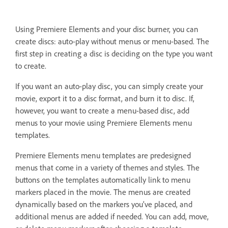
Using Premiere Elements and your disc burner, you can
create discs: auto-play without menus or menu-based. The
first step in creating a disc is deciding on the type you want
to create.
If you want an auto-play disc, you can simply create your
movie, export it to a disc format, and burn it to disc. If,
however, you want to create a menu-based disc, add
menus to your movie using Premiere Elements menu
templates.
Premiere Elements menu templates are predesigned
menus that come in a variety of themes and styles. The
buttons on the templates automatically link to menu
markers placed in the movie. The menus are created
dynamically based on the markers you’ve placed, and
additional menus are added if needed. You can add, move,