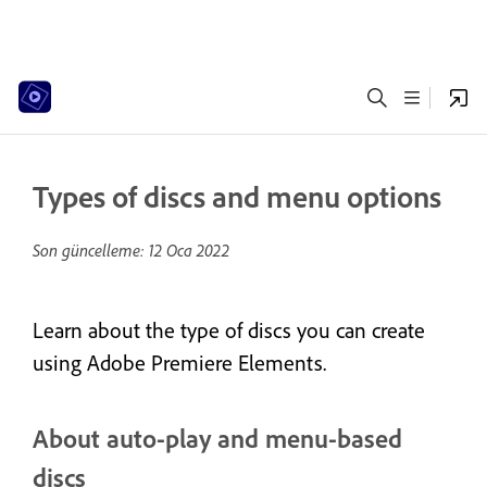
Types of discs and menu options
Son güncelleme:
12 Oca 2022
Learn about the type of discs you can create
using Adobe Premiere Elements.
About auto-play and menu-based
discs