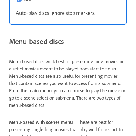
Auto‑play discs ignore stop markers.
Menu-based discs
Menu-based discs work best for presenting long movies or
a set of movies meant to be played from start to finish.
Menu-based discs are also useful for presenting movies
that contain scenes you want to access from a submenu.
From the main menu, you can choose to play the movie or
go to a scene selection submenu. There are two types of
menu-based discs:
Menu-based with scenes menu
These are best for
presenting single long movies that play well from start to