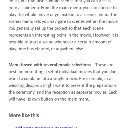
finish, but that also contain scenes that you can access
from a submenu. From the main menu, you can choose to
play the whole movie or go instead to a scenes menu. The
scenes menu lets you navigate to scenes within the movie.
You generally set up the project so that each scene
represents an interesting point in the movie. However, it is
possible to start a scene whenever a certain amount of
play time has elapsed, or anywhere else.
Menu-based with several movie selections
These are
best for presenting a set of individual movies that you don’t
want to combine into a single movie. For example, in a
wedding disc, you might want to present the preparations,
the ceremony, and the reception as separate movies. Each
will have its own button on the main menu.
More like this