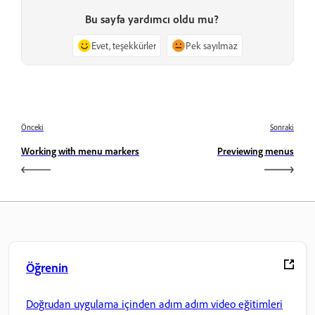
Bu sayfa yardımcı oldu mu?
Evet, teşekkürler
Pek sayılmaz
Önceki
Sonraki
Working with menu markers
Previewing menus
Öğrenin
Doğrudan uygulama içinden adım adım video eğitimleri