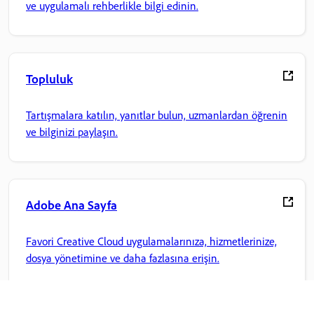
ve uygulamalı rehberlikle bilgi edinin.
Topluluk
Tartışmalara katılın, yanıtlar bulun, uzmanlardan öğrenin
ve bilginizi paylaşın.
Adobe Ana Sayfa
Favori Creative Cloud uygulamalarınıza, hizmetlerinize,
dosya yönetimine ve daha fazlasına erişin.