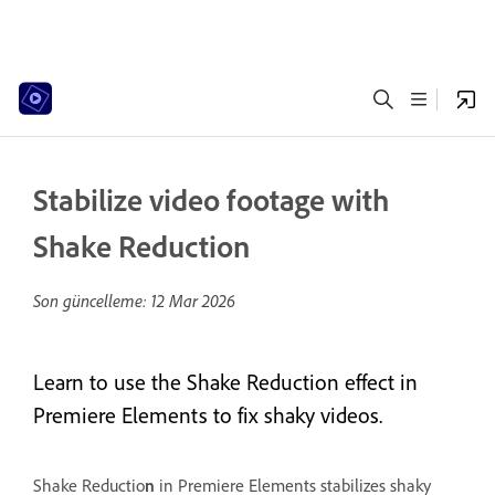
Stabilize video footage with
Shake Reduction
Son güncelleme:
12 Mar 2026
Learn to use the Shake Reduction effect in
Premiere Elements to fix shaky videos.
Shake Reductio
n
in Premiere Elements stabilizes shaky