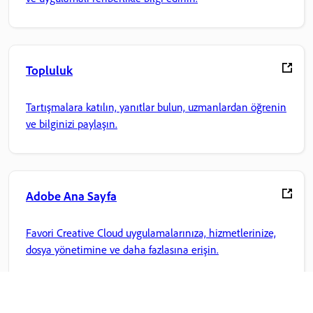
Topluluk
Tartışmalara katılın, yanıtlar bulun, uzmanlardan öğrenin
ve bilginizi paylaşın.
Adobe Ana Sayfa
Favori Creative Cloud uygulamalarınıza, hizmetlerinize,
dosya yönetimine ve daha fazlasına erişin.