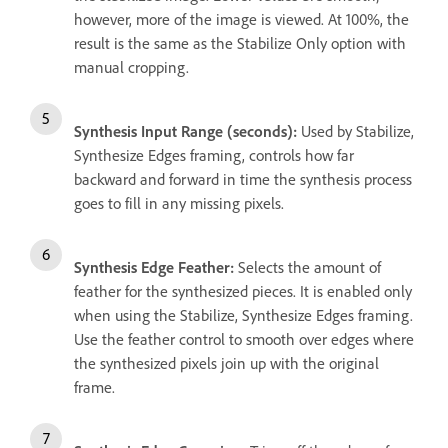
however, more of the image is viewed. At 100%, the
result is the same as the Stabilize Only option with
manual cropping.
Synthesis Input Range (seconds):
Used by Stabilize,
Synthesize Edges framing, controls how far
backward and forward in time the synthesis process
goes to fill in any missing pixels.
Synthesis Edge Feather:
Selects the amount of
feather for the synthesized pieces. It is enabled only
when using the Stabilize, Synthesize Edges framing.
Use the feather control to smooth over edges where
the synthesized pixels join up with the original
frame.