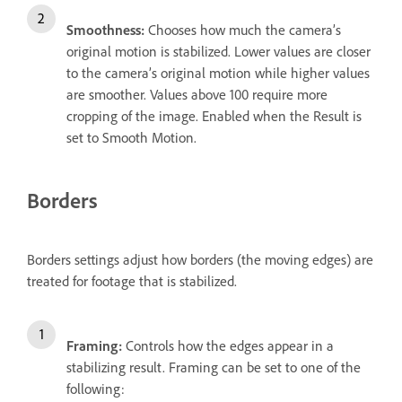
Smoothness:
Chooses how much the camera’s
original motion is stabilized. Lower values are closer
to the camera’s original motion while higher values
are smoother. Values above 100 require more
cropping of the image. Enabled when the Result is
set to Smooth Motion.
Borders
Borders settings adjust how borders (the moving edges) are
treated for footage that is stabilized.
Framing:
Controls how the edges appear in a
stabilizing result. Framing can be set to one of the
following: