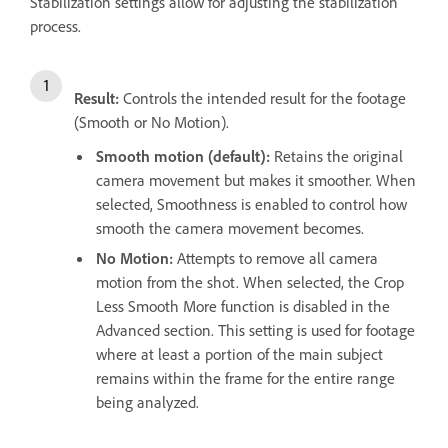
Stabilization settings allow for adjusting the stabilization
process.
Result:
Controls the intended result for the footage
(Smooth or No Motion).
Smooth motion (default):
Retains the original
camera movement but makes it smoother. When
selected, Smoothness is enabled to control how
smooth the camera movement becomes.
No Motion:
Attempts to remove all camera
motion from the shot. When selected, the Crop
Less Smooth More function is disabled in the
Advanced section. This setting is used for footage
where at least a portion of the main subject
remains within the frame for the entire range
being analyzed.