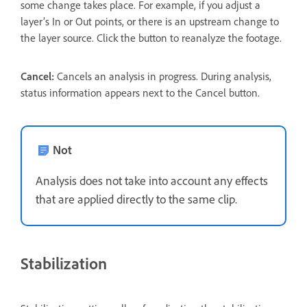
some change takes place. For example, if you adjust a
layer’s In or Out points, or there is an upstream change to
the layer source. Click the button to reanalyze the footage.
Cancel:
Cancels an analysis in progress. During analysis,
status information appears next to the Cancel button.
Not
Analysis does not take into account any effects
that are applied directly to the same clip.
Stabilization