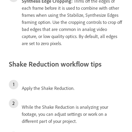
Synthesis Edge Cropping:
Trims off the edges of
each frame before it is used to combine with other
frames when using the Stabilize, Synthesize Edges
framing option. Use the cropping controls to crop off
bad edges that are common in analog video
capture, or low quality optics. By default, all edges
are set to zero pixels.
Shake Reduction workflow tips
Apply the Shake Reduction.
While the Shake Reduction is analyzing your
footage, you can adjust settings or work on a
different part of your project.