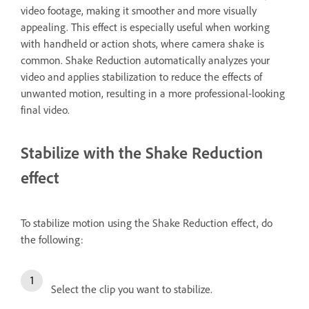
video footage, making it smoother and more visually
appealing. This effect is especially useful when working
with handheld or action shots, where camera shake is
common. Shake Reduction automatically analyzes your
video and applies stabilization to reduce the effects of
unwanted motion, resulting in a more professional-looking
final video.
Stabilize with the Shake Reduction
effect
To stabilize motion using the Shake Reduction effect, do
the following:
Select the clip you want to stabilize.