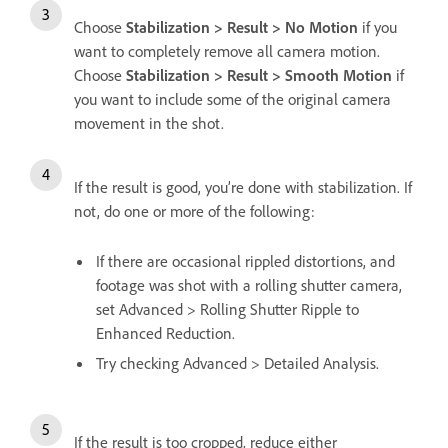
Choose
Stabilization > Result > No Motion
if you
want to completely remove all camera motion.
Choose
Stabilization > Result > Smooth Motion
if
you want to include some of the original camera
movement in the shot.
If the result is good, you’re done with stabilization. If
not, do one or more of the following:
If there are occasional rippled distortions, and
footage was shot with a rolling shutter camera,
set Advanced > Rolling Shutter Ripple to
Enhanced Reduction.
Try checking Advanced > Detailed Analysis.
If the result is too cropped, reduce either