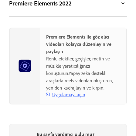
Premiere Elements 2022
Premiere Elements ile göz alıcı
videoları kolayca düzenleyin ve
paylaşın
Renk, efektler, geçişler, metin ve
müzikle yaratıcılığınızı
konuşturun.Yapay zeka destekli
araçlarla reels videoları oluşturun,
yeniden kadrajlayın ve kırpın.
Uygulamayı açın
Bu sayfa yardımcı oldu mu?