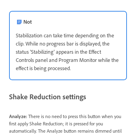
Not
Stabilization can take time depending on the
clip. While no progress bar is displayed, the
status 'Stabilizing' appears in the Effect
Controls panel and Program Monitor while the
effect is being processed.
Shake Reduction settings
Analyze:
There is no need to press this button when you
first apply Shake Reduction; it is pressed for you
automatically. The Analyze button remains dimmed until