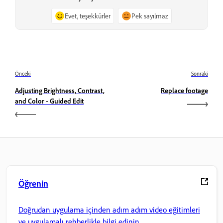
Evet, teşekkürler
Pek sayılmaz
Önceki
Sonraki
Adjusting Brightness, Contrast,
Replace footage
and Color - Guided Edit
Öğrenin
Doğrudan uygulama içinden adım adım video eğitimleri
ve uygulamalı rehberlikle bilgi edinin.