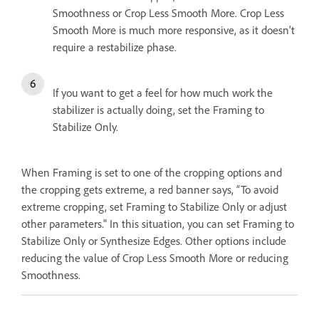
Smoothness or Crop Less Smooth More. Crop Less
Smooth More is much more responsive, as it doesn’t
require a restabilize phase.
If you want to get a feel for how much work the
stabilizer is actually doing, set the Framing to
Stabilize Only.
When Framing is set to one of the cropping options and
the cropping gets extreme, a red banner says, “To avoid
extreme cropping, set Framing to Stabilize Only or adjust
other parameters." In this situation, you can set Framing to
Stabilize Only or Synthesize Edges. Other options include
reducing the value of Crop Less Smooth More or reducing
Smoothness.