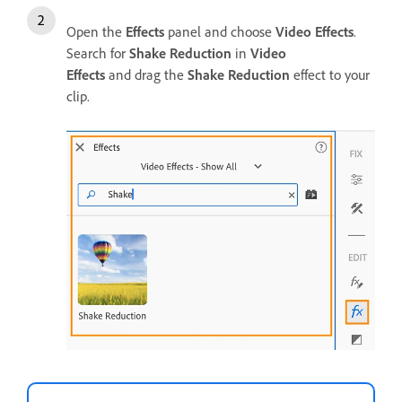
Open the
Effects
panel and choose
Video Effects
.
Search for
Shake Reduction
in
Video
Effects
and drag the
Shake Reduction
effect to your
clip.