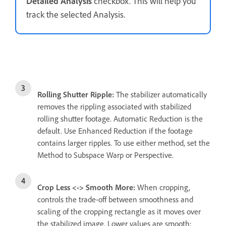
Detailed Analysis
checkbox. This will help you
track the selected Analysis.
Rolling Shutter Ripple:
The stabilizer automatically
removes the rippling associated with stabilized
rolling shutter footage. Automatic Reduction is the
default. Use Enhanced Reduction if the footage
contains larger ripples. To use either method, set the
Method to Subspace Warp or Perspective.
Crop Less <-> Smooth More:
When cropping,
controls the trade-off between smoothness and
scaling of the cropping rectangle as it moves over
the stabilized image. Lower values are smooth;