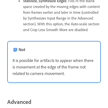
Stabilize, Synthesize Edges
: Fills in the blank
space created by the moving edges with content
from frames earlier and later in time (controlled
by Synthesizes Input Range in the Advanced
section). With this option, the Auto-scale section
and Crop Less Smooth More are disabled.
Not
It is possible for artifacts to appear when there
is movement at the edge of the frame not
related to camera movement.
Advanced