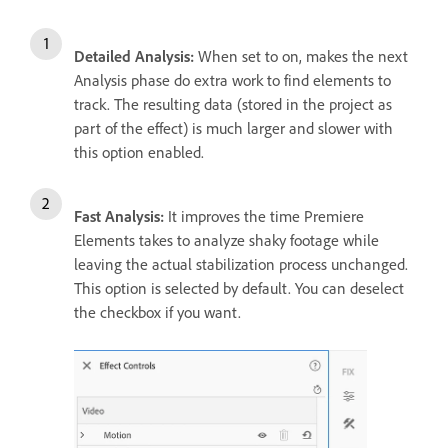
Detailed Analysis:
When set to on, makes the next
Analysis phase do extra work to find elements to
track. The resulting data (stored in the project as
part of the effect) is much larger and slower with
this option enabled.
Fast Analysis:
It improves the time Premiere
Elements takes to analyze shaky footage while
leaving the actual stabilization process unchanged.
This option is selected by default. You can deselect
the checkbox if you want.