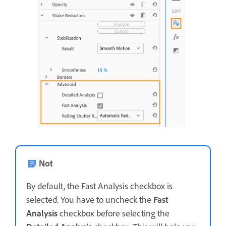
Not
By default, the Fast Analysis checkbox is
selected. You have to uncheck the
Fast
Analysis
checkbox before selecting the