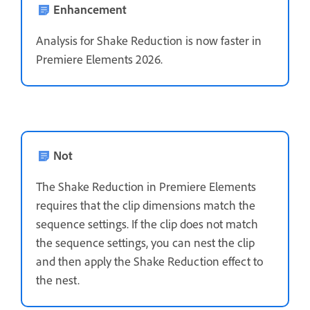
Enhancement
Analysis for Shake Reduction is now faster in
Premiere Elements 2026.
Not
The Shake Reduction in Premiere Elements
requires that the clip dimensions match the
sequence settings. If the clip does not match
the sequence settings, you can nest the clip
and then apply the Shake Reduction effect to
the nest.