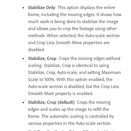
Stabilize Only
: This option displays the entire
frame, including the moving edges. It shows how
much work is being done to stabilize the image
and allows you to crop the footage using other
methods. When selected, the Auto-scale section
and Crop Less Smooth More properties are
disabled.
Stabilize, Crop
: Crops the moving edges without
scaling. Stabilize, Crop is identical to using
Stabilize, Crop, Auto-scale, and setting Maximum
Scale to 100%. With this option enabled, the
Auto-scale section is disabled, but the Crop Less
Smooth More property is enabled.
Stabilize, Crop (default)
: Crops the moving
edges and scales up the image to refill the
frame. The automatic scaling is controlled by
various properties in the Auto-scale section.