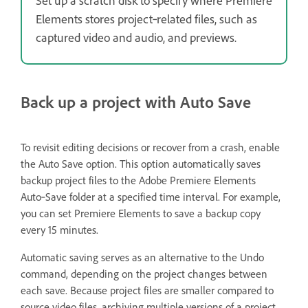
Set up a scratch disk to specify where Premiere
Elements stores project‑related files, such as
captured video and audio, and previews.
Back up a project with Auto Save
To revisit editing decisions or recover from a crash, enable
the Auto Save option. This option automatically saves
backup project files to the Adobe Premiere Elements
Auto‑Save folder at a specified time interval. For example,
you can set Premiere Elements to save a backup copy
every 15 minutes.
Automatic saving serves as an alternative to the Undo
command, depending on the project changes between
each save. Because project files are smaller compared to
source video files, archiving multiple versions of a project