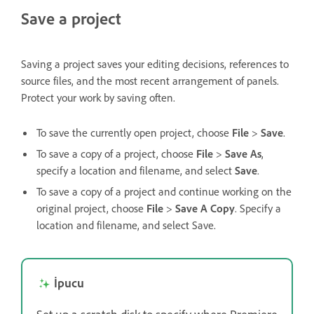
Save a project
Saving a project saves your editing decisions, references to
source files, and the most recent arrangement of panels.
Protect your work by saving often.
To save the currently open project, choose
File
>
Save
.
To save a copy of a project, choose
File
>
Save As
,
specify a location and filename, and select
Save
.
To save a copy of a project and continue working on the
original project, choose
File
>
Save A Copy
. Specify a
location and filename, and select Save.
İpucu