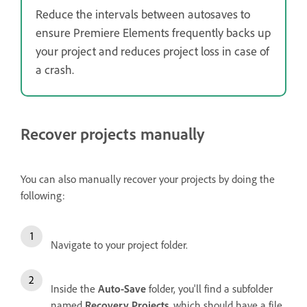
Reduce the intervals between autosaves to
ensure Premiere Elements frequently backs up
your project and reduces project loss in case of
a crash.
Recover projects manually
You can also manually recover your projects by doing the
following:
Navigate to your project folder.
Inside the
Auto-Save
folder, you'll find a subfolder
named
Recovery Projects
, which should have a file