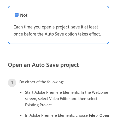
Not
Each time you open a project, save it at least
once before the Auto Save option takes effect.
Open an Auto Save project
Do either of the following:
Start Adobe Premiere Elements. In the Welcome
screen, select Video Editor and then select
Existing Project.
In Adobe Premiere Elements, choose
File
>
Open