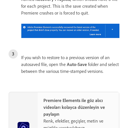
for each project. This is the save created when
Premiere crashes or is forced to quit.
If you wish to restore to a previous version of an
autosaved file, open the
Auto-Save
folder and select
between the various time-stamped versions.
Premiere Elements ile göz alıcı
videoları kolayca düzenleyin ve
paylaşın
Renk, efektler, geçişler, metin ve
müzikle yaratıcılığınızı