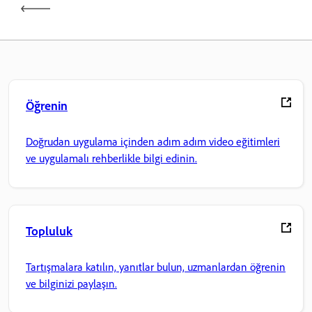
Öğrenin
Doğrudan uygulama içinden adım adım video eğitimleri
ve uygulamalı rehberlikle bilgi edinin.
Topluluk
Tartışmalara katılın, yanıtlar bulun, uzmanlardan öğrenin
ve bilginizi paylaşın.