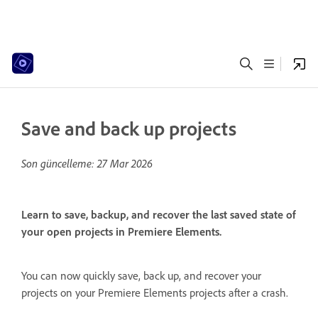
Save and back up projects
Son güncelleme:
27 Mar 2026
Learn to save, backup, and recover the last saved state of
your open projects in Premiere Elements.
You can now quickly save, back up, and recover your
projects on your Premiere Elements projects after a crash.