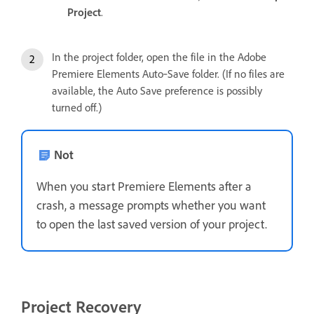
Project
.
In the project folder, open the file in the Adobe
Premiere Elements Auto‑Save folder. (If no files are
available, the Auto Save preference is possibly
turned off.)
Not
When you start Premiere Elements after a
crash, a message prompts whether you want
to open the last saved version of your project.
Project Recovery