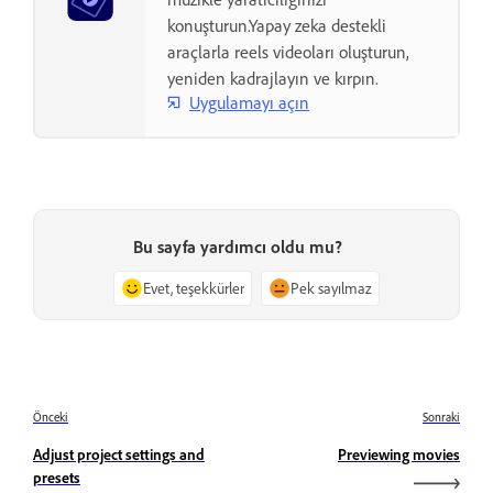
konuşturun.Yapay zeka destekli
araçlarla reels videoları oluşturun,
yeniden kadrajlayın ve kırpın.
Uygulamayı açın
Bu sayfa yardımcı oldu mu?
Evet, teşekkürler
Pek sayılmaz
Önceki
Sonraki
Adjust project settings and
Previewing movies
presets