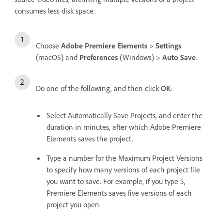
consumes less disk space.
Choose
Adobe Premiere Elements
>
Settings
(macOS) and
Preferences
(Windows) >
Auto Save
.
Do one of the following, and then click
OK
:
Select Automatically Save Projects, and enter the
duration in minutes, after which Adobe Premiere
Elements saves the project.
Type a number for the Maximum Project Versions
to specify how many versions of each project file
you want to save. For example, if you type 5,
Premiere Elements saves five versions of each
project you open.