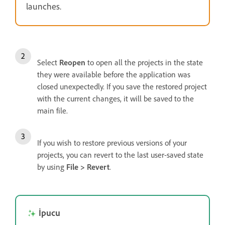
launches.
Select
Reopen
to open all the projects in the state
they were available before the application was
closed unexpectedly. If you save the restored project
with the current changes, it will be saved to the
main file.
If you wish to restore previous versions of your
projects, you can revert to the last user-saved state
by using
File > Revert
.
İpucu