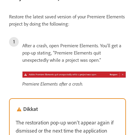
Restore the latest saved version of your Premiere Elements
project by doing the following:
After a crash, open Premiere Elements. You'll get a
pop-up stating, "Premiere Elements quit
unexpectedly while a project was open."
Premiere Elements after a crash.
Dikkat
The restoration pop-up won’t appear again if
dismissed or the next time the application