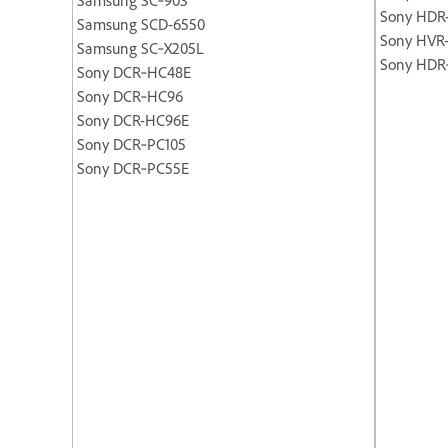
Sony HDR
Samsung SCD-6550
Sony HVR
Samsung SC‐X205L
Sony HDR
Sony DCR‐HC48E
Sony DCR‐HC96
Sony DCR-HC96E
Sony DCR‐PC105
Sony DCR‐PC55E