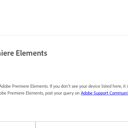
miere Elements
Adobe Premiere Elements. If you don't see your device listed here, it
dobe Premiere Elements, post your query on
Adobe Support Communi