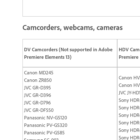
Camcorders, webcams, cameras
DV Camcorders (Not supported in Adobe
HDV Camc
Premiere Elements 13)
Premiere 
Canon MD245
Canon HV
Canon ZR850
Canon HV
JVC GR‐D395
JVC JY-HD
JVC GR‐D396
Sony HDR
JVC GR‐D796
Sony HDR
JVC GR‐DF550
Sony HDR
Panasonic NV‐GS120
Sony HDR
Panasonic PV‐GS320
Sony HDR
Panasonic PV‐GS85
Sony HDR
Samsung SC‐903