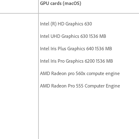
GPU cards (macOS)
Intel (R) HD Graphics 630
Intel UHD Graphics 630 1536 MB
Intel Iris Plus Graphics 640 1536 MB
Intel Iris Pro Graphics 6200 1536 MB
AMD Radeon pro 560x compute engine
AMD Radeon Pro 555 Computer Engine