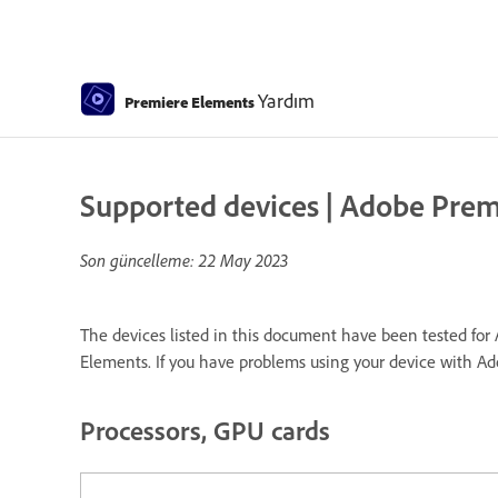
Yardım
Premiere Elements
Supported devices | Adobe Pre
Son güncelleme:
22 May 2023
The devices listed in this document have been tested for 
Elements. If you have problems using your device with A
Processors, GPU cards