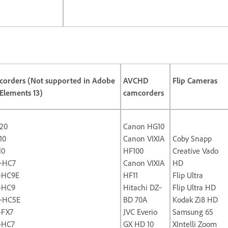
orders (Not supported in Adobe
AVCHD
Flip Cameras
Elements 13)
camcorders
20
Canon HG10
10
Canon VIXIA
Coby Snapp
10
HF100
Creative Vado
‐HC7
Canon VIXIA
HD
-HC9E
HF11
Flip Ultra
-HC9
Hitachi DZ‐
Flip Ultra HD
‐HC5E
BD 70A
Kodak Zi8 HD
-FX7
JVC Everio
Samsung 65
-HC7
GX HD 10
XIntelli Zoom