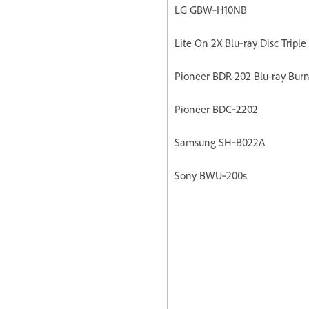
LG GBW‐H10NB
Lite On 2X Blu‐ray Disc Triple
Pioneer BDR-202 Blu-ray Burn
Pioneer BDC‐2202
Samsung SH‐B022A
Sony BWU‐200s