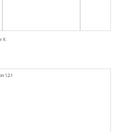
e X.
2.1