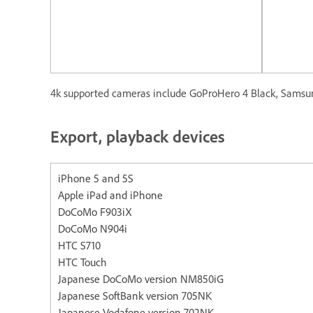
4k supported cameras include GoProHero 4 Black, Samsun
Export, playback devices
iPhone 5 and 5S Apple iP
Apple iPad and iPhone
DoCoMo F903iX
DoCoMo N904i
HTC S710
HTC Touch
Japanese DoCoMo version NM850iG
Japanese SoftBank version 705NK
Japanese Vodafone version 702NK