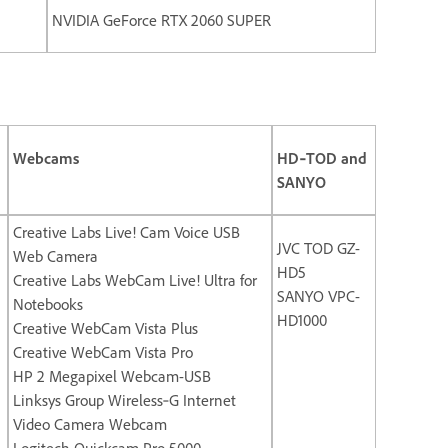
NVIDIA GeForce RTX 2060 SUPER
Webcams
HD‐TOD and
SANYO
Creative Labs Live! Cam Voice USB
JVC TOD GZ-
Web Camera
HD5
Creative Labs WebCam Live! Ultra for
SANYO VPC-
Notebooks
HD1000
Creative WebCam Vista Plus
Creative WebCam Vista Pro
HP 2 Megapixel Webcam-USB
Linksys Group Wireless‐G Internet
Video Camera Webcam
Logitech Quickcam Pro 5000