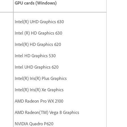
GPU cards (Windows)
Intel(R) UHD Graphics 630
Intel (R) HD Graphics 630
Intel(R) HD Graphics 620
Intel HD Graphics 530
Intel UHD Graphics 620
Intel(R) Iris(R) Plus Graphics
Intel(R) Iris(R) Xe Graphics
AMD Radeon Pro WX 2100
AMD Radeon(TM) Vega 8 Graphics
NVIDIA Quadro P620