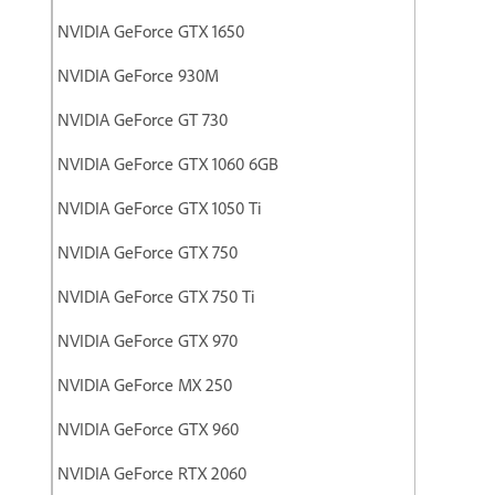
NVIDIA GeForce GTX 1650
NVIDIA GeForce 930M
NVIDIA GeForce GT 730
NVIDIA GeForce GTX 1060 6GB
NVIDIA GeForce GTX 1050 Ti
NVIDIA GeForce GTX 750
NVIDIA GeForce GTX 750 Ti
NVIDIA GeForce GTX 970
NVIDIA GeForce MX 250
NVIDIA GeForce GTX 960
NVIDIA GeForce RTX 2060