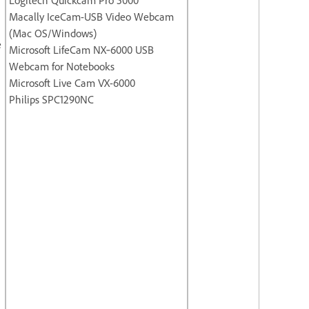
Macally IceCam-USB Video Webcam
(Mac OS/Windows)
e
Microsoft LifeCam NX‐6000 USB
Webcam for Notebooks
Microsoft Live Cam VX-6000
Philips SPC1290NC