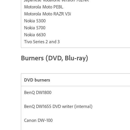
Motorola Moto PEBL
Motorola Moto RAZR V3i
Nokia 5300
Nokia 5700
Nokia 6630
Tivo Series 2 and 3
Burners (DVD, Blu-ray)
DVD burners
BenQ DW1800
BenQ DW1655 DVD writer (internal)
Canon DW‐100