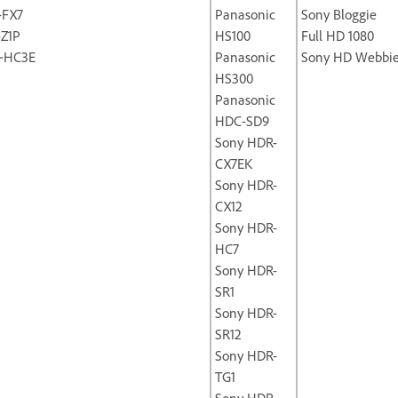
-FX7
Panasonic
Sony Bloggie
-Z1P
HS100
Full HD 1080
‐HC3E
Panasonic
Sony HD Webbi
HS300
Panasonic
HDC-SD9
Sony HDR-
CX7EK
Sony HDR-
CX12
Sony HDR-
HC7
Sony HDR-
SR1
Sony HDR-
SR12
Sony HDR-
TG1
Sony HDR-