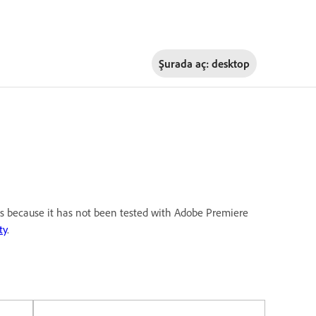
Şurada aç:
desktop
 is because it has not been tested with Adobe Premiere
ty
.