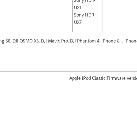
UX1
Sony HDR-
UX7
g S8, DJI OSMO X3, DJI Mavic Pro, DJI Phantom 4, iPhone 8+, iPhon
od Classic Firmware version 1.