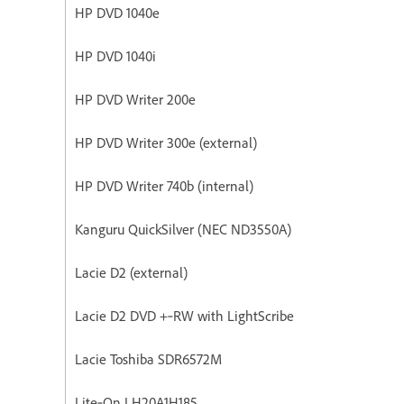
HP DVD 1040e
HP DVD 1040i
HP DVD Writer 200e
HP DVD Writer 300e (external)
HP DVD Writer 740b (internal)
Kanguru QuickSilver (NEC ND3550A)
Lacie D2 (external)
Lacie D2 DVD +‐RW with LightScribe
Lacie Toshiba SDR6572M
Lite‐On LH20A1H185