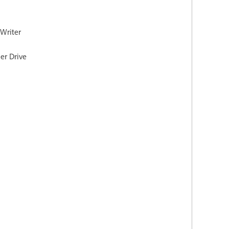
 Writer
er Drive