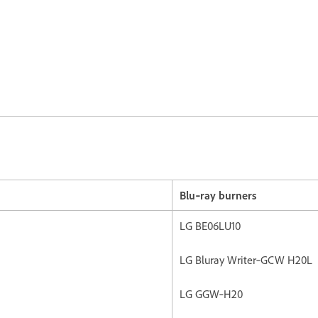
Blu‐ray burners
LG BE06LU10
LG Bluray Writer‐GCW H20L
LG GGW‐H20