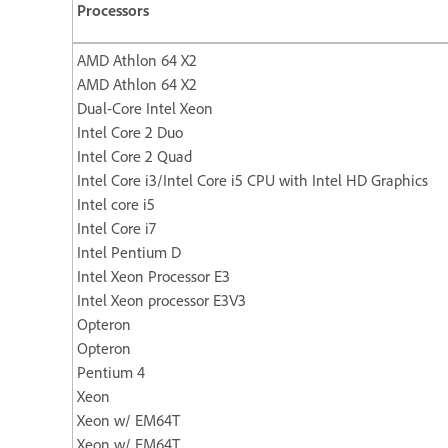
Processors
AMD Athlon 64 X2
AMD Athlon 64 X2
Dual-Core Intel Xeon
Intel Core 2 Duo
Intel Core 2 Quad
Intel Core i3/Intel Core i5 CPU with Intel HD Graphics
Intel core i5
Intel Core i7
Intel Pentium D
Intel Xeon Processor E3
Intel Xeon processor E3V3
Opteron
Opteron
Pentium 4
Xeon
Xeon w/ EM64T
Xeon w/ EM64T