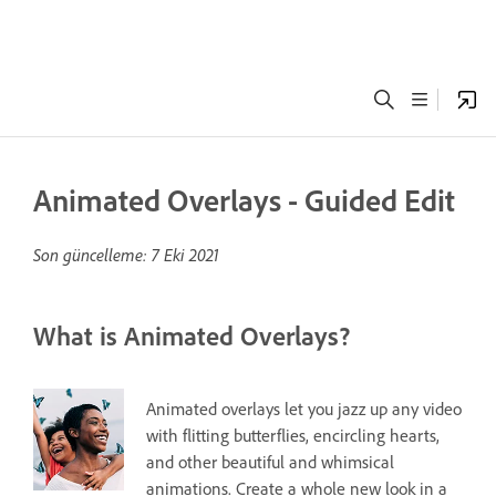
Animated Overlays - Guided Edit
Son güncelleme:
7 Eki 2021
What is Animated Overlays?
Animated overlays let you jazz up any video
with flitting butterflies, encircling hearts,
and other beautiful and whimsical
animations. Create a whole new look in a