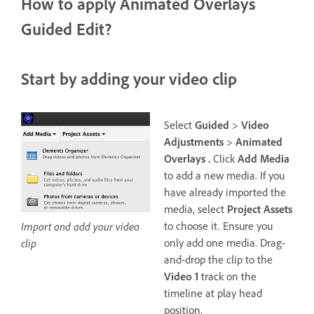
How to apply Animated Overlays
Guided Edit?
Start by adding your video clip
Select
Guided
>
Video
Adjustments
>
Animated
Overlays .
Click
Add Media
to add a new media. If you
have already imported the
media, select
Project Assets
to choose it. Ensure you
Import and add your video
only add one media. Drag-
clip
and-drop the clip to the
Video 1
track on the
timeline at play head
position.