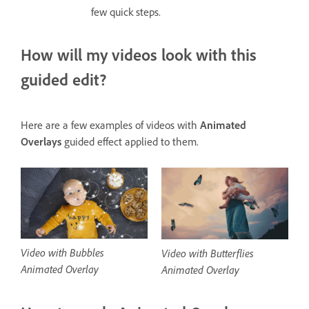
few quick steps.
How will my videos look with this
guided edit?
Here are a few examples of videos with
Animated
Overlays
guided effect applied to them.
Video with Bubbles
Video with Butterflies
Animated Overlay
Animated Overlay