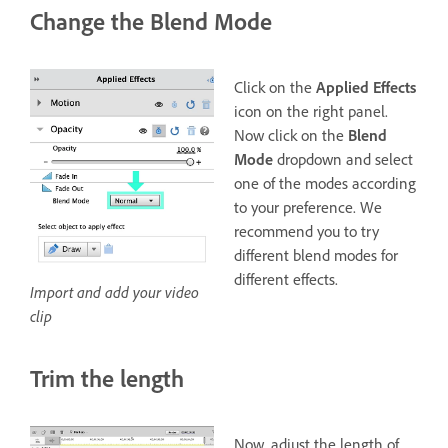
Change the Blend Mode
Click on the
Applied Effects
icon on the right panel.
Now click on the
Blend
Mode
dropdown and select
one of the modes according
to your preference. We
recommend you to try
different blend modes for
different effects.
Import and add your video
clip
Trim the length
Now, adjust the length of