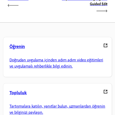
Guided Edit
Öğrenin
Doğrudan uygulama içinden adım adım video eğitimleri
ve uygulamalı rehberlikle bilgi edinin.
Topluluk
Tartışmalara katılın, yanıtlar bulun, uzmanlardan öğrenin
ve bilginizi paylaşın.