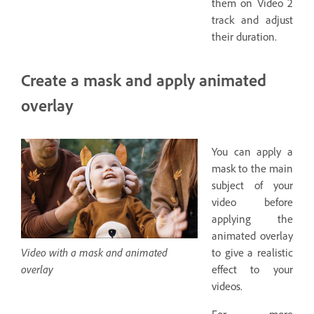
them on Video 2
track and adjust
their duration.
Create a mask and apply animated
overlay
You can apply a
mask to the main
subject of your
video before
applying the
animated overlay
Video with a mask and animated
to give a realistic
overlay
effect to your
videos.
For more