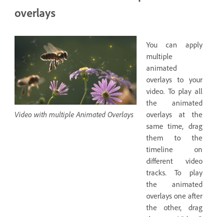
overlays
You can apply
multiple
animated
overlays to your
video. To play all
the animated
Video with multiple Animated Overlays
overlays at the
same time, drag
them to the
timeline on
different video
tracks. To play
the animated
overlays one after
the other, drag