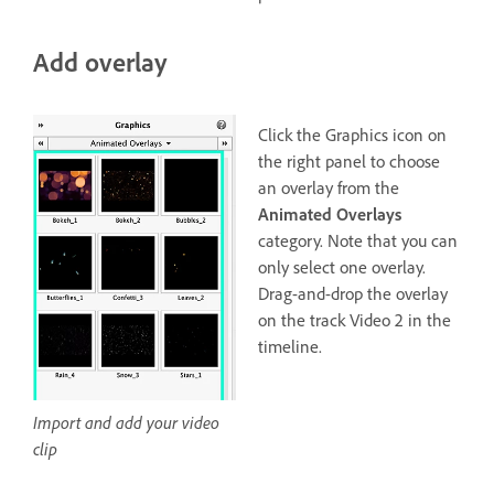
Add overlay
Click the Graphics icon on
the right panel to choose
an overlay from the
Animated Overlays
category. Note that you can
only select one overlay.
Drag-and-drop the overlay
on the track Video 2 in the
timeline.
Import and add your video
clip