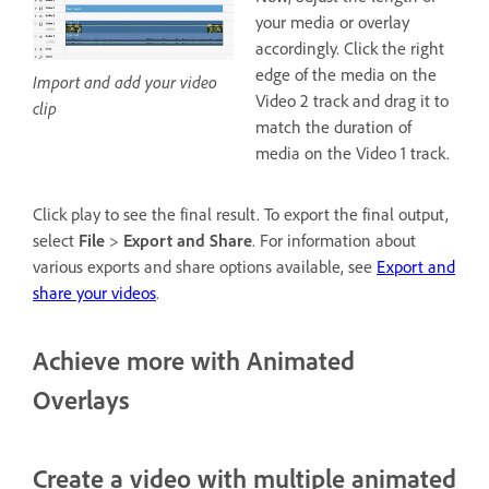
your media or overlay
accordingly. Click the right
edge of the media on the
Import and add your video
Video 2 track and drag it to
clip
match the duration of
media on the Video 1 track.
Click play to see the final result. To export the final output,
select
File
>
Export and Share
. For information about
various exports and share options available, see
Export and
share your videos
.
Achieve more with Animated
Overlays
Create a video with multiple animated