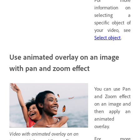
information on
selecting a
specific object of
your video, see
Select object
.
Use animated overlay on an image
with pan and zoom effect
You can use Pan
and Zoom effect
on an image and
then apply an
animated
overlay.
Video with animated overlay on an
For more