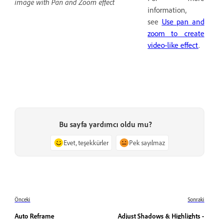
image with Pan and Zoom effect
information,
see
Use pan and
zoom to create
video-like effect
.
Bu sayfa yardımcı oldu mu?
Evet, teşekkürler
Pek sayılmaz
Önceki
Sonraki
Auto Reframe
Adjust Shadows & Highlights -