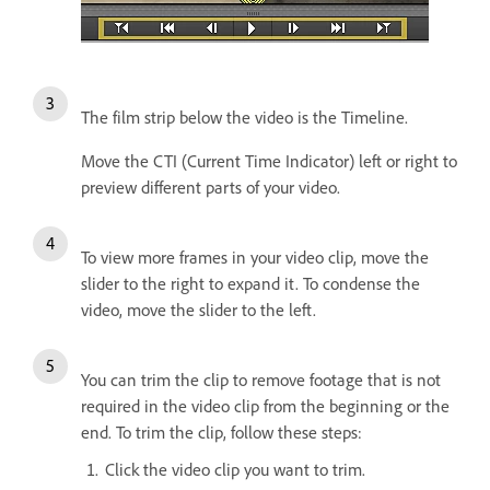
The film strip below the video is the Timeline.
Move the CTI (Current Time Indicator) left or right to
preview different parts of your video.
To view more frames in your video clip, move the
slider to the right to expand it. To condense the
video, move the slider to the left.
You can trim the clip to remove footage that is not
required in the video clip from the beginning or the
end. To trim the clip, follow these steps:
Click the video clip you want to trim.