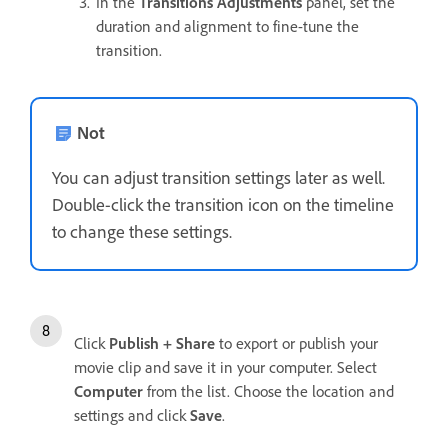
In the
Transitions Adjustments
panel, set the
duration and alignment to fine-tune the
transition.
Not
You can adjust transition settings later as well.
Double-click the transition icon on the timeline
to change these settings.
Click
Publish + Share
to export or publish your
movie clip and save it in your computer. Select
Computer
from the list. Choose the location and
settings and click
Save
.