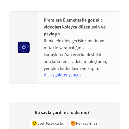
Premiere Elements ile göz alıcı
videoları kolayca düzenleyin ve
paylaşın
Renk, efektler, geçişler, metin ve
müzikle yaratıcılığınızı
konuşturun.Yapay zeka destekli
araçlarla reels videoları oluşturun,
yeniden kadrajlayın ve kırpın.
Uygulamayı açın
Bu sayfa yardımcı oldu mu?
Evet, teşekkürler
Pek sayılmaz