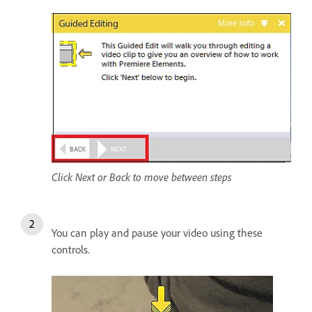
Click Next or Back to move between steps
You can play and pause your video using these
controls.