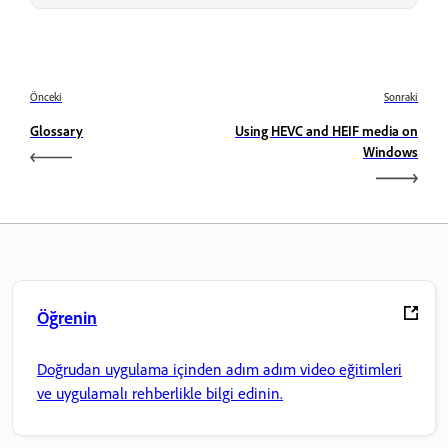
Önceki
Sonraki
Glossary
Using HEVC and HEIF media on
Windows
Öğrenin
Doğrudan uygulama içinden adım adım video eğitimleri
ve uygulamalı rehberlikle bilgi edinin.