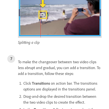
Splitting a clip
To make the changeover between two video clips
less abrupt and gradual, you can add a transition. To
add a transition, follow these steps:
Click
Transitions
on action bar. The transitions
options are displayed in the transitions panel.
Drag-and-drop the desired transition between
the two video clips to create the effect.