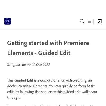
Getting started with Premiere
Elements - Guided Edit
Son güncelleme:
12 Oca 2022
This
Guided Edit
is a quick tutorial on video-editing via
Adobe Premiere Elements. You can quickly perform basic
edits by following the sequence this guided edit walks you
through.