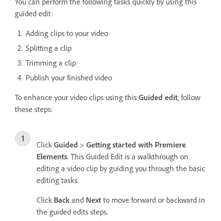
You can perform the following tasks quickly by using this
guided edit:
Adding clips to your video
Splitting a clip
Trimming a clip
Publish your finished video
To enhance your video clips using this
Guided edit
, follow
these steps:
Click
Guided
>
Getting started with Premiere
Elements
. This Guided Edit is a walkthrough on
editing a video clip by guiding you through the basic
editing tasks.
Click
Back
and
Next
to move forward or backward in
the guided edits steps.