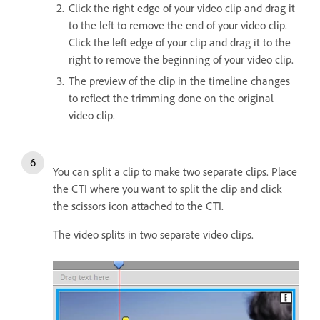
Click the right edge of your video clip and drag it
to the left to remove the end of your video clip.
Click the left edge of your clip and drag it to the
right to remove the beginning of your video clip.
The preview of the clip in the timeline changes
to reflect the trimming done on the original
video clip.
You can split a clip to make two separate clips. Place
the CTI where you want to split the clip and click
the scissors icon attached to the CTI.
The video splits in two separate video clips.