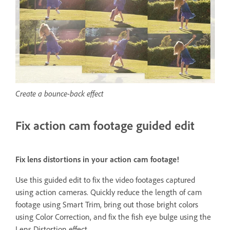
Create a bounce-back effect
Fix action cam footage guided edit
Fix lens distortions in your action cam footage!
Use this guided edit to fix the video footages captured
using action cameras. Quickly reduce the length of cam
footage using Smart Trim, bring out those bright colors
using Color Correction, and fix the fish eye bulge using the
Lens Distortion effect.