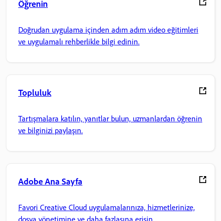
Öğrenin
Doğrudan uygulama içinden adım adım video eğitimleri
ve uygulamalı rehberlikle bilgi edinin.
Topluluk
Tartışmalara katılın, yanıtlar bulun, uzmanlardan öğrenin
ve bilginizi paylaşın.
Adobe Ana Sayfa
Favori Creative Cloud uygulamalarınıza, hizmetlerinize,
dosya yönetimine ve daha fazlasına erişin.