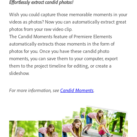
Effortlessly extract candid photos!
Wish you could capture those memorable moments in your
videos as photos? Now you can automatically extract great
photos from your raw video clip.
The Candid Moments feature of Premiere Elements
automatically extracts those moments in the form of
photos for you. Once you have these candid photo
moments, you can save them to your computer, export
them to the project timeline for editing, or create a
slideshow.
For more information, see
Candid Moments
.