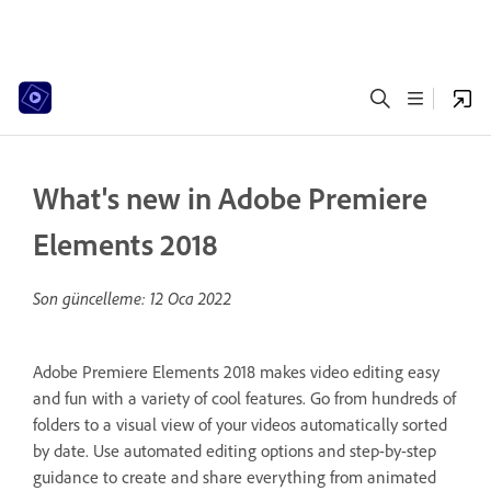
What's new in Adobe Premiere
Elements 2018
Son güncelleme:
12 Oca 2022
Adobe Premiere Elements 2018 makes video editing easy
and fun with a variety of cool features. Go from hundreds of
folders to a visual view of your videos automatically sorted
by date. Use automated editing options and step-by-step
guidance to create and share everything from animated