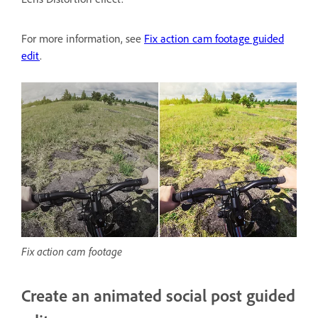
For more information, see
Fix action cam footage guided
edit
.
Fix action cam footage
Create an animated social post guided