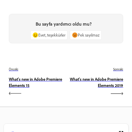
Bu sayfa yardımcı oldu mu?
Evet, teşekkürler
Pek sayılmaz
Önceki
Sonraki
What's new in Adobe Premiere
What's new in Adobe Premiere
Elements 15
Elements 2019