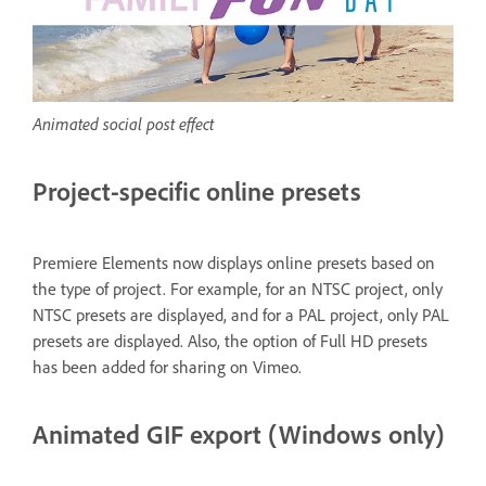
Animated social post effect
Project-specific online presets
Premiere Elements now displays online presets based on
the type of project. For example, for an NTSC project, only
NTSC presets are displayed, and for a PAL project, only PAL
presets are displayed. Also, the option of Full HD presets
has been added for sharing on Vimeo.
Animated GIF export (Windows only)