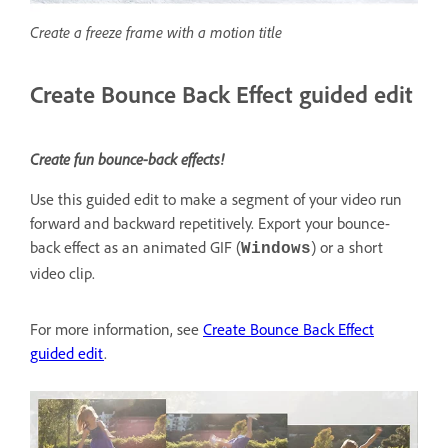
Create a freeze frame with a motion title
Create Bounce Back Effect guided edit
Create fun bounce-back effects!
Use this guided edit to make a segment of your video run
forward and backward repetitively. Export your bounce-
back effect as an animated GIF (
) or a short
Windows
video clip.
For more information, see
Create Bounce Back Effect
guided edit
.