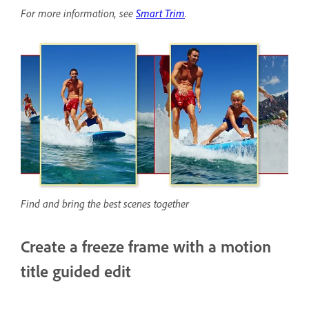
For more information, see
Smart Trim
.
Find and bring the best scenes together
Create a freeze frame with a motion
title guided edit