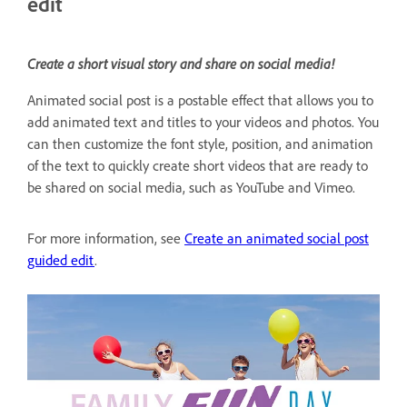
edit
Create a short visual story and share on social media!
Animated social post is a postable effect that allows you to
add animated text and titles to your videos and photos. You
can then customize the font style, position, and animation
of the text to quickly create short videos that are ready to
be shared on social media, such as YouTube and Vimeo.
For more information, see
Create an animated social post
guided edit
.