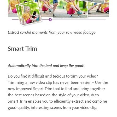
Extract candid moments from your raw video footage
Smart Trim
Automatically trim the bad and keep the good!
Do you find it difficult and tedious to trim your video?
Trimming a raw video clip has never been easier – Use the
new improved Smart Trim tool to find and bring together
the best scenes based on the style of your video. Auto
Smart Trim enables you to efficiently extract and combine
good-quality, interesting scenes from your video clip.