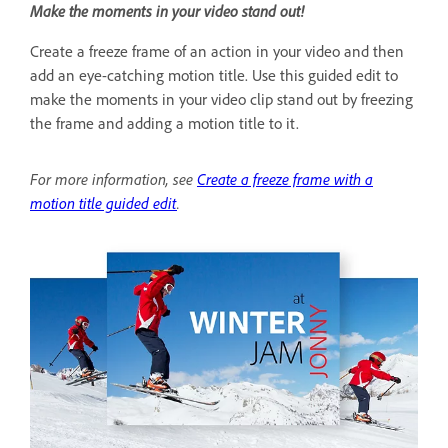
Make the moments in your video stand out!
Create a freeze frame of an action in your video and then
add an eye-catching motion title. Use this guided edit to
make the moments in your video clip stand out by freezing
the frame and adding a motion title to it.
For more information, see
Create a freeze frame with a
motion title guided edit
.