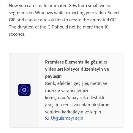
Now you can create animated GIFs from small video
segments on Windows while exporting your video. Select
GIF and choose a resolution to create the animated GIF.
The duration of the GIF should not be more than 10
seconds.
Premiere Elements ile göz alıcı
videoları kolayca düzenleyin ve
paylaşın
Renk, efektler, geçişler, metin ve
müzikle yaratıcılığınızı
konuşturun.Yapay zeka destekli
araçlarla reels videoları oluşturun,
yeniden kadrajlayın ve kırpın.
Uygulamayı açın