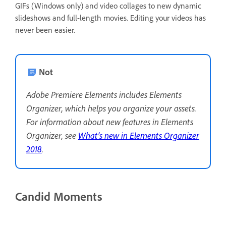
GIFs (Windows only) and video collages to new dynamic
slideshows and full-length movies. Editing your videos has
never been easier.
Not
Adobe Premiere Elements includes Elements
Organizer, which helps you organize your assets.
For information about new features in Elements
Organizer, see
What’s new in Elements Organizer
2018
.
Candid Moments