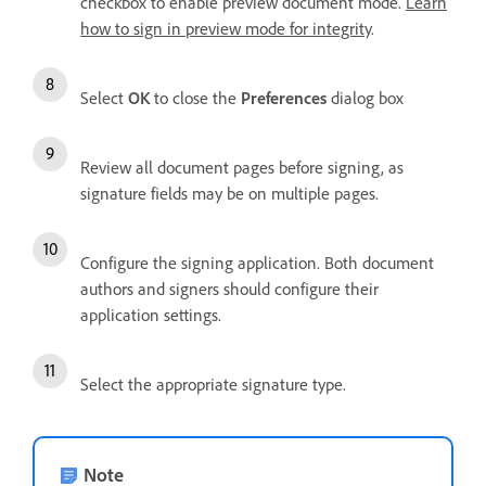
checkbox to enable preview document mode.
Learn
how to sign in preview mode for integrity
.
Select
OK
to close the
Preferences
dialog box
Review all document pages before signing, as
signature fields may be on multiple pages.
Configure the signing application. Both document
authors and signers should configure their
application settings.
Select the appropriate signature type.
Note