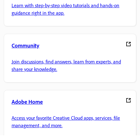
Learn with step-by-step video tutorials and hands-on
guidance right in the app.
Community
Join discussions, find answers, learn from experts, and
share your knowledge.
Adobe Home
Access your favorite Creative Cloud apps, services, file
management, and more.