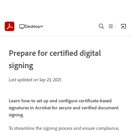
Desktop
Prepare for certified digital
signing
Last updated on
Sep 23, 2025
Learn how to set up and configure certificate-based
signatures in Acrobat for secure and verified document
signing.
To streamline the signing process and ensure compliance,