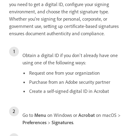
you need to get a digital ID, configure your signing
environment, and choose the right signature type.
Whether you're signing for personal, corporate, or
government use, setting up certificate-based signatures
ensures document authenticity and compliance.
Obtain a digital ID if you don't already have one
using one of the following ways:
Request one from your organization
Purchase from an Adobe security partner
Create a self-signed digital ID in Acrobat
Go to
Menu
on Windows or
Acrobat
on macOS >
Preferences
>
Signatures
.