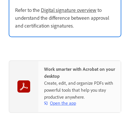
Refer to the
Digital signature overview
to
understand the difference between approval
and certification signatures.
Work smarter with Acrobat on your
desktop
Create, edit, and organize PDFs with
powerful tools that help you stay
productive anywhere.
Open the app