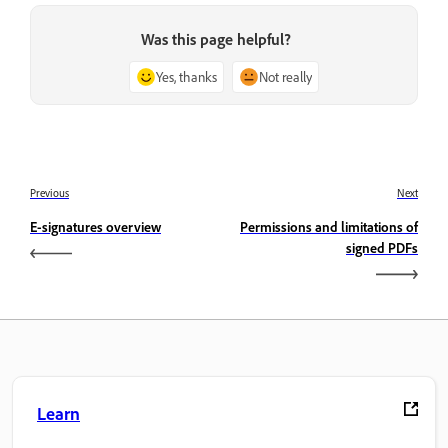
Was this page helpful?
Yes, thanks
Not really
Previous
Next
E-signatures overview
Permissions and limitations of
signed PDFs
Learn