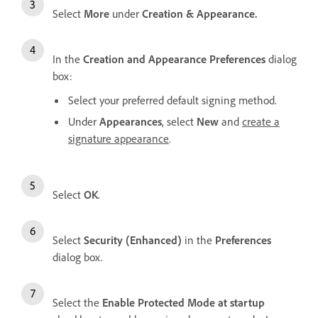
Select
More
under
Creation & Appearance.
In the
Creation and Appearance Preferences
dialog
box:
Select your preferred default signing method.
Under
Appearances
, select
New
and
create a
signature appearance
.
Select
OK
.
Select
Security (Enhanced)
in the
Preferences
dialog box.
Select the
Enable Protected Mode at startup