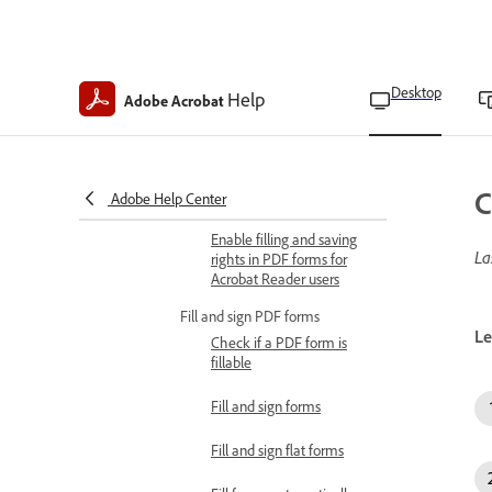
Align form fields
Copy form fields
Desktop
Help
Adobe Acrobat
Move form fields
Resize form fields
C
Select multiple form fields
Adobe Help Center
Enable filling and saving
La
rights in PDF forms for
Acrobat Reader users
Fill and sign PDF forms
Le
Check if a PDF form is
fillable
Fill and sign forms
Fill and sign flat forms