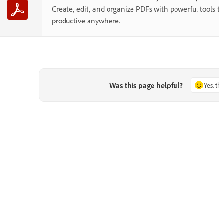
Create, edit, and organize PDFs with powerful tools 
productive anywhere.
Was this page helpful?
Yes, 