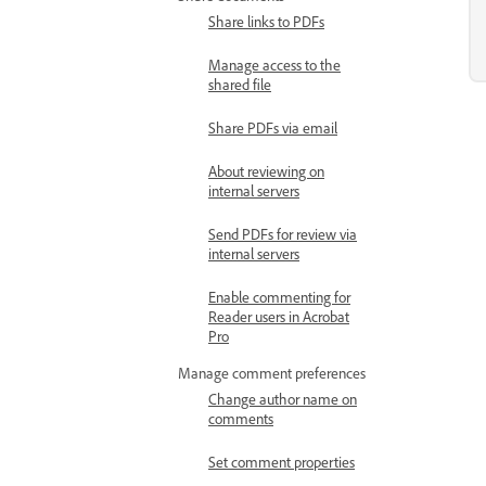
Share links to PDFs
Manage access to the
shared file
Share PDFs via email
About reviewing on
internal servers
Send PDFs for review via
internal servers
Enable commenting for
Reader users in Acrobat
Pro
Manage comment preferences
Change author name on
comments
Set comment properties