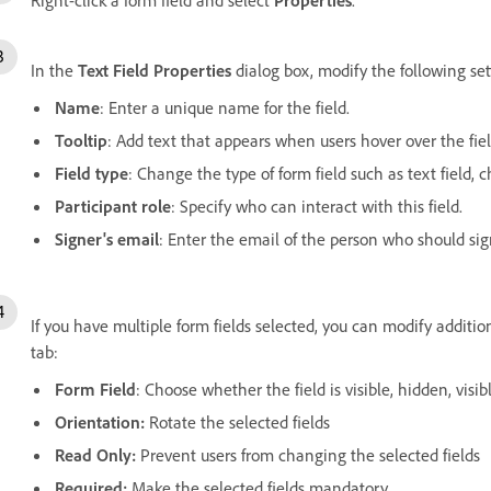
In the
Text Field Properties
dialog box, modify the following set
Name
: Enter a unique name for the field.
Tooltip
: Add text that appears when users hover over the fiel
Field type
: Change the type of form field such as text field,
Participant role
: Specify who can interact with this field.
Signer's email
: Enter the email of the person who should sign
If you have multiple form fields selected, you can modify additi
tab:
Form Field
: Choose whether the field is visible, hidden, visib
Orientation:
Rotate the selected fields
Read Only:
Prevent users from changing the selected fields
Required:
Make the selected fields mandatory