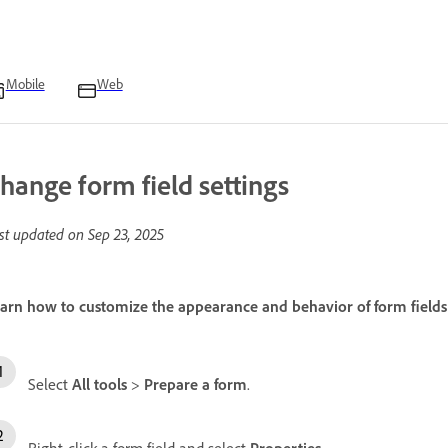
Mobile
Web
hange form field settings
st updated on
Sep 23, 2025
arn how to customize the appearance and behavior of form fields
Select
All tools
>
Prepare a form
.
Right-click a form field and select
Properties
.