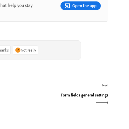
that help you stay
Open the app
thanks
Not really
Next
Form fields general settings