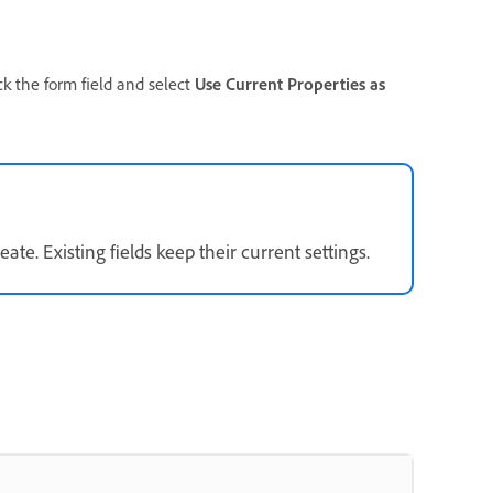
ick the form field and select
Use Current Properties as
ate. Existing fields keep their current settings.