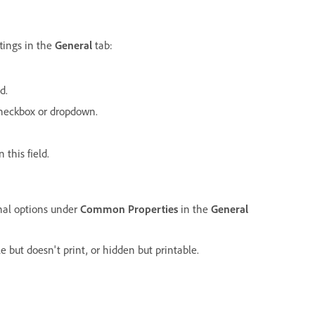
tings in the
General
tab:
d.
 checkbox or dropdown.
 this field.
onal options under
Common Properties
in the
General
le but doesn't print, or hidden but printable.