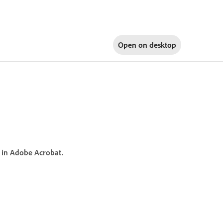
Open on
desktop
 in Adobe Acrobat.