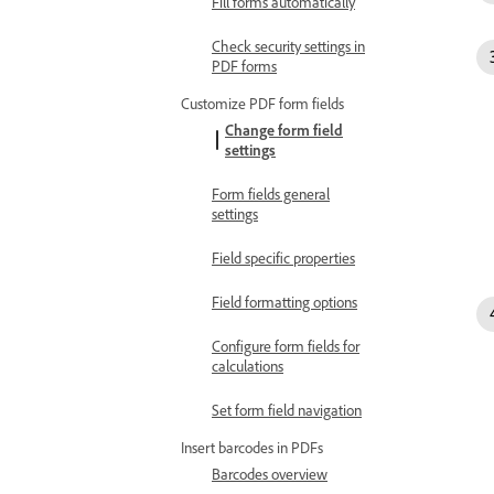
Fill forms automatically
Check security settings in
PDF forms
Customize PDF form fields
Change form field
settings
Form fields general
settings
Field specific properties
Field formatting options
Configure form fields for
calculations
Set form field navigation
Insert barcodes in PDFs
Barcodes overview