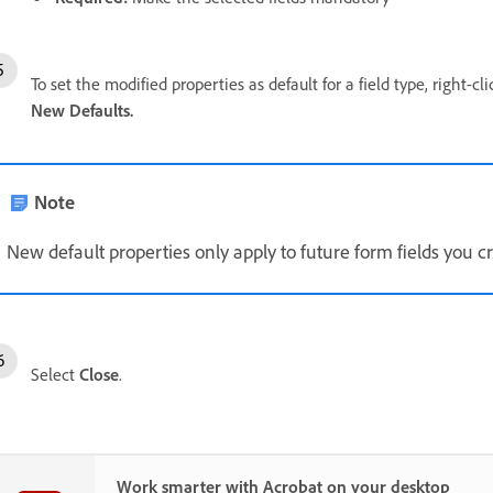
To set the modified properties as default for a field type, right-cl
New Defaults.
Note
New default properties only apply to future form fields you cre
Select
Close
.
Work smarter with Acrobat on your desktop