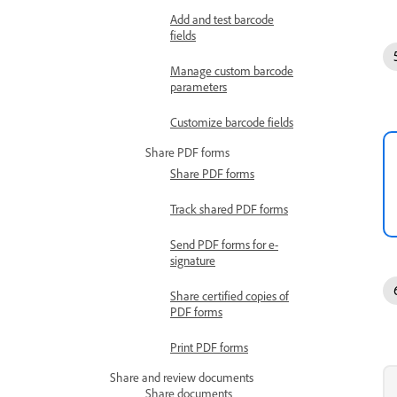
Add and test barcode
fields
Manage custom barcode
parameters
Customize barcode fields
Share PDF forms
Share PDF forms
Track shared PDF forms
Send PDF forms for e-
signature
Share certified copies of
PDF forms
Print PDF forms
Share and review documents
Share documents