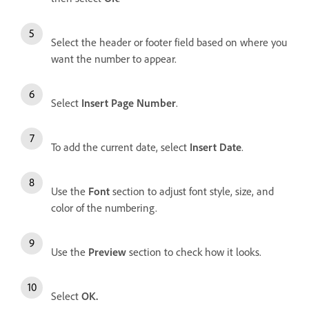
Select the header or footer field based on where you
want the number to appear.
Select
Insert Page Number
.
To add the current date, select
Insert Date
.
Use the
Font
section to adjust font style, size, and
color of the numbering.
Use the
Preview
section to check how it looks.
Select
OK
.