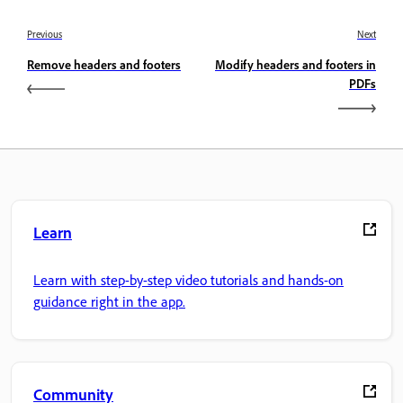
Previous
Next
Remove headers and footers
Modify headers and footers in
PDFs
Learn
Learn with step-by-step video tutorials and hands-on
guidance right in the app.
Community