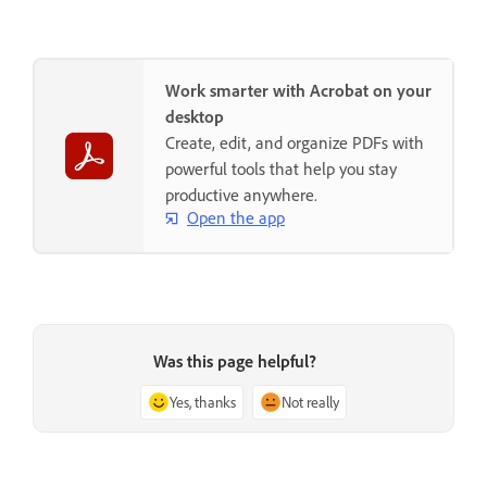
Work smarter with Acrobat on your
desktop
Create, edit, and organize PDFs with
powerful tools that help you stay
productive anywhere.
Open the app
Was this page helpful?
Yes, thanks
Not really