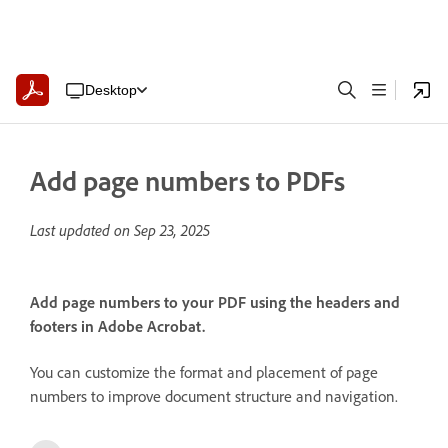
Desktop
Add page numbers to PDFs
Last updated on
Sep 23, 2025
Add page numbers to your PDF using the headers and
footers in Adobe Acrobat.
You can customize the format and placement of page
numbers to improve document structure and navigation.