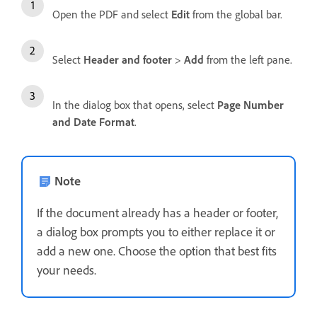
Open the PDF and select
Edit
from the global bar.
Select
Header and footer
>
Add
from the left pane.
In the dialog box that opens, select
Page Number
and Date Format
.
Note
If the document already has a header or footer,
a dialog box prompts you to either replace it or
add a new one. Choose the option that best fits
your needs.