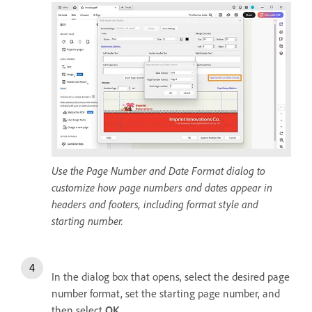
Use the Page Number and Date Format dialog to
customize how page numbers and dates appear in
headers and footers, including format style and
starting number.
In the dialog box that opens, select the desired page
number format, set the starting page number, and
then select
OK
.