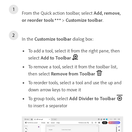
From the Quick action toolbar, select
Add, remove,
or reorder tools
>
Customize toolbar
.
In the
Customize toolbar
dialog box:
To add a tool, select it from the right pane, then
select
Add to Toolbar
To remove a tool, select it from the toolbar list,
then select
Remove from Toolbar
To reorder tools, select a tool and use the up and
down arrow keys to move it
To group tools, select
Add Divider to Toolbar
to insert a separator