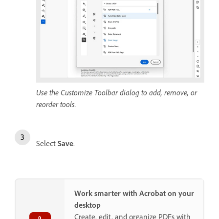
Use the Customize Toolbar dialog to add, remove, or
reorder tools.
Select
Save
.
Work smarter with Acrobat on your
desktop
Create, edit, and organize PDFs with