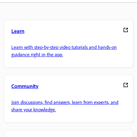
Learn
Learn with step-by-step video tutorials and hands-on
guidance right in the app.
Community
Join discussions, find answers, learn from experts, and
share your knowledge.