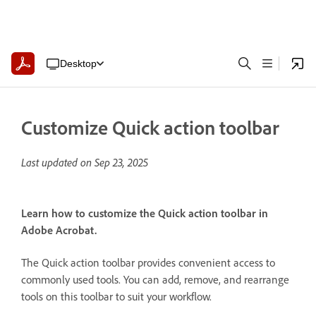
Desktop
Customize Quick action toolbar
Last updated on
Sep 23, 2025
Learn how to customize the Quick action toolbar in
Adobe Acrobat.
The Quick action toolbar provides convenient access to
commonly used tools. You can add, remove, and rearrange
tools on this toolbar to suit your workflow.