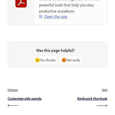
powerful tools that help you stay
productive anywhere.
Open the app
Was this page helpful?
Yes, thanks
Not really
Previous
Next
Customize side panels
Keyboard shortcuts