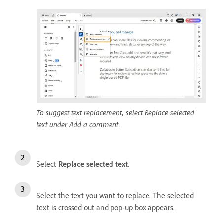
To suggest text replacement, select Replace selected
text under Add a comment.
Select
Replace selected text
.
Select the text you want to replace. The selected
text is crossed out and pop-up box appears.