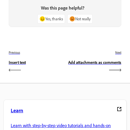
Was this page helpful?
Yes, thanks
Not really
Previous
Next
Insert text
Add attachments as comments
Learn
Learn with step-by-step video tutorials and hands-on