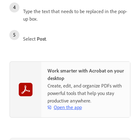
Type the text that needs to be replaced in the pop-
up box.
Select
Post
.
Work smarter with Acrobat on your
desktop
Create, edit, and organize PDFs with
powerful tools that help you stay
productive anywhere.
Open the app