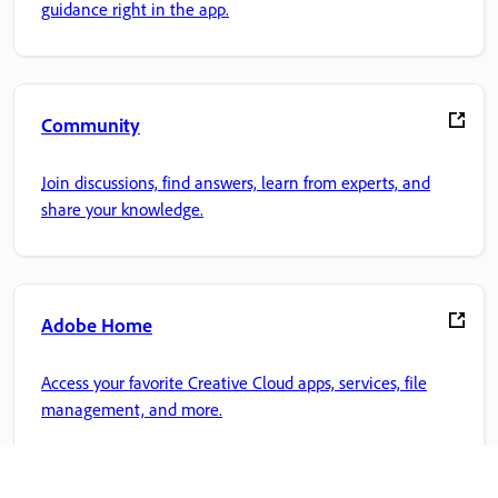
guidance right in the app.
Community
Join discussions, find answers, learn from experts, and
share your knowledge.
Adobe Home
Access your favorite Creative Cloud apps, services, file
management, and more.