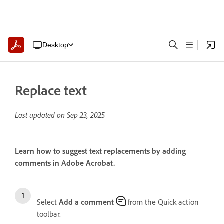
Desktop
Replace text
Last updated on
Sep 23, 2025
Learn how to suggest text replacements by adding
comments in Adobe Acrobat.
Select
Add a comment
from the Quick action
toolbar.