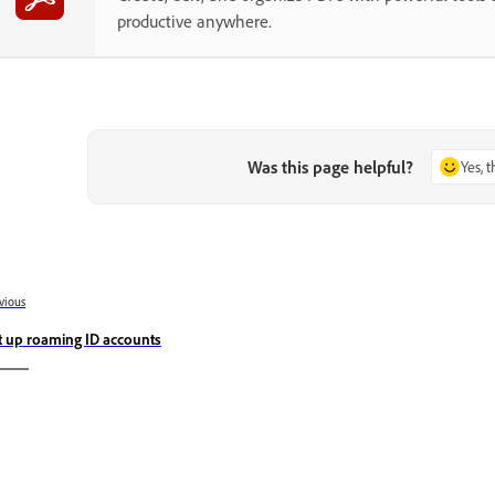
productive anywhere.
Was this page helpful?
Yes, 
vious
t up roaming ID accounts