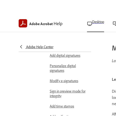
Set certificate trust level
Set preferences for
Desktop
Help
Adobe Acrobat
validating digital
signatures
Fill and sign documents
E-sign agreements
M
Adobe Help Center
Add digital signatures
La
Personalize digital
signatures
Le
Modify e-signatures
Di
Sign in preview mode for
integrity
lo
ne
Add time stamps
Af