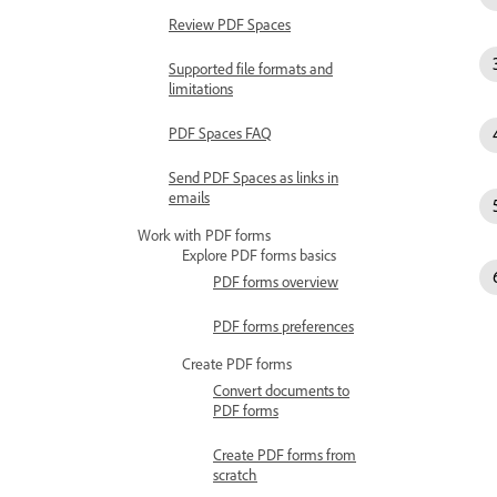
Review PDF Spaces
Supported file formats and
limitations
PDF Spaces FAQ
Send PDF Spaces as links in
emails
Work with PDF forms
Explore PDF forms basics
PDF forms overview
PDF forms preferences
Create PDF forms
Convert documents to
PDF forms
Create PDF forms from
scratch