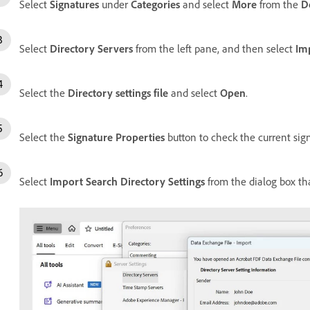
Select
Signatures
under
Categories
and select
More
from the
D
Select
Directory Servers
from the left pane, and then select
Im
Select the
Directory settings file
and select
Open
.
Select the
Signature Properties
button to check the current signa
Select
Import Search Directory Settings
from the dialog box th