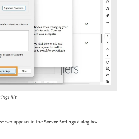
ings file.
server appears in the
Server Settings
dialog box.