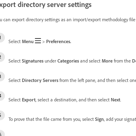
xport directory server settings
u can export directory settings as an import/export methodology file
Select
Menu
>
Preferences.
Select
Signatures
under
Categories
and select
More
from the
Do
Select
Directory Servers
from the left pane, and then select one
Select
Export
, select a destination, and then select
Next
.
To prove that the file came from you, select
Sign
, add your signa