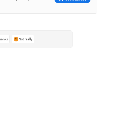
thanks
Not really