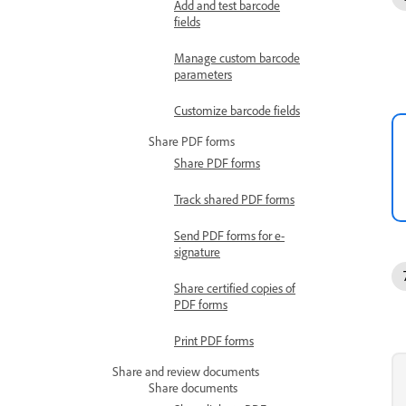
Add and test barcode
fields
Manage custom barcode
parameters
Customize barcode fields
Share PDF forms
Share PDF forms
Track shared PDF forms
Send PDF forms for e-
signature
Share certified copies of
PDF forms
Print PDF forms
Share and review documents
Share documents