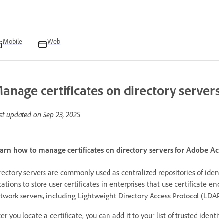
Mobile
Web
anage certificates on directory server
st updated on
Sep 23, 2025
arn how to manage certificates on directory servers for Adobe A
rectory servers are commonly used as centralized repositories of ident
cations to store user certificates in enterprises that use certificate en
twork servers, including Lightweight Directory Access Protocol (LDAP
ter you locate a certificate, you can add it to your list of trusted iden