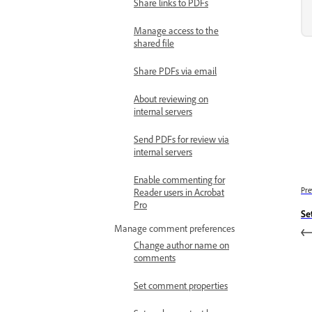
Share links to PDFs
Manage access to the
shared file
Share PDFs via email
About reviewing on
internal servers
Send PDFs for review via
internal servers
Enable commenting for
Pre
Reader users in Acrobat
Pro
Se
Manage comment preferences
Change author name on
comments
Set comment properties