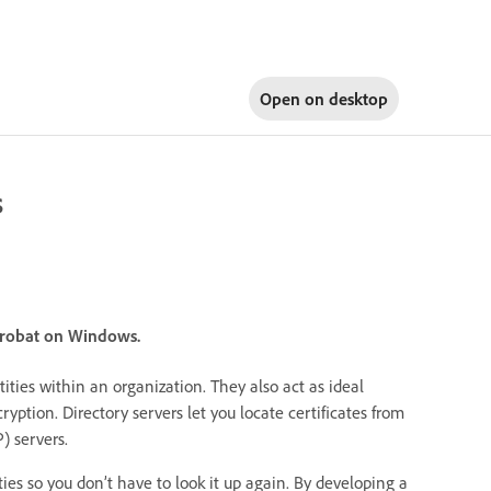
Open on
desktop
s
crobat on Windows.
ities within an organization. They also act as ideal
cryption. Directory servers let you locate certificates from
) servers.
tities so you don’t have to look it up again. By developing a