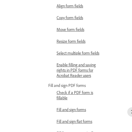
Align form fields
Copy form fields
Move form fields
Resize form fields
Select multiple form fields
Enable filling and saving
rights in PDF forms for
Acrobat Reader users
Fill and sign PDF forms
Check if a PDF form is
fillable
Fill and sign forms
Fill and sign flat forms