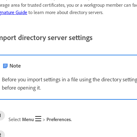
orage area for trusted certificates, you or a workgroup member can f
gnature Guide
to learn more about directory servers.
mport directory server settings
Note
Before you import settings in a file using the directory settings
before opening it.
Select
Menu
>
Preferences.