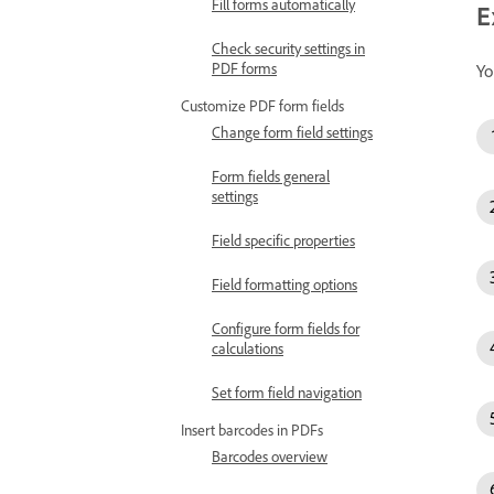
Fill forms automatically
E
Check security settings in
PDF forms
Yo
Customize PDF form fields
Change form field settings
Form fields general
settings
Field specific properties
Field formatting options
Configure form fields for
calculations
Set form field navigation
Insert barcodes in PDFs
Barcodes overview