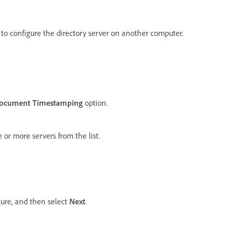
 to configure the directory server on another computer.
cument Timestamping
option.
 or more servers from the list.
ture, and then select
Next
.