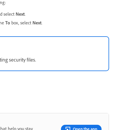
ing:
d select
Next
.
the
To
box, select
Next
.
ng security files.
that help you stay
Open the app