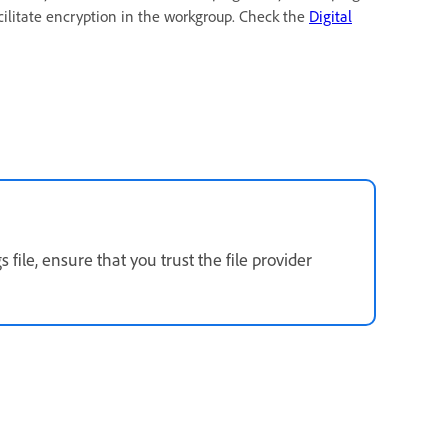
acilitate encryption in the workgroup. Check the
Digital
 file, ensure that you trust the file provider