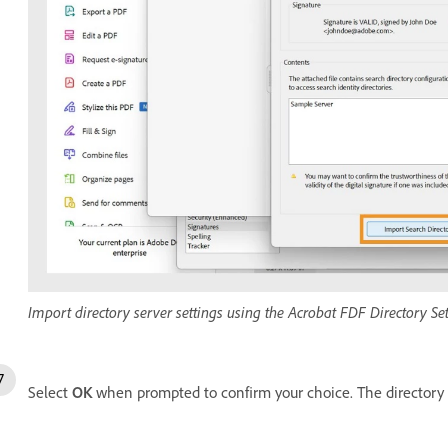
Import directory server settings using the Acrobat FDF Directory Sett
Select
OK
when prompted to confirm your choice. The directory 