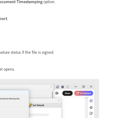
ocument Timestamping
option.
port
.
ture status if the file is signed.
at opens.