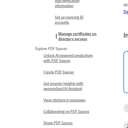
Add verification
st
information
Si
Set up roaming ID
accounts
I
Manage certificates on
directory servers
Explore PDF Spaces
Unlock AI-powered productivity
with PDF Spaces
Create PDF Spaces
Get smarter insights with
personalized AI Assistant
View citations in responses
Collaborating on PDF Spaces
Share PDF Spaces