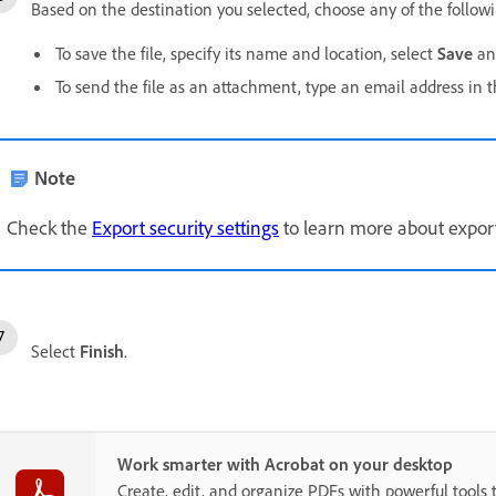
Based on the destination you selected, choose any of the follow
To save the file, specify its name and location, select
Save
an
To send the file as an attachment, type an email address in 
Note
Check the
Export security settings
to learn more about exporti
Select
Finish
.
Work smarter with Acrobat on your desktop
Create, edit, and organize PDFs with powerful tools 