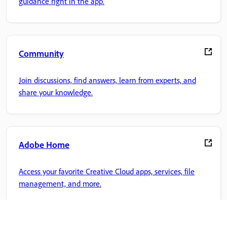
guidance right in the app.
Community
Join discussions, find answers, learn from experts, and
share your knowledge.
Adobe Home
Access your favorite Creative Cloud apps, services, file
management, and more.