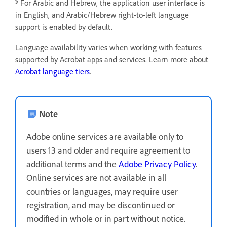
§
For Arabic and Hebrew, the application user interface is
in English, and Arabic/Hebrew right-to-left language
support is enabled by default.
Language availability varies when working with features
supported by Acrobat apps and services. Learn more about
Acrobat language tiers
.
Note
Adobe online services are available only to
users 13 and older and require agreement to
additional terms and the
Adobe Privacy Policy
.
Online services are not available in all
countries or languages, may require user
registration, and may be discontinued or
modified in whole or in part without notice.