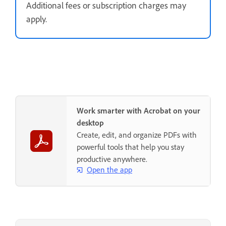
Additional fees or subscription charges may
apply.
Work smarter with Acrobat on your
desktop
Create, edit, and organize PDFs with
powerful tools that help you stay
productive anywhere.
Open the app