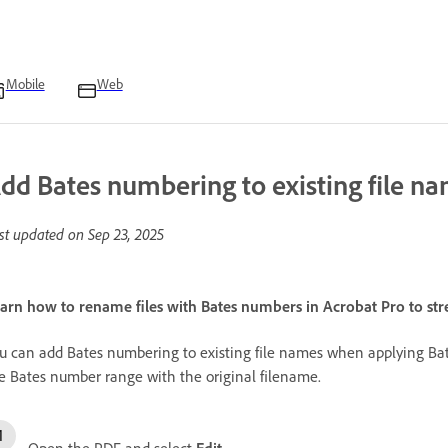
Mobile
Web
dd Bates numbering to existing file na
st updated on
Sep 23, 2025
arn how to rename files with Bates numbers in Acrobat Pro to str
u can add Bates numbering to existing file names when applying Bates
e Bates number range with the original filename.
Open the PDF and select
Edit
.