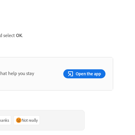
d select
OK
.
that help you stay
Open the app
thanks
Not really