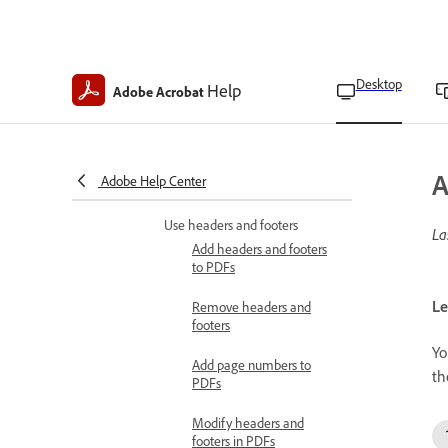
Update watermarks
Add backgrounds to PDFs
Desktop
Help
Adobe Acrobat
Remove background from
PDFs
Update backgrounds in
A
Adobe Help Center
PDFs
Use headers and footers
La
Add headers and footers
to PDFs
Le
Remove headers and
footers
Yo
Add page numbers to
th
PDFs
Modify headers and
footers in PDFs