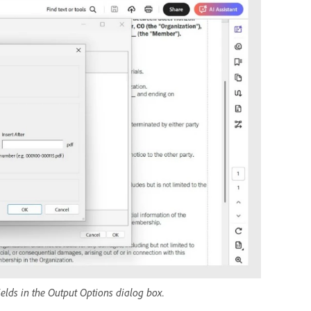
ields in the Output Options dialog box.