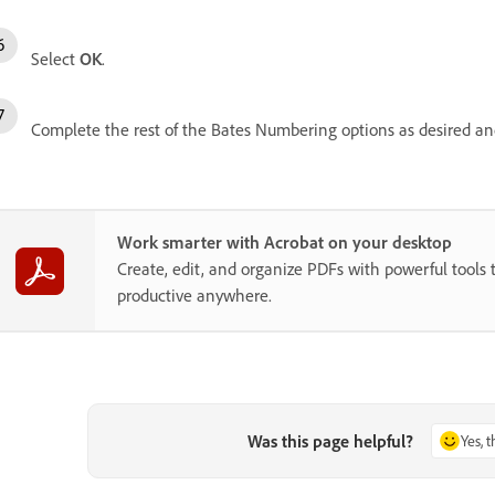
Select
OK
.
Complete the rest of the Bates Numbering options as desired an
Work smarter with Acrobat on your desktop
Create, edit, and organize PDFs with powerful tools 
productive anywhere.
Was this page helpful?
Yes, 