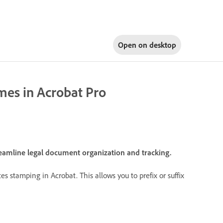
Open on
desktop
mes in Acrobat Pro
eamline legal document organization and tracking.
 stamping in Acrobat. This allows you to prefix or suffix