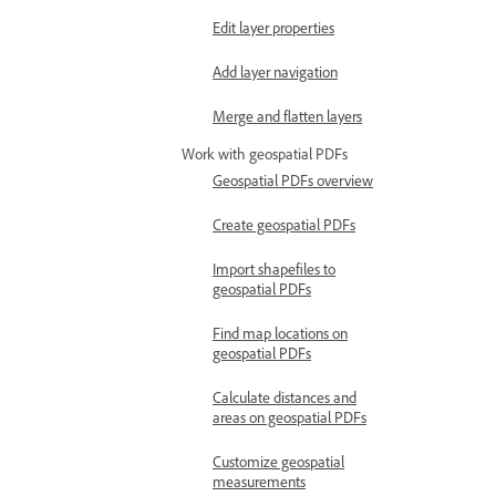
Edit layer properties
Add layer navigation
Merge and flatten layers
Work with geospatial PDFs
Geospatial PDFs overview
Create geospatial PDFs
Import shapefiles to
geospatial PDFs
Find map locations on
geospatial PDFs
Calculate distances and
areas on geospatial PDFs
Customize geospatial
measurements