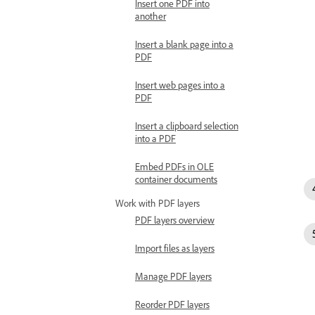
Insert one PDF into
another
Insert a blank page into a
PDF
Insert web pages into a
PDF
Insert a clipboard selection
into a PDF
Embed PDFs in OLE
container documents
Work with PDF layers
PDF layers overview
Import files as layers
Manage PDF layers
Reorder PDF layers