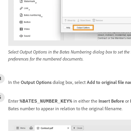
Select Output Options in the Bates Numbering dialog box to set the t
preferences for the numbered documents.
In the
Output Options
dialog box, select
Add to original file n
Enter
in either the
Insert Before
or
%BATES_NUMBER_KEY%
Bates number to appear in relation to the original filename.