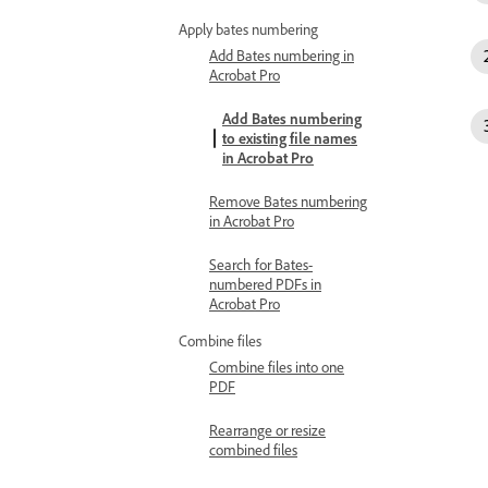
Apply bates numbering
Add Bates numbering in
Acrobat Pro
Add Bates numbering
to existing file names
in Acrobat Pro
Remove Bates numbering
in Acrobat Pro
Search for Bates-
numbered PDFs in
Acrobat Pro
Combine files
Combine files into one
PDF
Rearrange or resize
combined files