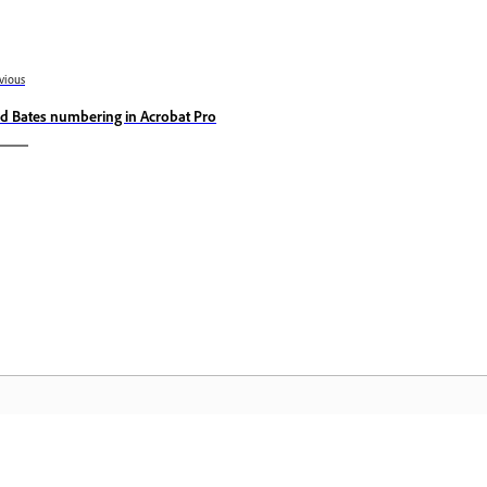
vious
d Bates numbering in Acrobat Pro
Community
A