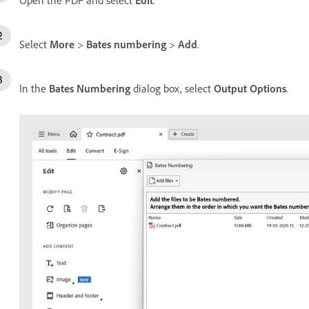
Select
More
>
Bates numbering
>
Add
.
In the
Bates Numbering
dialog box, select
Output Options
.