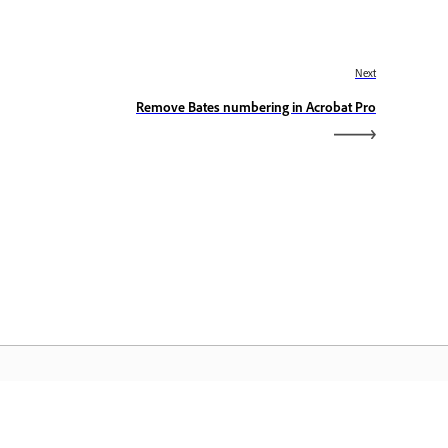
Next
Remove Bates numbering in Acrobat Pro
dobe Home