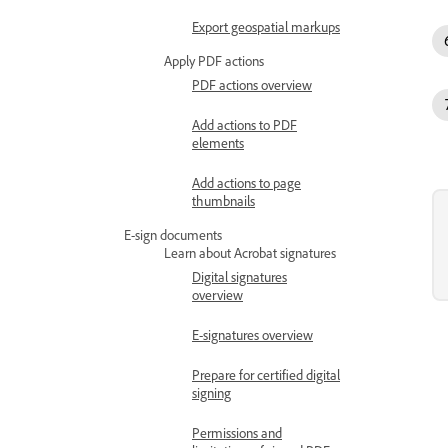
Export geospatial markups
Apply PDF actions
PDF actions overview
Add actions to PDF
elements
Add actions to page
thumbnails
E-sign documents
Learn about Acrobat signatures
Digital signatures
overview
E-signatures overview
Prepare for certified digital
signing
Permissions and