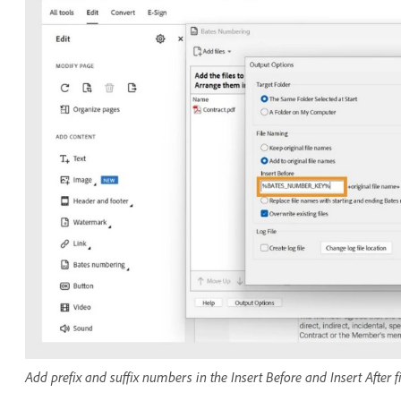
Add prefix and suffix numbers in the Insert Before and Insert After f