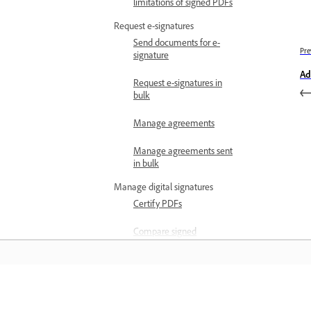
limitations of signed PDFs
Request e-signatures
Send documents for e-
Pre
signature
Ad
Request e-signatures in
bulk
Manage agreements
Manage agreements sent
in bulk
Manage digital signatures
Certify PDFs
Compare signed
document versions
Validate digital signatures
View signed and certified
Learn