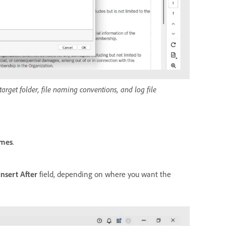
arget folder, file naming conventions, and log file
ames
.
Insert After
field, depending on where you want the