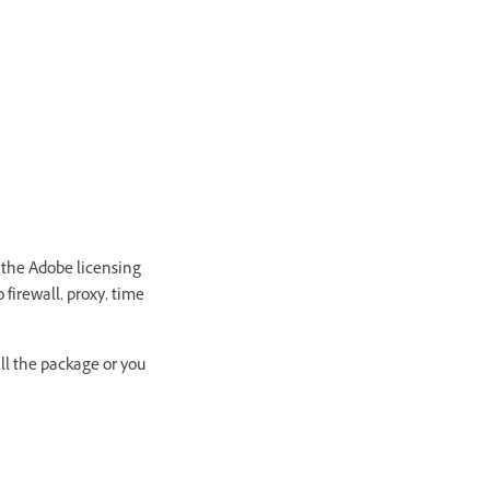
 the Adobe licensing
 firewall, proxy, time
all the package or you