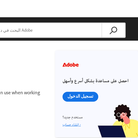
احصل على مساعدة بشكل أسرع وأسهل
 can use when working
تسجيل الدخول
مستخدم جديد؟
إنشاء حساب ›