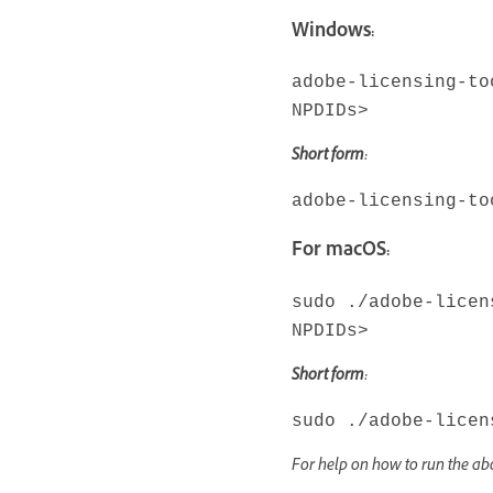
Windows:
adobe-licensing-to
NPDIDs>
Short form:
adobe-licensing-to
For macOS:
sudo ./adobe-licen
NPDIDs>
Short form:
sudo ./adobe-licen
For help on how to run the 