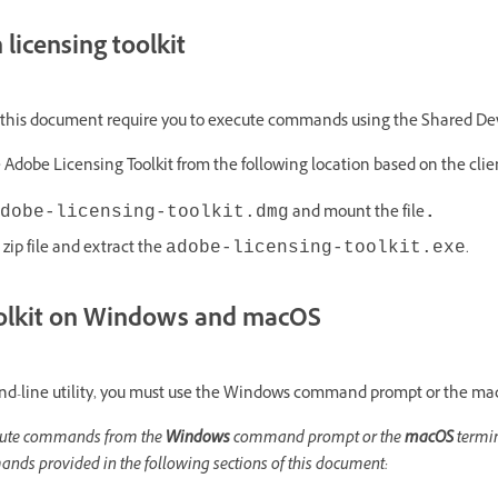
licensing toolkit
 this document require you to execute commands using the Shared Devi
 Adobe Licensing Toolkit from the following location based on the cli
and mount the file
dobe-licensing-toolkit.dmg
.
zip file and extract the
.
adobe-licensing-toolkit.exe
oolkit on Windows and macOS
and-line utility, you must use the Windows command prompt or the macO
xecute commands from the
Windows
command prompt or the
macOS
termin
mands provided in the following sections of this document: