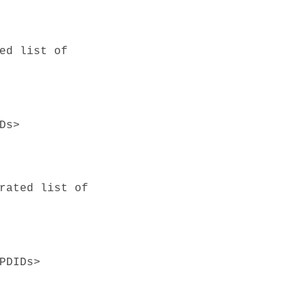
ed list of
Ds>
rated list of
PDIDs>