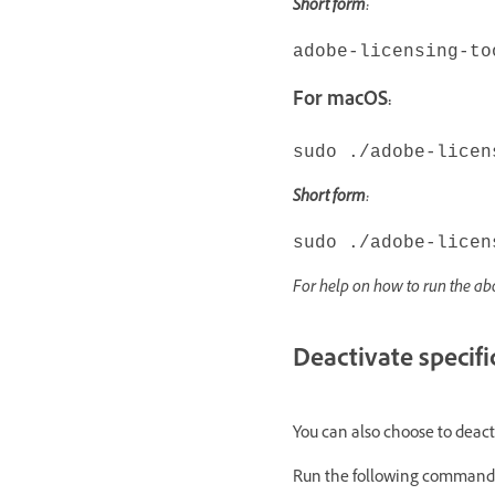
Short form:
adobe-licensing-to
For macOS:
sudo ./adobe-licen
Short form:
sudo ./adobe-licen
For help on how to run the 
Deactivate specifi
You can also choose to deact
Run the following command 