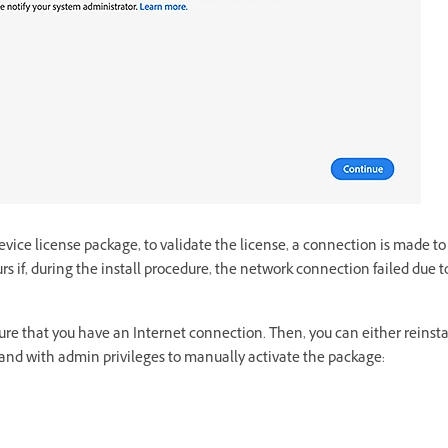
ice license package, to validate the license, a connection is made to
rs if, during the install procedure, the network connection failed due to
ensure that you have an Internet connection. Then, you can either reinst
nd with admin privileges to manually activate the package: