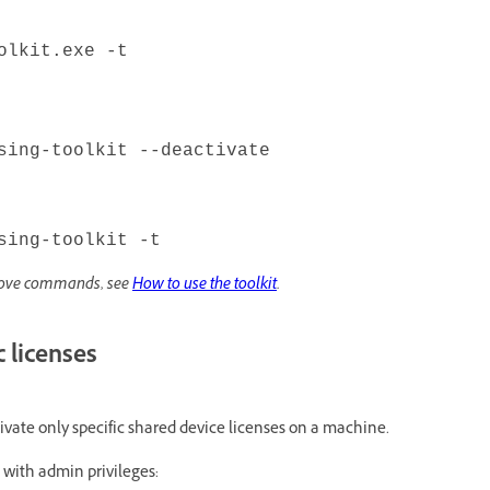
olkit.exe -t
sing-toolkit --deactivate
sing-toolkit -t
above commands, see
How to use the toolkit
.
c licenses
ivate only specific shared device licenses on a machine.
with admin privileges: