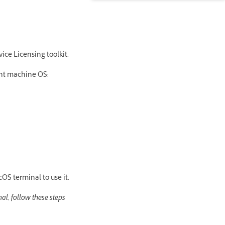
ce Licensing toolkit.
ent machine OS:
S terminal to use it.
al, follow these steps