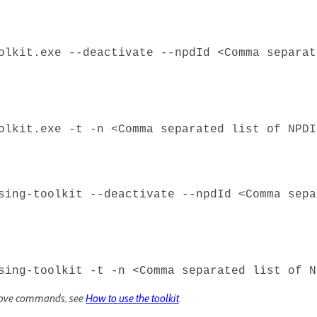
olkit.exe --deactivate --npdId <Comma separat
olkit.exe -t -n <Comma separated list of NPDI
sing-toolkit --deactivate --npdId <Comma sepa
sing-toolkit -t -n <Comma separated list of N
above commands, see
How to use the toolkit
.