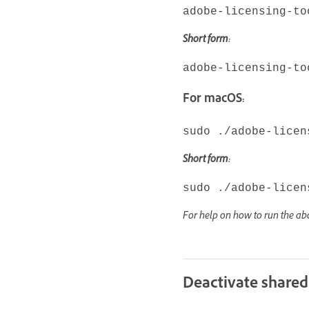
adobe-licensing-to
Short form:
adobe-licensing-to
For macOS:
sudo ./adobe-licen
Short form:
sudo ./adobe-licen
For help on how to run the 
Deactivate shared