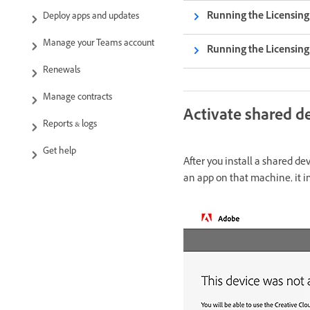
Running the Licensin
Deploy apps and updates
Manage your Teams account
Running the Licensin
Renewals
Manage contracts
Activate shared de
Reports & logs
Get help
After you install a shared d
an app on that machine, it i