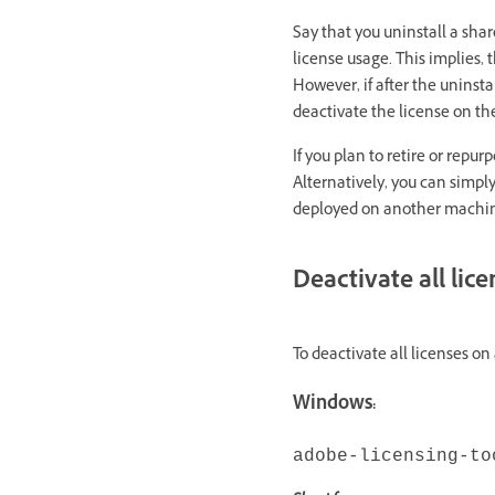
Say that you uninstall a sha
license usage. This implies,
However, if after the uninst
deactivate the license on t
If you plan to retire or rep
Alternatively, you can simpl
deployed on another machi
Deactivate all lic
To deactivate all licenses o
Windows:
adobe-licensing-to