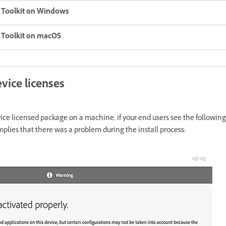
g Toolkit on Windows
g Toolkit on macOS
vice licenses
evice licensed package on a machine, if your end users see the followin
mplies that there was a problem during the install process: