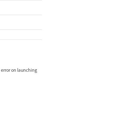
g error on launching