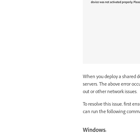
When you deploy a shared dev
servers. The above error occu
out or other network issues.
To resolve this issue, first 
can run the following comma
Windows: