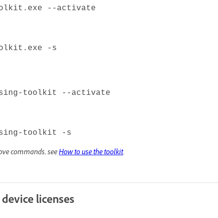
olkit.exe --activate
olkit.exe -s
sing-toolkit --activate
sing-toolkit -s
above commands, see
How to use the toolkit
.
 device licenses