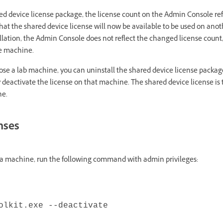
red device license package, the license count on the Admin Console re
 that the shared device license will now be available to be used on an
allation, the Admin Console does not reflect the changed license coun
he machine.
urpose a lab machine, you can uninstall the shared device license packa
y deactivate the license on that machine. The shared device license is 
ne.
enses
n a machine, run the following command with admin privileges:
olkit.exe --deactivate