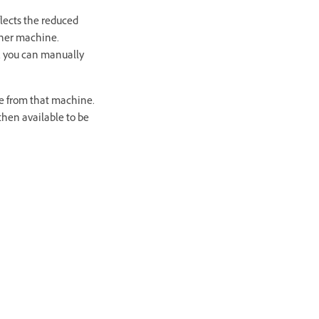
flects the reduced
other machine.
t, you can manually
ge from that machine.
then available to be