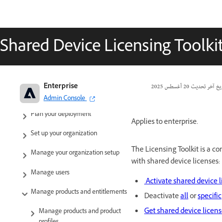
Shared Device Licensing Toolki
Adobe Enterprise & Teams:
Enterprise
20 أغسطس 2025
تاريخ آخر تحد
Administration guide
Admin Console
Plan your deployment
Applies to enterprise.
Set up your organization
The Licensing Toolkit is a c
Manage your organization setup
with shared device licenses:
Manage users
Activate shared device 
Manage products and entitlements
Deactivate
all
or
specific
Get shared device licen
Manage products and product