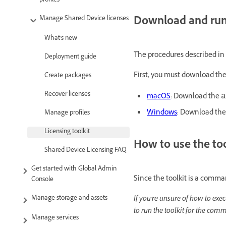
profiles
Download and run 
Manage Shared Device licenses
What's new
The procedures described in
Deployment guide
First, you must download the
Create packages
Recover licenses
macOS
: Download the
a
Windows
: Download the 
Manage profiles
Licensing toolkit
How to use the t
Shared Device Licensing FAQ
Get started with Global Admin
Since the toolkit is a comm
Console
If you're unsure of how to e
Manage storage and assets
to run the toolkit for the com
Manage services