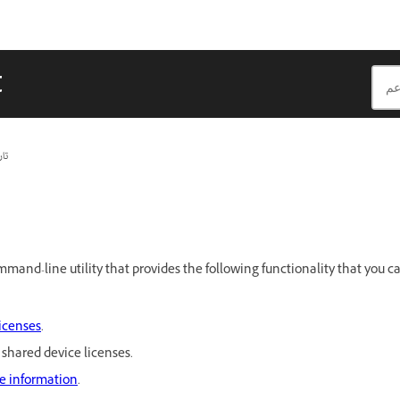
t
يث
ommand-line utility that provides the following functionality that you
licenses
.
shared device licenses.
se information
.