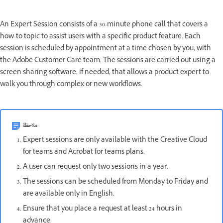
An Expert Session consists of a 30-minute phone call that covers a
how-to topic to assist users with a specific product feature. Each
session is scheduled by appointment at a time chosen by you, with
the Adobe Customer Care team. The sessions are carried out using a
screen sharing software, if needed, that allows a product expert to
walk you through complex or new workflows.
ملاحظة
Expert sessions are only available with the Creative Cloud
for teams and Acrobat for teams plans.
A user can request only two sessions in a year.
The sessions can be scheduled from Monday to Friday and
are available only in English.
Ensure that you place a request at least 24 hours in
advance.