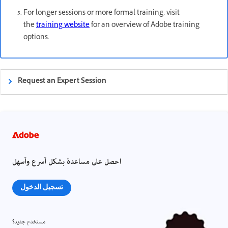
For longer sessions or more formal training, visit
the
training website
for an overview of Adobe training
options.
Request an Expert Session
احصل على مساعدة بشكل أسرع وأسهل
تسجيل الدخول
مستخدم جديد؟