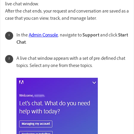
live-chat window.
After the chat ends, your request and conversation are saved as a
case that you can view, track, and manage later.
In the
Admin Console
, navigate to
Support
and click
Start
Chat
.
A live chat window appears with a set of pre-defined chat
topics. Select any one from these topics.