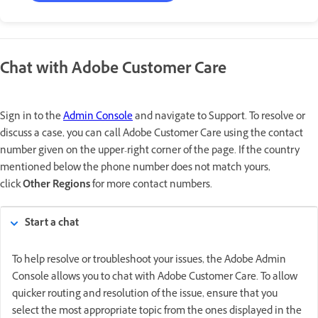
Chat with Adobe Customer Care
Sign in to the
Admin Console
and navigate to Support. To resolve or
discuss a case, you can call Adobe Customer Care using the contact
number given on the upper-right corner of the page. If the country
mentioned below the phone number does not match yours,
click
Other Regions
for more contact numbers.
Start a chat
To help resolve or troubleshoot your issues, the Adobe Admin
Console allows you to chat with Adobe Customer Care. To allow
quicker routing and resolution of the issue, ensure that you
select the most appropriate topic from the ones displayed in the