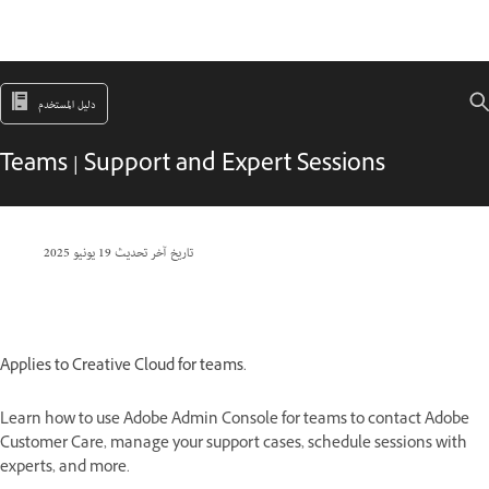
دليل المستخدم
Teams | Support and Expert Sessions
19 يونيو 2025
تاريخ آخر تحديث
Applies to Creative Cloud for teams.
Learn how to use Adobe Admin Console for teams to contact Adobe
Customer Care, manage your support cases, schedule sessions with
experts, and more.