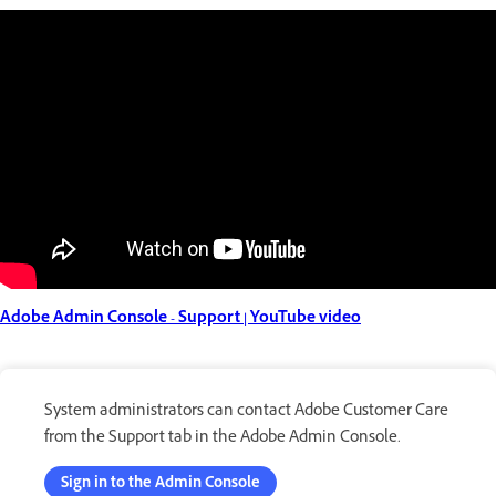
Adobe Admin Console - Support | YouTube video
System administrators can contact Adobe Customer Care
from the Support tab in the Adobe Admin Console.
Sign in to the Admin Console