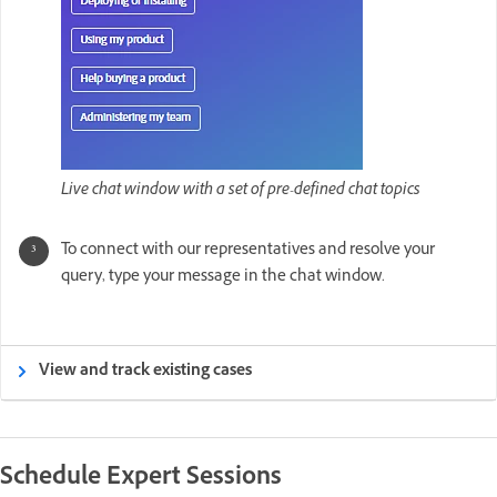
Live chat window with a set of pre-defined chat topics
To connect with our representatives and resolve your
query, type your message in the chat window.
View and track existing cases
Schedule Expert Sessions