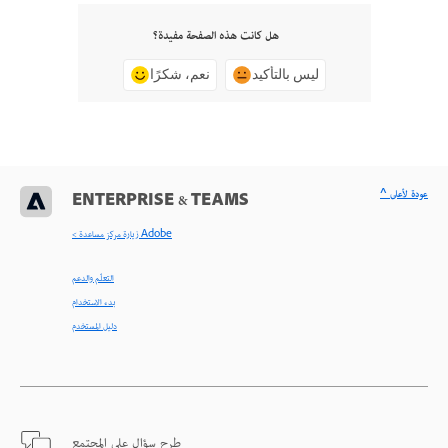
هل كانت هذه الصفحة مفيدة؟
نعم، شكرًا
ليس بالتأكيد
^ عودة لأعلى
ENTERPRISE & TEAMS
< زيارة مركز مساعدة Adobe
التعلّم والدعم
بدء الاستخدام
دليل المستخدم
طرح سؤال على المجتمع