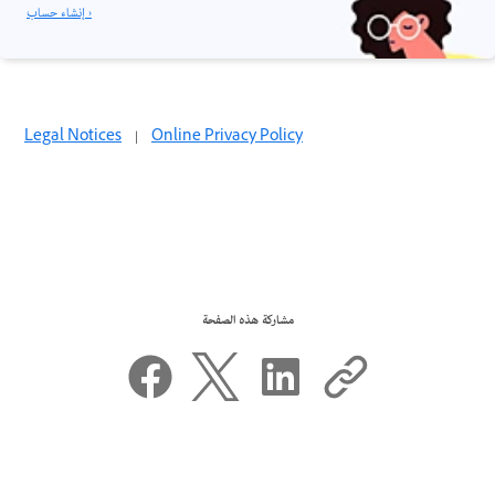
إنشاء حساب ›
Legal Notices
|
Online Privacy Policy
مشاركة هذه الصفحة