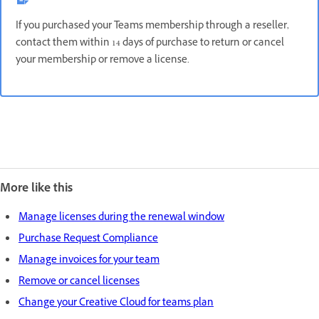
If you purchased your Teams membership through a reseller,
contact them within 14 days of purchase to return or cancel
your membership or remove a license.
More like this
Manage licenses during the renewal window
Purchase Request Compliance
Manage invoices for your team
Remove or cancel licenses
Change your Creative Cloud for teams plan