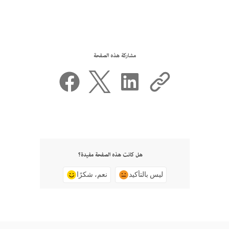
مشاركة هذه الصفحة
هل كانت هذه الصفحة مفيدة؟
نعم، شكرًا
ليس بالتأكيد