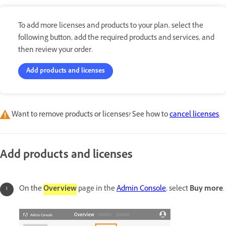
To add more licenses and products to your plan, select the
following button, add the required products and services, and
then review your order.
Add products and licenses
Want to remove products or licenses? See how to
cancel licenses
.
Add products and licenses
On the
Overview
page in the
Admin Console
,
select
Buy more
.