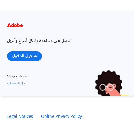
احصل على مساعدة بشكل أسرع وأسهل
تسجيل الدخول
مستخدم جديد؟
إنشاء حساب ›
Legal Notices
|
Online Privacy Policy