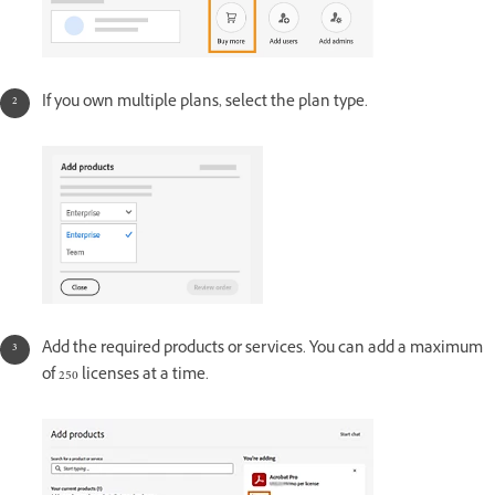
If you own multiple plans, select the plan type.
Add the required products or services. You can add a maximum
of 250 licenses at a time.