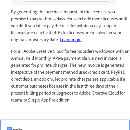
By generating the purchase request for the licenses, you
promise to pay within 14 days. You can't add more licenses until
you do.
If you fail to pay the reseller within 14 days, unpaid
licenses are deactivated. Extra licenses are revoked on your
original anniversary date.
Learn more
.
For all Adobe Creative Cloud for teams orders worldwide with an
Annual Paid Monthly (APM) payment plan, a new invoice is
generated for pro-rata charges. The new invoice is generated
irrespective of the payment method used (credit card, PayPal,
direct debit, and so on). No pro-rata charges are applicable if a
customer purchases licenses in the last three days of their
present billing period or upgrades to Adobe Creative Cloud for
teams or Single App Pro edition.
ملاحظة