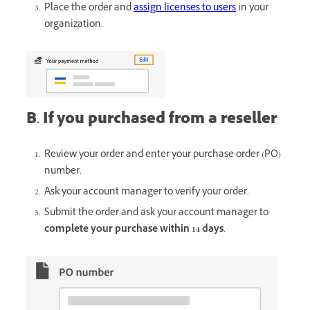
Place the order and
assign licenses to users
in your
organization.
B. If you purchased from a reseller
Review your order and enter your purchase order (PO)
number.
Ask your account manager to verify your order.
Submit the order and ask your account manager to
complete your purchase within 14 days
.