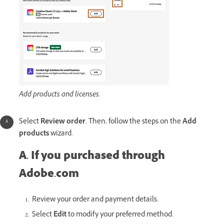
Add products and licenses.
Select
Review order
. Then, follow the steps on the
Add
products
wizard.
A. If you purchased through
Adobe.com
Review your order and payment details.
Select
Edit
to modify your preferred method.