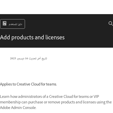
دليل المستخدم
Add products and licenses
16 ديسمبر 2025
تاريخ آخر تحديث
Applies to Creative Cloud for teams.
Learn how administrators of a Creative Cloud for teams or VIP
membership can purchase or remove products and licenses using the
Adobe Admin Console.