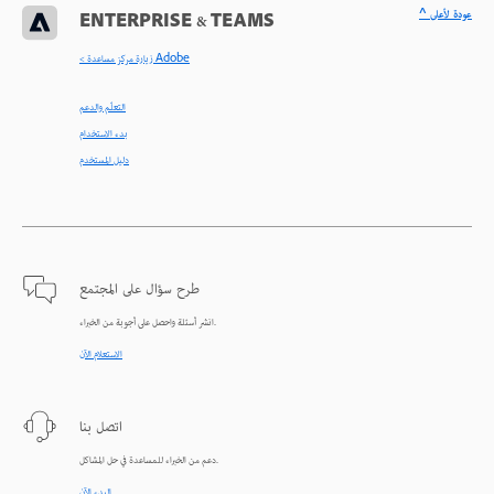
^ عودة لأعلى
ENTERPRISE & TEAMS
< زيارة مركز مساعدة Adobe
التعلّم والدعم
بدء الاستخدام
دليل المستخدم
طرح سؤال على المجتمع
انشر أسئلة واحصل على أجوبة من الخبراء.
الاستعلام الآن
اتصل بنا
دعم من الخبراء للمساعدة في حل المشاكل.
البدء الآن