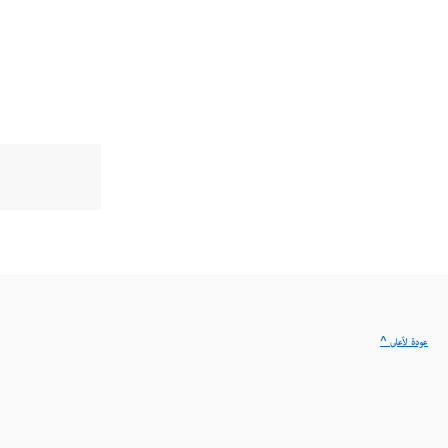
^ عودة لأعلى