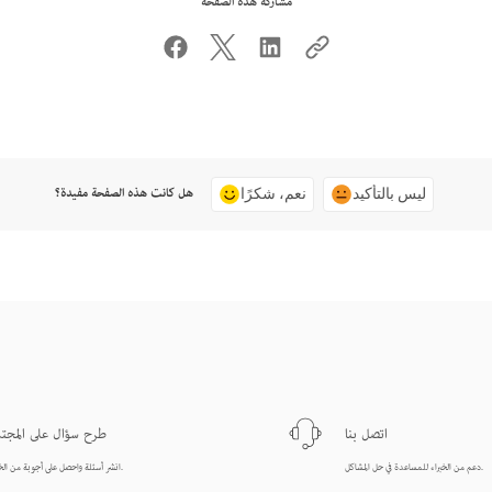
مشاركة هذه الصفحة
هل كانت هذه الصفحة مفيدة؟
نعم، شكرًا
ليس بالتأكيد
ح سؤال على المجتمع
اتصل بنا
انشر أسئلة واحصل على أجوبة من الخبراء.
دعم من الخبراء للمساعدة في حل المشاكل.