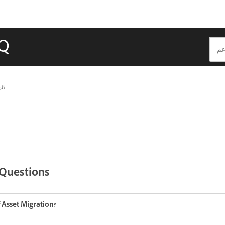
AQ
يث
 Questions
 Asset Migration?