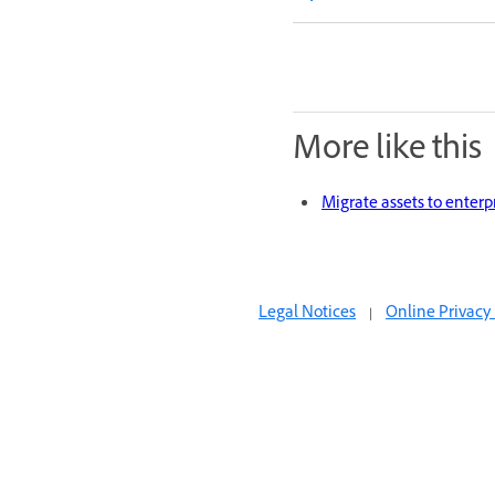
More like this
Migrate assets to enterp
Legal Notices
|
Online Privacy 