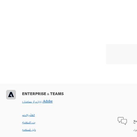
ENTERPRISE & TEAMS
< زيارة مركز مساعدة Adobe
التعلّم والدعم
طر
بدء الاستخدام
دليل المستخدم