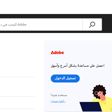
احصل على مساعدة بشكل أسرع وأسهل
تسجيل الدخول
مستخدم جديد؟
إنشاء حساب ›