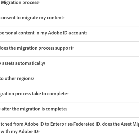
 Migration process?
onsent to migrate my content?
personal content in my Adobe ID account?
does the migration process support?
 assets automatically?
to other regions?
ration process take to complete?
 after the migration is complete?
witched from Adobe ID to Enterprise/Federated ID, does the Asset M
in with my Adobe ID?