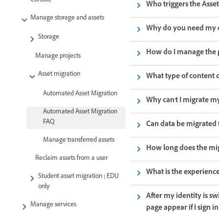
Console
Who triggers the Asset
Manage storage and assets
Why do you need my c
Storage
How do I manage the 
Manage projects
Asset migration
What type of content 
Automated Asset Migration
Why can't I migrate my
Automated Asset Migration
FAQ
Can data be migrated 
Manage transferred assets
How long does the mig
Reclaim assets from a user
What is the experience
Student asset migration | EDU
only
After my identity is s
Manage services
page appear if I sign 