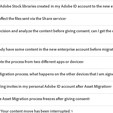
e Adobe Stock libraries created in my Adobe ID account to the new e
fect the files sent via the Share service?
decision and analyze the content before giving consent, can I get th
eady have some content in the new enterprise account before migra
iate the process from two different apps or devices?
t Migration process, what happens on the other devices that I am sign
ing invites in my personal Adobe ID account after Asset Migration?
e Asset Migration process freezes after giving consent?
- "Your content move has been interrupted."?