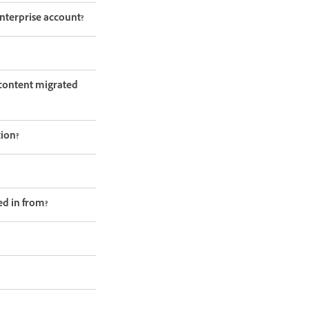
nterprise account?
e content migrated
tion?
ed in from?