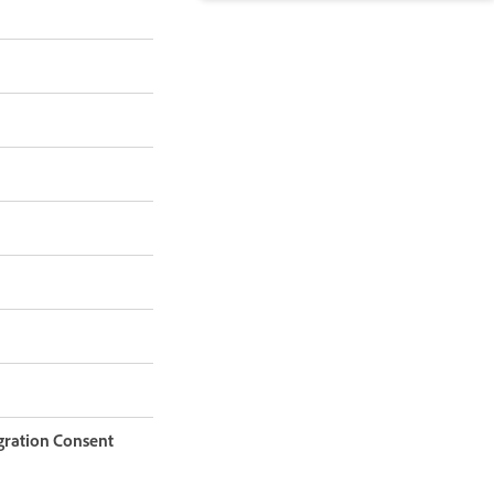
igration Consent