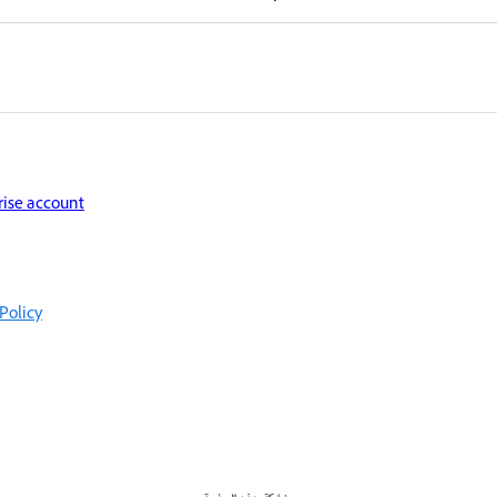
rise account
Policy