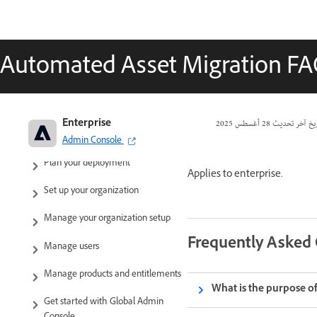
Automated Asset Migration F
Adobe Enterprise & Teams:
Enterprise
28 أغسطس 2025
تاريخ آخر تحد
Administration guide
Admin Console
Plan your deployment
Applies to enterprise.
Set up your organization
Manage your organization setup
Frequently Asked
Manage users
Manage products and entitlements
What is the purpose of
Get started with Global Admin