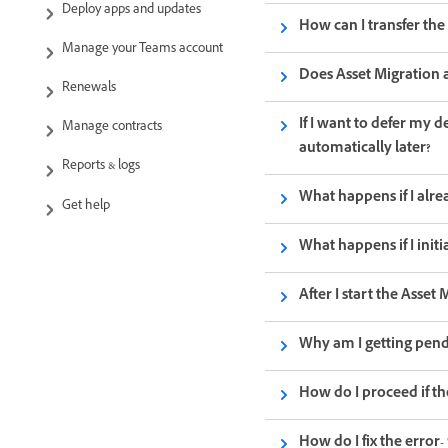
Deploy apps and updates
How can I transfer th
Manage your Teams account
Does Asset Migration af
Renewals
If I want to defer my 
Manage contracts
automatically later?
Reports & logs
What happens if I alr
Get help
What happens if I init
After I start the Asse
Why am I getting pend
How do I proceed if th
How do I fix the error