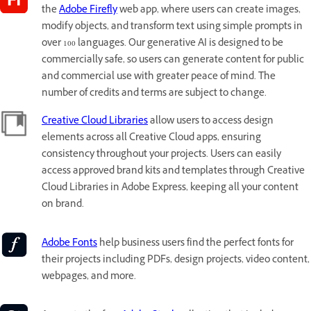
the
Adobe Firefly
web app, where users can create images,
modify objects, and transform text using simple prompts in
over 100 languages. Our generative AI is designed to be
commercially safe, so users can generate content for public
and commercial use with greater peace of mind. The
number of credits and terms are subject to change.
Creative Cloud Libraries
allow users to access design
elements across all Creative Cloud apps, ensuring
consistency throughout your projects. Users can easily
access approved brand kits and templates through Creative
Cloud Libraries in Adobe Express, keeping all your content
on brand.
Adobe Fonts
help business users find the perfect fonts for
their projects including PDFs, design projects, video content,
webpages, and more.