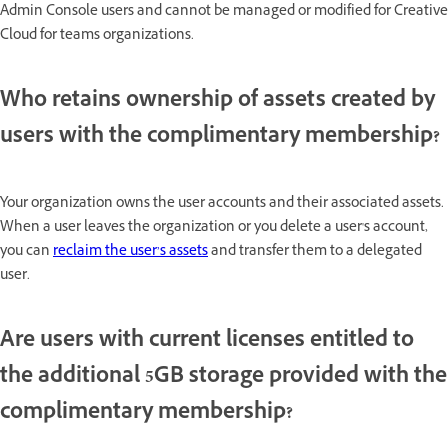
Admin Console users and cannot be managed or modified for Creative
Cloud for teams organizations.
Who retains ownership of assets created by
users with the complimentary membership?
Your organization owns the user accounts and their associated assets.
When a user leaves the organization or you delete a user's account,
you can
reclaim the user’s assets
and transfer them to a delegated
user.
Are users with current licenses entitled to
the additional 5GB storage provided with the
complimentary membership?