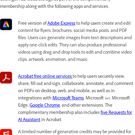
membership along with the following apps and services:
Free version of
Adobe Express
to help users
create and edit
content for flyers, brochures, social media posts, and PDF
files. Users can generate images from text descriptions and
apply one-click edits. They can also produce professional
videos using drag-and-drop tools to edit and combine video
clips, artwork, animation, and music.
Acrobat free online services
to help users securely view,
share, fill out and sign, collaborate, annotate, and comment
on PDFs on desktop, web, and mobile, as well as in
integrations with
Microsoft Teams
, Microsoft 365, Microsoft
Edge,
Google Chrome
, and other extensions. The
complimentary membership also includes
five Requests for
AI Assistant
in Acrobat.
A limited number of generative credits may be provided for