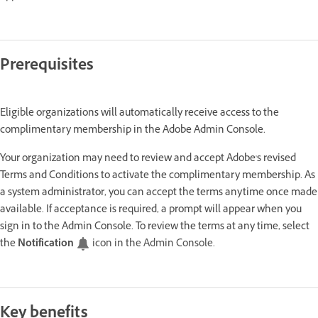
Prerequisites
Eligible organizations will automatically receive access to the
complimentary membership in the Adobe Admin Console.
Your organization may need to review and accept Adobe's revised
Terms and Conditions to activate the complimentary membership. As
a system administrator, you can accept the terms anytime once made
available. If acceptance is required, a prompt will appear when you
sign in to the Admin Console. To review the terms at any time, select
the
Notification
icon in the Admin Console.
Key benefits