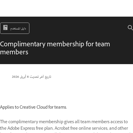
دليل المستخدم
Complimentary membership for team
members
8 أبريل 2026
تاريخ آخر تحديث
Applies to Creative Cloud for teams.
The complimentary membership gives all team members access to
the Adobe Express free plan, Acrobat free online services, and other