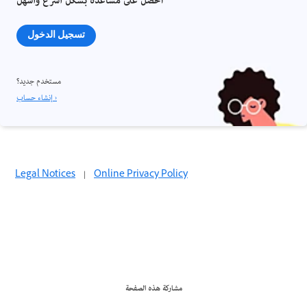
احصل على مساعدة بشكل أسرع وأسهل
تسجيل الدخول
مستخدم جديد؟
إنشاء حساب ›
Legal Notices
|
Online Privacy Policy
مشاركة هذه الصفحة