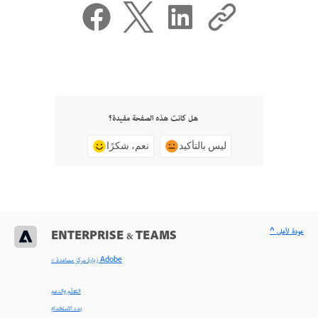
هل كانت هذه الصفحة مفيدة؟
نعم، شكرًا
ليس بالتأكيد
^ عودة لأعلى
ENTERPRISE & TEAMS
< زيارة مركز مساعدة Adobe
التعلّم والدعم
بدء الاستخدام