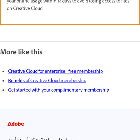
your online usage within 30 days to avoid losing access to files
on Creative Cloud.
More like this
Creative Cloud for enterprise - free membership
Benefits of Creative Cloud membership
Get started with your complimentary membership