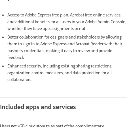
Access to Adobe Express free plan, Acrobat free online services,
and additional benefits for all users in your Adobe Admin Console,
whether they have app assignments or not.
Better collaboration for designers and stakeholders by allowing
them to sign in to Adobe Express and Acrobat Reader with their
business credentials, making it easy to review and provide
feedback.
Enhanced security, including existing sharing restrictions,
organization control measures, and data protection for all
collaborators.
Included apps and services
Users get 5GB cloud storage as part of the complimentary