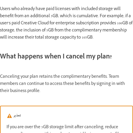
Users who already have paid licenses with included storage will
benefit from an additional 5GB, which is cumulative. For example, if a
user’s paid Creative Cloud for enterprise subscription provides 100GB of
storage, the inclusion of 5GB from the complimentary membership
will increase their total storage capacity to 105GB.
What happens when I cancel my plan?
Canceling your plan retains the complimentary benefits. Team
members can continue to access these benefits by signing in with
their business profile.
تحذير
If you are over the 5GB storage limit after canceling, reduce