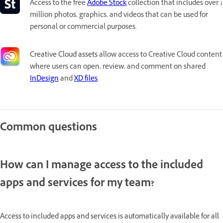
Access to the free
Adobe Stock
collection that includes over 1
million photos, graphics, and videos that can be used for
personal or commercial purposes.
Creative Cloud assets
allow access to Creative Cloud content
where users can open, review, and comment on shared
InDesign
and
XD files
.
Common questions
How can I manage access to the included
apps and services for my team?
Access to included apps and services is automatically available for all