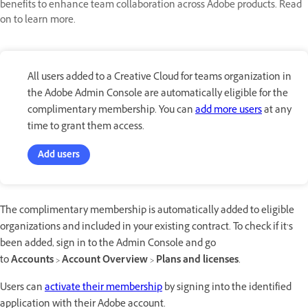
benefits to enhance team collaboration across Adobe products. Read
on to learn more.
All users added to a Creative Cloud for teams organization in
the Adobe Admin Console are automatically eligible for the
complimentary membership. You can
add more users
at any
time to grant them access.
Add users
The complimentary membership is automatically added to eligible
organizations and included in your existing contract. To check if it’s
been added, sign in to the Admin Console and go
to
Accounts
>
Account Overview
>
Plans and licenses
.
Users can
activate their membership
by signing into the identified
application with their Adobe account.