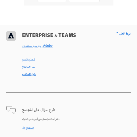
^ عودة لأعلى
ENTERPRISE & TEAMS
< زيارة مركز مساعدة Adobe
التعلّم والدعم
بدء الاستخدام
دليل المستخدم
طرح سؤال على المجتمع
انشر أسئلة واحصل على أجوبة من الخبراء.
الاستعلام الآن