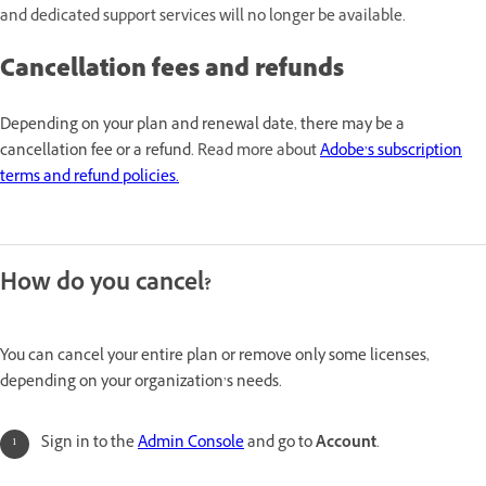
and dedicated support services will no longer be available.
Cancellation fees and refunds
Depending on your plan and renewal date, there may be a
cancellation fee or a refund.
Read more about
Adobe’s subscription
terms and refund policies.
How do you cancel?
You can cancel your entire plan or remove only some licenses,
depending on your organization’s needs.
Sign in to the
Admin Console
and go to
Account
.