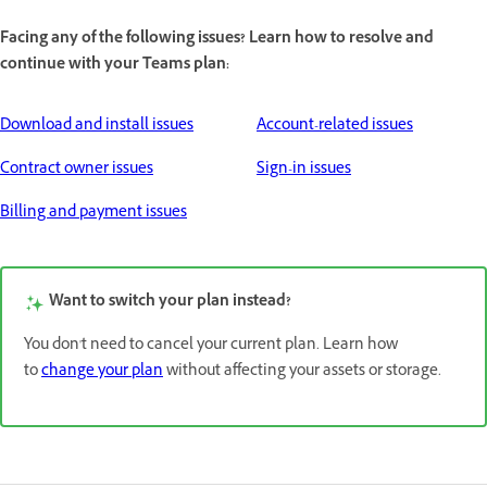
Facing any of the following issues? Learn how to resolve and
continue with your Teams plan:
Download and install issues
Account-related issues
Contract owner issues
Sign-in issues
Billing and payment issues
Want to switch your plan instead?
You don't need to cancel your current plan. Learn how
to
change your plan
without affecting your assets or storage.