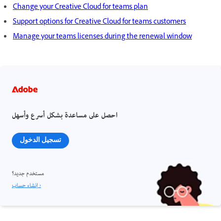
Change your Creative Cloud for teams plan
Support options for Creative Cloud for teams customers
Manage your teams licenses during the renewal window
احصل على مساعدة بشكل أسرع وأسهل
تسجيل الدخول
مستخدم جديد؟
إنشاء حساب ›