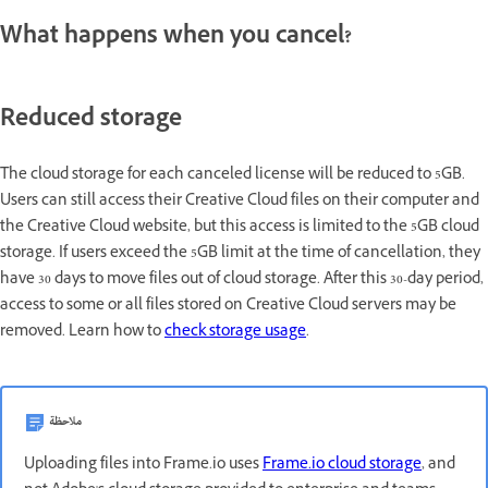
What happens when you cancel?
Reduced storage
The cloud storage for each canceled license will be reduced to 5GB.
Users can still access their Creative Cloud files on their computer and
the Creative Cloud website, but this access is limited to the 5GB cloud
storage. If users exceed the 5GB limit at the time of cancellation, they
have 30 days to move files out of cloud storage. After this 30-day period,
access to some or all files stored on Creative Cloud servers may be
removed. Learn how to
check storage usage
.
ملاحظة
Uploading files into Frame.io uses
Frame.io cloud storage
, and