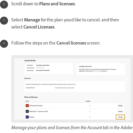
Scroll down to
Plans and licenses
.
Select
Manage
for the plan you'd like to cancel, and then
select
Cancel Licenses
.
Follow the steps on the
Cancel licenses
screen.
Manage your plans and licenses from the Account tab in the Adobe