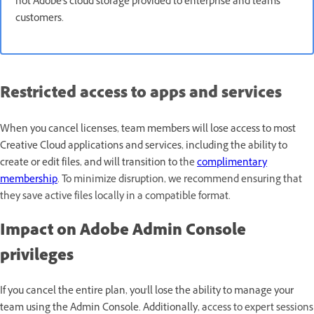
not Adobe's cloud storage provided to enterprise and teams
customers.
Restricted access to apps and services
When you cancel licenses, team members will lose access to most
Creative Cloud applications and services, including the ability to
create or edit files, and will transition to
the
complimentary
membership
. To minimize disruption, we recommend ensuring that
they save active files locally in a compatible format.
Impact on Adobe Admin Console
privileges
If you cancel the entire plan, you'll lose the ability to manage your
team using the Admin Console. Additionally, a
ccess to expert sessions