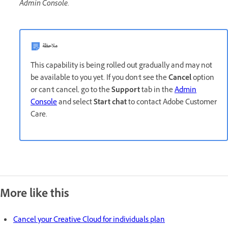
Admin Console.
ملاحظة
This capability is being rolled out gradually and may not
be available to you yet. If you don't see the
Cancel
option
or can't cancel, go to the
Support
tab in the
Admin
Console
and select
Start chat
to contact Adobe Customer
Care.
More like this
Cancel your Creative Cloud for individuals plan