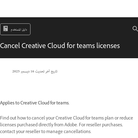
دليل المستخدم
Cancel Creative Cloud for teams licenses
16 ديسمبر 2025
تاريخ آخر تحديث
Applies to Creative Cloud for teams.
Find out how to cancel your Creative Cloud for teams plan or reduce
licenses purchased directly from Adobe. For reseller purchases,
contact your reseller to manage cancellations.