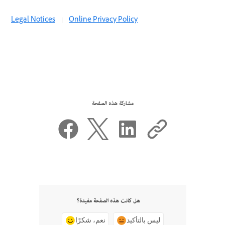
Legal Notices
|
Online Privacy Policy
مشاركة هذه الصفحة
هل كانت هذه الصفحة مفيدة؟
نعم، شكرًا
ليس بالتأكيد