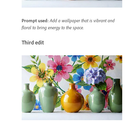
Prompt used:
Add a wallpaper that is vibrant and
floral to bring energy to the space.
Third edit