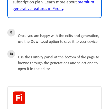
subscription plan. Learn more about
premium
generative features in Firefly
.
Once you are happy with the edits and generation,
use the
Download
option to save it to your device.
Use the
History
panel at the bottom of the page to
browse through the generations and select one to
open it in the editor.