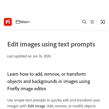
Web
Edit images using text prompts
Last updated on
Jun 16, 2026
Learn how to add, remove, or transform
objects and backgrounds in images using
Firefly image editor.
Use simple text prompts to quickly edit and transform your
images with
Edit image
. Add, remove, or modify objects