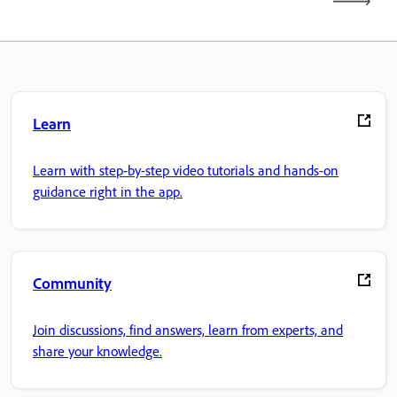
Learn
Learn with step-by-step video tutorials and hands-on
guidance right in the app.
Community
Join discussions, find answers, learn from experts, and
share your knowledge.