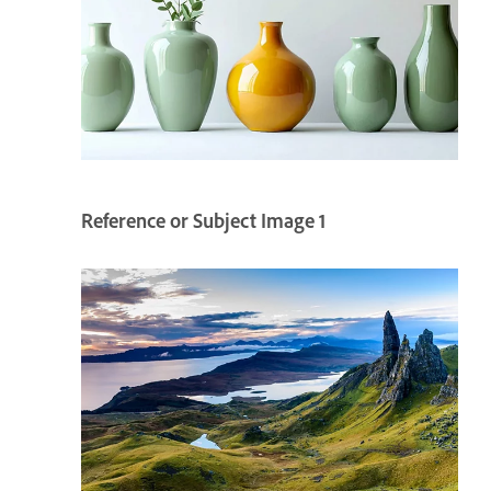
Reference or Subject Image 1