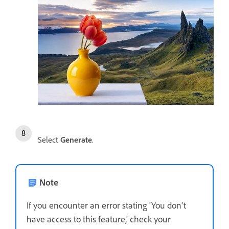
Select
Generate
.
Note
If you encounter an error stating 'You don't
have access to this feature,' check your