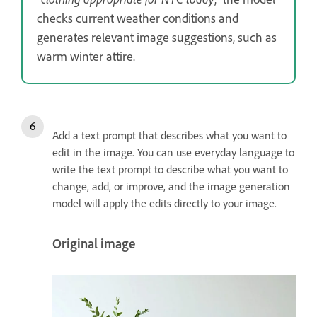
checks current weather conditions and
generates relevant image suggestions, such as
warm winter attire.
Add a text prompt that describes what you want to
edit in the image. You can use everyday language to
write the text prompt to describe what you want to
change, add, or improve, and the image generation
model will apply the edits directly to your image.
Original image