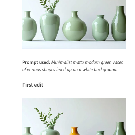
Prompt used:
Minimalist matte modern green vases
of various shapes lined up on a white background.
First edit