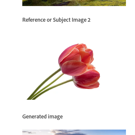
Reference or Subject Image 2
Generated image