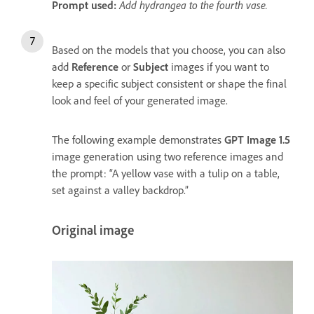
Prompt used:
Add hydrangea to the fourth vase.
Based on the models that you choose, you can also
add
Reference
or
Subject
images if you want to
keep a specific subject consistent or shape the final
look and feel of your generated image.
The following example demonstrates
GPT Image 1.5
image generation using two reference images and
the prompt: “A yellow vase with a tulip on a table,
set against a valley backdrop.”
Original image