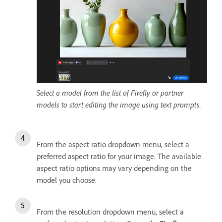
Select a model from the list of Firefly or partner
models to start editing the image using text prompts.
From the aspect ratio dropdown menu, select a
preferred aspect ratio for your image. The available
aspect ratio options may vary depending on the
model you choose.
From the resolution dropdown menu, select a