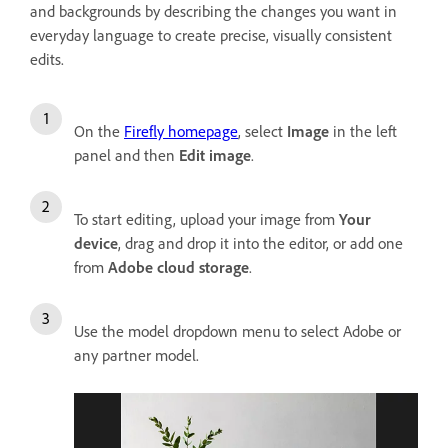
and backgrounds by describing the changes you want in
everyday language to create precise, visually consistent
edits.
On the
Firefly homepage
, select
Image
in the left
panel and then
Edit image
.
To start editing, upload your image from
Your
device
, drag and drop it into the editor, or add one
from
Adobe cloud storage
.
Use the model dropdown menu to select Adobe or
any partner model.