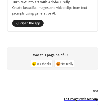
Turn text into art with Adobe Firefly
Create beautiful images and video clips from text
prompts using generative AI.
Open the app
Was this page helpful?
Yes, thanks
Not really
Next
Edit images with Markup