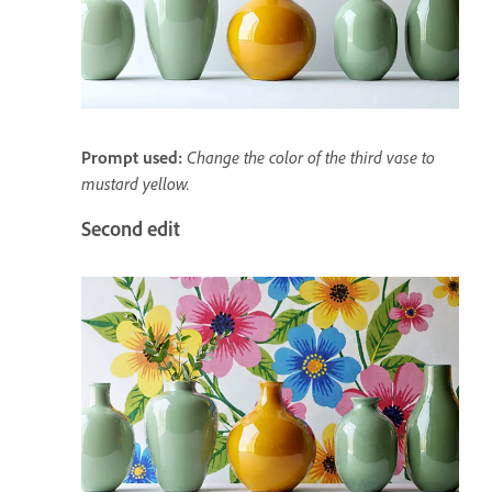
Prompt used:
Change the color of the third vase to
mustard yellow.
Second edit