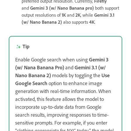
preferred output resolution. Currently,
Firefly
and
Gemini 3 (w/ Nano Banana pro)
both support
output resolutions of
1K
and
2K
, while
Gemini 3.1
(w/ Nano Banana 2)
also supports
4K
.
Tip
Enable Google search when using
Gemini 3
(w/ Nana Banana Pro)
and
Gemini 3.1 (w/
Nano Banana 2)
models by toggling the
Use
Google Search
option to enhance image
generation with real-time information. When
activated, this feature allows the model to
incorporate up-to-date data from Google
search results, improving responses to time-
sensitive prompts. For example, if you enter
"
clothing appropriate for NYC today
," the model