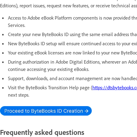
Editions), report issues, request new features, or receive technical as
Access to Adobe eBook Platform components is now provided t
Services.
Create your new ByteBooks ID using the same email address that
New ByteBooks ID setup will ensure continued access to your exis
Your existing eBook licenses are now linked to your new ByteBoo
During authorization in Adobe Digital Editions, wherever an Adob
continue accessing your existing eBooks.
Support, downloads, and account management are now handled
Visit the ByteBooks Transition Help page (
https://dtsbytebooks.
next steps.
Frequently asked questions