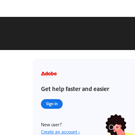
Get help faster and easier
Sign in
New user?
Create an account ›