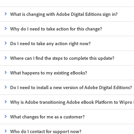
What is changing with Adobe Digital Editions sign in?
Why do I need to take action for this change?
Do I need to take any action right now?
Where can I find the steps to complete this update?
What happens to my existing eBooks?
Do I need to install a new version of Adobe Digital Editions?
Why is Adobe transitioning Adobe eBook Platform to Wipro 
What changes for me as a customer?
Who do I contact for support now?