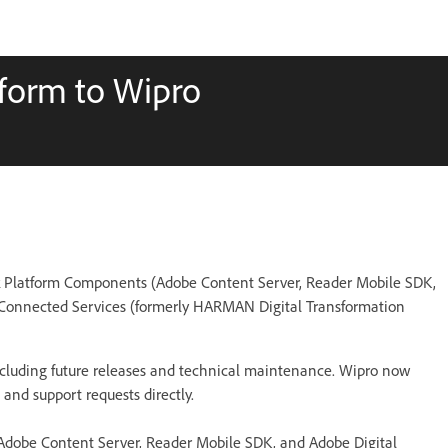
tform to Wipro
k Platform Components (Adobe Content Server, Reader Mobile SDK,
 Connected Services (formerly HARMAN Digital Transformation
 including future releases and technical maintenance. Wipro now
and support requests directly.
(Adobe Content Server, Reader Mobile SDK, and Adobe Digital