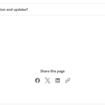
tion and updates?
Share this page