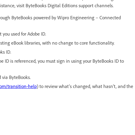
sistance, visit ByteBooks Digital Editions support channels.
hrough ByteBooks powered by Wipro Engineering – Connected
 you used for Adobe ID.
ting eBook libraries, with no change to core functionality.
ks ID.
e ID is referenced, you must sign in using your ByteBooks ID to
 via ByteBooks.
com/transition-help
) to review what’s changed, what hasn’t, and the