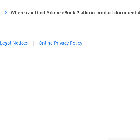
Where can I find Adobe eBook Platform product documenta
Legal Notices
|
Online Privacy Policy