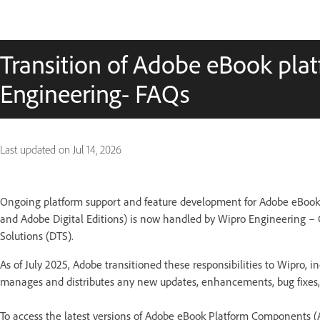
Transition of Adobe eBook pla
Engineering- FAQs
Last updated on
Jul 14, 2026
Ongoing platform support and feature development for Adobe eBoo
and Adobe Digital Editions) is now handled by Wipro Engineering –
Solutions (DTS).
As of July 2025, Adobe transitioned these responsibilities to Wipro,
manages and distributes any new updates, enhancements, bug fixes, 
To access the latest versions of Adobe eBook Platform Components 