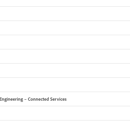
Engineering – Connected Services