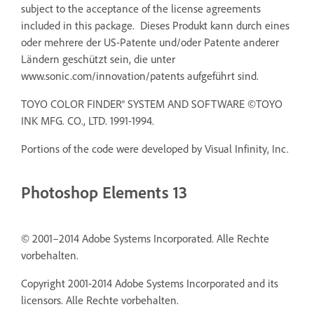
subject to the acceptance of the license agreements
included in this package. Dieses Produkt kann durch eines
oder mehrere der US-Patente und/oder Patente anderer
Ländern geschützt sein, die unter
www.sonic.com/innovation/patents aufgeführt sind.
TOYO COLOR FINDER® SYSTEM AND SOFTWARE ©TOYO
INK MFG. CO., LTD. 1991-1994.
Portions of the code were developed by Visual Infinity, Inc.
Photoshop Elements 13
© 2001–2014 Adobe Systems Incorporated. Alle Rechte
vorbehalten.
Copyright 2001-2014 Adobe Systems Incorporated and its
licensors. Alle Rechte vorbehalten.