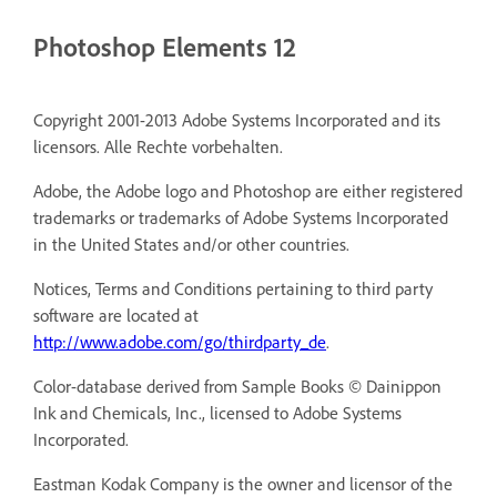
Photoshop Elements 12
Copyright 2001-2013 Adobe Systems Incorporated and its
licensors. Alle Rechte vorbehalten.
Adobe, the Adobe logo and Photoshop are either registered
trademarks or trademarks of Adobe Systems Incorporated
in the United States and/or other countries.
Notices, Terms and Conditions pertaining to third party
software are located at
http://www.adobe.com/go/thirdparty_de
.
Color-database derived from Sample Books © Dainippon
Ink and Chemicals, Inc., licensed to Adobe Systems
Incorporated.
Eastman Kodak Company is the owner and licensor of the