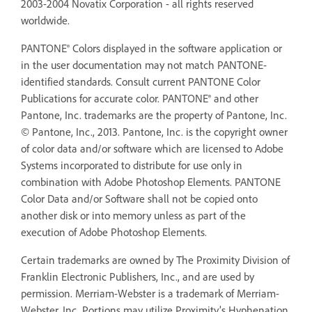
2003-2004 Novatix Corporation - all rights reserved
worldwide.
PANTONE® Colors displayed in the software application or
in the user documentation may not match PANTONE-
identified standards. Consult current PANTONE Color
Publications for accurate color. PANTONE® and other
Pantone, Inc. trademarks are the property of Pantone, Inc.
© Pantone, Inc., 2013. Pantone, Inc. is the copyright owner
of color data and/or software which are licensed to Adobe
Systems incorporated to distribute for use only in
combination with Adobe Photoshop Elements. PANTONE
Color Data and/or Software shall not be copied onto
another disk or into memory unless as part of the
execution of Adobe Photoshop Elements.
Certain trademarks are owned by The Proximity Division of
Franklin Electronic Publishers, Inc., and are used by
permission. Merriam-Webster is a trademark of Merriam-
Webster, Inc. Portions may utilize Proximity’s Hyphenation