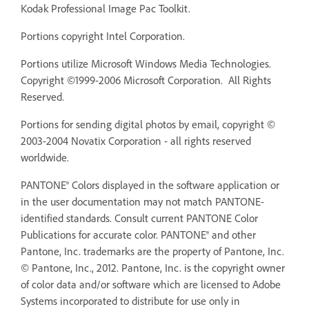
Kodak Professional Image Pac Toolkit.
Portions copyright Intel Corporation.
Portions utilize Microsoft Windows Media Technologies.
Copyright ©1999-2006 Microsoft Corporation. All Rights
Reserved.
Portions for sending digital photos by email, copyright ©
2003-2004 Novatix Corporation - all rights reserved
worldwide.
PANTONE® Colors displayed in the software application or
in the user documentation may not match PANTONE-
identified standards. Consult current PANTONE Color
Publications for accurate color. PANTONE® and other
Pantone, Inc. trademarks are the property of Pantone, Inc.
© Pantone, Inc., 2012. Pantone, Inc. is the copyright owner
of color data and/or software which are licensed to Adobe
Systems incorporated to distribute for use only in