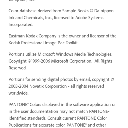
Color-database derived from Sample Books © Dainippon
Ink and Chemicals, Inc., licensed to Adobe Systems
Incorporated.
Eastman Kodak Company is the owner and licensor of the
Kodak Professional Image Pac Toolkit.
Portions utilize Microsoft Windows Media Technologies.
Copyright ©1999-2006 Microsoft Corporation. All Rights
Reserved.
Portions for sending digital photos by email, copyright ©
2003-2004 Novatix Corporation - all rights reserved
worldwide.
PANTONE® Colors displayed in the software application or
in the user documentation may not match PANTONE-
identified standards. Consult current PANTONE Color
Publications for accurate color. PANTONE® and other