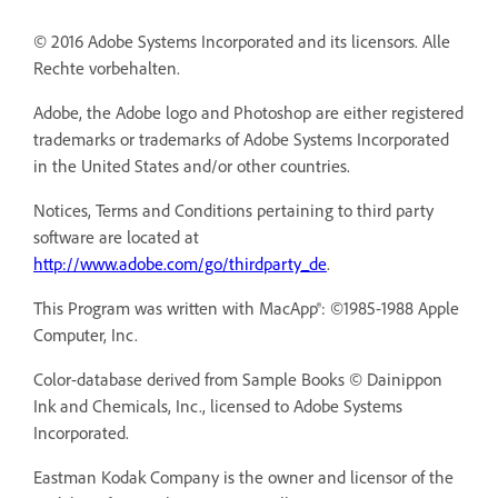
© 2016 Adobe Systems Incorporated and its licensors. Alle
Rechte vorbehalten.
Adobe, the Adobe logo and Photoshop are either registered
trademarks or trademarks of Adobe Systems Incorporated
in the United States and/or other countries.
Notices, Terms and Conditions pertaining to third party
software are located at
http://www.adobe.com/go/thirdparty_de
.
This Program was written with MacApp®: ©1985-1988 Apple
Computer, Inc.
Color-database derived from Sample Books © Dainippon
Ink and Chemicals, Inc., licensed to Adobe Systems
Incorporated.
Eastman Kodak Company is the owner and licensor of the