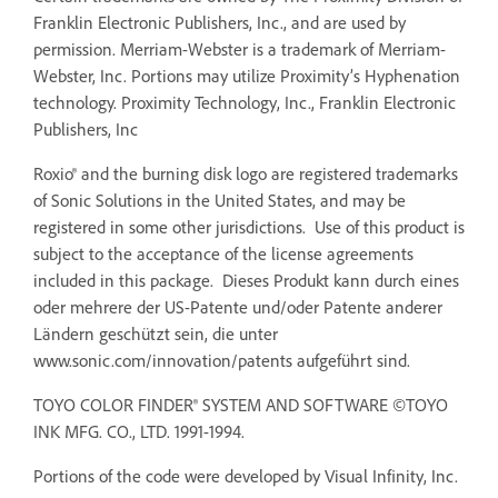
Franklin Electronic Publishers, Inc., and are used by
permission. Merriam-Webster is a trademark of Merriam-
Webster, Inc. Portions may utilize Proximity’s Hyphenation
technology. Proximity Technology, Inc., Franklin Electronic
Publishers, Inc
Roxio® and the burning disk logo are registered trademarks
of Sonic Solutions in the United States, and may be
registered in some other jurisdictions. Use of this product is
subject to the acceptance of the license agreements
included in this package. Dieses Produkt kann durch eines
oder mehrere der US-Patente und/oder Patente anderer
Ländern geschützt sein, die unter
www.sonic.com/innovation/patents aufgeführt sind.
TOYO COLOR FINDER® SYSTEM AND SOFTWARE ©TOYO
INK MFG. CO., LTD. 1991-1994.
Portions of the code were developed by Visual Infinity, Inc.