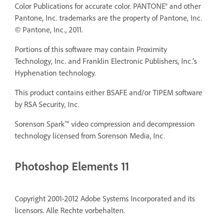
Color Publications for accurate color. PANTONE® and other
Pantone, Inc. trademarks are the property of Pantone, Inc.
© Pantone, Inc., 2011.
Portions of this software may contain Proximity
Technology, Inc. and Franklin Electronic Publishers, Inc.’s
Hyphenation technology.
This product contains either BSAFE and/or TIPEM software
by RSA Security, Inc.
Sorenson Spark™ video compression and decompression
technology licensed from Sorenson Media, Inc.
Photoshop Elements 11
Copyright 2001-2012 Adobe Systems Incorporated and its
licensors. Alle Rechte vorbehalten.