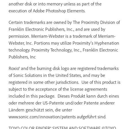
another disk or into memory unless as part of the
execution of Adobe Photoshop Elements.
Certain trademarks are owned by The Proximity Division of
Franklin Electronic Publishers, Inc., and are used by
permission. Merriam-Webster is a trademark of Merriam-
Webster, Inc. Portions may utilize Proximity’s Hyphenation
technology. Proximity Technology, Inc., Franklin Electronic
Publishers, Inc
Roxio® and the burning disk logo are registered trademarks
of Sonic Solutions in the United States, and may be
registered in some other jurisdictions. Use of this product is
subject to the acceptance of the license agreements
included in this package. Dieses Produkt kann durch eines
oder mehrere der US-Patente und/oder Patente anderer
Ländern geschützt sein, die unter
www.sonic.com/innovation/patents aufgeführt sind.
TOYO COLOR FINDER® SYSTEM AND SOFTWARE ©TOYO