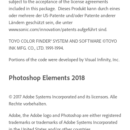
subject to the acceptance of the license agreements
included in this package. Dieses Produkt kann durch eines
oder mehrere der US-Patente und/oder Patente anderer
Ländern geschützt sein, die unter
www.sonic.com/innovation/patents aufgeführt sind.
TOYO COLOR FINDER® SYSTEM AND SOFTWARE ©TOYO
INK MFG. CO., LTD. 1991-1994.
Portions of the code were developed by Visual Infinity, Inc.
Photoshop Elements 2018
© 2017 Adobe Systems Incorporated and its licensors. Alle
Rechte vorbehalten.
Adobe, the Adobe logo and Photoshop are either registered
trademarks or trademarks of Adobe Systems Incorporated
in the United States and/or other countries.