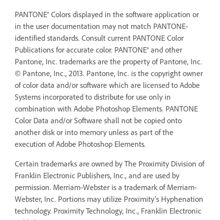
PANTONE® Colors displayed in the software application or
in the user documentation may not match PANTONE-
identified standards. Consult current PANTONE Color
Publications for accurate color. PANTONE® and other
Pantone, Inc. trademarks are the property of Pantone, Inc.
© Pantone, Inc., 2013. Pantone, Inc. is the copyright owner
of color data and/or software which are licensed to Adobe
Systems incorporated to distribute for use only in
combination with Adobe Photoshop Elements. PANTONE
Color Data and/or Software shall not be copied onto
another disk or into memory unless as part of the
execution of Adobe Photoshop Elements.
Certain trademarks are owned by The Proximity Division of
Franklin Electronic Publishers, Inc., and are used by
permission. Merriam-Webster is a trademark of Merriam-
Webster, Inc. Portions may utilize Proximity’s Hyphenation
technology. Proximity Technology, Inc., Franklin Electronic