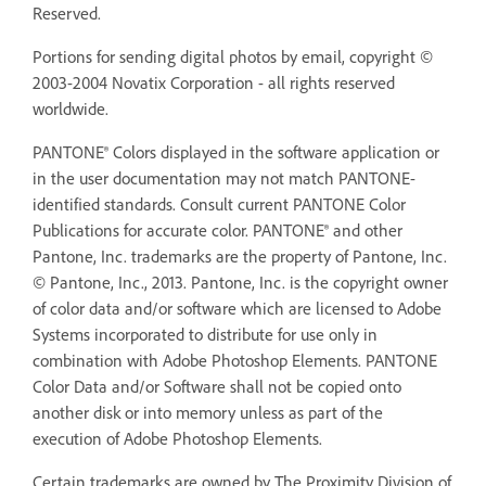
Reserved.
Portions for sending digital photos by email, copyright ©
2003-2004 Novatix Corporation - all rights reserved
worldwide.
PANTONE® Colors displayed in the software application or
in the user documentation may not match PANTONE-
identified standards. Consult current PANTONE Color
Publications for accurate color. PANTONE® and other
Pantone, Inc. trademarks are the property of Pantone, Inc.
© Pantone, Inc., 2013. Pantone, Inc. is the copyright owner
of color data and/or software which are licensed to Adobe
Systems incorporated to distribute for use only in
combination with Adobe Photoshop Elements. PANTONE
Color Data and/or Software shall not be copied onto
another disk or into memory unless as part of the
execution of Adobe Photoshop Elements.
Certain trademarks are owned by The Proximity Division of