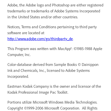
Adobe, the Adobe logo and Photoshop are either registered
trademarks or trademarks of Adobe Systems Incorporated
in the United States and/or other countries.
Notices, Terms and Conditions pertaining to third party
software are located at
http://www.adobe.com/go/thirdparty_de
.
This Program was written with MacApp®: ©1985-1988 Apple
Computer, Inc.
Color-database derived from Sample Books © Dainippon
Ink and Chemicals, Inc., licensed to Adobe Systems
Incorporated.
Eastman Kodak Company is the owner and licensor of the
Kodak Professional Image Pac Toolkit.
Portions utilize Microsoft Windows Media Technologies.
Copyright ©1999-2006 Microsoft Corporation. All Rights