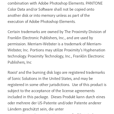
combination with Adobe Photoshop Elements. PANTONE
Color Data and/or Software shall not be copied onto
another disk or into memory unless as part of the
execution of Adobe Photoshop Elements.
Certain trademarks are owned by The Proximity Division of
Franklin Electronic Publishers, Inc., and are used by
permission. Merriam-Webster is a trademark of Merriam-
Webster, Inc. Portions may utilize Proximity’s Hyphenation
technology. Proximity Technology, Inc., Franklin Electronic
Publishers, Inc
Roxio® and the burning disk logo are registered trademarks
of Sonic Solutions in the United States, and may be
registered in some other jurisdictions. Use of this product is
subject to the acceptance of the license agreements
included in this package. Dieses Produkt kann durch eines
oder mehrere der US-Patente und/oder Patente anderer
Ländern geschützt sein, die unter