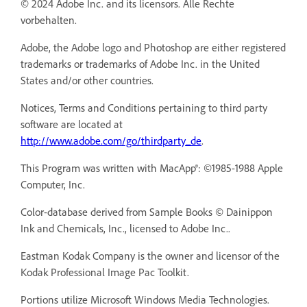
© 2024 Adobe Inc. and its licensors. Alle Rechte
vorbehalten.
Adobe, the Adobe logo and Photoshop are either registered
trademarks or trademarks of Adobe Inc. in the United
States and/or other countries.
Notices, Terms and Conditions pertaining to third party
software are located at
http://www.adobe.com/go/thirdparty_de
.
This Program was written with MacApp®: ©1985-1988 Apple
Computer, Inc.
Color-database derived from Sample Books © Dainippon
Ink and Chemicals, Inc., licensed to Adobe Inc..
Eastman Kodak Company is the owner and licensor of the
Kodak Professional Image Pac Toolkit.
Portions utilize Microsoft Windows Media Technologies.