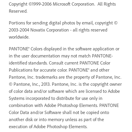
Copyright ©1999-2006 Microsoft Corporation. All Rights
Reserved.
Portions for sending digital photos by email, copyright ©
2003-2004 Novatix Corporation - all rights reserved
worldwide.
PANTONE® Colors displayed in the software application or
in the user documentation may not match PANTONE-
identified standards. Consult current PANTONE Color
Publications for accurate color. PANTONE® and other
Pantone, Inc. trademarks are the property of Pantone, Inc.
© Pantone, Inc., 2013. Pantone, Inc. is the copyright owner
of color data and/or software which are licensed to Adobe
Systems incorporated to distribute for use only in
combination with Adobe Photoshop Elements. PANTONE
Color Data and/or Software shall not be copied onto
another disk or into memory unless as part of the
execution of Adobe Photoshop Elements.