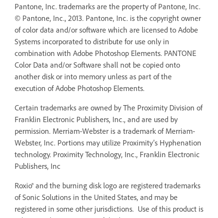
Pantone, Inc. trademarks are the property of Pantone, Inc.
© Pantone, Inc., 2013. Pantone, Inc. is the copyright owner
of color data and/or software which are licensed to Adobe
Systems incorporated to distribute for use only in
combination with Adobe Photoshop Elements. PANTONE
Color Data and/or Software shall not be copied onto
another disk or into memory unless as part of the
execution of Adobe Photoshop Elements.
Certain trademarks are owned by The Proximity Division of
Franklin Electronic Publishers, Inc., and are used by
permission. Merriam-Webster is a trademark of Merriam-
Webster, Inc. Portions may utilize Proximity’s Hyphenation
technology. Proximity Technology, Inc., Franklin Electronic
Publishers, Inc
Roxio® and the burning disk logo are registered trademarks
of Sonic Solutions in the United States, and may be
registered in some other jurisdictions. Use of this product is