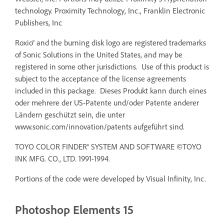
technology. Proximity Technology, Inc., Franklin Electronic
Publishers, Inc
Roxio® and the burning disk logo are registered trademarks
of Sonic Solutions in the United States, and may be
registered in some other jurisdictions. Use of this product is
subject to the acceptance of the license agreements
included in this package. Dieses Produkt kann durch eines
oder mehrere der US-Patente und/oder Patente anderer
Ländern geschützt sein, die unter
www.sonic.com/innovation/patents aufgeführt sind.
TOYO COLOR FINDER® SYSTEM AND SOFTWARE ©TOYO
INK MFG. CO., LTD. 1991-1994.
Portions of the code were developed by Visual Infinity, Inc.
Photoshop Elements 15