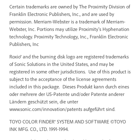
Certain trademarks are owned by The Proximity Division of
Franklin Electronic Publishers, Inc., and are used by
permission. Merriam-Webster is a trademark of Merriam-
Webster, Inc. Portions may utilize Proximity’s Hyphenation
technology. Proximity Technology, Inc., Franklin Electronic
Publishers, Inc
Roxio® and the burning disk logo are registered trademarks
of Sonic Solutions in the United States, and may be
registered in some other jurisdictions. Use of this product is
subject to the acceptance of the license agreements
included in this package. Dieses Produkt kann durch eines
oder mehrere der US-Patente und/oder Patente anderer
Ländern geschützt sein, die unter
www.sonic.com/innovation/patents aufgeführt sind.
TOYO COLOR FINDER® SYSTEM AND SOFTWARE ©TOYO
INK MFG. CO., LTD. 1991-1994.