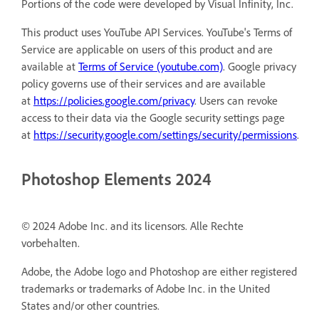
Portions of the code were developed by Visual Infinity, Inc.
This product uses YouTube API Services. YouTube's Terms of
Service are applicable on users of this product and are
available at
Terms of Service (youtube.com)
. Google privacy
policy governs use of their services and are available
at
https://policies.google.com/privacy
. Users can revoke
access to their data via the Google security settings page
at
https://security.google.com/settings/security/permissions
.
Photoshop Elements 2024
© 2024 Adobe Inc. and its licensors. Alle Rechte
vorbehalten.
Adobe, the Adobe logo and Photoshop are either registered
trademarks or trademarks of Adobe Inc. in the United
States and/or other countries.