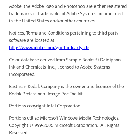
Adobe, the Adobe logo and Photoshop are either registered
trademarks or trademarks of Adobe Systems Incorporated
in the United States and/or other countries.
Notices, Terms and Conditions pertaining to third party
software are located at
http://www.adobe.com/go/thirdparty_de
.
Color-database derived from Sample Books © Dainippon
Ink and Chemicals, Inc., licensed to Adobe Systems
Incorporated.
Eastman Kodak Company is the owner and licensor of the
Kodak Professional Image Pac Toolkit.
Portions copyright Intel Corporation.
Portions utilize Microsoft Windows Media Technologies.
Copyright ©1999-2006 Microsoft Corporation. All Rights
Reserved.