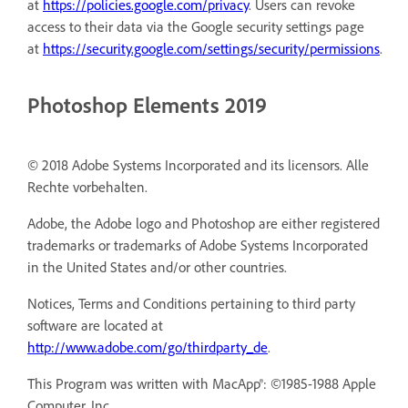
at
https://policies.google.com/privacy
. Users can revoke
access to their data via the Google security settings page
at
https://security.google.com/settings/security/permissions
.
Photoshop Elements 2019
© 2018 Adobe Systems Incorporated and its licensors. Alle
Rechte vorbehalten.
Adobe, the Adobe logo and Photoshop are either registered
trademarks or trademarks of Adobe Systems Incorporated
in the United States and/or other countries.
Notices, Terms and Conditions pertaining to third party
software are located at
http://www.adobe.com/go/thirdparty_de
.
This Program was written with MacApp®: ©1985-1988 Apple
Computer, Inc.