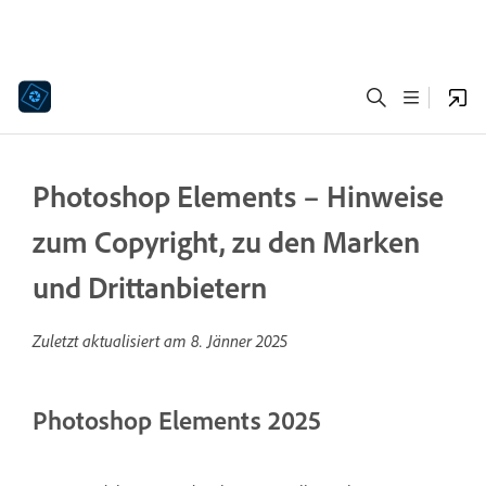
Photoshop Elements – Hinweise
zum Copyright, zu den Marken
und Drittanbietern
Zuletzt aktualisiert am
8. Jänner 2025
Photoshop Elements 2025