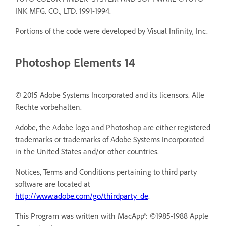
INK MFG. CO., LTD. 1991-1994.
Portions of the code were developed by Visual Infinity, Inc.
Photoshop Elements 14
© 2015 Adobe Systems Incorporated and its licensors. Alle
Rechte vorbehalten.
Adobe, the Adobe logo and Photoshop are either registered
trademarks or trademarks of Adobe Systems Incorporated
in the United States and/or other countries.
Notices, Terms and Conditions pertaining to third party
software are located at
http://www.adobe.com/go/thirdparty_de
.
This Program was written with MacApp®: ©1985-1988 Apple