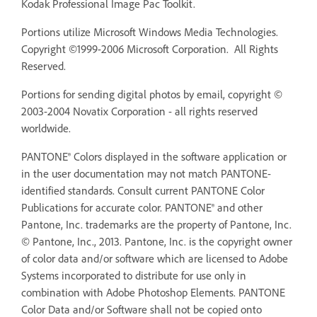
Kodak Professional Image Pac Toolkit.
Portions utilize Microsoft Windows Media Technologies.
Copyright ©1999-2006 Microsoft Corporation. All Rights
Reserved.
Portions for sending digital photos by email, copyright ©
2003-2004 Novatix Corporation - all rights reserved
worldwide.
PANTONE® Colors displayed in the software application or
in the user documentation may not match PANTONE-
identified standards. Consult current PANTONE Color
Publications for accurate color. PANTONE® and other
Pantone, Inc. trademarks are the property of Pantone, Inc.
© Pantone, Inc., 2013. Pantone, Inc. is the copyright owner
of color data and/or software which are licensed to Adobe
Systems incorporated to distribute for use only in
combination with Adobe Photoshop Elements. PANTONE
Color Data and/or Software shall not be copied onto