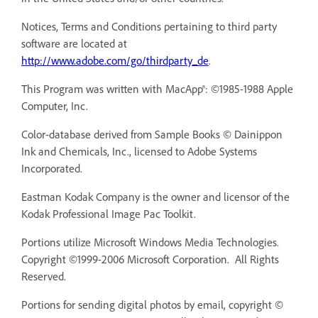
Notices, Terms and Conditions pertaining to third party
software are located at
http://www.adobe.com/go/thirdparty_de
.
This Program was written with MacApp®: ©1985-1988 Apple
Computer, Inc.
Color-database derived from Sample Books © Dainippon
Ink and Chemicals, Inc., licensed to Adobe Systems
Incorporated.
Eastman Kodak Company is the owner and licensor of the
Kodak Professional Image Pac Toolkit.
Portions utilize Microsoft Windows Media Technologies.
Copyright ©1999-2006 Microsoft Corporation. All Rights
Reserved.
Portions for sending digital photos by email, copyright ©