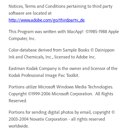
Notices, Terms and Conditions pertaining to third party
software are located at
http://www.adobe.com/go/thirdparty_de
.
This Program was written with MacApp®: ©1985-1988 Apple
Computer, Inc.
Color-database derived from Sample Books © Dainippon
Ink and Chemicals, Inc., licensed to Adobe Inc.
Eastman Kodak Company is the owner and licensor of the
Kodak Professional Image Pac Toolkit.
Portions utilize Microsoft Windows Media Technologies.
Copyright ©1999-2006 Microsoft Corporation. All Rights
Reserved.
Portions for sending digital photos by email, copyright ©
2003-2004 Novatix Corporation - all rights reserved
worldwide.