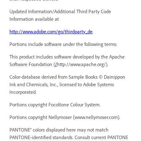
Updated Information/Additional Third Party Code
Information available at
http://www.adobe.com/go/thirdparty_de
.
Portions include software under the following terms:
This product includes software developed by the Apache
Software Foundation (
/
http://www.apache.org/).
Color-database derived from Sample Books © Dainippon
Ink and Chemicals, Inc., licensed to Adobe Systems
Incorporated.
Portions copyright Focoltone Colour System.
Portions copyright Nellymoser (
www.nellymoser.com).
PANTONE® colors displayed here may not match
PANTONE-identified standards. Consult current PANTONE