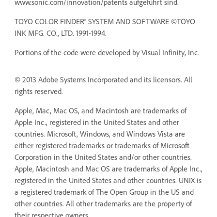
www.sonic.com/innovation/patents aufgeführt sind.
TOYO COLOR FINDER® SYSTEM AND SOFTWARE ©TOYO
INK MFG. CO., LTD. 1991-1994.
Portions of the code were developed by Visual Infinity, Inc.
© 2013 Adobe Systems Incorporated and its licensors. All
rights reserved.
Apple, Mac, Mac OS, and Macintosh are trademarks of
Apple Inc., registered in the United States and other
countries. Microsoft, Windows, and Windows Vista are
either registered trademarks or trademarks of Microsoft
Corporation in the United States and/or other countries.
Apple, Macintosh and Mac OS are trademarks of Apple Inc.,
registered in the United States and other countries. UNIX is
a registered trademark of The Open Group in the US and
other countries. All other trademarks are the property of
their respective owners.