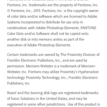
Pantone, Inc. trademarks are the property of Pantone, Inc.
© Pantone, Inc., 2013. Pantone, Inc. is the copyright owner
of color data and/or software which are licensed to Adobe
Systems incorporated to distribute for use only in
combination with Adobe Photoshop Elements. PANTONE
Color Data and/or Software shall not be copied onto
another disk or into memory unless as part of the
execution of Adobe Photoshop Elements.
Certain trademarks are owned by The Proximity Division of
Franklin Electronic Publishers, Inc., and are used by
permission. Merriam-Webster is a trademark of Merriam-
Webster, Inc. Portions may utilize Proximity’s Hyphenation
technology. Proximity Technology, Inc., Franklin Electronic
Publishers, Inc
Roxio® and the burning disk logo are registered trademarks
of Sonic Solutions in the United States, and may be
registered in some other jurisdictions. Use of this product is