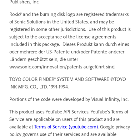
Publishers, Inc
Roxio® and the burning disk logo are registered trademarks
of Sonic Solutions in the United States, and may be
registered in some other jurisdictions. Use of this product is
subject to the acceptance of the license agreements
included in this package. Dieses Produkt kann durch eines
oder mehrere der US-Patente und/oder Patente anderer
Ländern geschützt sein, die unter
www.sonic.com/innovation/patents aufgeführt sind.
TOYO COLOR FINDER® SYSTEM AND SOFTWARE ©TOYO
INK MFG. CO., LTD. 1991-1994.
Portions of the code were developed by Visual Infinity, Inc.
This product uses YouTube API Services. YouTube's Terms of
Service are applicable on users of this product and are
available at
Terms of Service (youtube.com)
. Google privacy
policy governs use of their services and are available