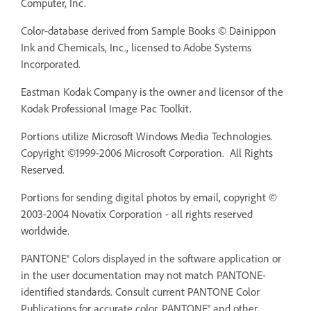
Computer, Inc.
Color-database derived from Sample Books © Dainippon
Ink and Chemicals, Inc., licensed to Adobe Systems
Incorporated.
Eastman Kodak Company is the owner and licensor of the
Kodak Professional Image Pac Toolkit.
Portions utilize Microsoft Windows Media Technologies.
Copyright ©1999-2006 Microsoft Corporation. All Rights
Reserved.
Portions for sending digital photos by email, copyright ©
2003-2004 Novatix Corporation - all rights reserved
worldwide.
PANTONE® Colors displayed in the software application or
in the user documentation may not match PANTONE-
identified standards. Consult current PANTONE Color
Publications for accurate color. PANTONE® and other