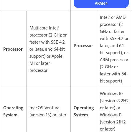
ARM64
Intel® or AMD
processor (2
Multicore Intel®
GHz or faster
processor (2 GHz or
with SSE 4.2 or
faster with SSE 4.2
Processor
later, and 64-
Processor
or later, and 64-bit
bit support), or
support) or Apple
ARM processor
M1 or later
(2 GHz or
processor
faster with 64-
bit support)
Windows 10
(version v22H2
Operating
macOS Ventura
Operating
or later) or
System
(version 13) or later
System
Windows 11
(version 21H2
or later)