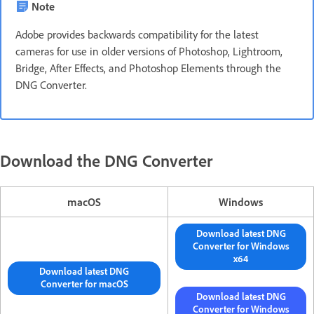
Note
Adobe provides backwards compatibility for the latest
cameras for use in older versions of Photoshop, Lightroom,
Bridge, After Effects, and Photoshop Elements through the
DNG Converter.
Download the DNG Converter
macOS
Windows
Download latest DNG
Converter for Windows
x64
Download latest DNG
Converter for macOS
Download latest DNG
Converter for Windows