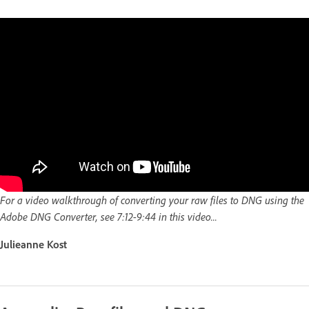
For a video walkthrough of converting your raw files to DNG using the
Adobe DNG Converter, see 7:12-9:44 in this video...
Julieanne Kost