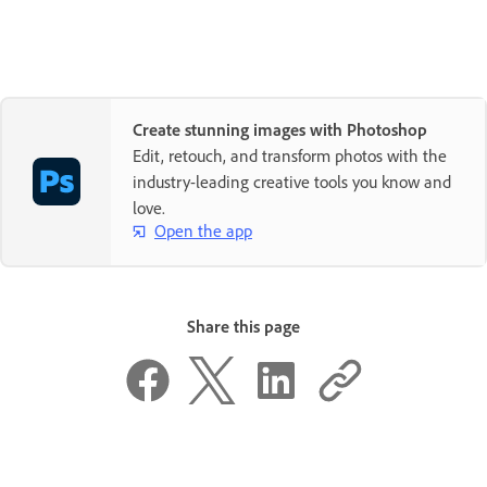
Create stunning images with Photoshop
Edit, retouch, and transform photos with the
industry-leading creative tools you know and
love.
Open the app
Share this page