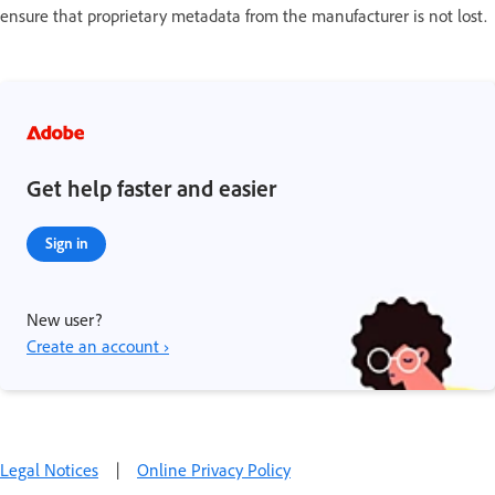
ensure that proprietary metadata from the manufacturer is not lost.
Get help faster and easier
Sign in
New user?
Create an account ›
Legal Notices
|
Online Privacy Policy