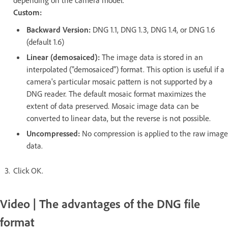
depending on the camera model.
Custom:
Backward Version:
DNG 1.1, DNG 1.3, DNG 1.4, or DNG 1.6
(default 1.6)
Linear (demosaiced):
The image data is stored in an
interpolated ("demosaiced") format. This option is useful if a
camera's particular mosaic pattern is not supported by a
DNG reader. The default mosaic format maximizes the
extent of data preserved. Mosaic image data can be
converted to linear data, but the reverse is not possible.
Uncompressed:
No compression is applied to the raw image
data.
Click OK.
Video | The advantages of the DNG file
format