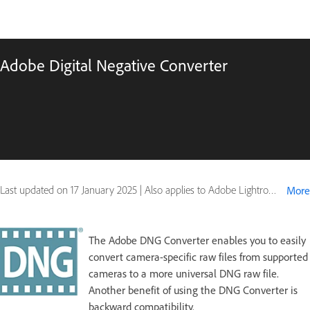
Adobe Digital Negative Converter
Last updated on
17 January 2025
|
Also applies to Adobe Lightroom
More
The Adobe DNG Converter enables you to easily
convert camera-specific raw files from supported
cameras to a more universal DNG raw file.
Another benefit of using the DNG Converter is
backward compatibility.