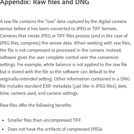
Appendix: Raw files and DNG
A raw file contains the "raw" data captured by the digital camera
sensor before it has been converted to JPEG or TIFF formats.
Cameras that create JPEG or TIFF files process (and in the case of
JPEG files, compress) the sensor data. When working with raw files,
the file is not compressed or processed in the camera. Instead,
software gives the user complete control over the conversion
settings. For example, white balance is not applied to the raw file
but is stored with the file so the software can default to the
originally-intended setting. Other information contained in a DNG
file includes standard EXIF metadata (just like in JPEG files), date,
time, camera used, and camera settings.
Raw files offer the following benefits:
Smaller files than uncompressed TIFF
Does not have the artifacts of compressed JPEGs