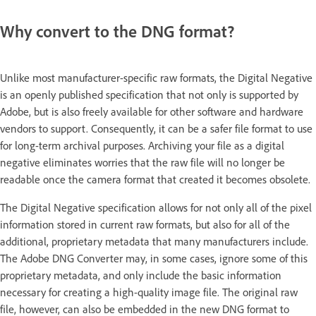
Why convert to the DNG format?
Unlike most manufacturer-specific raw formats, the Digital Negative
is an openly published specification that not only is supported by
Adobe, but is also freely available for other software and hardware
vendors to support. Consequently, it can be a safer file format to use
for long-term archival purposes. Archiving your file as a digital
negative eliminates worries that the raw file will no longer be
readable once the camera format that created it becomes obsolete.
The Digital Negative specification allows for not only all of the pixel
information stored in current raw formats, but also for all of the
additional, proprietary metadata that many manufacturers include.
The Adobe DNG Converter may, in some cases, ignore some of this
proprietary metadata, and only include the basic information
necessary for creating a high-quality image file. The original raw
file, however, can also be embedded in the new DNG format to