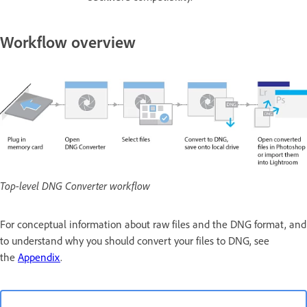
Workflow overview
Top-level DNG Converter workflow
For conceptual information about raw files and the DNG format, and
to understand why you should convert your files to DNG, see
the
Appendix
.