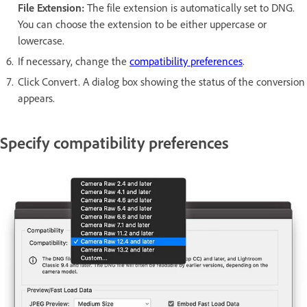
File Extension:
The file extension is automatically set to DNG.
You can choose the extension to be either uppercase or
lowercase.
If necessary, change the
compatibility preferences
.
Click Convert. A dialog box showing the status of the conversion
appears.
Specify compatibility preferences