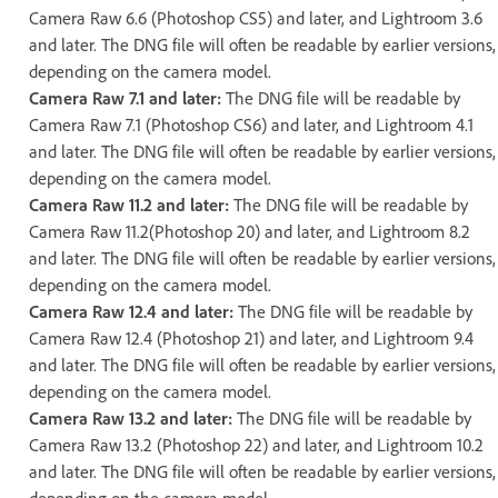
Camera Raw 6.6 (Photoshop CS5) and later, and Lightroom 3.6
and later. The DNG file will often be readable by earlier versions,
depending on the camera model.
Camera Raw 7.1 and later:
The DNG file will be readable by
Camera Raw 7.1 (Photoshop CS6) and later, and Lightroom 4.1
and later. The DNG file will often be readable by earlier versions,
depending on the camera model.
Camera Raw 11.2 and later:
The DNG file will be readable by
Camera Raw 11.2(Photoshop 20) and later, and Lightroom 8.2
and later. The DNG file will often be readable by earlier versions,
depending on the camera model.
Camera Raw 12.4 and later:
The DNG file will be readable by
Camera Raw 12.4 (Photoshop 21) and later, and Lightroom 9.4
and later. The DNG file will often be readable by earlier versions,
depending on the camera model.
Camera Raw 13.2 and later:
The DNG file will be readable by
Camera Raw 13.2 (Photoshop 22) and later, and Lightroom 10.2
and later. The DNG file will often be readable by earlier versions,