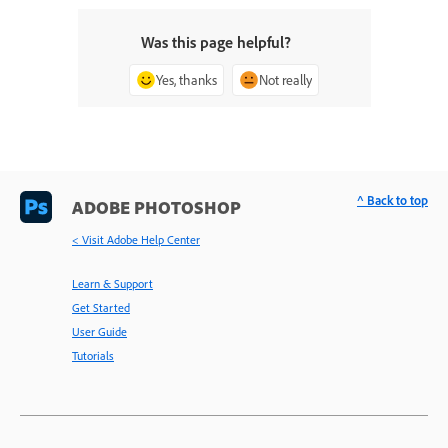
Was this page helpful?
Yes, thanks
Not really
^ Back to top
ADOBE PHOTOSHOP
< Visit Adobe Help Center
Learn & Support
Get Started
User Guide
Tutorials