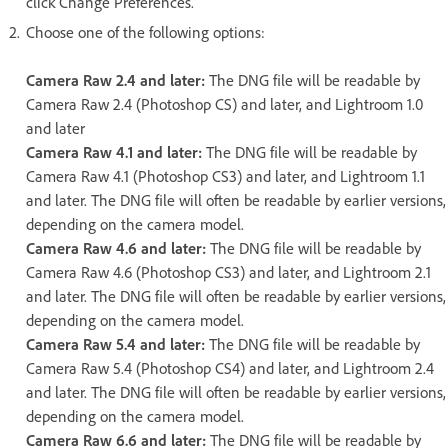
click Change Preferences.
Choose one of the following options:
Camera Raw 2.4 and later:
The DNG file will be readable by
Camera Raw 2.4 (Photoshop CS) and later, and Lightroom 1.0
and later
Camera Raw 4.1 and later:
The DNG file will be readable by
Camera Raw 4.1 (Photoshop CS3) and later, and Lightroom 1.1
and later. The DNG file will often be readable by earlier versions,
depending on the camera model.
Camera Raw 4.6 and later:
The DNG file will be readable by
Camera Raw 4.6 (Photoshop CS3) and later, and Lightroom 2.1
and later. The DNG file will often be readable by earlier versions,
depending on the camera model.
Camera Raw 5.4 and later:
The DNG file will be readable by
Camera Raw 5.4 (Photoshop CS4) and later, and Lightroom 2.4
and later. The DNG file will often be readable by earlier versions,
depending on the camera model.
Camera Raw 6.6 and later:
The DNG file will be readable by