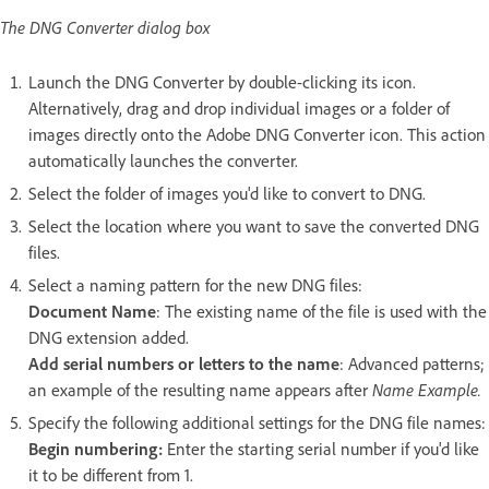
The DNG Converter dialog box
Launch the DNG Converter by double-clicking its icon.
Alternatively, drag and drop individual images or a folder of
images directly onto the Adobe DNG Converter icon. This action
automatically launches the converter.
Select the folder of images you'd like to convert to DNG.
Select the location where you want to save the converted DNG
files.
Select a naming pattern for the new DNG files:
Document Name
: The existing name of the file is used with the
DNG extension added.
Add serial numbers or letters to the name
: Advanced patterns;
an example of the resulting name appears after
Name Example.
Specify the following additional settings for the DNG file names:
Begin numbering:
Enter the starting serial number if you'd like
it to be different from 1.