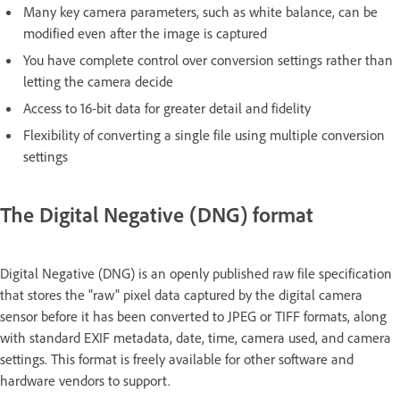
Many key camera parameters, such as white balance, can be
modified even after the image is captured
You have complete control over conversion settings rather than
letting the camera decide
Access to 16-bit data for greater detail and fidelity
Flexibility of converting a single file using multiple conversion
settings
The Digital Negative (DNG) format
Digital Negative (DNG) is an openly published raw file specification
that stores the "raw" pixel data captured by the digital camera
sensor before it has been converted to JPEG or TIFF formats, along
with standard EXIF metadata, date, time, camera used, and camera
settings. This format is freely available for other software and
hardware vendors to support.