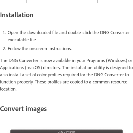
Installation
Open the downloaded file and double-click the DNG Converter
executable file.
Follow the onscreen instructions.
The DNG Converter is now available in your Programs (Windows) or
Applications (macOS) directory. The installation utility is designed to
also install a set of color profiles required for the DNG Converter to
function properly. These profiles are copied to a common resource
location.
Convert images