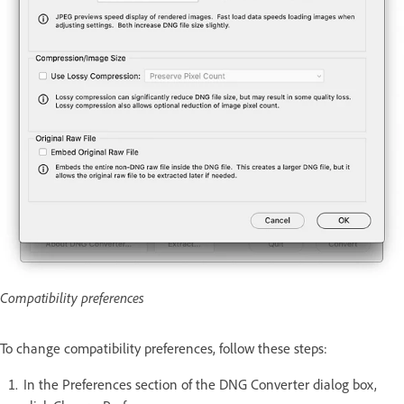
Compatibility preferences
To change compatibility preferences, follow these steps:
In the Preferences section of the DNG Converter dialog box,