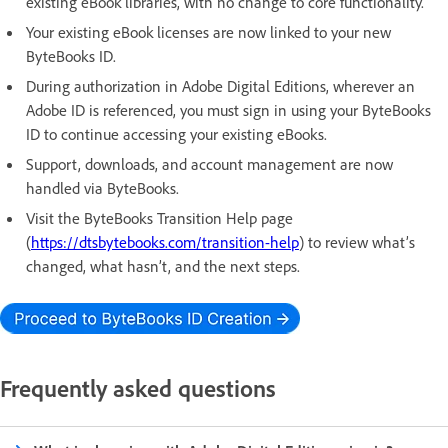
existing eBook libraries, with no change to core functionality.
Your existing eBook licenses are now linked to your new
ByteBooks ID.
During authorization in Adobe Digital Editions, wherever an
Adobe ID is referenced, you must sign in using your ByteBooks
ID to continue accessing your existing eBooks.
Support, downloads, and account management are now
handled via ByteBooks.
Visit the ByteBooks Transition Help page
(
https://dtsbytebooks.com/transition-help
) to review what’s
changed, what hasn’t, and the next steps.
Frequently asked questions