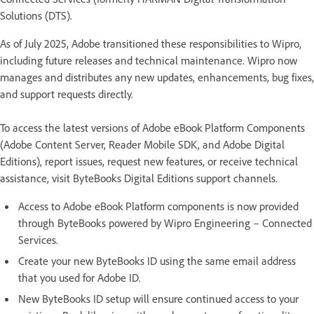
Solutions (DTS).
As of July 2025, Adobe transitioned these responsibilities to Wipro,
including future releases and technical maintenance. Wipro now
manages and distributes any new updates, enhancements, bug fixes,
and support requests directly.
To access the latest versions of Adobe eBook Platform Components
(Adobe Content Server, Reader Mobile SDK, and Adobe Digital
Editions), report issues, request new features, or receive technical
assistance, visit ByteBooks Digital Editions support channels.
Access to Adobe eBook Platform components is now provided
through ByteBooks powered by Wipro Engineering – Connected
Services.
Create your new ByteBooks ID using the same email address
that you used for Adobe ID.
New ByteBooks ID setup will ensure continued access to your