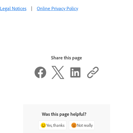
Legal Notices
|
Online Privacy Policy
Share this page
Was this page helpful?
Yes, thanks
Not really