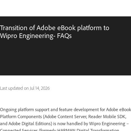
Transition of Adobe eBook platform to
Wipro Engineering- FAQs
Last updated on
Jul 14, 2026
Ongoing platform support and feature development for Adobe eBook
Platform Components (Adobe Content Server, Reader Mobile SDK,
and Adobe Digital Editions) is now handled by Wipro Engineering –
Connected Services (formerly HARMAN Digital Transformation