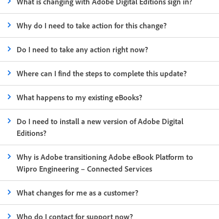
What is changing with Adobe Digital Editions sign in?
Why do I need to take action for this change?
Do I need to take any action right now?
Where can I find the steps to complete this update?
What happens to my existing eBooks?
Do I need to install a new version of Adobe Digital
Editions?
Why is Adobe transitioning Adobe eBook Platform to
Wipro Engineering – Connected Services
What changes for me as a customer?
Who do I contact for support now?