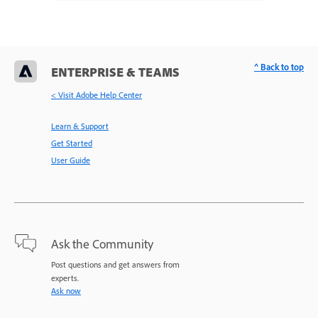
^ Back to top
ENTERPRISE & TEAMS
< Visit Adobe Help Center
Learn & Support
Get Started
User Guide
Ask the Community
Post questions and get answers from
experts.
Ask now