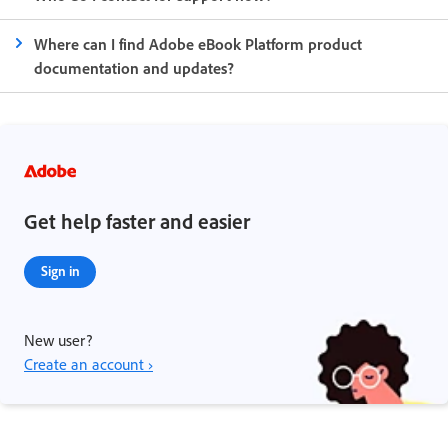
Where can I find Adobe eBook Platform product
documentation and updates?
Get help faster and easier
Sign in
New user?
Create an account ›