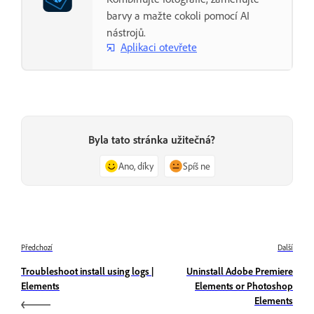
barvy a mažte cokoli pomocí AI
nástrojů.
Aplikaci otevřete
Byla tato stránka užitečná?
Ano, díky
Spíš ne
Předchozí
Další
Troubleshoot install using logs |
Uninstall Adobe Premiere
Elements
Elements or Photoshop
Elements