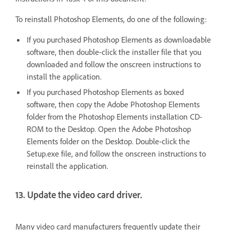
To reinstall Photoshop Elements, do one of the following:
If you purchased Photoshop Elements as downloadable
software, then double-click the installer file that you
downloaded and follow the onscreen instructions to
install the application.
If you purchased Photoshop Elements as boxed
software, then copy the Adobe Photoshop Elements
folder from the Photoshop Elements installation CD-
ROM to the Desktop. Open the Adobe Photoshop
Elements folder on the Desktop. Double-click the
Setup.exe file, and follow the onscreen instructions to
reinstall the application.
13. Update the video card driver.
Many video card manufacturers frequently update their