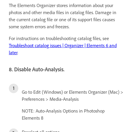
The Elements Organizer stores information about your
photos and other media files in catalog files. Damage in
the current catalog file or one of its support files causes
some system errors and freezes.
For instructions on troubleshooting catalog files, see
Troubleshoot catalog issues | Organizer | Elements 6 and
later
.
8. Disable Auto-Analysis.
Go to Edit (Windows) or Elements Organizer (Mac) >
Preferences > Media-Analysis
NOTE: Auto-Analysis Options in Photoshop
Elements 8