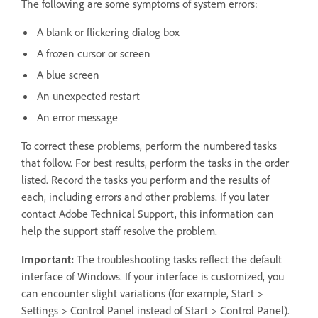
The following are some symptoms of system errors:
A blank or flickering dialog box
A frozen cursor or screen
A blue screen
An unexpected restart
An error message
To correct these problems, perform the numbered tasks
that follow. For best results, perform the tasks in the order
listed. Record the tasks you perform and the results of
each, including errors and other problems. If you later
contact Adobe Technical Support, this information can
help the support staff resolve the problem.
Important:
The troubleshooting tasks reflect the default
interface of Windows. If your interface is customized, you
can encounter slight variations (for example, Start >
Settings > Control Panel instead of Start > Control Panel).