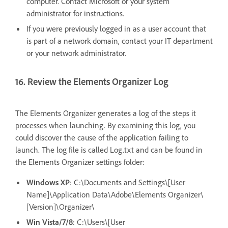
computer. Contact Microsoft or your system
administrator for instructions.
If you were previously logged in as a user account that
is part of a network domain, contact your IT department
or your network administrator.
16. Review the Elements Organizer Log
The Elements Organizer generates a log of the steps it
processes when launching. By examining this log, you
could discover the cause of the application failing to
launch. The log file is called Log.txt and can be found in
the Elements Organizer settings folder:
Windows XP
: C:\Documents and Settings\[User
Name]\Application Data\Adobe\Elements Organizer\
[Version]\Organizer\
Win Vista/7/8
: C:\Users\[User