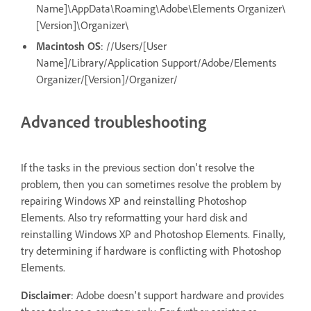
Name]\AppData\Roaming\Adobe\Elements Organizer\
[Version]\Organizer\
Macintosh OS
: //Users/[User
Name]/Library/Application Support/Adobe/Elements
Organizer/[Version]/Organizer/
Advanced troubleshooting
If the tasks in the previous section don't resolve the
problem, then you can sometimes resolve the problem by
repairing Windows XP and reinstalling Photoshop
Elements. Also try reformatting your hard disk and
reinstalling Windows XP and Photoshop Elements. Finally,
try determining if hardware is conflicting with Photoshop
Elements.
Disclaimer
: Adobe doesn't support hardware and provides