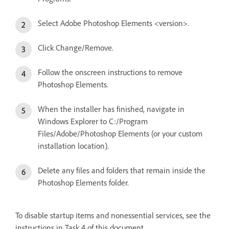
Select Adobe Photoshop Elements <version>.
Click Change/Remove.
Follow the onscreen instructions to remove
Photoshop Elements.
When the installer has finished, navigate in
Windows Explorer to C:/Program
Files/Adobe/Photoshop Elements (or your custom
installation location).
Delete any files and folders that remain inside the
Photoshop Elements folder.
To disable startup items and nonessential services, see the
instructions in Task 4 of this document.