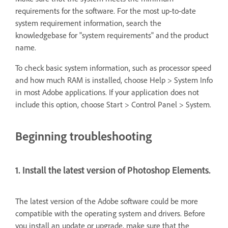
requirements for the software. For the most up-to-date
system requirement information, search the
knowledgebase for "system requirements" and the product
name.
To check basic system information, such as processor speed
and how much RAM is installed, choose Help > System Info
in most Adobe applications. If your application does not
include this option, choose Start > Control Panel > System.
Beginning troubleshooting
1. Install the latest version of Photoshop Elements.
The latest version of the Adobe software could be more
compatible with the operating system and drivers. Before
you install an update or upgrade, make sure that the