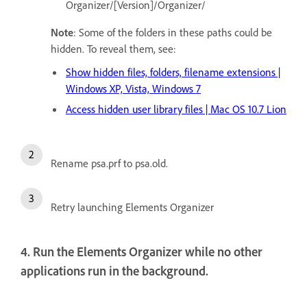
Organizer/[Version]/Organizer/
Note
: Some of the folders in these paths could be
hidden. To reveal them, see:
Show hidden files, folders, filename extensions |
Windows XP, Vista, Windows 7
Access hidden user library files | Mac OS 10.7 Lion
Rename psa.prf to psa.old.
Retry launching Elements Organizer
4. Run the Elements Organizer while no other
applications run in the background.