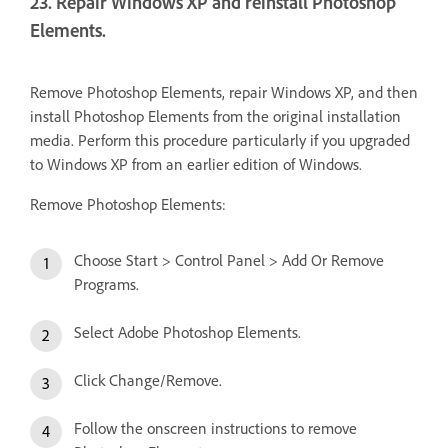
23. Repair Windows XP and reinstall Photoshop
Elements.
Remove Photoshop Elements, repair Windows XP, and then
install Photoshop Elements from the original installation
media. Perform this procedure particularly if you upgraded
to Windows XP from an earlier edition of Windows.
Remove Photoshop Elements:
Choose Start > Control Panel > Add Or Remove
Programs.
Select Adobe Photoshop Elements.
Click Change/Remove.
Follow the onscreen instructions to remove