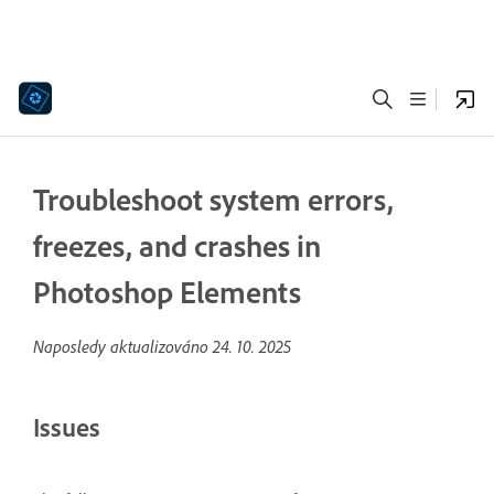
Troubleshoot system errors,
freezes, and crashes in
Photoshop Elements
Naposledy aktualizováno
24. 10. 2025
Issues