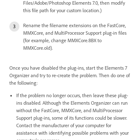
Files/Adobe/Photoshop Elements 7.0, then modify
this file path for your custom location.)
Rename the filename extensions on the FastCore,
MMXCore, and MultiProcessor Support plug-in files
(for example, change MMXCore.8BX to
MMXCore.old).
Once you have disabled the plug-ins, start the Elements 7
Organizer and try to re-create the problem. Then do one of
the following:
If the problem no longer occurs, then leave these plug-
ins disabled. Although the Elements Organizer can run
without the FastCore, MMXCore, and MultiProcessor
Support plug-ins, some of its functions could be slower.
Contact the manufacturer of your computer for
assistance with identifying possible problems with your