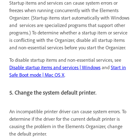
Startup items and services can cause system errors or
freezes when running concurrently with the Elements
Organizer. (Startup items start automatically with Windows
and services are specialized programs that support other
programs.) To determine whether a startup item or service
is conflicting with the Organizer, disable all startup items
and non-essential services before you start the Organizer.
To disable startup items and non-essential services, see
Disable startup items and services | Windows
and
Start in
Safe Boot mode | Mac OS X
.
5. Change the system default printer.
An incompatible printer driver can cause system errors. To
determine if the driver for the current default printer is
causing the problem in the Elements Organizer, change
the default printer.