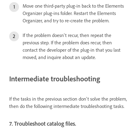
Move one third-party plug-in back to the Elements
Organizer plug-ins folder. Restart the Elements
Organizer, and try to re-create the problem.
If the problem doesn't recur, then repeat the
previous step. If the problem does recur, then
contact the developer of the plug-in that you last
moved, and inquire about an update.
Intermediate troubleshooting
If the tasks in the previous section don't solve the problem,
then do the following intermediate troubleshooting tasks.
7. Troubleshoot catalog files.