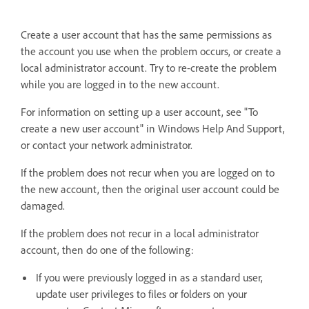
Create a user account that has the same permissions as
the account you use when the problem occurs, or create a
local administrator account. Try to re-create the problem
while you are logged in to the new account.
For information on setting up a user account, see "To
create a new user account" in Windows Help And Support,
or contact your network administrator.
If the problem does not recur when you are logged on to
the new account, then the original user account could be
damaged.
If the problem does not recur in a local administrator
account, then do one of the following:
If you were previously logged in as a standard user,
update user privileges to files or folders on your