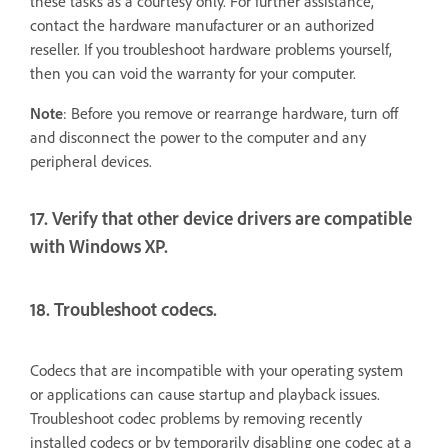
these tasks as a courtesy only. For further assistance,
contact the hardware manufacturer or an authorized
reseller. If you troubleshoot hardware problems yourself,
then you can void the warranty for your computer.
Note
: Before you remove or rearrange hardware, turn off
and disconnect the power to the computer and any
peripheral devices.
17. Verify that other device drivers are compatible
with Windows XP.
18. Troubleshoot codecs.
Codecs that are incompatible with your operating system
or applications can cause startup and playback issues.
Troubleshoot codec problems by removing recently
installed codecs or by temporarily disabling one codec at a