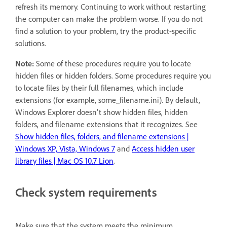
refresh its memory. Continuing to work without restarting
the computer can make the problem worse. If you do not
find a solution to your problem, try the product-specific
solutions.
Note:
Some of these procedures require you to locate
hidden files or hidden folders. Some procedures require you
to locate files by their full filenames, which include
extensions (for example, some_filename.ini). By default,
Windows Explorer doesn't show hidden files, hidden
folders, and filename extensions that it recognizes. See
Show hidden files, folders, and filename extensions |
Windows XP, Vista, Windows 7
and
Access hidden user
library files | Mac OS 10.7 Lion
.
Check system requirements
Make sure that the system meets the minimum