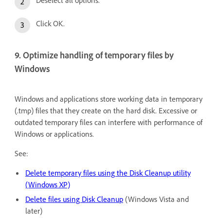
Deselect all options.
Click OK.
9. Optimize handling of temporary files by
Windows
Windows and applications store working data in temporary
(.tmp) files that they create on the hard disk. Excessive or
outdated temporary files can interfere with performance of
Windows or applications.
See:
Delete temporary files using the Disk Cleanup utility
(Windows XP)
Delete files using Disk Cleanup
(Windows Vista and
later)