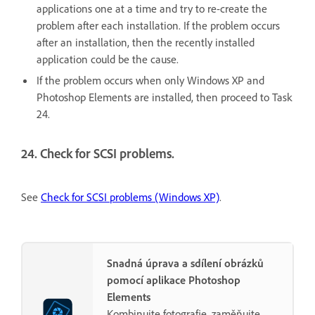
applications one at a time and try to re-create the
problem after each installation. If the problem occurs
after an installation, then the recently installed
application could be the cause.
If the problem occurs when only Windows XP and
Photoshop Elements are installed, then proceed to Task
24.
24. Check for SCSI problems.
See
Check for SCSI problems (Windows XP)
.
Snadná úprava a sdílení obrázků
pomocí aplikace Photoshop
Elements
Kombinujte fotografie, zaměňujte