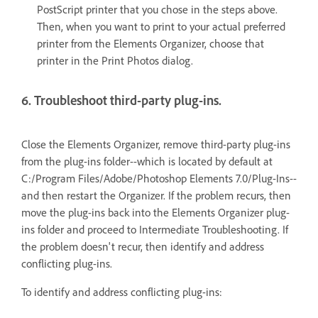
PostScript printer that you chose in the steps above.
Then, when you want to print to your actual preferred
printer from the Elements Organizer, choose that
printer in the Print Photos dialog.
6. Troubleshoot third-party plug-ins.
Close the Elements Organizer, remove third-party plug-ins
from the plug-ins folder--which is located by default at
C:/Program Files/Adobe/Photoshop Elements 7.0/Plug-Ins--
and then restart the Organizer. If the problem recurs, then
move the plug-ins back into the Elements Organizer plug-
ins folder and proceed to Intermediate Troubleshooting. If
the problem doesn't recur, then identify and address
conflicting plug-ins.
To identify and address conflicting plug-ins: