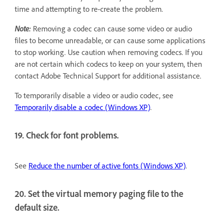
time and attempting to re-create the problem.
Note:
Removing a codec can cause some video or audio
files to become unreadable, or can cause some applications
to stop working. Use caution when removing codecs. If you
are not certain which codecs to keep on your system, then
contact Adobe Technical Support for additional assistance.
To temporarily disable a video or audio codec, see
Temporarily disable a codec (Windows XP)
.
19. Check for font problems.
See
Reduce the number of active fonts (Windows XP)
.
20. Set the virtual memory paging file to the
default size.