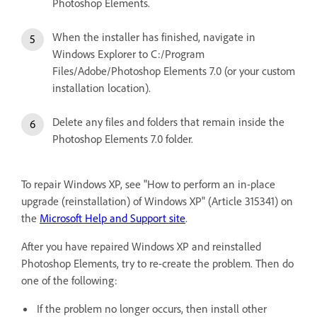
Photoshop Elements.
When the installer has finished, navigate in
Windows Explorer to C:/Program
Files/Adobe/Photoshop Elements 7.0 (or your custom
installation location).
Delete any files and folders that remain inside the
Photoshop Elements 7.0 folder.
To repair Windows XP, see "How to perform an in-place
upgrade (reinstallation) of Windows XP" (Article 315341) on
the
Microsoft Help and Support site
.
After you have repaired Windows XP and reinstalled
Photoshop Elements, try to re-create the problem. Then do
one of the following:
If the problem no longer occurs, then install other