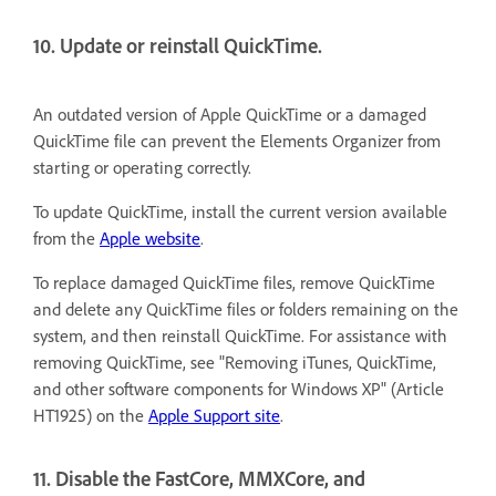
10. Update or reinstall QuickTime.
An outdated version of Apple QuickTime or a damaged
QuickTime file can prevent the Elements Organizer from
starting or operating correctly.
To update QuickTime, install the current version available
from the
Apple website
.
To replace damaged QuickTime files, remove QuickTime
and delete any QuickTime files or folders remaining on the
system, and then reinstall QuickTime. For assistance with
removing QuickTime, see "Removing iTunes, QuickTime,
and other software components for Windows XP" (Article
HT1925) on the
Apple Support site
.
11. Disable the FastCore, MMXCore, and