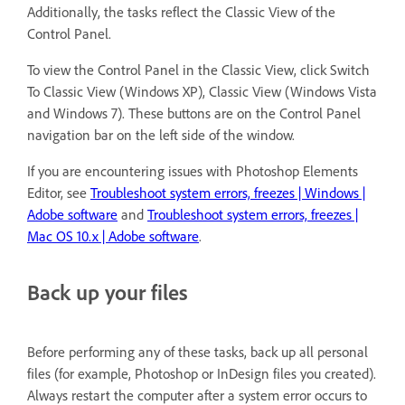
Additionally, the tasks reflect the Classic View of the
Control Panel.
To view the Control Panel in the Classic View, click Switch
To Classic View (Windows XP), Classic View (Windows Vista
and Windows 7). These buttons are on the Control Panel
navigation bar on the left side of the window.
If you are encountering issues with Photoshop Elements
Editor, see
Troubleshoot system errors, freezes | Windows |
Adobe software
and
Troubleshoot system errors, freezes |
Mac OS 10.x | Adobe software
.
Back up your files
Before performing any of these tasks, back up all personal
files (for example, Photoshop or InDesign files you created).
Always restart the computer after a system error occurs to