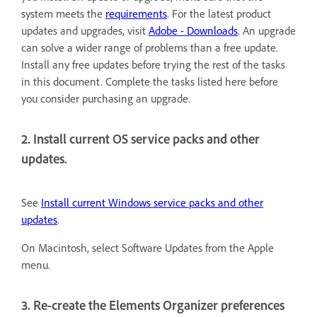
system meets the
requirements
. For the latest product
updates and upgrades, visit
Adobe - Downloads
. An upgrade
can solve a wider range of problems than a free update.
Install any free updates before trying the rest of the tasks
in this document. Complete the tasks listed here before
you consider purchasing an upgrade.
2. Install current OS service packs and other
updates.
See
Install current Windows service packs and other
updates
.
On Macintosh, select Software Updates from the Apple
menu.
3. Re-create the Elements Organizer preferences