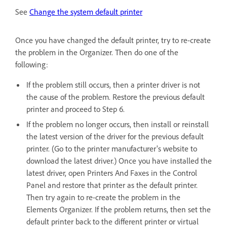
See
Change the system default printer
Once you have changed the default printer, try to re-create
the problem in the Organizer. Then do one of the
following:
If the problem still occurs, then a printer driver is not
the cause of the problem. Restore the previous default
printer and proceed to Step 6.
If the problem no longer occurs, then install or reinstall
the latest version of the driver for the previous default
printer. (Go to the printer manufacturer's website to
download the latest driver.) Once you have installed the
latest driver, open Printers And Faxes in the Control
Panel and restore that printer as the default printer.
Then try again to re-create the problem in the
Elements Organizer. If the problem returns, then set the
default printer back to the different printer or virtual