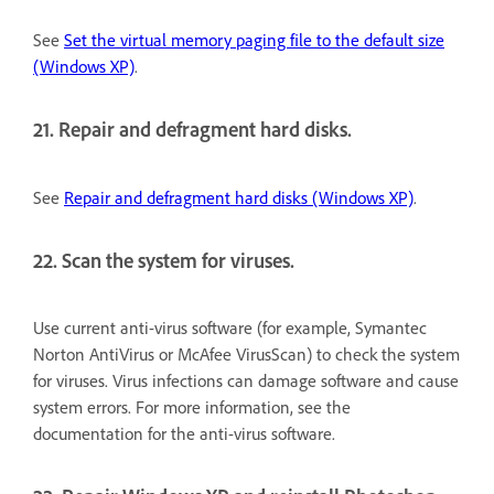
See
Set the virtual memory paging file to the default size
(Windows XP)
.
21. Repair and defragment hard disks.
See
Repair and defragment hard disks (Windows XP)
.
22. Scan the system for viruses.
Use current anti-virus software (for example, Symantec
Norton AntiVirus or McAfee VirusScan) to check the system
for viruses. Virus infections can damage software and cause
system errors. For more information, see the
documentation for the anti-virus software.