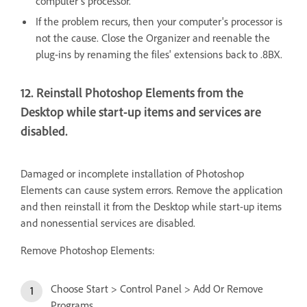
computer's processor.
If the problem recurs, then your computer's processor is
not the cause. Close the Organizer and reenable the
plug-ins by renaming the files' extensions back to .8BX.
12. Reinstall Photoshop Elements from the
Desktop while start-up items and services are
disabled.
Damaged or incomplete installation of Photoshop
Elements can cause system errors. Remove the application
and then reinstall it from the Desktop while start-up items
and nonessential services are disabled.
Remove Photoshop Elements:
Choose Start > Control Panel > Add Or Remove
Programs.