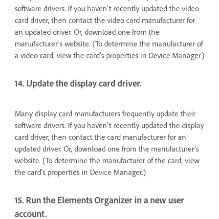
software drivers. If you haven't recently updated the video
card driver, then contact the video card manufacturer for
an updated driver. Or, download one from the
manufacturer's website. (To determine the manufacturer of
a video card, view the card's properties in Device Manager.)
14. Update the display card driver.
Many display card manufacturers frequently update their
software drivers. If you haven't recently updated the display
card driver, then contact the card manufacturer for an
updated driver. Or, download one from the manufacturer's
website. (To determine the manufacturer of the card, view
the card's properties in Device Manager.)
15. Run the Elements Organizer in a new user
account.