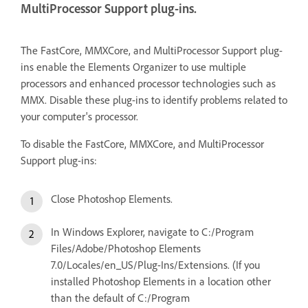
MultiProcessor Support plug-ins.
The FastCore, MMXCore, and MultiProcessor Support plug-
ins enable the Elements Organizer to use multiple
processors and enhanced processor technologies such as
MMX. Disable these plug-ins to identify problems related to
your computer's processor.
To disable the FastCore, MMXCore, and MultiProcessor
Support plug-ins:
Close Photoshop Elements.
In Windows Explorer, navigate to C:/Program
Files/Adobe/Photoshop Elements
7.0/Locales/en_US/Plug-Ins/Extensions. (If you
installed Photoshop Elements in a location other
than the default of C:/Program