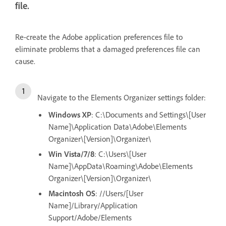
file.
Re-create the Adobe application preferences file to
eliminate problems that a damaged preferences file can
cause.
Navigate to the Elements Organizer settings folder:
Windows XP
: C:\Documents and Settings\[User
Name]\Application Data\Adobe\Elements
Organizer\[Version]\Organizer\
Win Vista/7/8
: C:\Users\[User
Name]\AppData\Roaming\Adobe\Elements
Organizer\[Version]\Organizer\
Macintosh OS
: //Users/[User
Name]/Library/Application
Support/Adobe/Elements