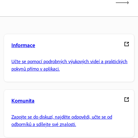
Informace
Učte se pomocí podrobných výukových videí a praktických
pokynů přímo v aplikaci.
Komunita
Zapojte se do diskuzí, najděte odpovědi, učte se od
odborníků a sdílejte své znalosti.