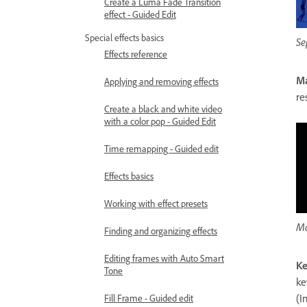
Create a Luma Fade Transition
effect - Guided Edit
Special effects basics
Se
Effects reference
Ma
Applying and removing effects
re
Create a black and white video
with a color pop - Guided Edit
Time remapping - Guided edit
Effects basics
Working with effect presets
Ma
Finding and organizing effects
Editing frames with Auto Smart
Ke
Tone
ke
(I
Fill Frame - Guided edit