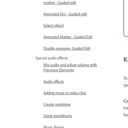
motion - Guided edit
Animated Sky - Guided edit
Select object
Animated Mattes - Guided Edit
Double exposure- Guided Edit
K
Special audio effects
Mix audio and adjust volume with
Premiere Elements
To
Audio effects
sp
Adding music to video clips
Co
Create narrations
tr
ba
Using soundtracks
Music Remix