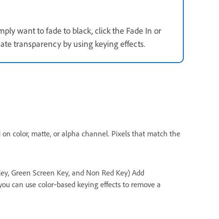
imply want to fade to black, click the Fade In or
eate transparency by using keying effects.
d on color, matte, or alpha channel. Pixels that match the
ey, Green Screen Key, and Non Red Key) Add
 you can use color‑based keying effects to remove a