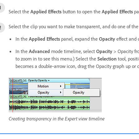
Select the
Applied Effects
button to open the
Applied Effects
pa
Select the clip you want to make transparent, and do one of the
In the
Applied Effects
panel, expand the
Opacity
effect and 
In the
Advanced
mode timeline, select
Opacity
> Opacity fr
to zoom in to see this menu.) Select the
Selection
tool, posit
becomes a double‑arrow icon, drag the Opacity graph up or 
Creating transparency in the Expert view timeline