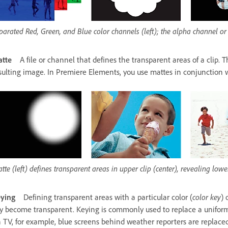
parated Red, Green, and Blue color channels (left); the alpha channel or
tte
A file or channel that defines the transparent areas of a clip.
sulting image. In Premiere Elements, you use mattes in conjunction w
tte (left) defines transparent areas in upper clip (center), revealing lower
ying
Defining transparent areas with a particular color (
color key
) 
y become transparent. Keying is commonly used to replace a uniform
n TV, for example, blue screens behind weather reporters are replac