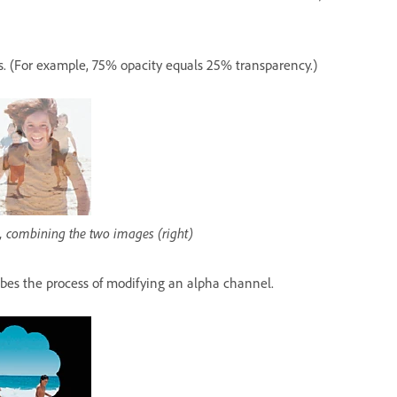
is. (For example, 75% opacity equals 25% transparency.)
r), combining the two images (right)
bes the process of modifying an alpha channel.