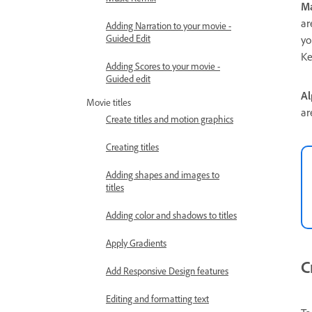
Ma
ar
Adding Narration to your movie -
Guided Edit
yo
Ke
Adding Scores to your movie -
Guided edit
Al
Movie titles
ar
Create titles and motion graphics
Creating titles
Adding shapes and images to
titles
Adding color and shadows to titles
Apply Gradients
C
Add Responsive Design features
Editing and formatting text