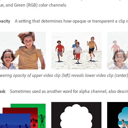
ue, and Green (RGB) color channels.
acity
A setting that determines how opaque or transparent a clip 
wering opacity of upper video clip (left) reveals lower video clip (cente
ask
Sometimes used as another word for alpha channel; also descri