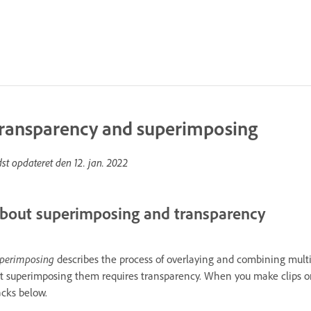
ransparency and superimposing
dst opdateret den
12. jan. 2022
bout superimposing and transparency
perimposing
describes the process of overlaying and combining multi
t superimposing them requires transparency. When you make clips on 
acks below.