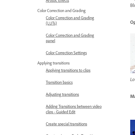
Artistic Effects
Bl
Color Correction and Grading
Color Correction and Grading
Op
(LUTs)
Color Correction and Grading
panel
Color Correction Settings
Applying transitions
Applying transitions to clips
Lo
Transition basics
Adjusting transitions
M
Adding Transitions between video
clips - Guided Edit
Create special transitions