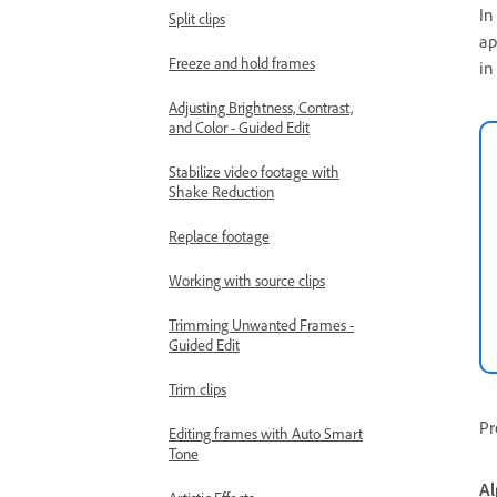
In
Split clips
ap
Freeze and hold frames
in
Adjusting Brightness, Contrast,
and Color - Guided Edit
Stabilize video footage with
Shake Reduction
Replace footage
Working with source clips
Trimming Unwanted Frames -
Guided Edit
Trim clips
Pr
Editing frames with Auto Smart
Tone
Al