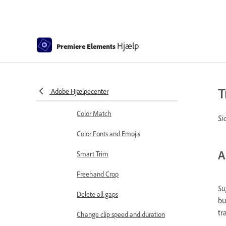
Sequence Settings in Premiere
Elements
Editing clips
Hjælp
Premiere Elements
Reduce noise
Select object
T
Adobe Hjælpecenter
Candid Moments
Color Match
Si
Color Fonts and Emojis
A
Smart Trim
Freehand Crop
Su
Delete all gaps
bu
tr
Change clip speed and duration