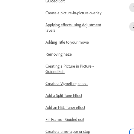
Guided Edit
Create a picture-in-picture overlay
Applying effects using Adjustment
layers
Adding Title to your movie
Removing haze
Creating a Picture in Picture -
Guided Edit
Create a Vignetting effect
Add a Split Tone Effect
Add an HSL Tuner effect
Fill Frame - Guided edit
Create a time-lapse or stop