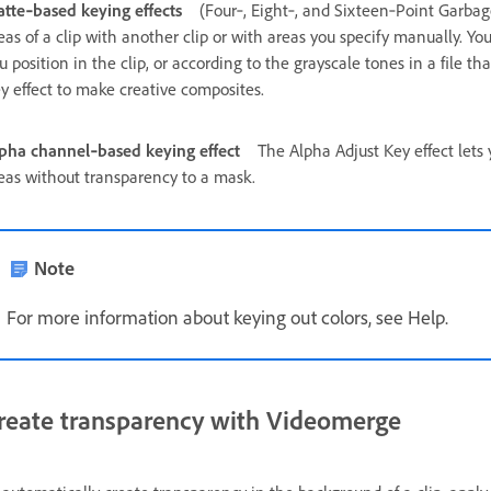
tte‑based keying effects
(Four‑, Eight‑, and Sixteen‑Point Garba
eas of a clip with another clip or with areas you specify manually. 
u position in the clip, or according to the grayscale tones in a file t
y effect to make creative composites.
pha channel‑based keying effect
The Alpha Adjust Key effect lets 
eas without transparency to a mask.
Note
For more information about keying out colors, see Help.
reate transparency with Videomerge