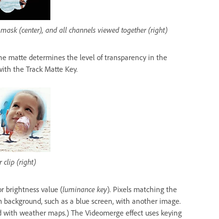
 mask (center), and all channels viewed together (right)
 The matte determines the level of transparency in the
ith the Track Matte Key.
 clip (right)
or brightness value (
luminance key
). Pixels matching the
 background, such as a blue screen, with another image.
ed with weather maps.) The Videomerge effect uses keying