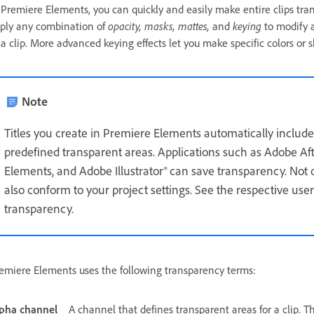
 Premiere Elements, you can quickly and easily make entire clips tran
ply any combination of
opacity, masks, mattes,
and
keying
to modify a
 a clip. More advanced keying effects let you make specific colors or 
Note
Titles you create in Premiere Elements automatically include
predefined transparent areas. Applications such as Adobe A
Elements, and Adobe Illustrator® can save transparency. Not on
also conform to your project settings. See the respective user
transparency.
emiere Elements uses the following transparency terms:
pha channel
A channel that defines transparent areas for a clip. Th