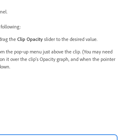
nel.
 following:
drag the
Clip Opacity
slider to the desired value.
om the pop‑up menu just above the clip. (You may need
ion it over the clip’s Opacity graph, and when the pointer
down.