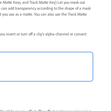
ge Matte Keys, and Track Matte Key) Let you mask out
You can add transparency according to the shape of a mask
hat you use as a matte. You can also use the Track Matte
you invert or turn off a clip’s alpha channel or convert