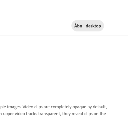
Åbn i
desktop
ple images. Video clips are completely opaque by default,
upper video tracks transparent, they reveal clips on the