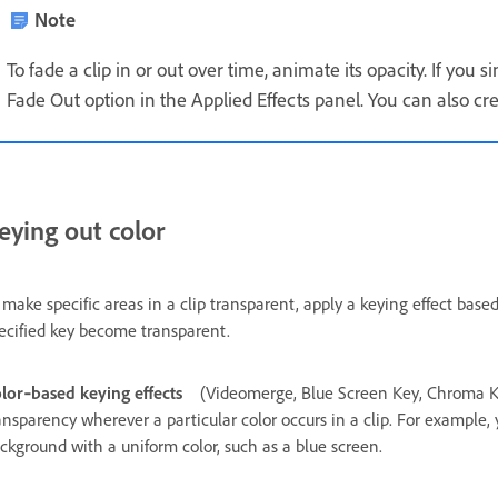
Note
To fade a clip in or out over time, animate its opacity. If you s
Fade Out option in the Applied Effects panel. You can also cr
eying out color
 make specific areas in a clip transparent, apply a keying effect base
ecified key become transparent.
lor‑based keying effects
(Videomerge, Blue Screen Key, Chroma K
ansparency wherever a particular color occurs in a clip. For example,
ckground with a uniform color, such as a blue screen.