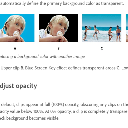
 automatically define the primary background color as transparent.
placing a background color with another image
Upper clip
B.
Blue Screen Key effect defines transparent areas
C.
Low
djust opacity
 default, clips appear at full (100%) opacity, obscuring any clips on th
acity value below 100%. At 0% opacity, a clip is completely transparen
ack background becomes visible.