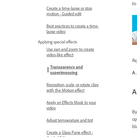
to
Create a time-lapse or stop
motion - Guided edit
Best practices to create a time-
lapse video
Applying special effects
Use pan and zoom to create
video-like effect
Re
Transparency and
A.
superimposing
Reposition, scale, or rotate clips
A
with the Motion effect
Apply an Effects Mask to your
video
By
op
Adjust temperature and tint
bl
Create a Glass Pane effect -