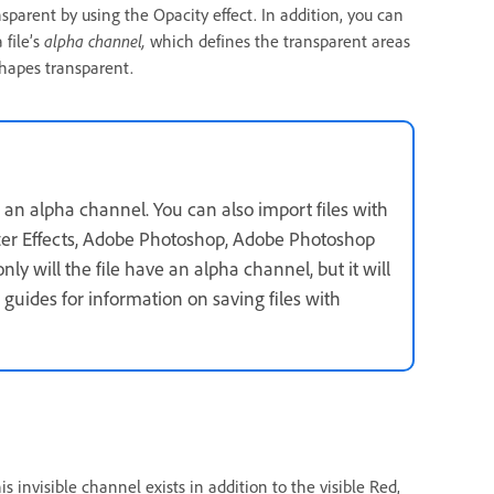
sparent by using the Opacity effect. In addition, you can
 file’s
alpha channel,
which defines the transparent areas
shapes transparent.
 an alpha channel. You can also import files with
fter Effects, Adobe Photoshop, Adobe Photoshop
ly will the file have an alpha channel, but it will
 guides for information on saving files with
is invisible channel exists in addition to the visible Red,