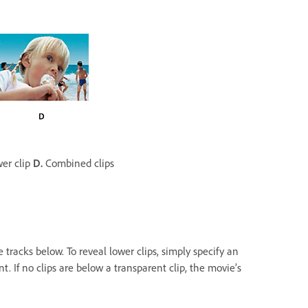
er clip
D.
Combined clips
e tracks below. To reveal lower clips, simply specify an
t. If no clips are below a transparent clip, the movie’s