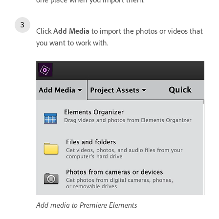
Click
Add Media
to import the photos or videos that
you want to work with.
Add media to Premiere Elements