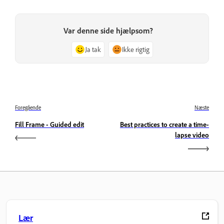
Var denne side hjælpsom?
Ja tak
Ikke rigtig
Foregående
Næste
Fill Frame - Guided edit
Best practices to create a time-
lapse video
Lær