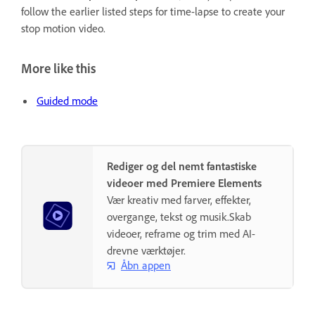
follow the earlier listed steps for time-lapse to create your
stop motion video.
More like this
Guided mode
Rediger og del nemt fantastiske
videoer med Premiere Elements
Vær kreativ med farver, effekter,
overgange, tekst og musik.Skab
videoer, reframe og trim med AI-
drevne værktøjer.
Åbn appen