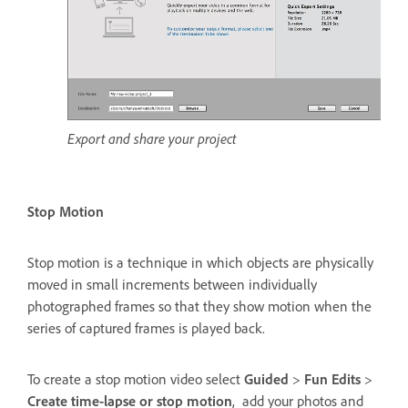
Export and share your project
Stop Motion
Stop motion is a technique in which objects are physically
moved in small increments between individually
photographed frames so that they show motion when the
series of captured frames is played back.
To create a stop motion video select
Guided
>
Fun Edits
>
Create time-lapse or stop motion
, add your photos and