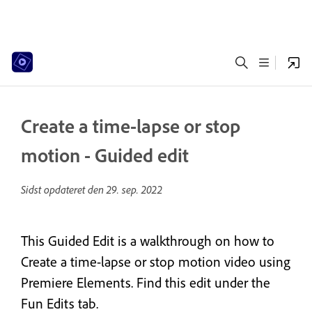
Create a time-lapse or stop
motion - Guided edit
Sidst opdateret den
29. sep. 2022
This Guided Edit is a walkthrough on how to
Create a time-lapse or stop motion video using
Premiere Elements. Find this edit under the
Fun Edits tab.