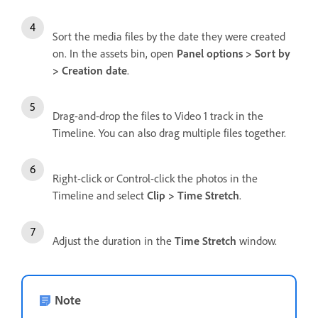
Sort the media files by the date they were created
on. In the assets bin, open
Panel options > Sort by
> Creation date
.
Drag-and-drop the files to Video 1 track in the
Timeline. You can also drag multiple files together.
Right-click or Control-click the photos in the
Timeline and select
Clip > Time Stretch
.
Adjust the duration in the
Time Stretch
window.
Note