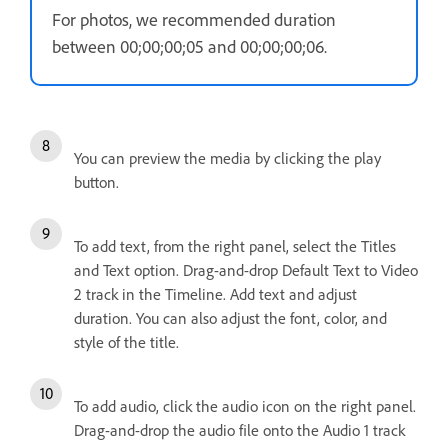
For photos, we recommended duration
between 00;00;00;05 and 00;00;00;06.
You can preview the media by clicking the play
button.
To add text, from the right panel, select the Titles
and Text option. Drag-and-drop Default Text to Video
2 track in the Timeline. Add text and adjust
duration. You can also adjust the font, color, and
style of the title.
To add audio, click the audio icon on the right panel.
Drag-and-drop the audio file onto the Audio 1 track