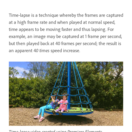
Time-lapse is a technique whereby the frames are captured
at a high frame rate and when played at normal speed,
time appears to be moving faster and thus lapsing. For
example, an image may be captured at 1 frame per second,
but then played back at 40 frames per second; the result is
an apparent 4
0 times
speed increase.
Time-lapse video created using Premiere Elements