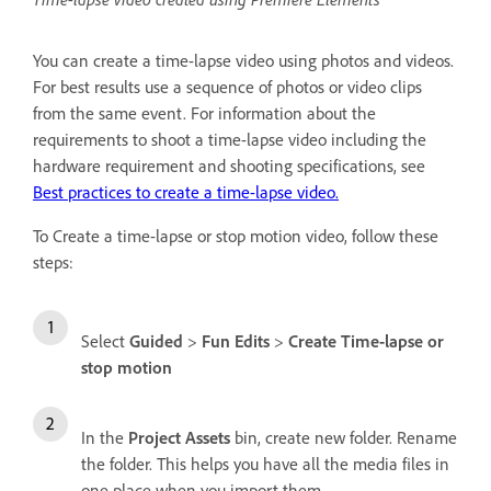
You can create a time-lapse video using photos and videos.
For best results use a sequence of photos or video clips
from the same event. For information about the
requirements to shoot a time-lapse video including the
hardware requirement and shooting specifications, see
Best practices to create a time-lapse video.
To Create a time-lapse or stop motion video, follow these
steps:
Select
Guided
>
Fun Edits
>
Create Time-lapse or
stop motion
In the
Project Assets
bin, create new folder. Rename
the folder. This helps you have all the media files in
one place when you import them.