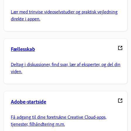
Lær med trinvise videoselvstudier og praktisk vejledning
direkte i appen.
Fællesskab
Deltag i diskussioner, find svar, lær af eksperter, og del din
viden.
Adobe-startside
Få adgang til dine foretrukne Creative Cloud-apps,
tjenester, filhåndtering m.m.