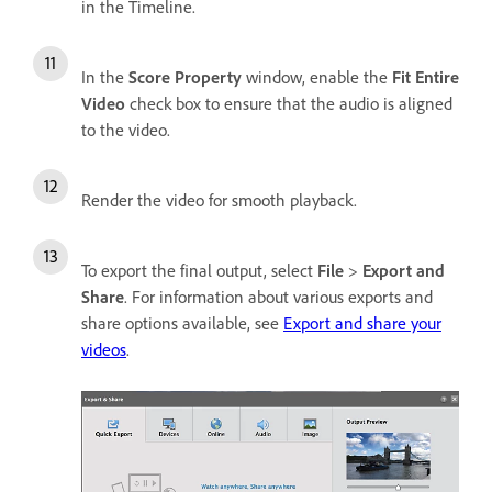
in the Timeline.
In the
Score Property
window, enable the
Fit Entire
Video
check box to ensure that the audio is aligned
to the video.
Render the video for smooth playback.
To export the final output, select
File
>
Export and
Share
. For information about various exports and
share options available, see
Export and share your
videos
.