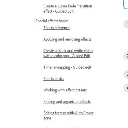
Create a Luma Fade Transition
effect - Guided Edit
Special effects basics
Effects reference
Applying and removing effects
Create a black and white video
with a color pop - Guided Edit
Time remapping - Guided edit
Effects basics
Working with effect presets
Finding and organizing effects
Editing frames with Auto Smart
Tone