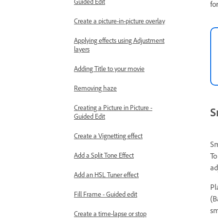
Guided Edit
fo
Create a picture-in-picture overlay
Applying effects using Adjustment
layers
Adding Title to your movie
Removing haze
Creating a Picture in Picture -
S
Guided Edit
Create a Vignetting effect
Sm
To
Add a Split Tone Effect
ad
Add an HSL Tuner effect
Pl
Fill Frame - Guided edit
(B
sm
Create a time-lapse or stop