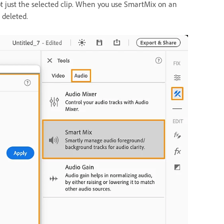
t just the selected clip. When you use SmartMix on an
 deleted.