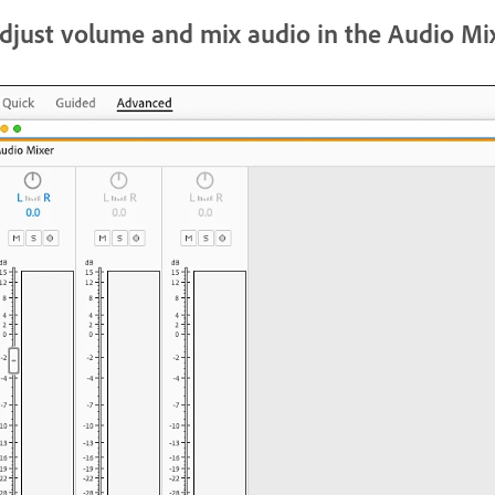
djust volume and mix audio in the Audio Mi