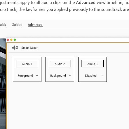
justments apply to all audio clips on the
Advanced
view timeline, no
dio track, the keyframes you applied previously to the soundtrack are