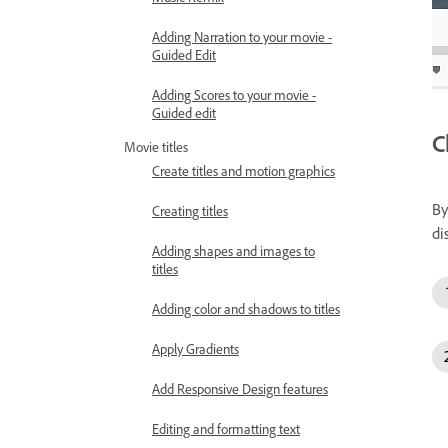
Adding Narration to your movie -
Guided Edit
Adding Scores to your movie -
Guided edit
C
Movie titles
Create titles and motion graphics
By
Creating titles
di
Adding shapes and images to
titles
Adding color and shadows to titles
Apply Gradients
Add Responsive Design features
Editing and formatting text