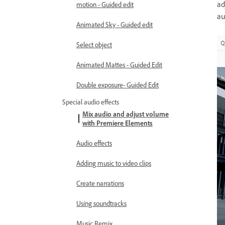
ad
motion - Guided edit
au
Animated Sky - Guided edit
Select object
Animated Mattes - Guided Edit
Double exposure- Guided Edit
Special audio effects
Mix audio and adjust volume
with Premiere Elements
Audio effects
Adding music to video clips
Create narrations
Using soundtracks
Music Remix