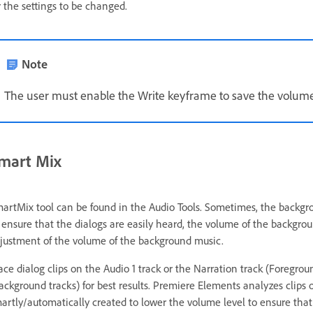
r the settings to be changed.
Note
The user must enable the Write keyframe to save the volum
mart Mix
artMix tool can be found in the Audio Tools. Sometimes, the backgroun
 ensure that the dialogs are easily heard, the volume of the backg
justment of the volume of the background music.
ace dialog clips on the Audio 1 track or the Narration track (Foregro
ackground tracks) for best results. Premiere Elements analyzes clips 
artly/automatically created to lower the volume level to ensure that