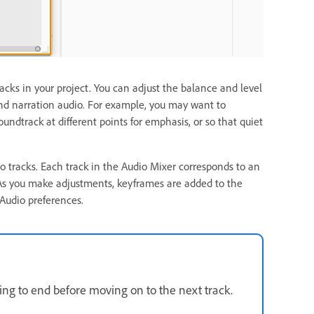
acks in your project. You can adjust the balance and level
and narration audio. For example, you may want to
ndtrack at different points for emphasis, or so that quiet
eo tracks. Each track in the Audio Mixer corresponds to an
As you make adjustments, keyframes are added to the
 Audio preferences.
ing to end before moving on to the next track.