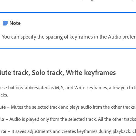
Note
You can specify the spacing of keyframes in the Audio prefe
ute track, Solo track, Write keyframes
ese buttons, abbreviated as M, S, and Write keyframes, allow you to 
acks.
ute
– Mutes the selected track and plays audio from the other tracks
lo
– Audio is played only from the selected track. All the other trac
rite
– It saves adjustments and creates keyframes during playback. 