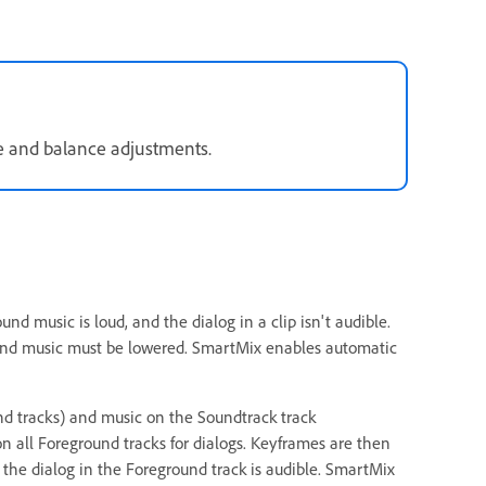
e and balance adjustments.
d music is loud, and the dialog in a clip isn't audible.
round music must be lowered. SmartMix enables automatic
und tracks) and music on the Soundtrack track
on all Foreground tracks for dialogs. Keyframes are then
 the dialog in the Foreground track is audible. SmartMix