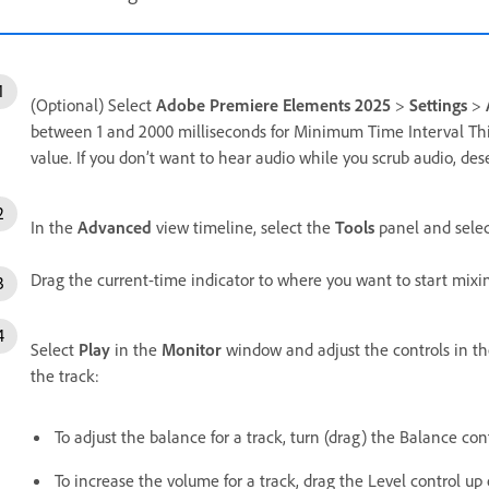
(Optional) Select
Adobe Premiere Elements 2025
>
Settings
>
between 1 and 2000 milliseconds for Minimum Time Interval Thin
value. If you don’t want to hear audio while you scrub audio, des
In the
Advanced
view timeline, select the
Tools
panel and sele
Drag the current-time indicator to where you want to start mixi
Select
Play
in the
Monitor
window and adjust the controls in th
the track:
To adjust the balance for a track, turn (drag) the Balance contr
To increase the volume for a track, drag the Level control up