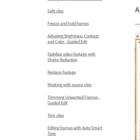
A
Split clips
Freeze and hold frames
Adjusting Brightness, Contrast,
and Color - Guided Edit
Stabilize video footage with
Shake Reduction
Replace footage
Working with source clips
Trimming Unwanted Frames -
Guided Edit
Trim clips
Editing frames with Auto Smart
Tone