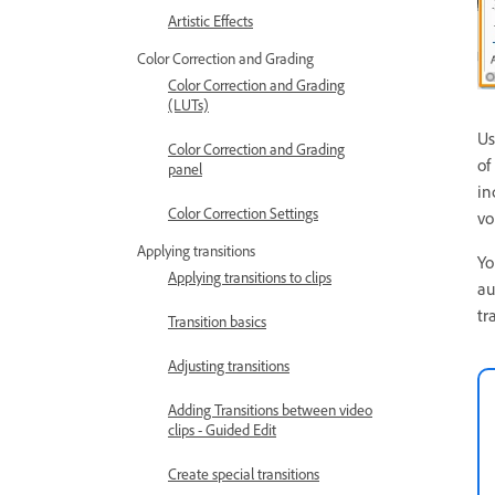
Artistic Effects
Color Correction and Grading
Color Correction and Grading
(LUTs)
Us
Color Correction and Grading
of
panel
in
Color Correction Settings
vo
Applying transitions
Yo
Applying transitions to clips
au
tr
Transition basics
Adjusting transitions
Adding Transitions between video
clips - Guided Edit
Create special transitions