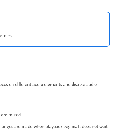
rences.
focus on different audio elements and disable audio
.
ks are muted.
Changes are made when playback begins. It does not wait