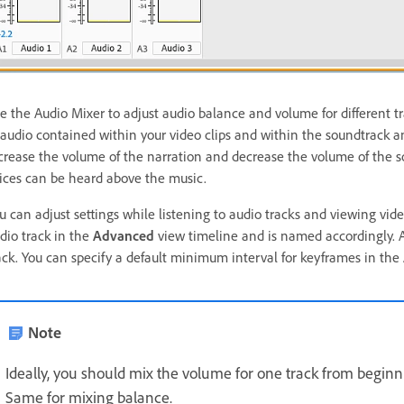
e the Audio Mixer to adjust audio balance and volume for different tr
 audio contained within your video clips and within the soundtrack 
crease the volume of the narration and decrease the volume of the sou
ices can be heard above the music.
u can adjust settings while listening to audio tracks and viewing vid
dio track in the
Advanced
view timeline and is named accordingly. 
ack. You can specify a default minimum interval for keyframes in the
Note
Ideally, you should mix the volume for one track from beginn
Same for mixing balance.