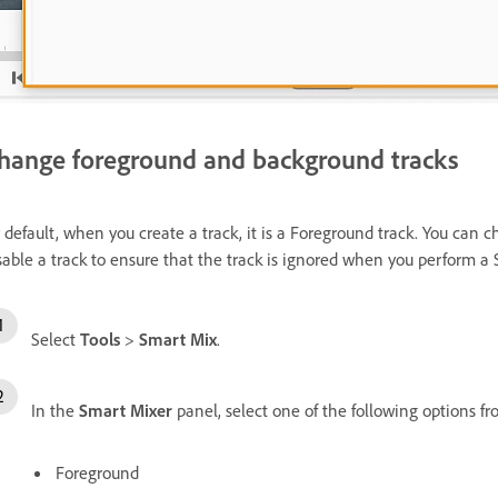
hange foreground and background tracks
 default, when you create a track, it is a Foreground track. You can 
sable a track to ensure that the track is ignored when you perform a
Select
Tools
>
Smart Mix
.
In the
Smart Mixer
panel, select one of the following options 
Foreground