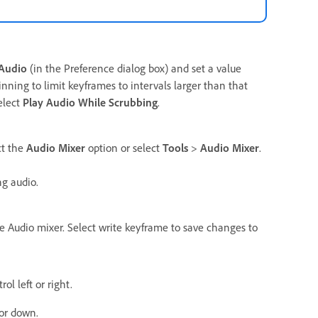
Audio
(in the Preference dialog box) and set a value
ning to limit keyframes to intervals larger than that
elect
Play Audio While Scrubbing
.
ct the
Audio Mixer
option or select
Tools
>
Audio Mixer
.
ng audio.
e Audio mixer. Select write keyframe to save changes to
ol left or right.
 or down.