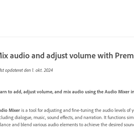
ix audio and adjust volume with Prem
dst opdateret den
1. okt. 2024
arn to add, adjust volume, and mix audio using the Audio Mixer i
dio Mixer
is a tool for adjusting and fine-tuning the audio levels of y
cluding dialogue, music, sound effects, and narration. It functions sim
lance and blend various audio elements to achieve the desired sound