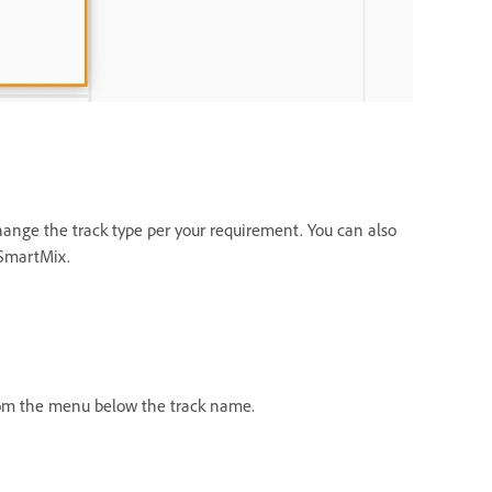
change the track type per your requirement. You can also
 SmartMix.
from the menu below the track name.