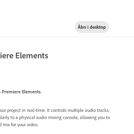
Åbn i
desktop
iere Elements
n Premiere Elements.
our project in real-time. It controls multiple audio tracks,
ilarly to a physical audio mixing console, allowing you to
 mix for your video.