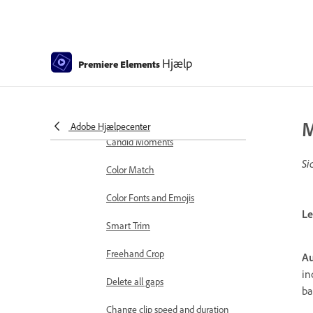
markers
Sequence Settings in Premiere
Elements
Hjælp
Premiere Elements
Editing clips
Reduce noise
Select object
M
Adobe Hjælpecenter
Candid Moments
Si
Color Match
Color Fonts and Emojis
Le
Smart Trim
Freehand Crop
Au
in
Delete all gaps
ba
Change clip speed and duration