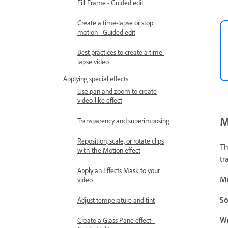
Fill Frame - Guided edit
Create a time-lapse or stop
motion - Guided edit
Best practices to create a time-
lapse video
Applying special effects
Use pan and zoom to create
video-like effect
M
Transparency and superimposing
Reposition, scale, or rotate clips
Th
with the Motion effect
tr
Apply an Effects Mask to your
M
video
So
Adjust temperature and tint
W
Create a Glass Pane effect -