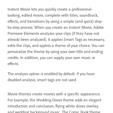
Instant Movie lets you quickly create a professional-
looking, edited movie, complete with titles, soundtrack,
effects, and transitions by using a simple (and quick) step-
by-step process. When you create an Instant Movie, Adobe
Premiere Elements analyzes your clips (if they have not
already been analyzed). It applies Smart Tags as necessary,
edits the clips, and applies a theme of your choice. You can
personalize the theme by using your own title and ending
credits. In addition, you can supply your own music or
effects.
The analysis option is enabled by default. If you have
disabled analysis, smart tags are not used.
Movie themes create movies with a specific appearance.
For example, the Wedding Doves theme adds an elegant
introduction and conclusion, flying white doves overlay,
and wedding background music. The Comic Book theme