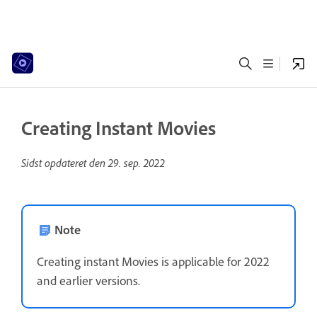
Creating Instant Movies
Sidst opdateret den
29. sep. 2022
Note
Creating instant Movies is applicable for 2022
and earlier versions.