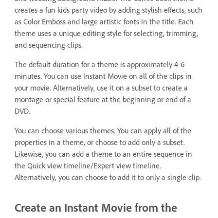
creates a fun kids party video by adding stylish effects, such
as Color Emboss and large artistic fonts in the title. Each
theme uses a unique editing style for selecting, trimming,
and sequencing clips.
The default duration for a theme is approximately 4-6
minutes. You can use Instant Movie on all of the clips in
your movie. Alternatively, use it on a subset to create a
montage or special feature at the beginning or end of a
DVD.
You can choose various themes. You can apply all of the
properties in a theme, or choose to add only a subset.
Likewise, you can add a theme to an entire sequence in
the Quick view timeline/Expert view timeline.
Alternatively, you can choose to add it to only a single clip.
Create an Instant Movie from the