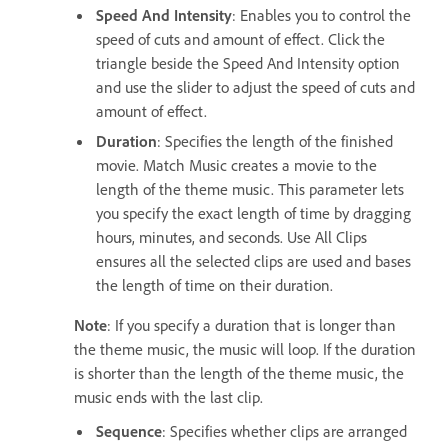
Speed And Intensity
: Enables you to control the
speed of cuts and amount of effect. Click the
triangle beside the Speed And Intensity option
and use the slider to adjust the speed of cuts and
amount of effect.
Duration
: Specifies the length of the finished
movie. Match Music creates a movie to the
length of the theme music. This parameter lets
you specify the exact length of time by dragging
hours, minutes, and seconds. Use All Clips
ensures all the selected clips are used and bases
the length of time on their duration.
Note
: If you specify a duration that is longer than
the theme music, the music will loop. If the duration
is shorter than the length of the theme music, the
music ends with the last clip.
Sequence
: Specifies whether clips are arranged