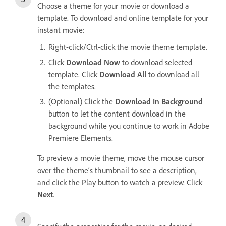
Choose a theme for your movie or download a
template. To download and online template for your
instant movie:
Right-click/Ctrl-click the movie theme template.
Click
Download Now
to download selected
template. Click
Download All
to download all
the templates.
(Optional) Click the
Download In Background
button to let the content download in the
background while you continue to work in Adobe
Premiere Elements.
To preview a movie theme, move the mouse cursor
over the theme’s thumbnail to see a description,
and click the Play button to watch a preview. Click
Next
.