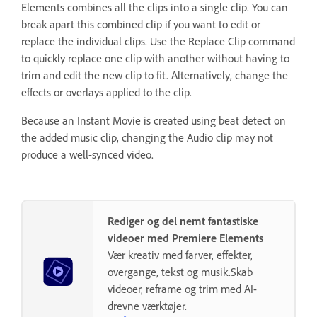
Elements combines all the clips into a single clip. You can
break apart this combined clip if you want to edit or
replace the individual clips. Use the Replace Clip command
to quickly replace one clip with another without having to
trim and edit the new clip to fit. Alternatively, change the
effects or overlays applied to the clip.
Because an Instant Movie is created using beat detect on
the added music clip, changing the Audio clip may not
produce a well-synced video.
Rediger og del nemt fantastiske
videoer med Premiere Elements
Vær kreativ med farver, effekter,
overgange, tekst og musik.Skab
videoer, reframe og trim med AI-
drevne værktøjer.