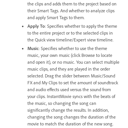
the clips and adds them to the project based on
their Smart Tags. And whether to analyze clips
and apply Smart Tags to them.
Apply To
: Specifies whether to apply the theme
to the entire project or to the selected clips in
the Quick view timeline/Expert view timeline.
Music
: Specifies whether to use the theme
music, your own music (click Browse to locate
and open it), or no music. You can select multiple
music clips, and they are played in the order
selected. Drag the slider between Music/Sound
FX and My Clips to set the amount of soundtrack
and audio effects used versus the sound from
your clips. InstantMovie syncs with the beats of
the music, so changing the song can
significantly change the results. In addition,
changing the song changes the duration of the
movie to match the duration of the new song.