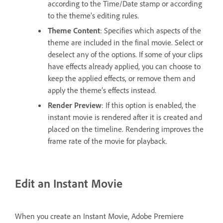
according to the Time/Date stamp or according
to the theme’s editing rules.
Theme Content
: Specifies which aspects of the
theme are included in the final movie. Select or
deselect any of the options. If some of your clips
have effects already applied, you can choose to
keep the applied effects, or remove them and
apply the theme’s effects instead.
Render Preview
: If this option is enabled, the
instant movie is rendered after it is created and
placed on the timeline. Rendering improves the
frame rate of the movie for playback.
Edit an Instant Movie
When you create an Instant Movie, Adobe Premiere