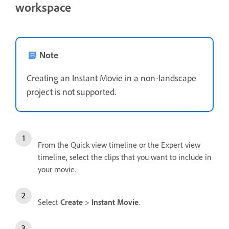
workspace
Note
Creating an Instant Movie in a non-landscape
project is not supported.
From the Quick view timeline or the Expert view
timeline, select the clips that you want to include in
your movie.
Select
Create
>
Instant Movie
.