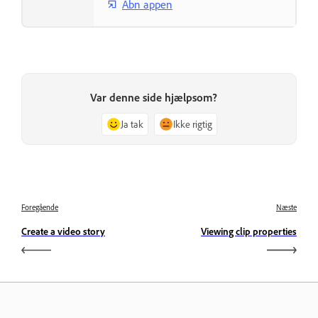
Åbn appen
Var denne side hjælpsom?
Ja tak
Ikke rigtig
Foregående
Næste
Create a video story
Viewing clip properties