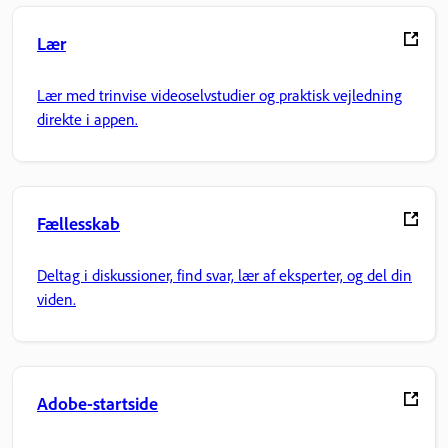
Lær
Lær med trinvise videoselvstudier og praktisk vejledning
direkte i appen.
Fællesskab
Deltag i diskussioner, find svar, lær af eksperter, og del din
viden.
Adobe-startside