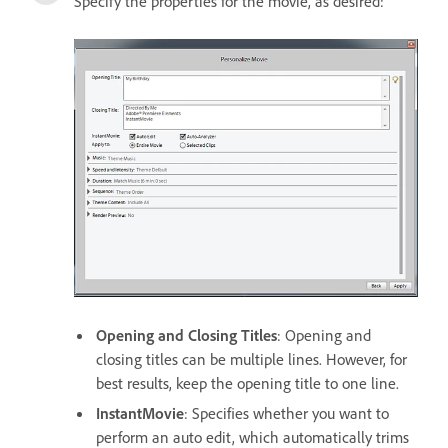
Specify the properties for the movie, as desired:
Opening and Closing Titles
: Opening and
closing titles can be multiple lines. However, for
best results, keep the opening title to one line.
InstantMovie
: Specifies whether you want to
perform an auto edit, which automatically trims