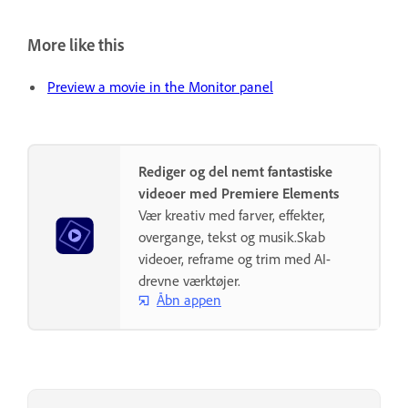
More like this
Preview a movie in the Monitor panel
Rediger og del nemt fantastiske
videoer med Premiere Elements
Vær kreativ med farver, effekter,
overgange, tekst og musik.Skab
videoer, reframe og trim med AI-
drevne værktøjer.
Åbn appen