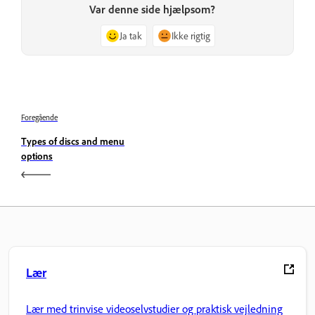
Var denne side hjælpsom?
Ja tak
Ikke rigtig
Foregående
Types of discs and menu
options
Lær
Lær med trinvise videoselvstudier og praktisk vejledning