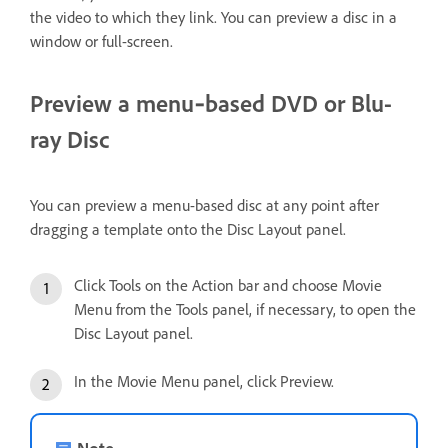
the video to which they link. You can preview a disc in a
window or full-screen.
Preview a menu‑based DVD or Blu-
ray Disc
You can preview a menu-based disc at any point after
dragging a template onto the Disc Layout panel.
Click Tools on the Action bar and choose Movie
Menu from the Tools panel, if necessary, to open the
Disc Layout panel.
In the Movie Menu panel, click Preview.
Note