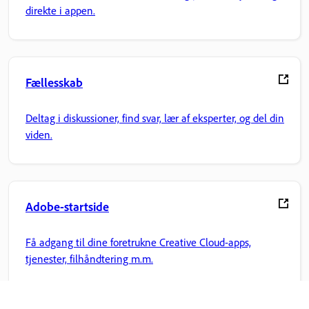
direkte i appen.
Fællesskab
Deltag i diskussioner, find svar, lær af eksperter, og del din
viden.
Adobe-startside
Få adgang til dine foretrukne Creative Cloud-apps,
tjenester, filhåndtering m.m.