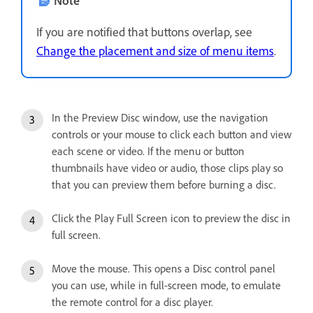
If you are notified that buttons overlap, see
Change the placement and size of menu items
.
In the Preview Disc window, use the navigation
controls or your mouse to click each button and view
each scene or video. If the menu or button
thumbnails have video or audio, those clips play so
that you can preview them before burning a disc.
Click the Play Full Screen icon to preview the disc in
full screen.
Move the mouse. This opens a Disc control panel
you can use, while in full-screen mode, to emulate
the remote control for a disc player.