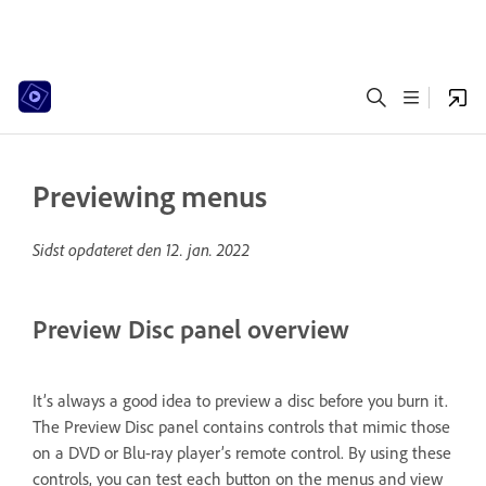
Previewing menus
Sidst opdateret den
12. jan. 2022
Preview Disc panel overview
It’s always a good idea to preview a disc before you burn it.
The Preview Disc panel contains controls that mimic those
on a DVD or Blu-ray player’s remote control. By using these
controls, you can test each button on the menus and view