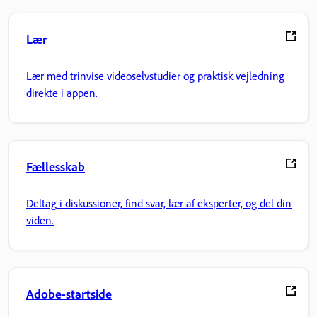
Lær
Lær med trinvise videoselvstudier og praktisk vejledning
direkte i appen.
Fællesskab
Deltag i diskussioner, find svar, lær af eksperter, og del din
viden.
Adobe-startside