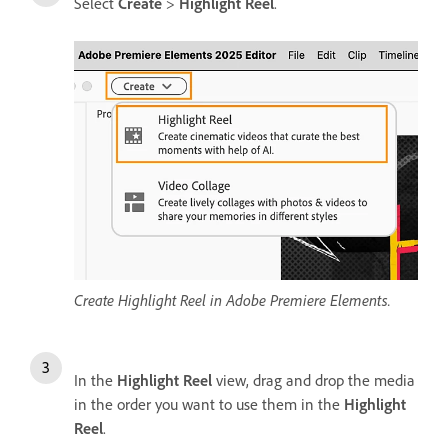
Select
Create
>
Highlight Reel
.
Create Highlight Reel in Adobe Premiere Elements.
In the
Highlight Reel
view, drag and drop the media
in the order you want to use them in the
Highlight
Reel
.