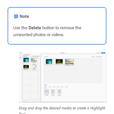
Note
Use the
Delete
button to remove the
unwanted photos or videos.
Drag and drop the desired media to create a Highlight