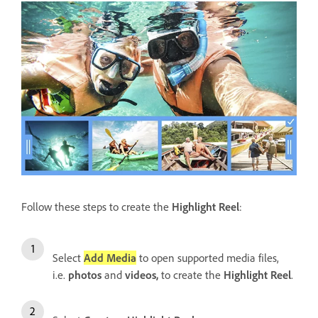
Follow these steps to create the
Highlight Reel
:
Select
Add Media
to open supported media files,
i.e.
photos
and
videos,
to create the
Highlight Reel
.