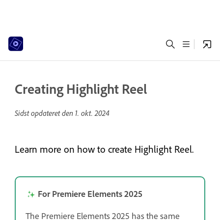
Creating Highlight Reel
Sidst opdateret den
1. okt. 2024
Learn more on how to create Highlight Reel.
For Premiere Elements 2025
The Premiere Elements 2025 has the same