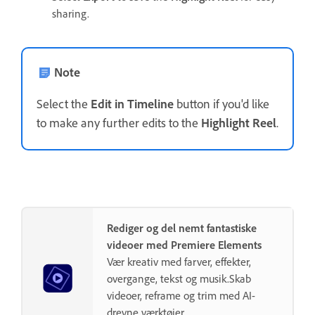
sharing.
Note
Select the
Edit in Timeline
button if you'd like
to make any further edits to the
Highlight Reel
.
Rediger og del nemt fantastiske
videoer med Premiere Elements
Vær kreativ med farver, effekter,
overgange, tekst og musik.Skab
videoer, reframe og trim med AI-
drevne værktøjer.