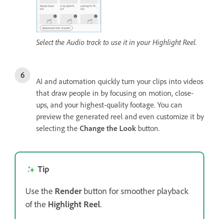
Select the Audio track to use it in your Highlight Reel.
AI and automation quickly turn your clips into videos
that draw people in by focusing on motion, close-
ups, and your highest-quality footage. You can
preview the generated reel and even customize it by
selecting the
Change the Look
button.
Tip
Use the
Render
button for smoother playback
of the
Highlight Reel
.