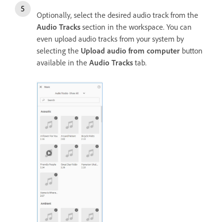
Optionally, select the desired audio track from the
Audio Tracks
section in the workspace. You can
even upload audio tracks from your system by
selecting the
Upload audio from computer
button
available in the
Audio Tracks
tab.