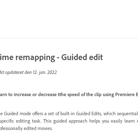
ime remapping - Guided edit
dst opdateret den
12. jan. 2022
arn to increase or decrease tthe speed of the clip using Premiere
e Guided mode offers a set of built-in Guided Edits, which sequential
specific editing task. This guided approach helps you easily lear
ofessionally edited movies.