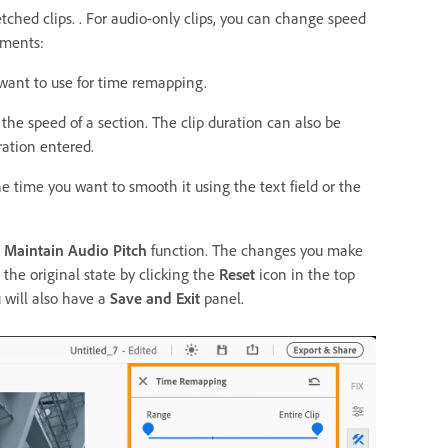
tched clips. . For audio-only clips, you can change speed
tments:
 want to use for time remapping.
the speed of a section. The clip duration can also be
ation entered.
e time you want to smooth it using the text field or the
e
Maintain Audio Pitch
function. The changes you make
 the original state by clicking the
Reset
icon in the top
u will also have a
Save and Exit
panel.