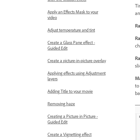
Ti
Apply an Effects Mask to your
an
video
Ra
Adjust temperature and tint
Ra
Create a Glass Pane effect -
ch
Guided Edit
R
Create a picture-in-picture overlay
sli
Applying effects using Adjustment
Ma
layers
to
Adding Title to your movie
ba
Removing haze
Creating a Picture in Picture -
Guided Edit
Create a Vignetting effect