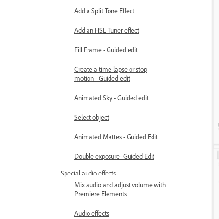
Add a Split Tone Effect
Add an HSL Tuner effect
Fill Frame - Guided edit
Create a time-lapse or stop
motion - Guided edit
Animated Sky - Guided edit
Select object
Animated Mattes - Guided Edit
Double exposure- Guided Edit
Special audio effects
Mix audio and adjust volume with
Premiere Elements
Audio effects