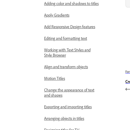
Adding color and shadows to titles
Apply Gradients
Add Responsive Design features
Editing and formatting text
Working with Text Styles and
Style Browser
Align and transform objects
For
Motion Titles
Cr
Change the appearance of text
and shapes
Exporting and importing titles
Arranging objects in titles
Designing titles for TV