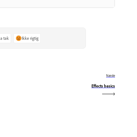
Ja tak
Ikke rigtig
Næste
Effects basics