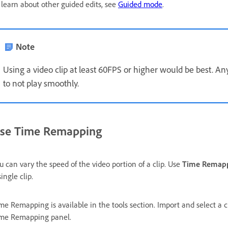
 learn about other guided edits, see
Guided mode
.
Note
Using a video clip at least 60FPS or higher would be best. 
to not play smoothly.
se Time Remapping
u can vary the speed of the video portion of a clip. Use
Time Remap
single clip.
me Remapping is available in the tools section. Import and select a c
me Remapping panel.