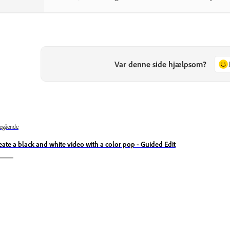
Var denne side hjælpsom?
egående
eate a black and white video with a color pop - Guided Edit