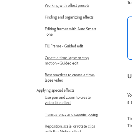
To
Working with effect presets
Finding and organizing effects
Editing frames with Auto Smart
Tone
Fill Frame - Guided edit
Create a time-lapse or stop
motion - Guided edit
U
Best practices to create a time-
lapse video
Applying special effects
Yo
Use pan and zoom to create
a 
video-like effect
Transparency and superimposing
Ti
Ti
Reposition, scale, or rotate clips
with the Motion effect