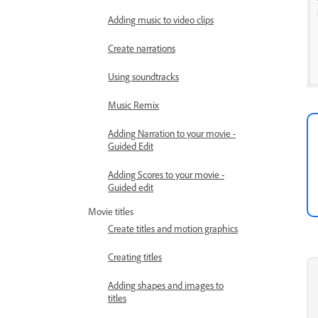
Adding music to video clips
Create narrations
Using soundtracks
Music Remix
Adding Narration to your movie -
Guided Edit
Adding Scores to your movie -
Guided edit
Movie titles
Create titles and motion graphics
Creating titles
Adding shapes and images to
titles