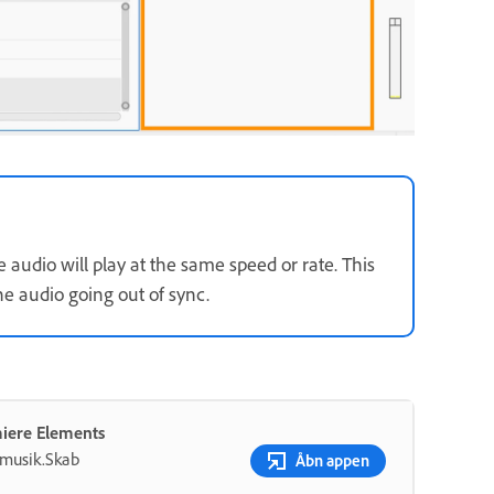
 audio will play at the same speed or rate. This
he audio going out of sync.
miere Elements
g musik.Skab
Åbn appen