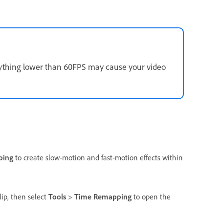
Anything lower than 60FPS may cause your video
ping
to create slow-motion and fast-motion effects within
lip, then select
Tools
>
Time Remapping
to open the