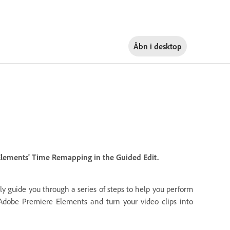
Åbn i
desktop
 Elements' Time Remapping in the Guided Edit.
ly guide you through a series of steps to help you perform
n Adobe Premiere Elements and turn your video clips into