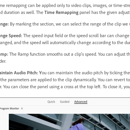
me remapping can be applied only to video clips, images, or time-stre
d duration as well. The
Time Remapping
panel has the given adjus
nge:
By marking the section, we can select the range of the clip we
nge Speed:
The speed input field or the speed scroll bar can change 
anged, and the speed will automatically change according to the dur
amp:
The Ramp function smooths out a clip's speed. You can adjust th
der.
intain Audio Pitch: Y
ou can maintain the audio pitch by ticking th
 the parameters are applied to the clip dynamically. You can revert to
r. You can close the panel using a cross at the top left. To close it, yo