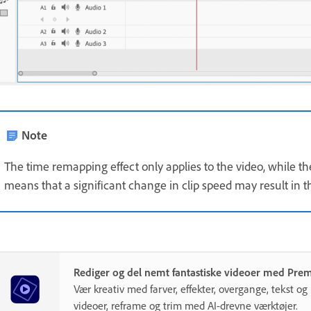
Note
The time remapping effect only applies to the video, while the
means that a significant change in clip speed may result in t
Rediger og del nemt fantastiske videoer med Pre
Vær kreativ med farver, effekter, overgange, tekst o
videoer, reframe og trim med AI-drevne værktøjer.