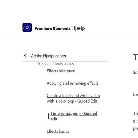
Adjusting transitions
Adding Transitions between video
clips - Guided Edit
Hjælp
Premiere Elements
Create special transitions
Create a Luma Fade Transition
effect - Guided Edit
T
Adobe Hjælpecenter
Special effects basics
Effects reference
Si
Applying and removing effects
Le
Create a black and white video
with a color pop - Guided Edit
Th
Time remapping - Guided
edit
a 
pr
Effects basics