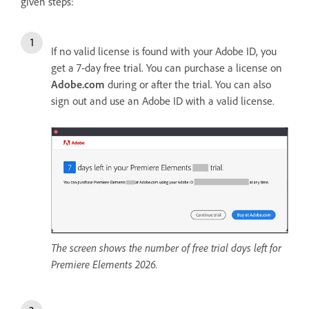
given steps:
If no valid license is found with your Adobe ID, you
get a 7-day free trial. You can purchase a license on
Adobe.com
during or after the trial. You can also
sign out and use an Adobe ID with a valid license.
The screen shows the number of free trial days left for
Premiere Elements 2026.