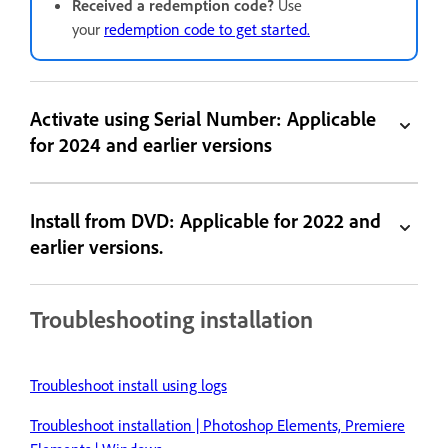
Received a redemption code?
Use
your
redemption code to get started.
Activate using Serial Number: Applicable
for 2024 and earlier versions
Install from DVD: Applicable for 2022 and
earlier versions.
Troubleshooting installation
Troubleshoot install using logs
Troubleshoot installation | Photoshop Elements, Premiere