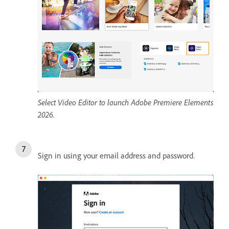
Select Video Editor to launch Adobe Premiere Elements
2026.
Sign in using your email address and password.