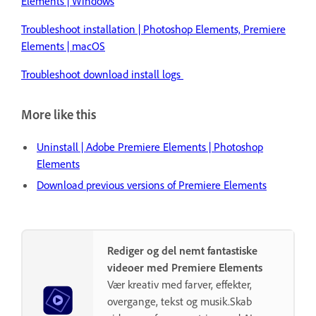
Elements | Windows
Troubleshoot installation | Photoshop Elements, Premiere
Elements | macOS
Troubleshoot download install logs
More like this
Uninstall | Adobe Premiere Elements | Photoshop
Elements
Download previous versions of Premiere Elements
Rediger og del nemt fantastiske
videoer med Premiere Elements
Vær kreativ med farver, effekter,
overgange, tekst og musik.Skab