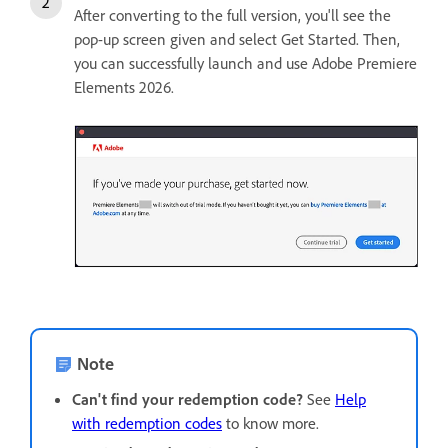
After converting to the full version, you'll see the
pop-up screen given and select Get Started. Then,
you can successfully launch and use Adobe Premiere
Elements 2026.
Note
Can't find your redemption code?
See
Help
with redemption codes
to know more.