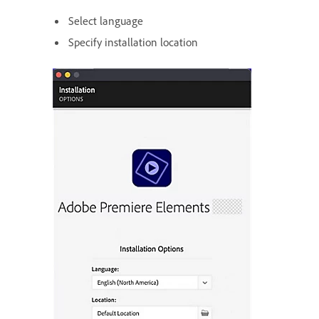
Select language
Specify installation location