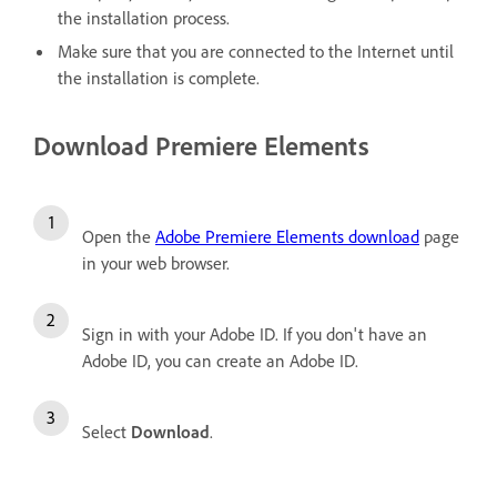
the installation process.
Make sure that you are connected to the Internet until
the installation is complete.
Download Premiere Elements
Open the
Adobe Premiere Elements download
page
in your web browser.
Sign in with your Adobe ID.
If you don't have an
Adobe ID, you can
create an Adobe ID
.
Select
Download
.