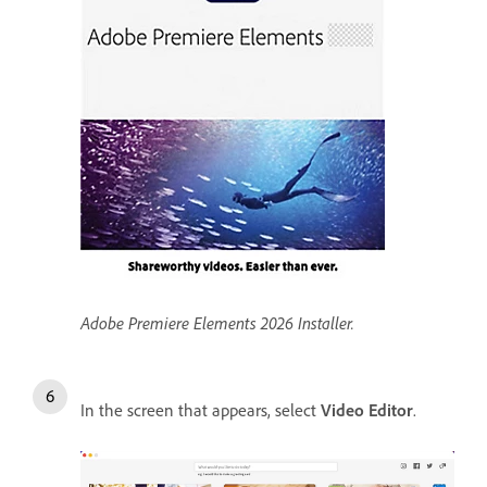
Adobe Premiere Elements 2026 Installer.
In the screen that appears, select
Video Editor
.