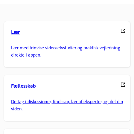
Lær
Lær med trinvise videoselvstudier og praktisk vejledning
direkte i appen.
Fællesskab
Deltag i diskussioner, find svar, lær af eksperter, og del din
viden.