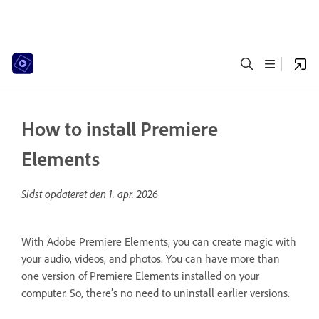
How to install Premiere
Elements
Sidst opdateret den
1. apr. 2026
With Adobe Premiere Elements, you can create magic with
your audio, videos, and photos. You can have more than
one version of Premiere Elements installed on your
computer. So, there’s no need to uninstall earlier versions.