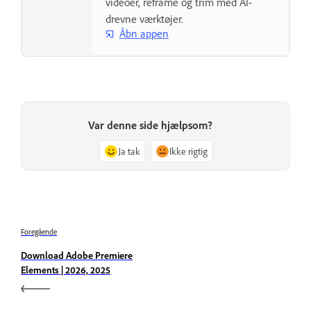
videoer, reframe og trim med AI-
drevne værktøjer.
Åbn appen
Var denne side hjælpsom?
Ja tak
Ikke rigtig
Foregående
Download Adobe Premiere
Elements | 2026, 2025