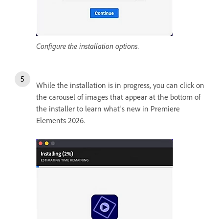
Configure the installation options.
While the installation is in progress, you can click on
the carousel of images that appear at the bottom of
the installer to learn what's new in Premiere
Elements 2026.