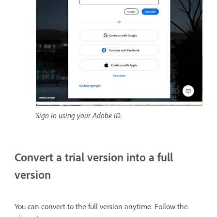
Sign in using your Adobe ID.
Convert a trial version into a full
version
You can convert to the full version anytime. Follow the