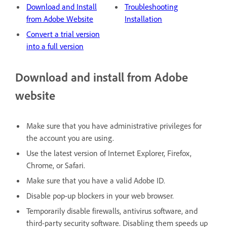
Download and Install
Troubleshooting
from Adobe Website
Installation
Convert a trial version
into a full version
Download and install from Adobe
website
Make sure that you have administrative privileges for
the account you are using.
Use the latest version of Internet Explorer, Firefox,
Chrome, or Safari.
Make sure that you have a valid Adobe ID.
Disable pop-up blockers in your web browser.
Temporarily disable firewalls, antivirus software, and
third-party security software. Disabling them speeds up