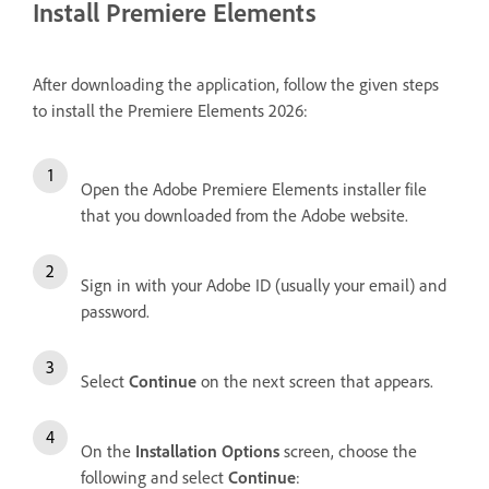
Install Premiere Elements
After downloading the application, follow the given steps
to install the Premiere Elements 2026:
Open the Adobe Premiere Elements installer file
that you downloaded from the Adobe website.
Sign in with your Adobe ID (usually your email) and
password.
Select
Continue
on the next screen that appears.
On the
Installation Options
screen, choose the
following and select
Continue
: