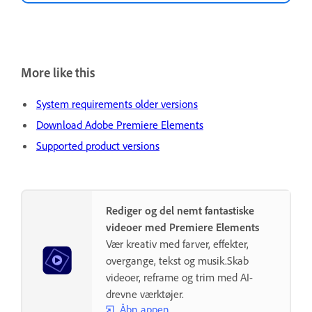
More like this
System requirements older versions
Download Adobe Premiere Elements
Supported product versions
Rediger og del nemt fantastiske
videoer med Premiere Elements
Vær kreativ med farver, effekter,
overgange, tekst og musik.Skab
videoer, reframe og trim med AI-
drevne værktøjer.
Åbn appen