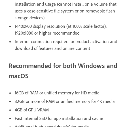
installation and usage (cannot install on a volume that
uses a case-sensitive file system or on removable flash
storage devices)
1440x900 display resolution (at 100% scale factor);
1920x1080 or higher recommended
Internet connection required for product activation and
download of features and online content
Recommended for both Windows and
macOS
16GB of RAM or unified memory for HD media
32GB or more of RAM or unified memory for 4K media
4GB of GPU VRAM
Fast internal SSD for app installation and cache
Additional high-speed drive(s) for media