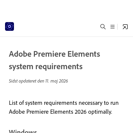
Adobe Premiere Elements
system requirements
Sidst opdateret den
11. maj 2026
List of system requirements necessary to run
Adobe Premiere Elements 2026 optimally.
Windows