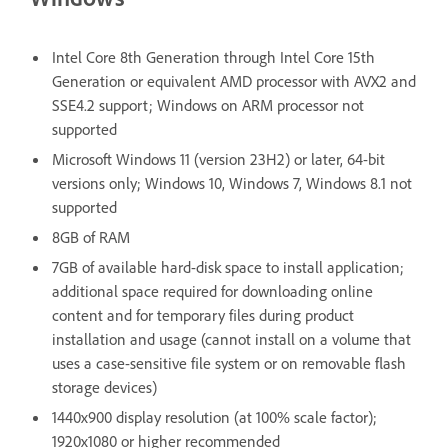
Intel Core 8th Generation through Intel Core 15th
Generation or equivalent AMD processor with AVX2 and
SSE4.2 support; Windows on ARM processor not
supported
Microsoft Windows 11 (version 23H2) or later, 64-bit
versions only; Windows 10, Windows 7, Windows 8.1 not
supported
8GB of RAM
7GB of available hard-disk space to install application;
additional space required for downloading online
content and for temporary files during product
installation and usage (cannot install on a volume that
uses a case-sensitive file system or on removable flash
storage devices)
1440x900 display resolution (at 100% scale factor);
1920x1080 or higher recommended