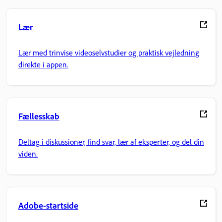
Lær
Lær med trinvise videoselvstudier og praktisk vejledning
direkte i appen.
Fællesskab
Deltag i diskussioner, find svar, lær af eksperter, og del din
viden.
Adobe-startside