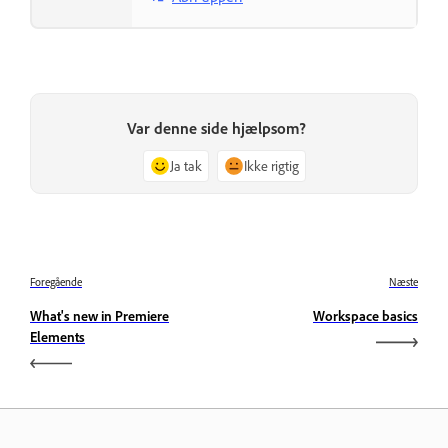
Var denne side hjælpsom?
Ja tak
Ikke rigtig
Foregående
Næste
What's new in Premiere
Workspace basics
Elements