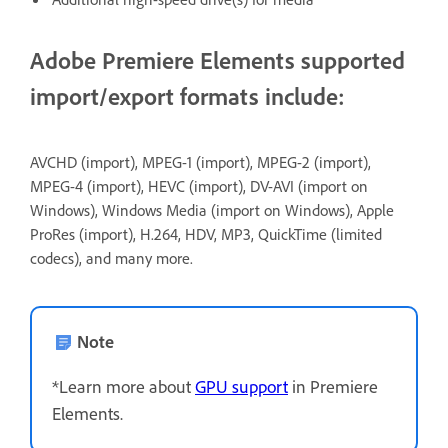
Adobe Premiere Elements supported
import/export formats include:
AVCHD (import), MPEG-1 (import), MPEG-2 (import),
MPEG-4 (import), HEVC (import), DV-AVI (import on
Windows), Windows Media (import on Windows), Apple
ProRes (import), H.264, HDV, MP3, QuickTime (limited
codecs), and many more.
Note
*Learn more about
GPU support
in Premiere
Elements.