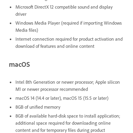
Microsoft DirectX 12 compatible sound and display
driver
Windows Media Player (required if importing Windows
Media files)
Internet connection required for product activation and
download of features and online content
macOS
Intel 8th Generation or newer processor; Apple silicon
M1 or newer processor recommended
macOS 14 (14.4 or later), macOS 15 (15.5 or later)
8GB of unified memory
8GB of available hard-disk space to install application;
additional space required for downloading online
content and for temporary files during product