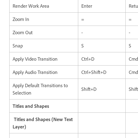
Render Work Area
Enter
Retu
Zoom In
=
=
Zoom Out
-
-
Snap
S
S
Apply Video Transition
Ctrl+D
Cmd
Apply Audio Transition
Ctrl+Shift+D
Cmd
Apply Default Transitions to
Shift+D
Shif
Selection
Titles and Shapes
Titles and Shapes (New Text
Layer)