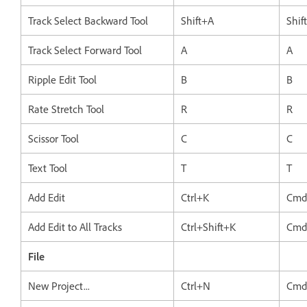
Track Select Backward Tool
Shift+A
Shif
Track Select Forward Tool
A
A
Ripple Edit Tool
B
B
Rate Stretch Tool
R
R
Scissor Tool
C
C
Text Tool
T
T
Add Edit
Ctrl+K
Cmd
Add Edit to All Tracks
Ctrl+Shift+K
Cmd
File
New Project...
Ctrl+N
Cmd