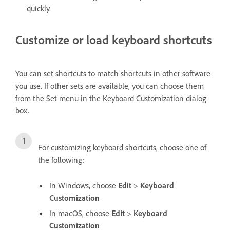
quickly.
Customize or load keyboard shortcuts
You can set shortcuts to match shortcuts in other software
you use. If other sets are available, you can choose them
from the Set menu in the Keyboard Customization dialog
box.
For customizing keyboard shortcuts, choose one of
the following:
In Windows, choose
Edit
>
Keyboard
Customization
In macOS, choose
Edit
>
Keyboard
Customization