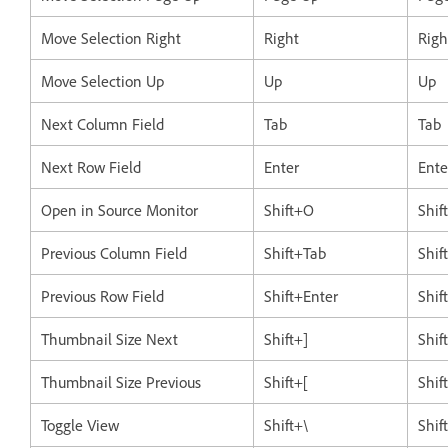
Move Selection Right
Right
Righ
Move Selection Up
Up
Up
Next Column Field
Tab
Tab
Next Row Field
Enter
Ente
Open in Source Monitor
Shift+O
Shif
Previous Column Field
Shift+Tab
Shif
Previous Row Field
Shift+Enter
Shif
Thumbnail Size Next
Shift+]
Shif
Thumbnail Size Previous
Shift+[
Shif
Toggle View
Shift+\
Shif