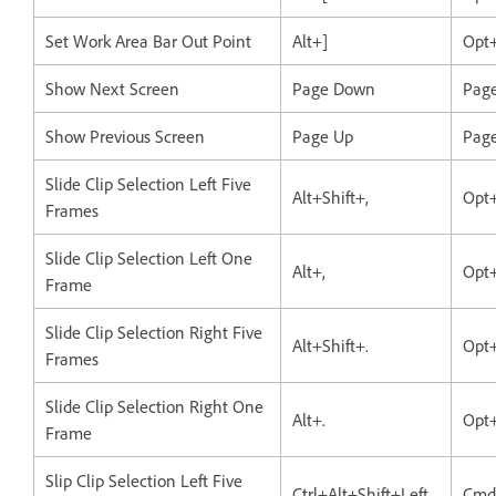
Set Work Area Bar Out Point
Alt+]
Opt
Show Next Screen
Page Down
Pag
Show Previous Screen
Page Up
Pag
Slide Clip Selection Left Five
Alt+Shift+,
Opt+
Frames
Slide Clip Selection Left One
Alt+,
Opt+
Frame
Slide Clip Selection Right Five
Alt+Shift+.
Opt+
Frames
Slide Clip Selection Right One
Alt+.
Opt+
Frame
Slip Clip Selection Left Five
Ctrl+Alt+Shift+Left
Cmd