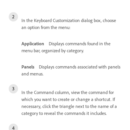
In the Keyboard Customization dialog box, choose
an option from the menu:
Application
Displays commands found in the
menu bar, organized by category.
Panels
Displays commands associated with panels
and menus.
In the Command column, view the command for
which you want to create or change a shortcut. If
necessary, click the triangle next to the name of a
category to reveal the commands it includes.