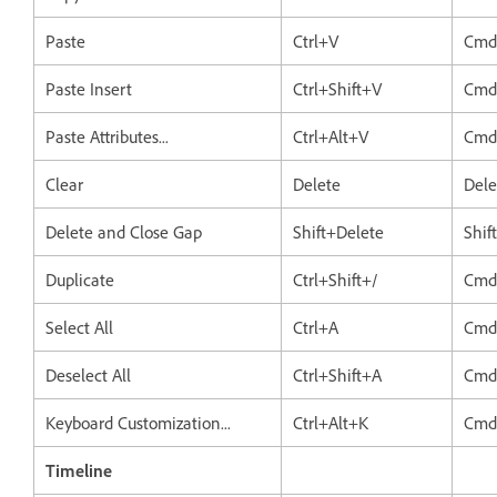
Paste
Ctrl+V
Cmd
Paste Insert
Ctrl+Shift+V
Cmd
Paste Attributes...
Ctrl+Alt+V
Cmd
Clear
Delete
Dele
Delete and Close Gap
Shift+Delete
Shif
Duplicate
Ctrl+Shift+/
Cmd
Select All
Ctrl+A
Cmd
Deselect All
Ctrl+Shift+A
Cmd
Keyboard Customization...
Ctrl+Alt+K
Cmd
Timeline