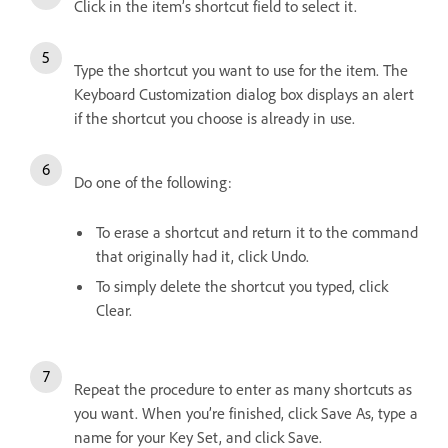
Click in the item’s shortcut field to select it.
Type the shortcut you want to use for the item. The
Keyboard Customization dialog box displays an alert
if the shortcut you choose is already in use.
Do one of the following:
To erase a shortcut and return it to the command
that originally had it, click Undo.
To simply delete the shortcut you typed, click
Clear.
Repeat the procedure to enter as many shortcuts as
you want. When you’re finished, click Save As, type a
name for your Key Set, and click Save.