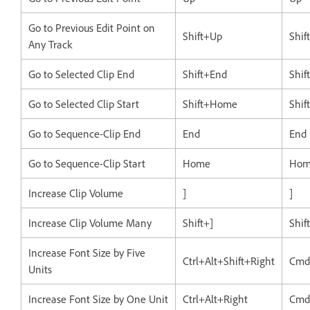
Go to Previous Edit Point on
Shift+Up
Shif
Any Track
Go to Selected Clip End
Shift+End
Shif
Go to Selected Clip Start
Shift+Home
Shi
Go to Sequence-Clip End
End
End
Go to Sequence-Clip Start
Home
Hom
Increase Clip Volume
]
]
Increase Clip Volume Many
Shift+]
Shif
Increase Font Size by Five
Ctrl+Alt+Shift+Right
Cmd
Units
Increase Font Size by One Unit
Ctrl+Alt+Right
Cmd