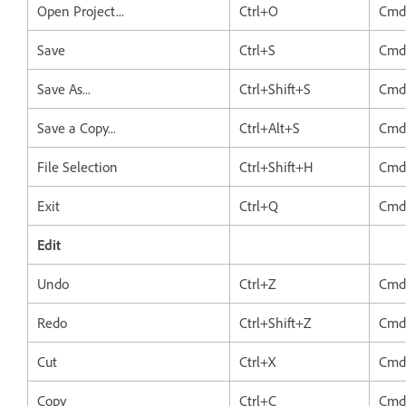
Open Project...
Ctrl+O
Cmd
Save
Ctrl+S
Cmd
Save As...
Ctrl+Shift+S
Cmd
Save a Copy...
Ctrl+Alt+S
Cmd
File Selection
Ctrl+Shift+H
Cmd
Exit
Ctrl+Q
Cmd
Edit
Undo
Ctrl+Z
Cmd
Redo
Ctrl+Shift+Z
Cmd
Cut
Ctrl+X
Cmd
Copy
Ctrl+C
Cmd