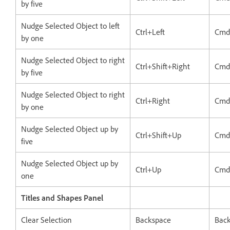
by five
Nudge Selected Object to left
Ctrl+Left
Cmd
by one
Nudge Selected Object to right
Ctrl+Shift+Right
Cmd
by five
Nudge Selected Object to right
Ctrl+Right
Cmd
by one
Nudge Selected Object up by
Ctrl+Shift+Up
Cmd
five
Nudge Selected Object up by
Ctrl+Up
Cmd
one
Titles and Shapes Panel
Clear Selection
Backspace
Bac