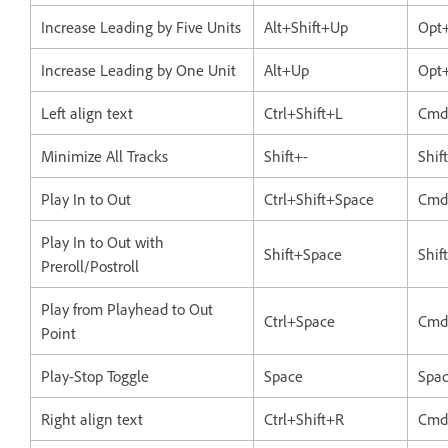
Increase Leading by Five Units
Alt+Shift+Up
Opt+
Increase Leading by One Unit
Alt+Up
Opt
Left align text
Ctrl+Shift+L
Cmd
Minimize All Tracks
Shift+-
Shif
Play In to Out
Ctrl+Shift+Space
Cmd
Play In to Out with
Shift+Space
Shif
Preroll/Postroll
Play from Playhead to Out
Ctrl+Space
Cmd
Point
Play-Stop Toggle
Space
Spa
Right align text
Ctrl+Shift+R
Cmd