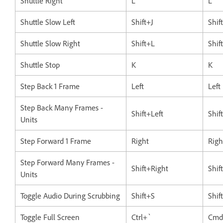
Shuttle Right
L
L
Shuttle Slow Left
Shift+J
Shif
Shuttle Slow Right
Shift+L
Shif
Shuttle Stop
K
K
Step Back 1 Frame
Left
Left
Step Back Many Frames -
Shift+Left
Shif
Units
Step Forward 1 Frame
Right
Righ
Step Forward Many Frames -
Shift+Right
Shif
Units
Toggle Audio During Scrubbing
Shift+S
Shif
Toggle Full Screen
Ctrl+`
Cmd