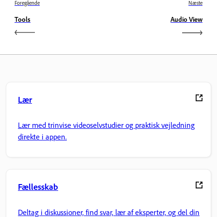
Foregående
Næste
Tools
Audio View
Lær
Lær med trinvise videoselvstudier og praktisk vejledning
direkte i appen.
Fællesskab
Deltag i diskussioner, find svar, lær af eksperter, og del din