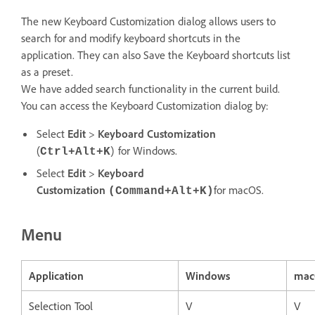
The new Keyboard Customization dialog allows users to
search for and modify keyboard shortcuts in the
application. They can also Save the Keyboard shortcuts list
as a preset.
We have added search functionality in the current build.
You can access the Keyboard Customization dialog by:
Select
Edit
>
Keyboard Customization
(
) for Windows.
Ctrl+Alt+K
Select
Edit
>
Keyboard
Customization
for macOS.
(Command+Alt+K)
Menu
Application
Windows
mac
Selection Tool
V
V