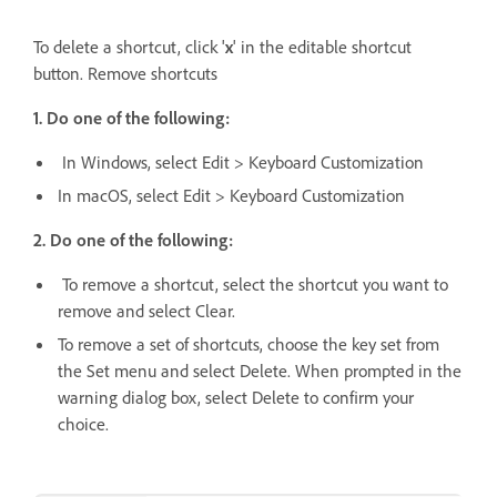
To delete a shortcut, click '
x
' in the editable shortcut
button. Remove shortcuts
1. Do one of the following:
In Windows, select Edit > Keyboard Customization
In macOS, select Edit > Keyboard Customization
2. Do one of the following:
To remove a shortcut, select the shortcut you want to
remove and select Clear.
To remove a set of shortcuts, choose the key set from
the Set menu and select Delete. When prompted in the
warning dialog box, select Delete to confirm your
choice.