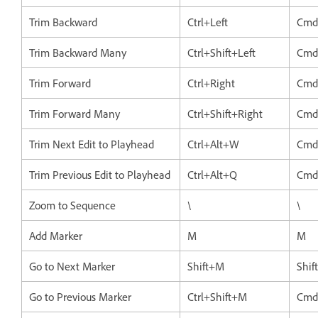
Trim Backward
Ctrl+Left
Cmd
Trim Backward Many
Ctrl+Shift+Left
Cmd+
Trim Forward
Ctrl+Right
Cmd
Trim Forward Many
Ctrl+Shift+Right
Cmd
Trim Next Edit to Playhead
Ctrl+Alt+W
Cmd
Trim Previous Edit to Playhead
Ctrl+Alt+Q
Cmd
Zoom to Sequence
\
\
Add Marker
M
M
Go to Next Marker
Shift+M
Shif
Go to Previous Marker
Ctrl+Shift+M
Cmd