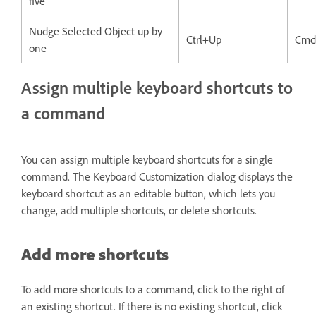
five
Nudge Selected Object up by
Ctrl+Up
Cmd
one
Assign multiple keyboard shortcuts to
a command
You can assign multiple keyboard shortcuts for a single
command. The Keyboard Customization dialog displays the
keyboard shortcut as an editable button, which lets you
change, add multiple shortcuts, or delete shortcuts.
Add more shortcuts
To add more shortcuts to a command, click to the right of
an existing shortcut. If there is no existing shortcut, click