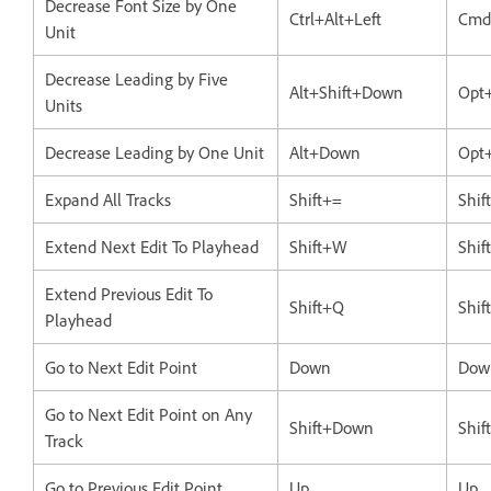
Decrease Font Size by One
Ctrl+Alt+Left
Cmd
Unit
Decrease Leading by Five
Alt+Shift+Down
Opt
Units
Decrease Leading by One Unit
Alt+Down
Opt
Expand All Tracks
Shift+=
Shif
Extend Next Edit To Playhead
Shift+W
Shi
Extend Previous Edit To
Shift+Q
Shif
Playhead
Go to Next Edit Point
Down
Dow
Go to Next Edit Point on Any
Shift+Down
Shi
Track
Go to Previous Edit Point
Up
Up