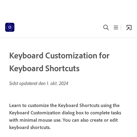
Keyboard Customization for
Keyboard Shortcuts
Sidst opdateret den
1. okt. 2024
Learn to customize the Keyboard Shortcuts using the
Keyboard Customization dialog box to complete tasks
with minimal mouse use. You can also create or edit
keyboard shortcuts.