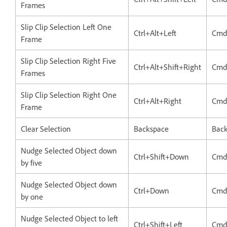
Frames
Slip Clip Selection Left One
Ctrl+Alt+Left
Cmd
Frame
Slip Clip Selection Right Five
Ctrl+Alt+Shift+Right
Cmd
Frames
Slip Clip Selection Right One
Ctrl+Alt+Right
Cmd
Frame
Clear Selection
Backspace
Bac
Nudge Selected Object down
Ctrl+Shift+Down
Cmd
by five
Nudge Selected Object down
Ctrl+Down
Cmd
by one
Nudge Selected Object to left
Ctrl+Shift+Left
Cmd+