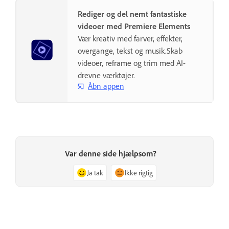
Rediger og del nemt fantastiske
videoer med Premiere Elements
Vær kreativ med farver, effekter,
overgange, tekst og musik.Skab
videoer, reframe og trim med AI-
drevne værktøjer.
Åbn appen
Var denne side hjælpsom?
Ja tak
Ikke rigtig