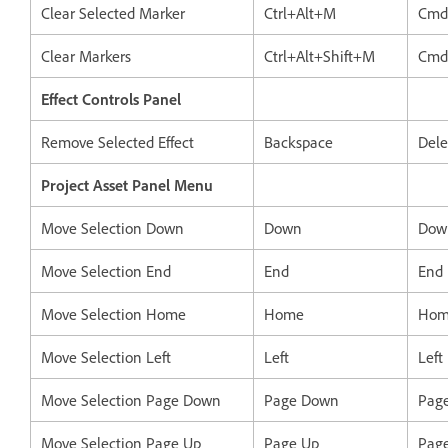
Clear Selected Marker
Ctrl+Alt+M
Cmd
Clear Markers
Ctrl+Alt+Shift+M
Cmd
Effect Controls Panel
Remove Selected Effect
Backspace
Dele
Project Asset Panel Menu
Move Selection Down
Down
Dow
Move Selection End
End
End
Move Selection Home
Home
Hom
Move Selection Left
Left
Left
Move Selection Page Down
Page Down
Pag
Move Selection Page Up
Page Up
Pag