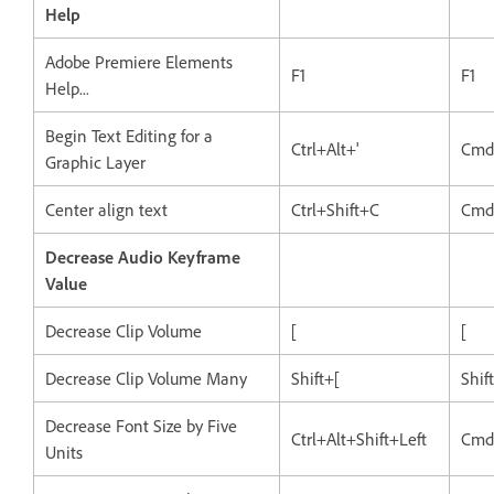
Help
Adobe Premiere Elements
F1
F1
Help...
Begin Text Editing for a
Ctrl+Alt+'
Cmd
Graphic Layer
Center align text
Ctrl+Shift+C
Cmd
Decrease Audio Keyframe
Value
Decrease Clip Volume
[
[
Decrease Clip Volume Many
Shift+[
Shif
Decrease Font Size by Five
Ctrl+Alt+Shift+Left
Cmd
Units