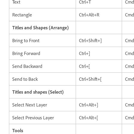
Text
Ctrl+T
Cmd
Rectangle
Ctrl+Alt+R
Cmd
Titles and Shapes (Arrange)
Bring to Front
Ctrl+Shift+]
Cmd
Bring Forward
Ctrl+]
Cmd
Send Backward
Ctrl+[
Cmd
Send to Back
Ctrl+Shift+[
Cmd
Titles and shapes (Select)
Select Next Layer
Ctrl+Alt+]
Cmd
Select Previous Layer
Ctrl+Alt+[
Cmd
Tools