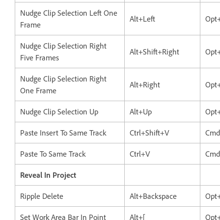
Nudge Clip Selection Left One
Alt+Left
Opt+
Frame
Nudge Clip Selection Right
Alt+Shift+Right
Opt+
Five Frames
Nudge Clip Selection Right
Alt+Right
Opt
One Frame
Nudge Clip Selection Up
Alt+Up
Opt
Paste Insert To Same Track
Ctrl+Shift+V
Cmd
Paste To Same Track
Ctrl+V
Cmd
Reveal In Project
Ripple Delete
Alt+Backspace
Opt
Set Work Area Bar In Point
Alt+[
Opt