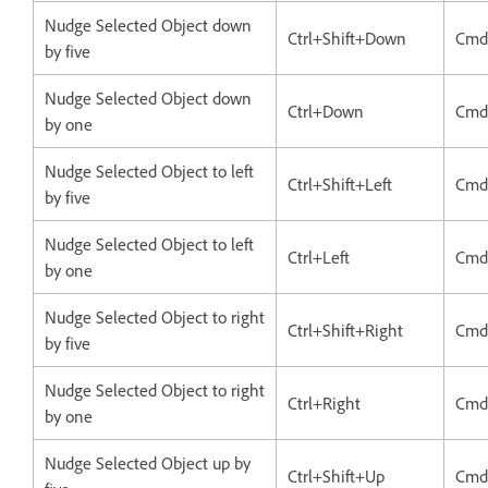
Nudge Selected Object down
Ctrl+Shift+Down
Cmd
by five
Nudge Selected Object down
Ctrl+Down
Cmd
by one
Nudge Selected Object to left
Ctrl+Shift+Left
Cmd+
by five
Nudge Selected Object to left
Ctrl+Left
Cmd
by one
Nudge Selected Object to right
Ctrl+Shift+Right
Cmd
by five
Nudge Selected Object to right
Ctrl+Right
Cmd
by one
Nudge Selected Object up by
Ctrl+Shift+Up
Cmd