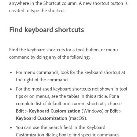
anywhere in the Shortcut column. A new shortcut button is
created to type the shortcut.
Find keyboard shortcuts
Find the keyboard shortcuts for a tool, button, or menu
command by doing any of the following:
For menu commands, look for the keyboard shortcut at
the right of the command.
For the most-used keyboard shortcuts not shown in tool
tips or on menus, see the tables in this article. For a
complete list of default and current shortcuts, choose
Edit
>
Keyboard Customization
(Windows) or
Edit
>
Keyboard Customization
(macOS).
You can use the Search field in the Keyboard
Customization dialog box to find specific commands