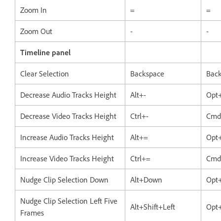
Zoom In
=
=
Zoom Out
-
-
Timeline panel
Clear Selection
Backspace
Bac
Decrease Audio Tracks Height
Alt+-
Opt
Decrease Video Tracks Height
Ctrl+-
Cmd
Increase Audio Tracks Height
Alt+=
Opt
Increase Video Tracks Height
Ctrl+=
Cmd
Nudge Clip Selection Down
Alt+Down
Opt
Nudge Clip Selection Left Five
Alt+Shift+Left
Opt+
Frames