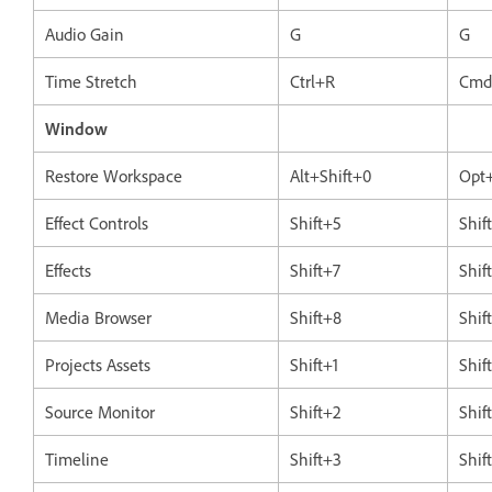
Audio Gain
G
G
Time Stretch
Ctrl+R
Cmd
Window
Restore Workspace
Alt+Shift+0
Opt+
Effect Controls
Shift+5
Shif
Effects
Shift+7
Shif
Media Browser
Shift+8
Shif
Projects Assets
Shift+1
Shif
Source Monitor
Shift+2
Shif
Timeline
Shift+3
Shif