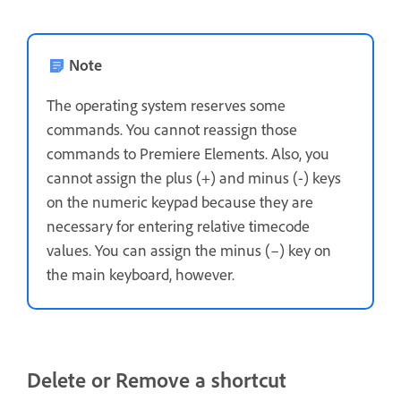
Note
The operating system reserves some
commands. You cannot reassign those
commands to Premiere Elements. Also, you
cannot assign the plus (+) and minus (-) keys
on the numeric keypad because they are
necessary for entering relative timecode
values. You can assign the minus (–) key on
the main keyboard, however.
Delete or Remove a shortcut