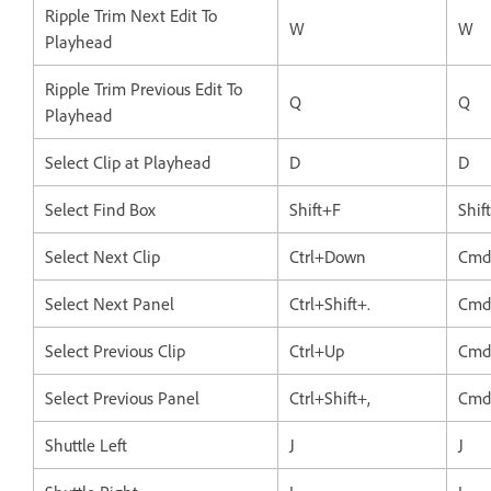
Ripple Trim Next Edit To
W
W
Playhead
Ripple Trim Previous Edit To
Q
Q
Playhead
Select Clip at Playhead
D
D
Select Find Box
Shift+F
Shif
Select Next Clip
Ctrl+Down
Cmd
Select Next Panel
Ctrl+Shift+.
Cmd+
Select Previous Clip
Ctrl+Up
Cmd
Select Previous Panel
Ctrl+Shift+,
Cmd+
Shuttle Left
J
J