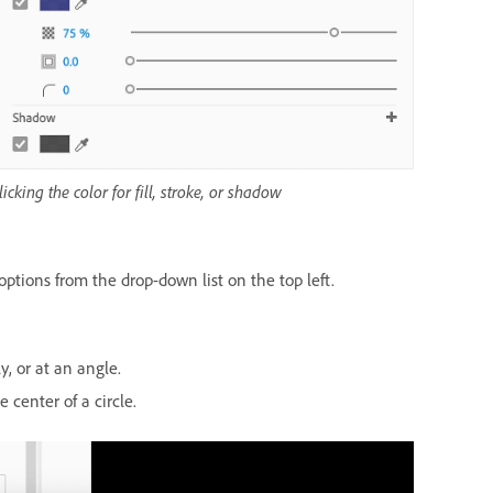
licking the color for fill, stroke, or shadow
options from the drop-down list on the top left.
y, or at an angle.
 center of a circle.