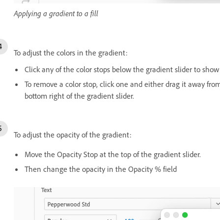
Applying a gradient to a fill
To adjust the colors in the gradient:
Click any of the color stops below the gradient slider to show
To remove a color stop, click one and either drag it away from
bottom right of the gradient slider.
To adjust the opacity of the gradient:
Move the Opacity Stop at the top of the gradient slider.
Then change the opacity in the Opacity % field