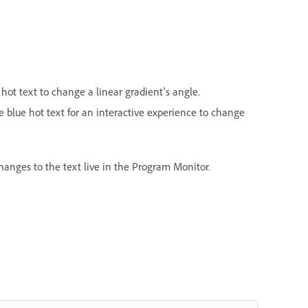
 hot text
to change a linear gradient's angle.
e blue hot text for an interactive experience to change
changes to the text live in the Program Monitor.