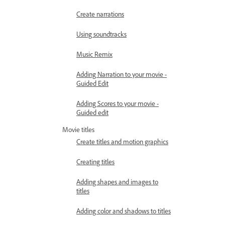
Create narrations
Using soundtracks
Music Remix
Adding Narration to your movie -
Guided Edit
Adding Scores to your movie -
Guided edit
Movie titles
Create titles and motion graphics
Creating titles
Adding shapes and images to
titles
Adding color and shadows to titles