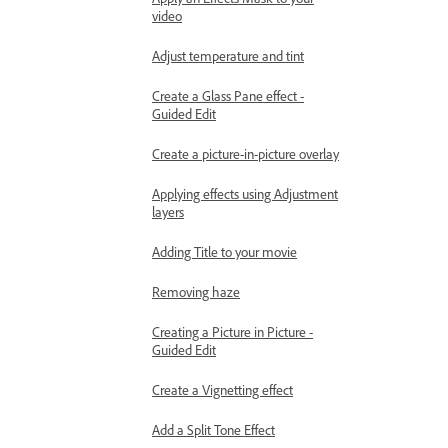
video
Adjust temperature and tint
Create a Glass Pane effect -
Guided Edit
Create a picture-in-picture overlay
Applying effects using Adjustment
layers
Adding Title to your movie
Removing haze
Creating a Picture in Picture -
Guided Edit
Create a Vignetting effect
Add a Split Tone Effect