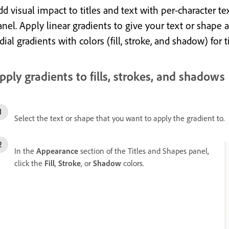
d visual impact to titles and text with per-character te
anel. Apply linear gradients to give your text
or shape
a
dial gradients with colors (fill, stroke, and shadow) for t
pply gradients to fills, strokes, and shadows
Select the text or shape that you want to apply the gradient to.
In the
Appearance
section of the Titles and Shapes panel,
click the
Fill
,
Stroke
, or
Shadow
colors.