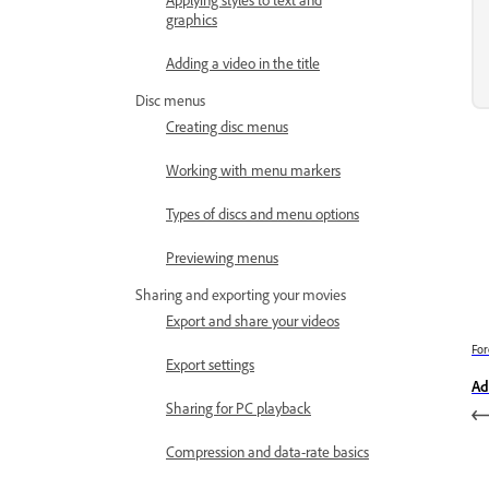
graphics
Adding a video in the title
Disc menus
Creating disc menus
Working with menu markers
Types of discs and menu options
Previewing menus
Sharing and exporting your movies
Export and share your videos
For
Export settings
Ad
Sharing for PC playback
Compression and data-rate basics