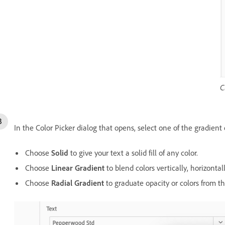
C
In the Color Picker dialog that opens, select one of the gradient 
Choose
Solid
to give your text a solid fill of any color.
Choose
Linear Gradient
to blend colors vertically, horizontall
Choose
Radial Gradient
to graduate opacity or colors from the