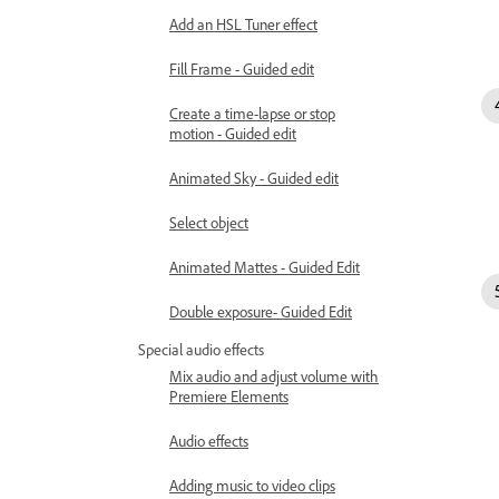
Add an HSL Tuner effect
Fill Frame - Guided edit
Create a time-lapse or stop
motion - Guided edit
Animated Sky - Guided edit
Select object
Animated Mattes - Guided Edit
Double exposure- Guided Edit
Special audio effects
Mix audio and adjust volume with
Premiere Elements
Audio effects
Adding music to video clips