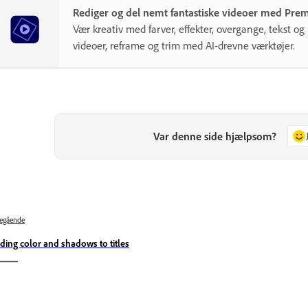
Rediger og del nemt fantastiske videoer med Pre
Vær kreativ med farver, effekter, overgange, tekst o
videoer, reframe og trim med AI-drevne værktøjer.
Var denne side hjælpsom?
egående
ding color and shadows to titles