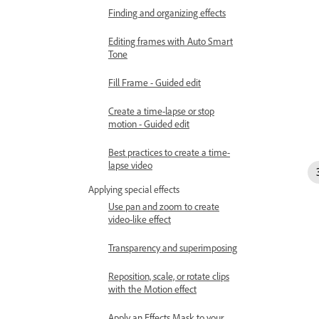
Finding and organizing effects
Editing frames with Auto Smart
Tone
Fill Frame - Guided edit
Create a time-lapse or stop
motion - Guided edit
Best practices to create a time-
lapse video
Applying special effects
Use pan and zoom to create
video-like effect
Transparency and superimposing
Reposition, scale, or rotate clips
with the Motion effect
Apply an Effects Mask to your