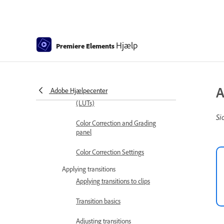
Trim clips
Editing frames with Auto Smart
Hjælp
Tone
Premiere Elements
Artistic Effects
Color Correction and Grading
A
Adobe Hjælpecenter
Color Correction and Grading
(LUTs)
Si
Color Correction and Grading
panel
Color Correction Settings
Applying transitions
Applying transitions to clips
Transition basics
Adjusting transitions