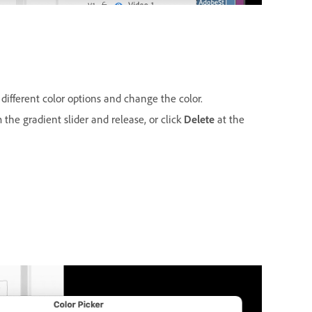
 different color options and change the color.
 the gradient slider and release, or click
Delete
at the