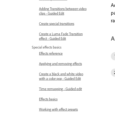
Ad
Adding Transitions between video
p
clips - Guided Edit
ra
Create special transitions
Create a Luma Fade Transition
A
effect - Guided Edit
Special effects basics
Effects reference
Applying and removing effects
Create a black and white video
with a color pop - Guided Edit
Time remapping - Guided edit
Effects basics
Working with effect presets