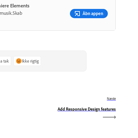
miere Elements
g musik.Skab
Åbn appen
Ja tak
Ikke rigtig
Næste
Add Responsive Design features