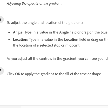
Adjusting the opacity of the gradient
To adjust the angle and location of the gradient:
Angle:
Type in a value in the
Angle
field or drag on the blue
Location:
Type in a value in the
Location
field or drag on th
the location of a selected stop or midpoint.
As you adjust all the controls in the gradient, you can see your 
Click
OK
to apply the gradient to the fill of the text or shape.