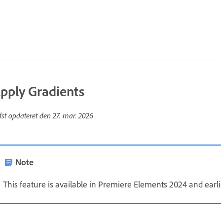
pply Gradients
dst opdateret den
27. mar. 2026
Note
This feature is available in Premiere Elements 2024 and earli