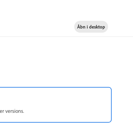
Åbn i
desktop
er versions.