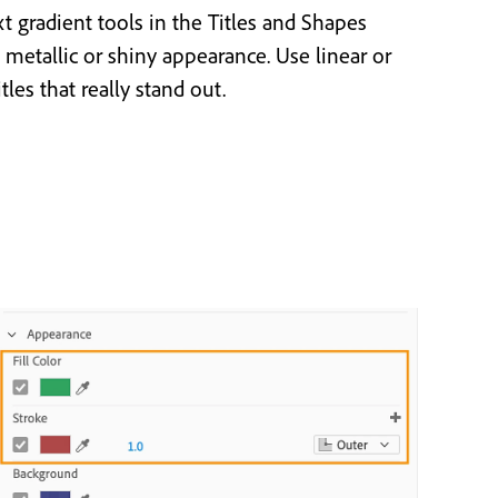
xt gradient tools in the Titles and Shapes
 metallic or shiny appearance. Use linear or
itles that really stand out.