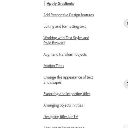
Apply Gradients
Add Responsive Design features
Editing and formatting text
Working with Text Styles and
Style Browser
Align and transform objects
Motion Titles
Change the appearance of text
and shapes
Exporting and importing titles
Arranging objects in titles
Designing titles for TV
Applying styles to text and